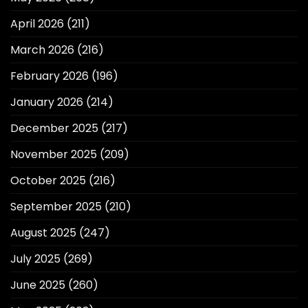
April 2026
(211)
March 2026
(216)
February 2026
(196)
January 2026
(214)
December 2025
(217)
November 2025
(209)
October 2025
(216)
September 2025
(210)
August 2025
(247)
July 2025
(269)
June 2025
(260)