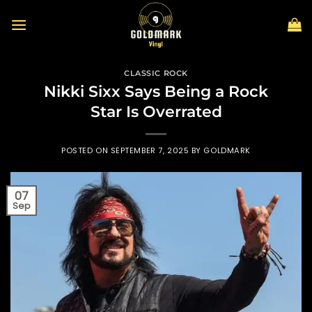
Skip
to
content
CLASSIC ROCK
Nikki Sixx Says Being a Rock
Star Is Overrated
POSTED ON
SEPTEMBER 7, 2025
BY
GOLDMARK
07
Sep