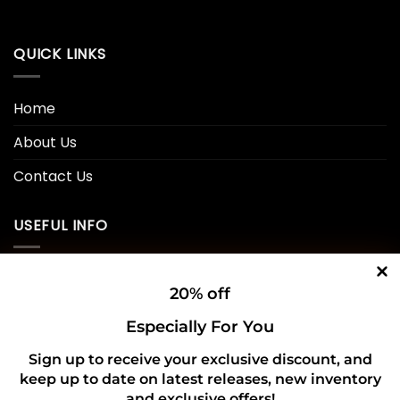
QUICK LINKS
Home
About Us
Contact Us
USEFUL INFO
Privacy Policy
20% off
Cookie Policy
Especially For You
Shipping Policy
Sign up to receive your exclusive discount, and
keep up to date on latest releases, new inventory
Refund and Returns Policy
and exclusive offers!