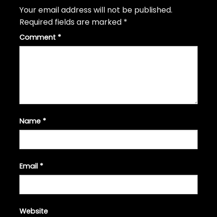
Your email address will not be published.
Required fields are marked
*
Comment
*
Name
*
Email
*
Website