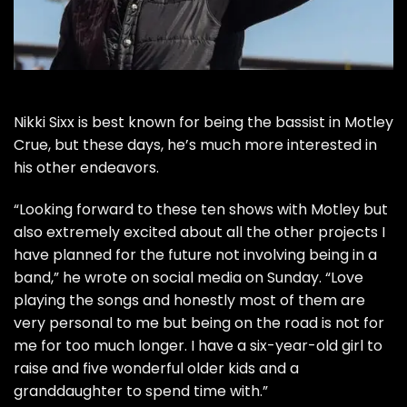
Nikki Sixx
is best known for being the bassist in
Motley
Crue
, but these days, he’s much more interested in
his other endeavors.
“Looking forward to these ten shows with Motley but
also extremely excited about all the other projects I
have planned for the future not involving being in a
band,” he
wrote on social media
on Sunday. “Love
playing the songs and honestly most of them are
very personal to me but being on the road is not for
me for too much longer. I have a six-year-old girl to
raise and five wonderful older kids and a
granddaughter to spend time with.”