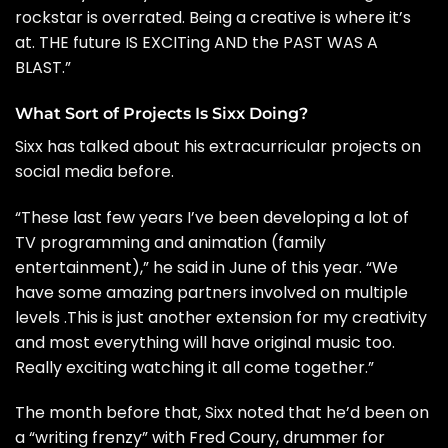
rockstar is overrated. Being a creative is where it’s
at. THE future IS EXCITing AND the PAST WAS A
BLAST.”
What Sort of Projects Is Sixx Doing?
Sixx has talked about his extracurricular projects on
social media before.
“These last few years I’ve been developing a lot of
TV programming and animation (family
entertainment),” he
said
in June of this year. “We
have some amazing partners involved on multiple
levels .This is just another extension for my creativity
and most everything will have original music too.
Really exciting watching it all come together.”
The month before that, Sixx noted that he’d been on
a “writing frenzy” with Fred Coury, drummer for