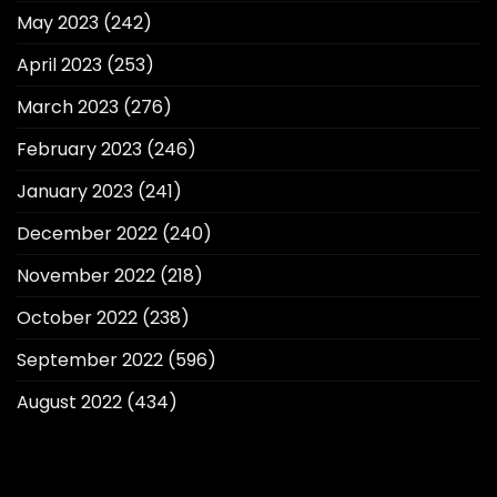
May 2023
(242)
April 2023
(253)
March 2023
(276)
February 2023
(246)
January 2023
(241)
December 2022
(240)
November 2022
(218)
October 2022
(238)
September 2022
(596)
August 2022
(434)