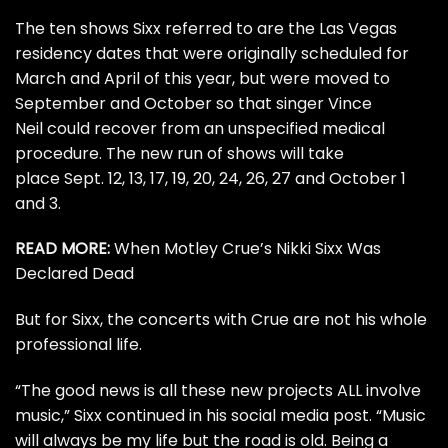
The ten shows Sixx referred to are the
Las Vegas
residency dates
that were originally scheduled for
March and April of this year, but were moved to
September and October so that singer
Vince
Neil
could recover from an unspecified medical
procedure. The new run of shows will take
place Sept. 12, 13, 17, 19, 20, 24, 26, 27 and October 1
and 3.
READ MORE:
When Motley Crue’s Nikki Sixx Was
Declared Dead
But for Sixx, the concerts with Crue are not his whole
professional life.
“The good news is all these new projects ALL involve
music,” Sixx continued in his social media post. “Music
will always be my life but the road is old. Being a