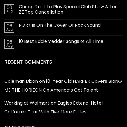
Cheap Trick to Play Special Club Show After
06
Aug
ZZ Top Cancellation
RØRY Is On The Cover Of Rock Sound
06
Aug
10 Best Eddie Vedder Songs of All Time
06
Aug
RECENT COMMENTS
Coleman Dixon
on
10-Year Old HARPER Covers BRING
ME THE HORIZON On America’s Got Talent
Working at Walmart
on
Eagles Extend ‘Hotel
California’ Tour With Five More Dates