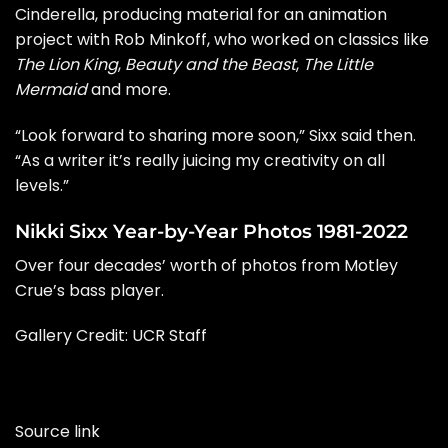
Cinderella
, producing material for an animation
project with Rob Minkoff, who worked on classics like
The Lion King
,
Beauty and the Beast
,
The Little
Mermaid
and more.
“Look forward to sharing more soon,” Sixx
said
then.
“As a writer it’s really juicing my creativity on all
levels.”
Nikki Sixx Year-by-Year Photos 1981-2022
Over four decades’ worth of photos from Motley
Crue’s bass player.
Gallery Credit: UCR Staff
Source link