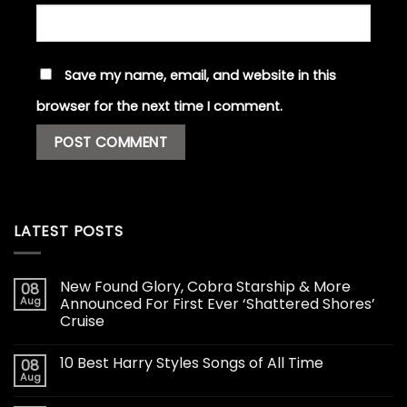
Save my name, email, and website in this
browser for the next time I comment.
LATEST POSTS
New Found Glory, Cobra Starship & More
08
Aug
Announced For First Ever ‘Shattered Shores’
Cruise
10 Best Harry Styles Songs of All Time
08
Aug