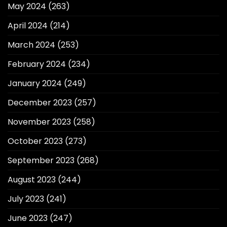
May 2024
(263)
April 2024
(214)
March 2024
(253)
February 2024
(234)
January 2024
(249)
December 2023
(257)
November 2023
(258)
October 2023
(273)
September 2023
(268)
August 2023
(244)
July 2023
(241)
June 2023
(247)