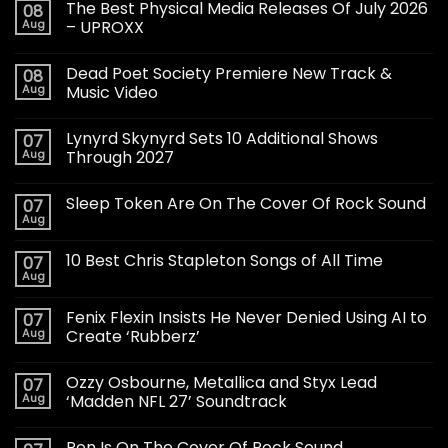
The Best Physical Media Releases Of July 2026
08
Aug
– UPROXX
Dead Poet Society Premiere New Track &
08
Aug
Music Video
Lynyrd Skynyrd Sets 10 Additional Shows
07
Aug
Through 2027
Sleep Token Are On The Cover Of Rock Sound
07
Aug
10 Best Chris Stapleton Songs of All Time
07
Aug
Fenix Flexin Insists He Never Denied Using AI to
07
Aug
Create ‘Rubberz’
Ozzy Osbourne, Metallica and Styx Lead
07
Aug
‘Madden NFL 27’ Soundtrack
Ren Is On The Cover Of Rock Sound