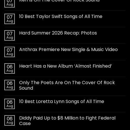
07
Aug
10 Best Taylor Swift Songs of All Time
07
Aug
Hard Summer 2026 Recap: Photos
07
Aug
Anthrax Premiere New Single & Music Video
07
Aug
Heart Has a New Album ‘Almost Finished’
06
Aug
Only The Poets Are On The Cover Of Rock
06
Aug
Sound
10 Best Loretta Lynn Songs of All Time
06
Aug
Diddy Paid Up to $8 Million to Fight Federal
06
Aug
Case