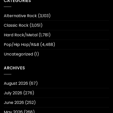
CATEGORIES
Alternative Rock
(3,103)
Classic Rock
(3,051)
Hard Rock/Metal
(1,781)
Pop/Hip Hop/R&B
(4,488)
Uncategorized
(1)
ARCHIVES
August 2026
(67)
July 2026
(276)
June 2026
(252)
May 2026
(268)