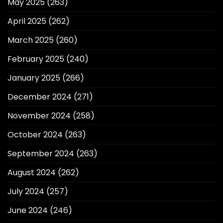
May 2025
(263)
April 2025
(262)
March 2025
(260)
February 2025
(240)
January 2025
(266)
December 2024
(271)
November 2024
(258)
October 2024
(263)
September 2024
(263)
August 2024
(262)
July 2024
(257)
June 2024
(246)