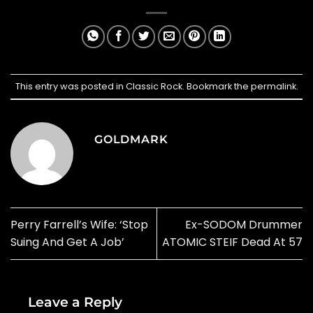
This entry was posted in
Classic Rock
. Bookmark the
permalink
.
GOLDMARK
Perry Farrell’s Wife: ‘Stop
Ex-SODOM Drummer
Suing And Get A Job’
ATOMIC STEIF Dead At 57
Leave a Reply