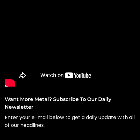
Want More Metal? Subscribe To Our Daily
Newsletter
Enter your e-mail below to get a daily update with all
of our headlines.