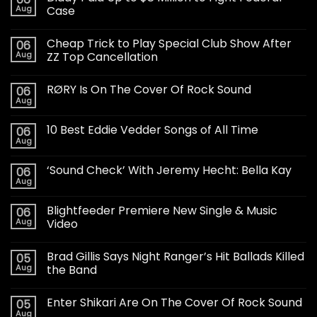
Aug
Case
Cheap Trick to Play Special Club Show After
06
Aug
ZZ Top Cancellation
RØRY Is On The Cover Of Rock Sound
06
Aug
10 Best Eddie Vedder Songs of All Time
06
Aug
‘Sound Check’ With Jeremy Hecht: Bella Kay
06
Aug
Blightfeeder Premiere New Single & Music
06
Aug
Video
Brad Gillis Says Night Ranger’s Hit Ballads Killed
05
Aug
the Band
Enter Shikari Are On The Cover Of Rock Sound
05
Aug