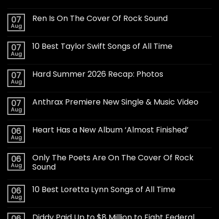
Ren Is On The Cover Of Rock Sound
07
Aug
10 Best Taylor Swift Songs of All Time
07
Aug
Hard Summer 2026 Recap: Photos
07
Aug
Anthrax Premiere New Single & Music Video
07
Aug
Heart Has a New Album ‘Almost Finished’
06
Aug
Only The Poets Are On The Cover Of Rock
06
Aug
Sound
10 Best Loretta Lynn Songs of All Time
06
Aug
Diddy Paid Up to $8 Million to Fight Federal
06