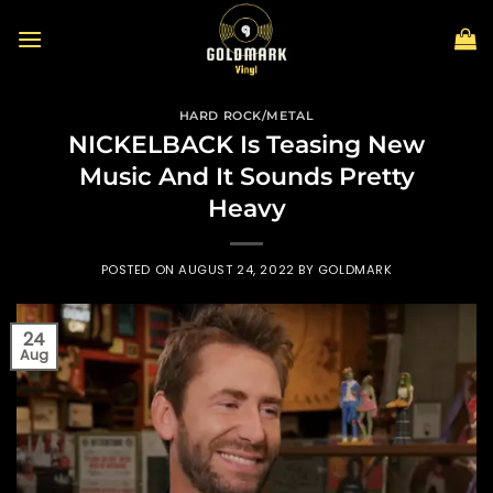
Skip
to
content
HARD ROCK/METAL
NICKELBACK Is Teasing New
Music And It Sounds Pretty
Heavy
POSTED ON
AUGUST 24, 2022
BY
GOLDMARK
24
Aug