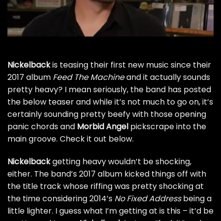
Nickelback
is teasing their first new music since their
2017 album
Feed The Machine
and it actually sounds
pretty heavy? I mean seriously, the band has posted
the below teaser and while it’s not much to go on, it’s
certainly sounding pretty beefy with those opening
panic chords and
Morbid Angel
pickscrape into the
main groove. Check it out below.
Nickelback
getting heavy wouldn’t be shocking,
either. The band’s 2017 album kicked things off
with
the title track
whose riffing was pretty shocking at
the time considering 2014’s
No Fixed Address
being a
little lighter. I guess what I’m getting at is this – it’d be