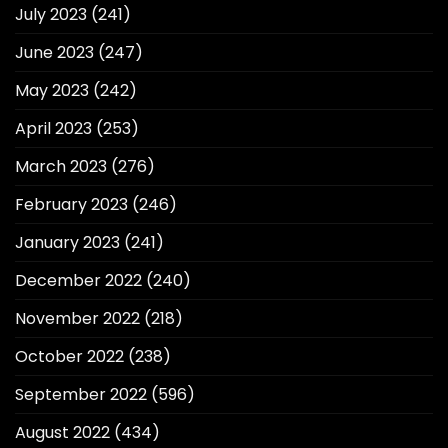
July 2023
(241)
June 2023
(247)
May 2023
(242)
April 2023
(253)
March 2023
(276)
February 2023
(246)
January 2023
(241)
December 2022
(240)
November 2022
(218)
October 2022
(238)
September 2022
(596)
August 2022
(434)