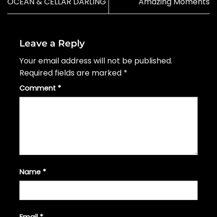
OCEAN & CELLAR DARLING
Amazing Moments
Leave a Reply
Your email address will not be published.
Required fields are marked
*
Comment
*
Name
*
Email
*