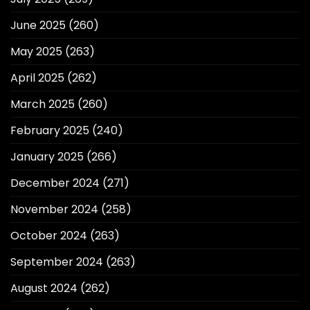
June 2025
(260)
May 2025
(263)
April 2025
(262)
March 2025
(260)
February 2025
(240)
January 2025
(266)
December 2024
(271)
November 2024
(258)
October 2024
(263)
September 2024
(263)
August 2024
(262)