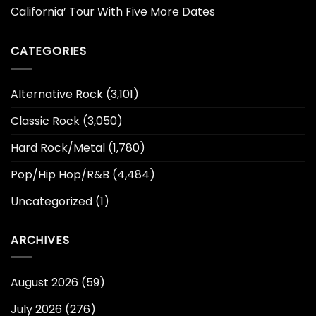
California’ Tour With Five More Dates
CATEGORIES
Alternative Rock
(3,101)
Classic Rock
(3,050)
Hard Rock/Metal
(1,780)
Pop/Hip Hop/R&B
(4,484)
Uncategorized
(1)
ARCHIVES
August 2026
(59)
July 2026
(276)