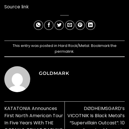
Source link
This entry was posted in
Hard Rock/Metal
. Bookmark the
permalink
.
GOLDMARK
KATATONIA Announces
DØDHEIMSGARD’s
First North American Tour
VICOTNIK Is Black Metal’s
In Five Years With THE
“Supervillain Outcast”: 10