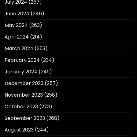
July 2024
(257)
June 2024
(246)
May 2024
(263)
April 2024
(214)
March 2024
(253)
February 2024
(234)
January 2024
(249)
December 2023
(257)
November 2023
(258)
October 2023
(273)
September 2023
(268)
August 2023
(244)