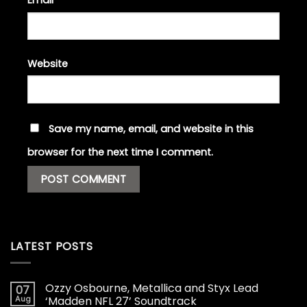
Website
Save my name, email, and website in this
browser for the next time I comment.
LATEST POSTS
Ozzy Osbourne, Metallica and Styx Lead
07
Aug
‘Madden NFL 27’ Soundtrack