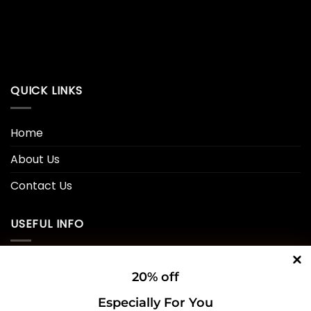
QUICK LINKS
Home
About Us
Contact Us
USEFUL INFO
Privacy Policy
20% off
Cookie Policy
Especially For You