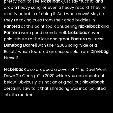
pretty cool to see
Nickelback
just say “fuck it” and
drop a heavy song, or even a heavy record. They’re
clearly capable of doing it. And who knows! Maybe
they’re taking cues from their
good buddies in
Pantera
at this point too, considering
Nickelback
and
Pantera
were good friends
. Hell,
Nickelback
even
paid tribute to the late and great
Pantera
guitarist
Dimebag Darrell
with their 2005 song “Side of a
Bullet,” which featured an unused solo from
Dimebag
himself.
Nickelback
also dropped a cover of “The Devil Went
Down To Georgia” in 2020 which you can check out
below. Obviously it’s not an original, but
Nickelback
certainly saw to it that shredding was incorporated
into its runtime.