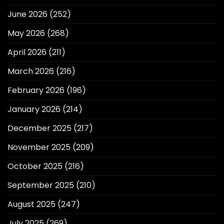
June 2026
(252)
May 2026
(268)
April 2026
(211)
March 2026
(216)
February 2026
(196)
January 2026
(214)
December 2025
(217)
November 2025
(209)
October 2025
(216)
September 2025
(210)
August 2025
(247)
July 2025
(269)