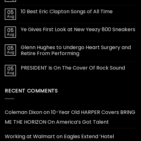
10 Best Eric Clapton Songs of All Time
05
Aug
Ye Gives First Look at New Yeezy 800 Sneakers
05
Aug
Glenn Hughes to Undergo Heart Surgery and
05
Aug
Retire From Performing
PRESIDENT Is On The Cover Of Rock Sound
05
Aug
RECENT COMMENTS
Coleman Dixon
on
10-Year Old HARPER Covers BRING
ME THE HORIZON On America’s Got Talent
Working at Walmart
on
Eagles Extend ‘Hotel