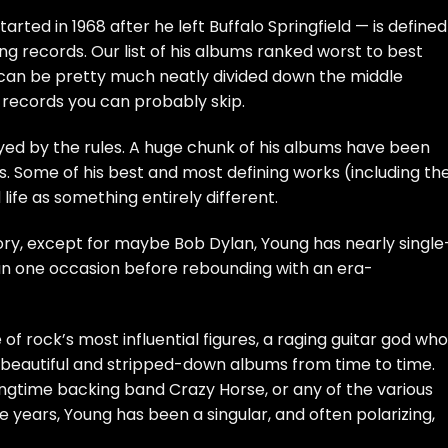
tarted in 1968 after he left
Buffalo Springfield
— is defined
ing records. Our list of his albums ranked worst to best
s can be pretty much neatly divided down the middle
records you can probably skip.
ayed by the rules. A huge chunk of his albums have been
. Some of his best and most defining works (including th
 life as something entirely different.
tory, except for maybe
Bob Dylan
, Young has nearly single
an one occasion before rebounding with an era-
of rock’s most influential figures, a raging guitar god who
beautiful and stripped-down albums from time to time.
ngtime backing band Crazy Horse, or any of the various
years, Young has been a singular, and often polarizing,