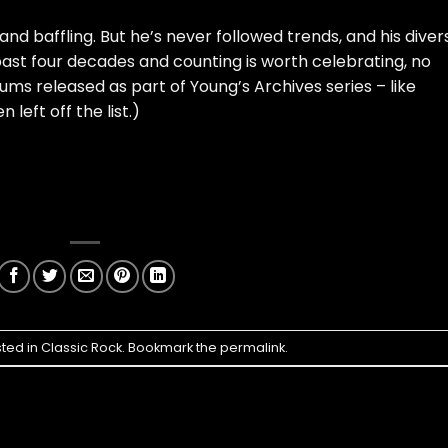
 and baffling. But he’s never followed trends, and his diver
past four decades and counting is worth celebrating, no
ums released as part of Young’s Archives series – like
 left off the list.)
sted in
Classic Rock
. Bookmark the
permalink
.