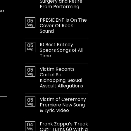
Surgery and Retire
From Performing
se
PRESIDENT Is On The
05
Aug
Cover Of Rock
Sound
10 Best Britney
05
Aug
Spears Songs of All
Time
Victim Recants
05
Aug
Cartel Bo
Kidnapping, Sexual
Assault Allegations
Victim of Ceremony
05
Aug
Premiere New Song
& Lyric Video
Frank Zappa’s ‘Freak
04
Aug
Out!’ Turns 60 With a