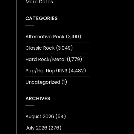
More Dates
CATEGORIES
Alternative Rock
(3,100)
Classic Rock
(3,049)
Hard Rock/Metal
(1,779)
Pop/Hip Hop/R&B
(4,482)
Uncategorized
(1)
ARCHIVES
August 2026
(54)
July 2026
(276)