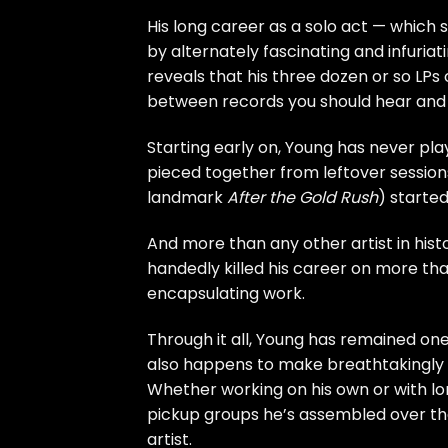
His long career as a solo act — which s
by alternately fascinating and infuriat
reveals that his three dozen or so LP
between records you should hear and 
Starting early on, Young has never pl
pieced together from leftover sessions
landmark
After the Gold Rush
) started
And more than any other artist in his
handedly killed his career on more th
encapsulating work.
Through it all, Young has remained one 
also happens to make breathtakingly 
Whether working on his own or with lo
pickup groups he’s assembled over the 
artist.