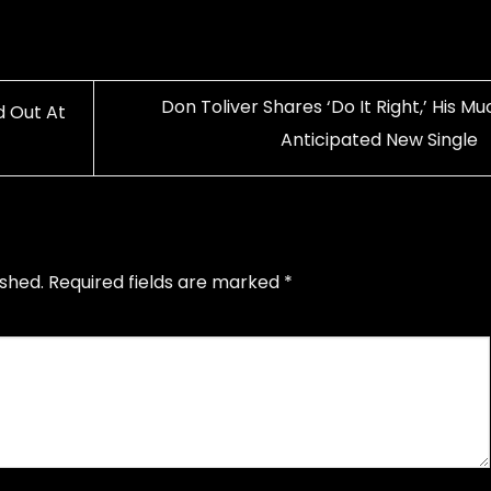
Don Toliver Shares ‘Do It Right,’ His M
d Out At
Anticipated New Single
ished.
Required fields are marked
*