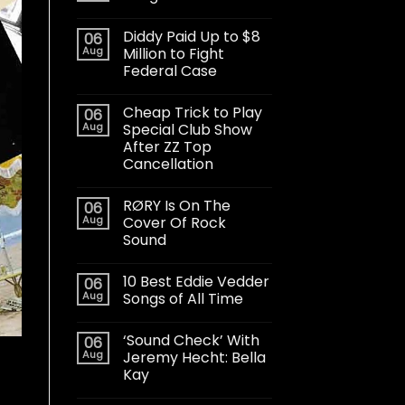
Diddy Paid Up to $8
06
Aug
Million to Fight
Federal Case
Cheap Trick to Play
06
Aug
Special Club Show
After ZZ Top
Cancellation
RØRY Is On The
06
Aug
Cover Of Rock
Sound
10 Best Eddie Vedder
06
Aug
Songs of All Time
‘Sound Check’ With
06
Aug
Jeremy Hecht: Bella
Kay