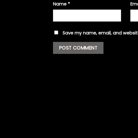
Name
*
Em
Save my name, email, and website