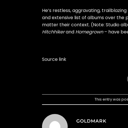
He’s restless, aggravating, trailblazing
and extensive list of albums over the 
matter their context. (Note: Studio alb
Hitchhiker
and
Homegrown
– have been
Source link
This entry was po
GOLDMARK