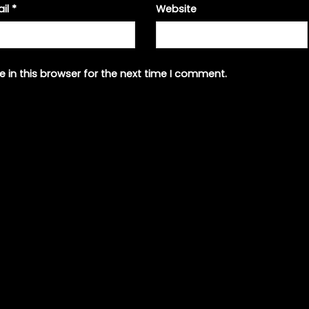
ail
*
Website
 in this browser for the next time I comment.