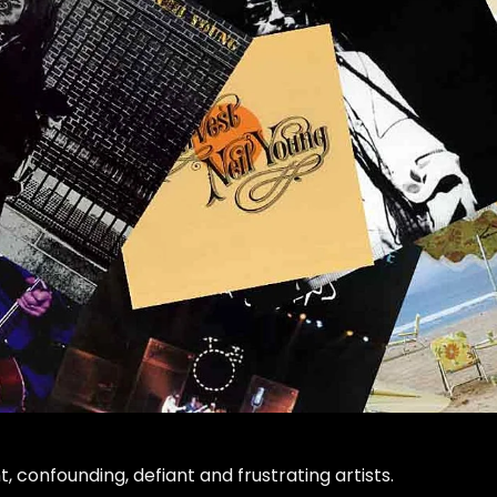
nt, confounding, defiant and frustrating artists.