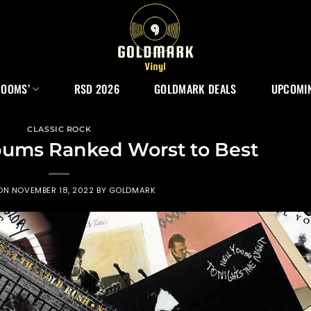
ROOMS’
RSD 2026
GOLDMARK DEALS
UPCOMIN
CLASSIC ROCK
bums Ranked Worst to Best
 ON
NOVEMBER 18, 2022
BY
GOLDMARK