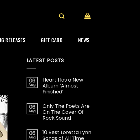
G RELEASES
GIFT CARD
NEWS
LATEST POSTS
Heart Has a New
06
Aug
Album ‘Almost
Finished’
Only The Poets Are
06
Aug
On The Cover Of
Rock Sound
10 Best Loretta Lynn
06
Aug
Songs of All Time