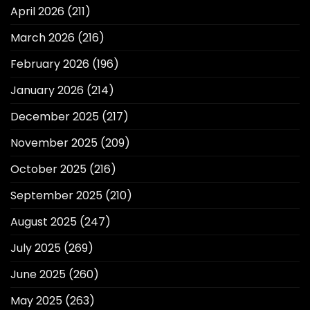
April 2026
(211)
March 2026
(216)
February 2026
(196)
January 2026
(214)
December 2025
(217)
November 2025
(209)
October 2025
(216)
September 2025
(210)
August 2025
(247)
July 2025
(269)
June 2025
(260)
May 2025
(263)