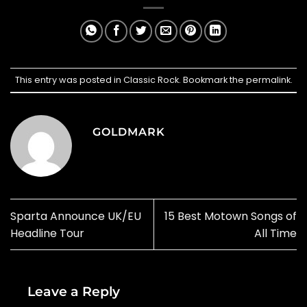
This entry was posted in
Classic Rock
. Bookmark the
permalink
.
GOLDMARK
Sparta Announce UK/EU
15 Best Motown Songs of
Headline Tour
All Time
Leave a Reply