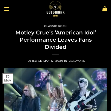
Skip
to
content
CLASSIC ROCK
Motley Crue’s ‘American Idol’
Performance Leaves Fans
Divided
POSTED ON
MAY 12, 2026
BY
GOLDMARK
12
May