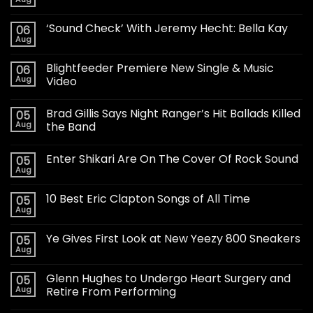
‘Sound Check’ With Jeremy Hecht: Bella Kay
06
Aug
Blightfeeder Premiere New Single & Music
06
Aug
Video
Brad Gillis Says Night Ranger’s Hit Ballads Killed
05
Aug
the Band
Enter Shikari Are On The Cover Of Rock Sound
05
Aug
10 Best Eric Clapton Songs of All Time
05
Aug
Ye Gives First Look at New Yeezy 800 Sneakers
05
Aug
Glenn Hughes to Undergo Heart Surgery and
05
Aug
Retire From Performing