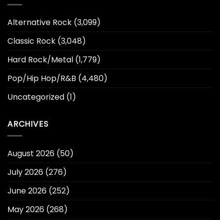
Alternative Rock
(3,099)
Classic Rock
(3,048)
Hard Rock/Metal
(1,779)
Pop/Hip Hop/R&B
(4,480)
Uncategorized
(1)
ARCHIVES
August 2026
(50)
July 2026
(276)
June 2026
(252)
May 2026
(268)