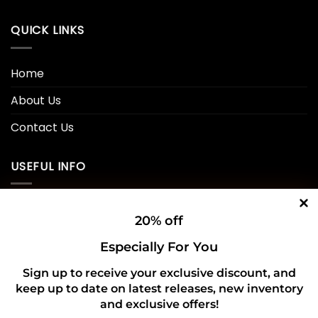
QUICK LINKS
Home
About Us
Contact Us
USEFUL INFO
Privacy Policy
20% off
Cookie Policy
Especially For You
Shipping Policy
Sign up to receive your exclusive discount, and
keep up to date on latest releases, new inventory
Refund and Returns Policy
and exclusive offers!