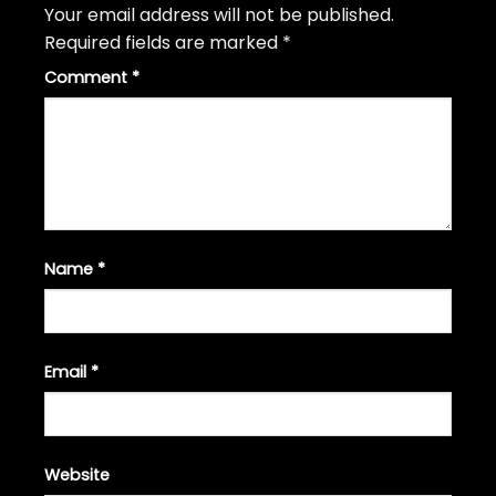
Your email address will not be published.
Required fields are marked
*
Comment
*
Name
*
Email
*
Website