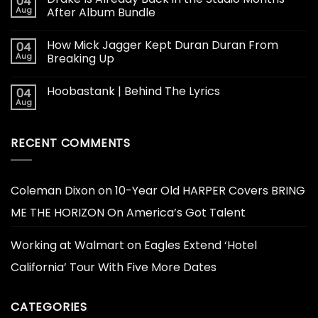
04
Aug
After Album Bundle
How Mick Jagger Kept Duran Duran From
04
Aug
Breaking Up
Hoobastank | Behind The Lyrics
04
Aug
RECENT COMMENTS
Coleman Dixon
on
10-Year Old HARPER Covers BRING
ME THE HORIZON On America’s Got Talent
Working at Walmart
on
Eagles Extend ‘Hotel
California’ Tour With Five More Dates
CATEGORIES