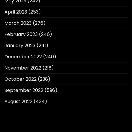
May 2023
(242)
April 2023
(253)
March 2023
(276)
February 2023
(246)
January 2023
(241)
December 2022
(240)
November 2022
(218)
October 2022
(238)
September 2022
(596)
August 2022
(434)