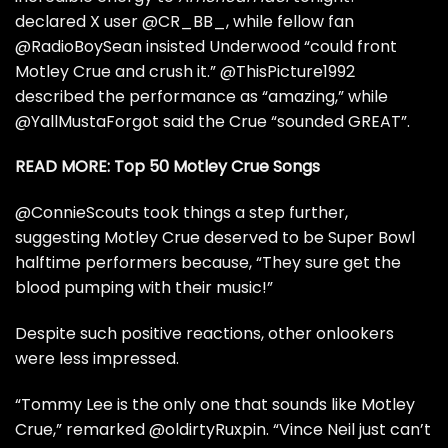
declared X user
@CR_BB_
, while fellow fan
@RadioBoySean
insisted Underwood “could front
Motley Crue and crush it.”
@ThisPicture1992
described the performance as “amazing,” while
@YallMustaForgot
said the Crue “sounded GREAT”.
READ MORE:
Top 50 Motley Crue Songs
@ConnieScouts
took things a step further,
suggesting Motley Crue deserved to be Super Bowl
halftime performers because, “They sure get the
blood pumping with their music!”
Despite such positive reactions, other onlookers
were less impressed.
“
Tommy Lee
is the only one that sounds like Motley
Crue,” remarked
@oldirtyRuxpin
. “Vince Neil just can’t