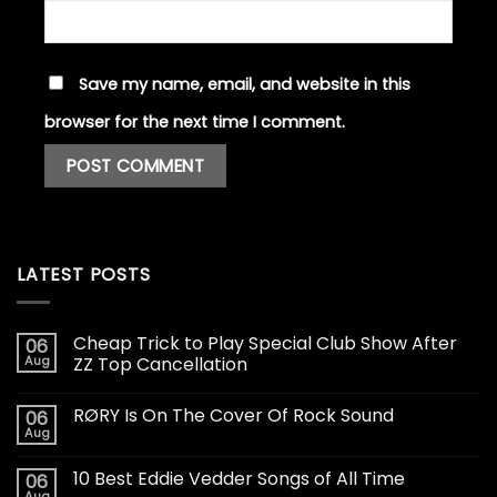
Save my name, email, and website in this
browser for the next time I comment.
LATEST POSTS
Cheap Trick to Play Special Club Show After
06
Aug
ZZ Top Cancellation
RØRY Is On The Cover Of Rock Sound
06
Aug
10 Best Eddie Vedder Songs of All Time
06
Aug