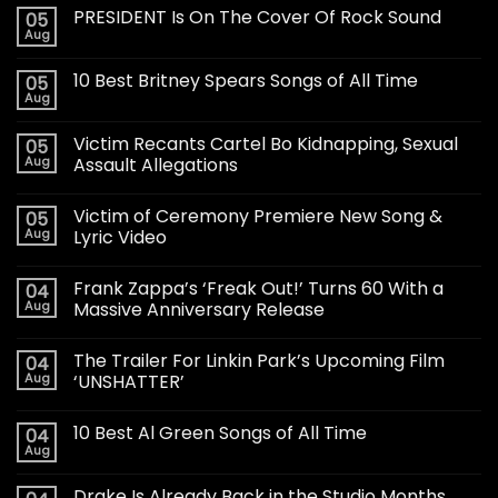
PRESIDENT Is On The Cover Of Rock Sound
05
Aug
10 Best Britney Spears Songs of All Time
05
Aug
Victim Recants Cartel Bo Kidnapping, Sexual
05
Aug
Assault Allegations
Victim of Ceremony Premiere New Song &
05
Aug
Lyric Video
Frank Zappa’s ‘Freak Out!’ Turns 60 With a
04
Aug
Massive Anniversary Release
The Trailer For Linkin Park’s Upcoming Film
04
Aug
‘UNSHATTER’
10 Best Al Green Songs of All Time
04
Aug
Drake Is Already Back in the Studio Months