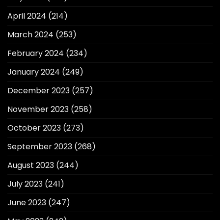
April 2024
(214)
March 2024
(253)
February 2024
(234)
January 2024
(249)
December 2023
(257)
November 2023
(258)
October 2023
(273)
September 2023
(268)
August 2023
(244)
July 2023
(241)
June 2023
(247)