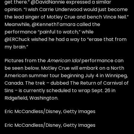
get there.”
@DavidNannie
expressed a similar
opinion. “I wish Carrie Underwood would just become
the lead singer of Motley Crue and bench Vince Neil.”
Meanwhile,
@KennethTamara
called the
performance “painful to watch,” while
@ERChuck
wished he had a way to “erase that from
my brain.”
Pictures from the
American Idol
performance can
be seen below. Motley Crue will embark on a
North
American summer tour
beginning July 4 in Winnipeg,
Canada. The trek – dubbed The Return of Carnival of
Sins – is currently scheduled to wrap Sept. 26 in
Ridgefield, Washington.
Eric McCandless/Disney, Getty Images
Eric McCandless/Disney, Getty Images