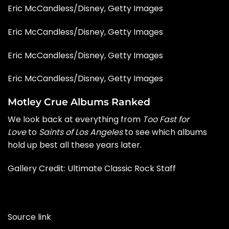
Eric McCandless/Disney, Getty Images
Eric McCandless/Disney, Getty Images
Eric McCandless/Disney, Getty Images
Eric McCandless/Disney, Getty Images
Motley Crue Albums Ranked
We look back at everything from
Too Fast for
Love
to
Saints of Los Angeles
to see which albums
hold up best all these years later.
Gallery Credit:
Ultimate Classic Rock Staff
Source link