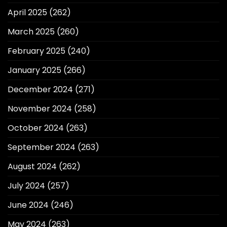
April 2025
(262)
March 2025
(260)
February 2025
(240)
January 2025
(266)
December 2024
(271)
November 2024
(258)
October 2024
(263)
September 2024
(263)
August 2024
(262)
July 2024
(257)
June 2024
(246)
May 2024
(263)