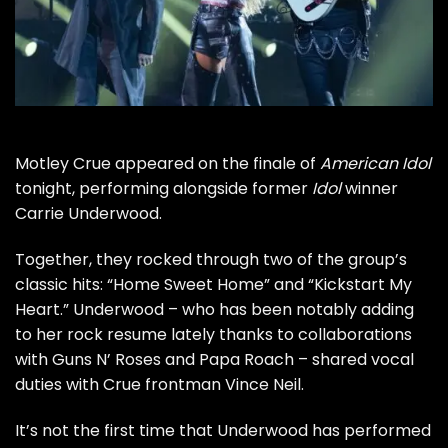
Motley Crue
appeared on the finale of
American Idol
tonight, performing alongside former
Idol
winner
Carrie Underwood.
Together, they rocked through two of the group’s
classic hits: “Home Sweet Home” and “Kickstart My
Heart.” Underwood – who has been notably adding
to her rock resume lately thanks to collaborations
with
Guns N’ Roses
and Papa Roach – shared vocal
duties with Crue frontman
Vince Neil
.
It’s not the first time that Underwood has performed