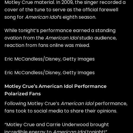
Motley Crue material. In 2009, the singer recorded a
cover of the tune to serve as the official farewell
song for
American Idol
‘s eighth season.
While tonight’s performance earned a standing
ovation from the
American Idol
studio audience,
reaction from fans online was mixed.
Eric McCandless/Disney, Getty Images
Eric McCandless/Disney, Getty Images
Motley Crue’s American Idol Performance
Polarized Fans
Following Motley Crue’s
American Idol
performance,
fans took to social media to share their opinions.
“Motley Crue and Carrie Underwood brought
incredible energy to
American Idol
tonight!”