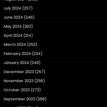
July 2024
(257)
June 2024
(246)
May 2024
(263)
April 2024
(214)
March 2024
(253)
February 2024
(234)
January 2024
(249)
December 2023
(257)
November 2023
(258)
October 2023
(273)
September 2023
(268)