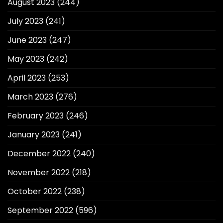
August 2023
(244)
July 2023
(241)
June 2023
(247)
May 2023
(242)
April 2023
(253)
March 2023
(276)
February 2023
(246)
January 2023
(241)
December 2022
(240)
November 2022
(218)
October 2022
(238)
September 2022
(596)