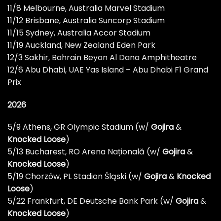
11/8 Melbourne, Australia Marvel Stadium
11/12 Brisbane, Australia Suncorp Stadium
11/15 Sydney, Australia Accor Stadium
11/19 Auckland, New Zealand Eden Park
12/3 Sakhir, Bahrain Beyon Al Dana Amphitheatre
12/6 Abu Dhabi, UAE Yas Island – Abu Dhabi F1 Grand
Prix
2026
5/9 Athens, GR Olympic Stadium (w/
Gojira
&
Knocked Loose
)
5/13 Bucharest, RO Arena Națională (w/
Gojira
&
Knocked Loose
)
5/19 Chorzów, PL Stadion Śląski (w/
Gojira
&
Knocked
Loose
)
5/22 Frankfurt, DE Deutsche Bank Park (w/
Gojira
&
Knocked Loose
)