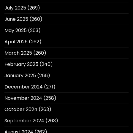
July 2025
(269)
June 2025
(260)
May 2025
(263)
April 2025
(262)
March 2025
(260)
February 2025
(240)
January 2025
(266)
December 2024
(271)
November 2024
(258)
October 2024
(263)
September 2024
(263)
August 2024
(262)