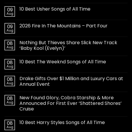
10 Best Usher Songs of All Time
09
Aug
2026 Fire In The Mountains – Part Four
09
Aug
Nothing But Thieves Share Slick New Track
08
Aug
‘Baby Kool (Evelyn)’
10 Best The Weeknd Songs of All Time
08
Aug
Drake Gifts Over $1 Million and Luxury Cars at
08
Aug
Annual Event
New Found Glory, Cobra Starship & More
08
Aug
Announced For First Ever ‘Shattered Shores’
Cruise
10 Best Harry Styles Songs of All Time
08
Aug