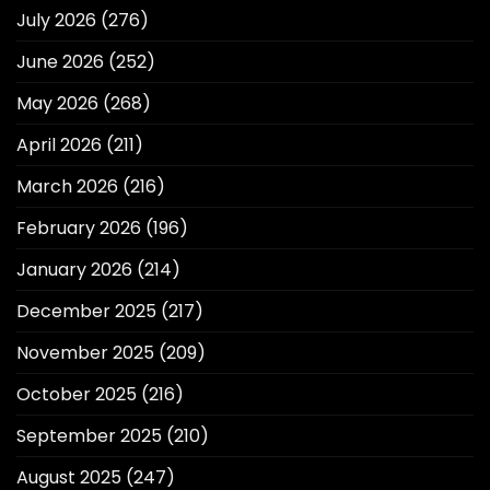
July 2026
(276)
June 2026
(252)
May 2026
(268)
April 2026
(211)
March 2026
(216)
February 2026
(196)
January 2026
(214)
December 2025
(217)
November 2025
(209)
October 2025
(216)
September 2025
(210)
August 2025
(247)