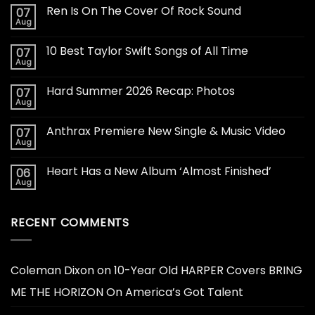
Ren Is On The Cover Of Rock Sound
07
Aug
10 Best Taylor Swift Songs of All Time
07
Aug
Hard Summer 2026 Recap: Photos
07
Aug
Anthrax Premiere New Single & Music Video
07
Aug
Heart Has a New Album ‘Almost Finished’
06
Aug
RECENT COMMENTS
Coleman Dixon
on
10-Year Old HARPER Covers BRING
ME THE HORIZON On America’s Got Talent