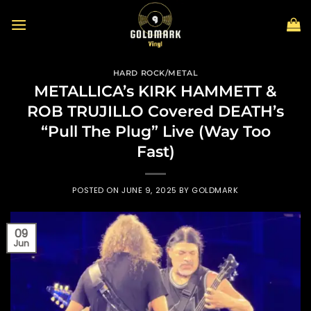
Skip
to
content
HARD ROCK/METAL
METALLICA’s KIRK HAMMETT &
ROB TRUJILLO Covered DEATH’s
“Pull The Plug” Live (Way Too
Fast)
POSTED ON
JUNE 9, 2025
BY
GOLDMARK
09
Jun