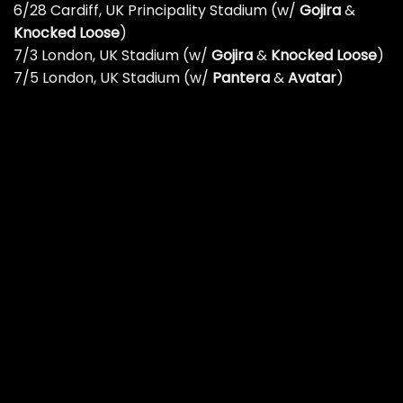
6/28 Cardiff, UK Principality Stadium (w/
Gojira
&
Knocked Loose
)
7/3 London, UK Stadium (w/
Gojira
&
Knocked Loose
)
7/5 London, UK Stadium (w/
Pantera
&
Avatar
)