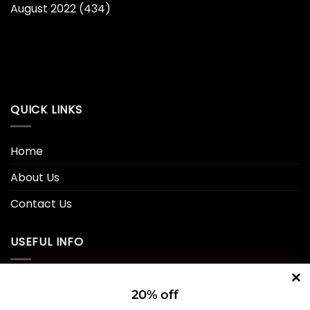
August 2022
(434)
QUICK LINKS
Home
About Us
Contact Us
USEFUL INFO
Privacy Policy
20% off