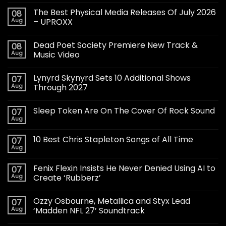
The Best Physical Media Releases Of July 2026
08
Aug
– UPROXX
Dead Poet Society Premiere New Track &
08
Aug
Music Video
Lynyrd Skynyrd Sets 10 Additional Shows
07
Aug
Through 2027
Sleep Token Are On The Cover Of Rock Sound
07
Aug
10 Best Chris Stapleton Songs of All Time
07
Aug
Fenix Flexin Insists He Never Denied Using AI to
07
Aug
Create ‘Rubberz’
Ozzy Osbourne, Metallica and Styx Lead
07
Aug
‘Madden NFL 27’ Soundtrack