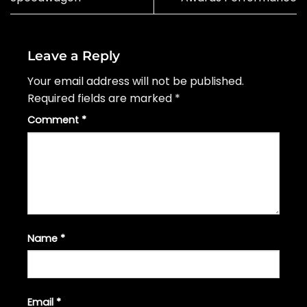
Leave a Reply
Your email address will not be published.
Required fields are marked
*
Comment
*
Name
*
Email
*