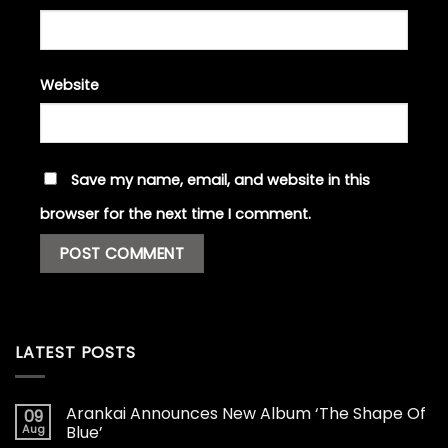
Website
Save my name, email, and website in this
browser for the next time I comment.
LATEST POSTS
Arankai Announces New Album ‘The Shape Of
09
Aug
Blue’