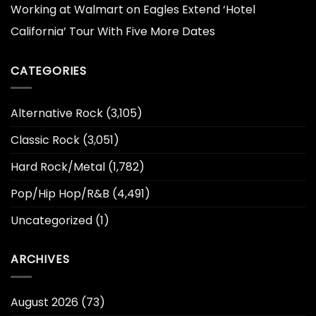
Working at Walmart
on
Eagles Extend ‘Hotel
California’ Tour With Five More Dates
CATEGORIES
Alternative Rock
(3,105)
Classic Rock
(3,051)
Hard Rock/Metal
(1,782)
Pop/Hip Hop/R&B
(4,491)
Uncategorized
(1)
ARCHIVES
August 2026
(73)