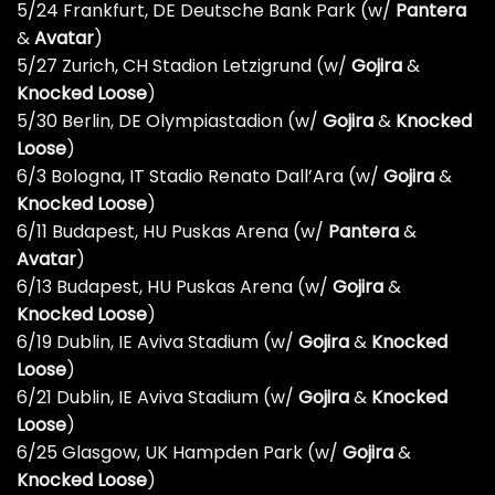
5/24 Frankfurt, DE Deutsche Bank Park (w/
Pantera
&
Avatar
)
5/27 Zurich, CH Stadion Letzigrund (w/
Gojira
&
Knocked Loose
)
5/30 Berlin, DE Olympiastadion (w/
Gojira
&
Knocked
Loose
)
6/3 Bologna, IT Stadio Renato Dall’Ara (w/
Gojira
&
Knocked Loose
)
6/11 Budapest, HU Puskas Arena (w/
Pantera
&
Avatar
)
6/13 Budapest, HU Puskas Arena (w/
Gojira
&
Knocked Loose
)
6/19 Dublin, IE Aviva Stadium (w/
Gojira
&
Knocked
Loose
)
6/21 Dublin, IE Aviva Stadium (w/
Gojira
&
Knocked
Loose
)
6/25 Glasgow, UK Hampden Park (w/
Gojira
&
Knocked Loose
)