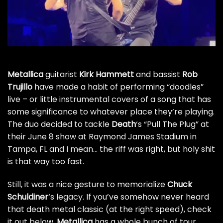
Metallica
guitarist
Kirk Hammett
and bassist
Rob
Trujillo
have made a habit of performing “doodles”
live – or little instrumental covers of a song that has
some significance to whatever place they’re playing.
The duo decided to tackle
Death
‘s “Pull The Plug” at
their June 8 show at Raymond James Stadium in
Tampa, FL and I mean… the riff was right, but holy shit
is that way too fast.
Still, it was a nice gesture to memorialize
Chuck
Schuldiner
‘s legacy. If you’ve somehow never heard
that death metal classic (at the right speed), check
it out below.
Metallica
has a whole bunch of tour