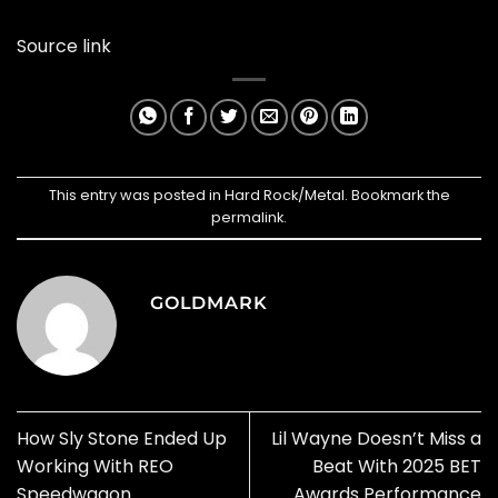
Source link
This entry was posted in
Hard Rock/Metal
. Bookmark the
permalink
.
GOLDMARK
How Sly Stone Ended Up
Lil Wayne Doesn’t Miss a
Working With REO
Beat With 2025 BET
Speedwagon
Awards Performance