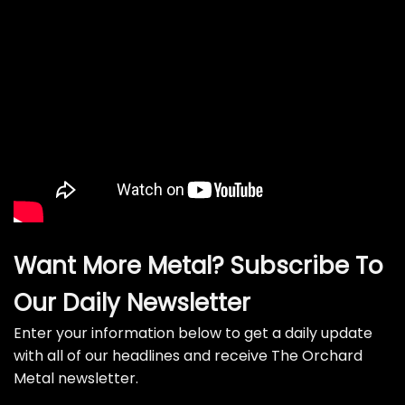
Want More Metal? Subscribe To
Our Daily Newsletter
Enter your information below to get a daily update
with all of our headlines and receive The Orchard
Metal newsletter.