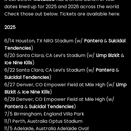
dates lined up for 2025 and 2026 across the world.
Check those out below.
Tickets are available here
.
2025
6/14 Houston, TX NRG Stadium (w/
Pantera
&
Suicidal
Tendencies
)
6/20 Santa Clara, CA Levi’s Stadium (w/
Limp Bizkit
&
Ice Nine Kills
)
6/22 Santa Clara, CA Levi’s Stadium (w/
Pantera
&
Suicidal Tendencies
)
6/27 Denver, CO Empower Field at Mile High (w/
Limp
Bizkit
&
Ice Nine Kills
)
6/29 Denver, CO Empower Field at Mile High (w/
Pantera
&
Suicidal Tendencies
)
7/5 Birmingham, England Villa Park
11/1 Perth, Australia Optus Stadium
11/5 Adelaide, Australia Adelaide Oval