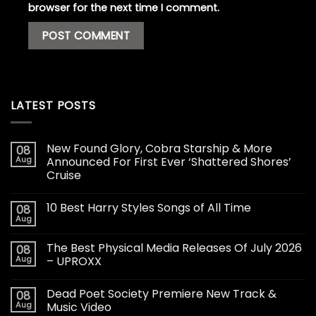
browser for the next time I comment.
LATEST POSTS
New Found Glory, Cobra Starship & More
08
Aug
Announced For First Ever ‘Shattered Shores’
Cruise
10 Best Harry Styles Songs of All Time
08
Aug
The Best Physical Media Releases Of July 2026
08
Aug
– UPROXX
Dead Poet Society Premiere New Track &
08
Aug
Music Video