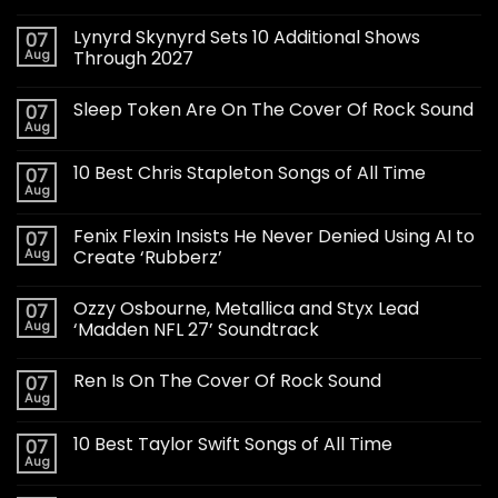
Lynyrd Skynyrd Sets 10 Additional Shows
07
Aug
Through 2027
Sleep Token Are On The Cover Of Rock Sound
07
Aug
10 Best Chris Stapleton Songs of All Time
07
Aug
Fenix Flexin Insists He Never Denied Using AI to
07
Aug
Create ‘Rubberz’
Ozzy Osbourne, Metallica and Styx Lead
07
Aug
‘Madden NFL 27’ Soundtrack
Ren Is On The Cover Of Rock Sound
07
Aug
10 Best Taylor Swift Songs of All Time
07
Aug