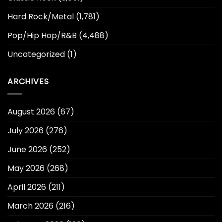
Hard Rock/Metal
(1,781)
Pop/Hip Hop/R&B
(4,488)
Uncategorized
(1)
ARCHIVES
August 2026
(67)
July 2026
(276)
June 2026
(252)
May 2026
(268)
April 2026
(211)
March 2026
(216)