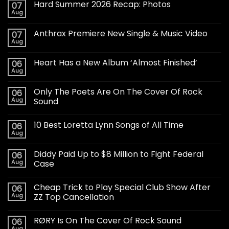
Hard Summer 2026 Recap: Photos
07
Aug
Anthrax Premiere New Single & Music Video
07
Aug
Heart Has a New Album ‘Almost Finished’
06
Aug
Only The Poets Are On The Cover Of Rock
06
Aug
Sound
10 Best Loretta Lynn Songs of All Time
06
Aug
Diddy Paid Up to $8 Million to Fight Federal
06
Aug
Case
Cheap Trick to Play Special Club Show After
06
Aug
ZZ Top Cancellation
RØRY Is On The Cover Of Rock Sound
06
Aug