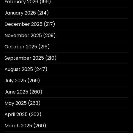
February 2026
(196)
January 2026
(214)
December 2025
(217)
November 2025
(209)
October 2025
(216)
September 2025
(210)
August 2025
(247)
July 2025
(269)
June 2025
(260)
May 2025
(263)
April 2025
(262)
March 2025
(260)