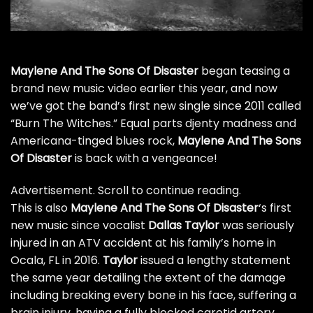
Maylene And The Sons Of Disaster
began
teasing a
brand new music video
earlier this year, and now
we’ve got the band’s first new single since 2011 called
“Burn The Witches.” Equal parts djenty madness and
Americana-tinged blues rock,
Maylene And The Sons
Of Disaster
is back with a vengeance!
Advertisement. Scroll to continue reading.
This is also
Maylene And The Sons Of Disaster
‘s first
new music since vocalist
Dallas Taylor
was seriously
injured in an ATV accident at his family’s home in
Ocala, FL in 2016.
Taylor
issued a
lengthy statement
the same year
detailing the extent of the damage
including breaking every bone in his face, suffering a
brain injury, having a fully blocked carotid artery,