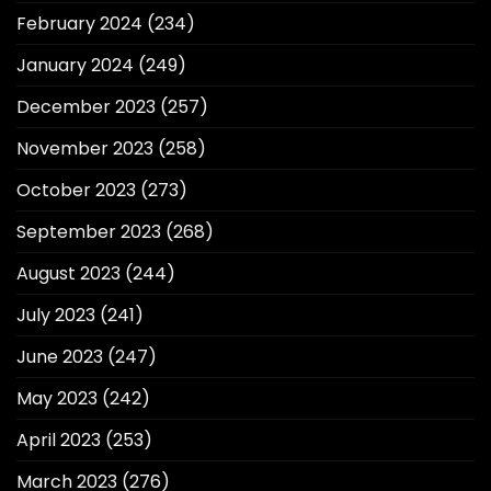
February 2024
(234)
January 2024
(249)
December 2023
(257)
November 2023
(258)
October 2023
(273)
September 2023
(268)
August 2023
(244)
July 2023
(241)
June 2023
(247)
May 2023
(242)
April 2023
(253)
March 2023
(276)