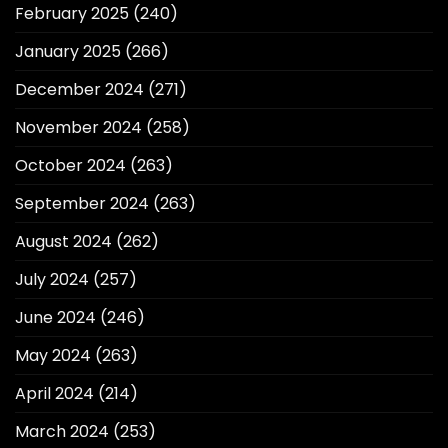
February 2025
(240)
January 2025
(266)
December 2024
(271)
November 2024
(258)
October 2024
(263)
September 2024
(263)
August 2024
(262)
July 2024
(257)
June 2024
(246)
May 2024
(263)
April 2024
(214)
March 2024
(253)