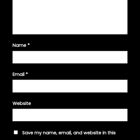
Name
*
Email
*
Website
Save my name, email, and website in this