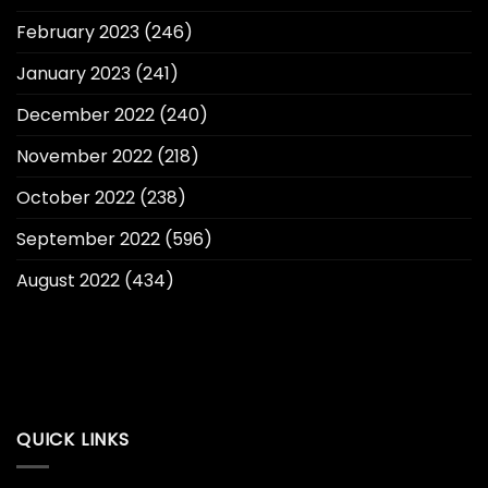
February 2023
(246)
January 2023
(241)
December 2022
(240)
November 2022
(218)
October 2022
(238)
September 2022
(596)
August 2022
(434)
QUICK LINKS