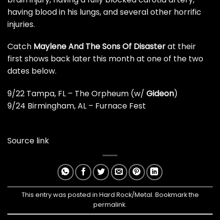
having blood in his lungs, and several other horrific
injuries.
Catch
Maylene And The Sons Of Disaster
at their
first shows back later this month at one of the two
dates below.
9/22 Tampa, FL – The Orpheum (w/
Gideon
)
9/24 Birmingham, AL – Furnace Fest
Source link
This entry was posted in
Hard Rock/Metal
. Bookmark the
permalink
.