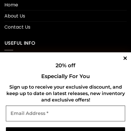
Home
About Us
Contact Us
USEFUL INFO
Privacy Policy
20% off
Cookie Policy
Especially For You
Shipping Policy
Sign up to receive your exclusive discount, and
keep up to date on latest releases, new inventory
Refund and Returns Policy
and exclusive offers!
Email
CONNECT WITH US
Address
*