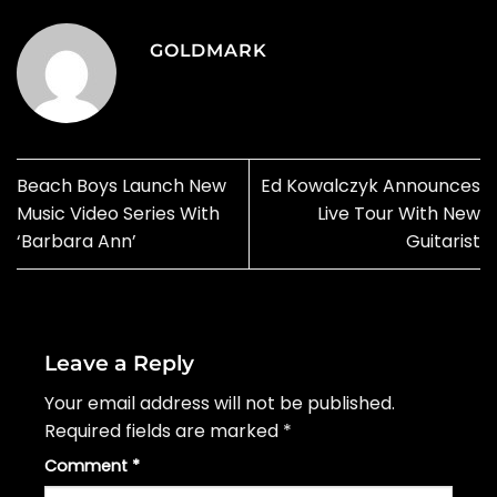
GOLDMARK
Beach Boys Launch New
Ed Kowalczyk Announces
Music Video Series With
Live Tour With New
‘Barbara Ann’
Guitarist
Leave a Reply
Your email address will not be published.
Required fields are marked
*
Comment
*