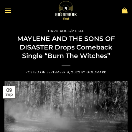
Skip
to
content
HARD ROCK/METAL
MAYLENE AND THE SONS OF
DISASTER Drops Comeback
Single “Burn The Witches”
POSTED ON
SEPTEMBER 9, 2022
BY
GOLDMARK
09
Sep