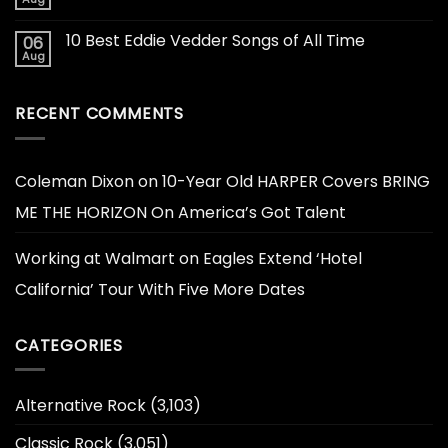
10 Best Eddie Vedder Songs of All Time
06
Aug
RECENT COMMENTS
Coleman Dixon
on
10-Year Old HARPER Covers BRING
ME THE HORIZON On America’s Got Talent
Working at Walmart
on
Eagles Extend ‘Hotel
California’ Tour With Five More Dates
CATEGORIES
Alternative Rock
(3,103)
Classic Rock
(3,051)