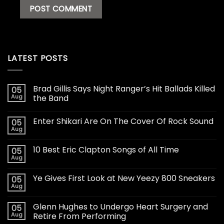
LATEST POSTS
Brad Gillis Says Night Ranger’s Hit Ballads Killed
05
Aug
the Band
Enter Shikari Are On The Cover Of Rock Sound
05
Aug
10 Best Eric Clapton Songs of All Time
05
Aug
Ye Gives First Look at New Yeezy 800 Sneakers
05
Aug
Glenn Hughes to Undergo Heart Surgery and
05
Aug
Retire From Performing