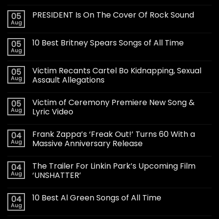
PRESIDENT Is On The Cover Of Rock Sound
05
Aug
10 Best Britney Spears Songs of All Time
05
Aug
Victim Recants Cartel Bo Kidnapping, Sexual
05
Aug
Assault Allegations
Victim of Ceremony Premiere New Song &
05
Aug
Lyric Video
Frank Zappa’s ‘Freak Out!’ Turns 60 With a
04
Aug
Massive Anniversary Release
The Trailer For Linkin Park’s Upcoming Film
04
Aug
‘UNSHATTER’
10 Best Al Green Songs of All Time
04
Aug