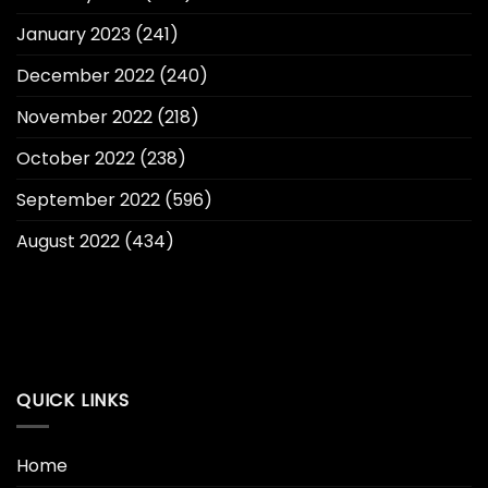
January 2023
(241)
December 2022
(240)
November 2022
(218)
October 2022
(238)
September 2022
(596)
August 2022
(434)
QUICK LINKS
Home