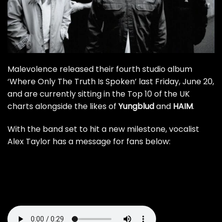
Malevolence released their fourth studio album
‘Where Only The Truth Is Spoken’ last Friday, June 20,
and are currently sitting in the Top 10 of the UK
charts alongside the likes of
Yungblud
and
HAIM
.
With the band set to hit a new milestone, vocalist
Alex Taylor has a message for fans below: