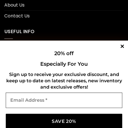
About Us
Contact Us
USEFUL INFO
Privacy Policy
20% off
Cookie Policy
Especially For You
Shipping Policy
Sign up to receive your exclusive discount, and
keep up to date on latest releases, new inventory
Refund and Returns Policy
and exclusive offers!
Email
CONNECT WITH US
Address
*