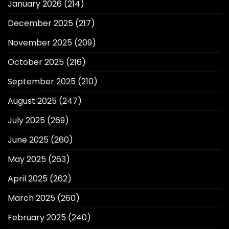
January 2026
(214)
December 2025
(217)
November 2025
(209)
October 2025
(216)
September 2025
(210)
August 2025
(247)
July 2025
(269)
June 2025
(260)
May 2025
(263)
April 2025
(262)
March 2025
(260)
February 2025
(240)