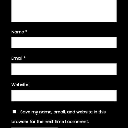
Name
*
Email
*
Website
Save my name, email, and website in this
browser for the next time I comment.