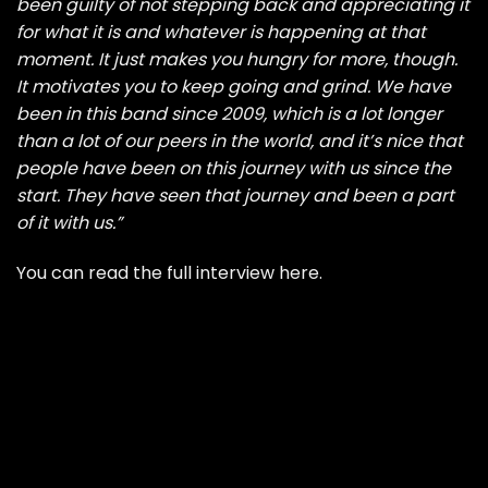
been guilty of not stepping back and appreciating it
for what it is and whatever is happening at that
moment. It just makes you hungry for more, though.
It motivates you to keep going and grind. We have
been in this band since 2009, which is a lot longer
than a lot of our peers in the world, and it’s nice that
people have been on this journey with us since the
start. They have seen that journey and been a part
of it with us.”
You can read the full interview here
.