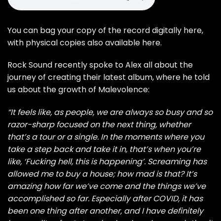
You can bag your copy of the record
digitally here
,
with
physical copies also available here
.
Rock Sound recently spoke to Alex all about the
journey of creating their latest album, where he told
us about the growth of Malevolence:
“It feels like, as people, we are always so busy and so
razor-sharp focused on the next thing, whether
that’s a tour or a single. In the moments where you
take a step back and take it in, that’s when you’re
like, ‘Fucking hell, this is happening’. Screaming has
allowed me to buy a house; how mad is that? It’s
amazing how far we’ve come and the things we’ve
accomplished so far. Especially after COVID, it has
been one thing after another, and I have definitely