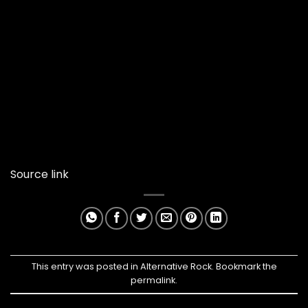
Source link
This entry was posted in
Alternative Rock
. Bookmark the
permalink
.