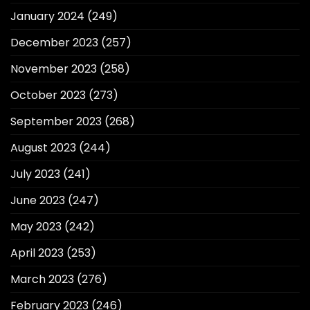
January 2024
(249)
December 2023
(257)
November 2023
(258)
October 2023
(273)
September 2023
(268)
August 2023
(244)
July 2023
(241)
June 2023
(247)
May 2023
(242)
April 2023
(253)
March 2023
(276)
February 2023
(246)