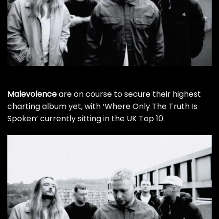
Malevolence
are on course to secure their highest
charting album yet, with ‘Where Only The Truth Is
Spoken’ currently sitting in the UK Top 10.