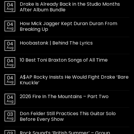
Drake Is Already Back in the Studio Months
04
Aug
After Album Bundle
How Mick Jagger Kept Duran Duran From
04
Aug
Breaking Up
Hoobastank | Behind The Lyrics
04
Aug
10 Best Toni Braxton Songs of All Time
04
Aug
A$AP Rocky Insists He Would Fight Drake ‘Bare
04
Aug
Knuckle’
2026 Fire In The Mountains – Part Two
04
Aug
Don Felder Still Practices This Guitar Solo
03
Aug
Before Every Show
Rock Sound’s ‘British Summer’ – Group
03