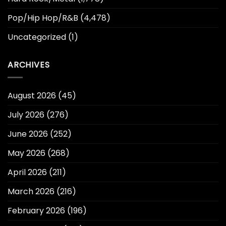
Pop/Hip Hop/R&B
(4,478)
Uncategorized
(1)
ARCHIVES
August 2026
(45)
July 2026
(276)
June 2026
(252)
May 2026
(268)
April 2026
(211)
March 2026
(216)
February 2026
(196)