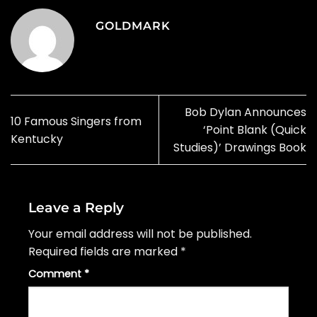
GOLDMARK
Bob Dylan Announces
10 Famous Singers from
‘Point Blank (Quick
Kentucky
Studies)’ Drawings Book
Leave a Reply
Your email address will not be published.
Required fields are marked
*
Comment
*