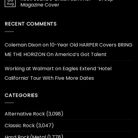
Aug
Magazine Cover
RECENT COMMENTS
Coleman Dixon
on
10-Year Old HARPER Covers BRING
ME THE HORIZON On America’s Got Talent
Working at Walmart
on
Eagles Extend ‘Hotel
California’ Tour With Five More Dates
CATEGORIES
Alternative Rock
(3,098)
Classic Rock
(3,047)
Hard Rock/Metal
(1,778)