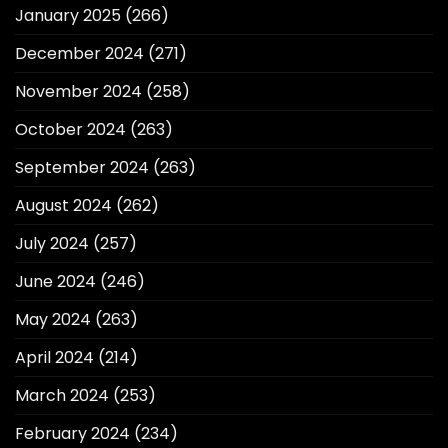
January 2025
(266)
December 2024
(271)
November 2024
(258)
October 2024
(263)
September 2024
(263)
August 2024
(262)
July 2024
(257)
June 2024
(246)
May 2024
(263)
April 2024
(214)
March 2024
(253)
February 2024
(234)