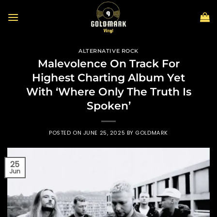
Skip
to
content
ALTERNATIVE ROCK
Malevolence On Track For
Highest Charting Album Yet
With ‘Where Only The Truth Is
Spoken’
POSTED ON
JUNE 25, 2025
BY
GOLDMARK
25
Jun