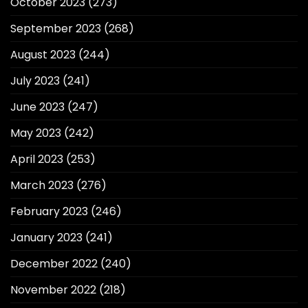
October 2023
(273)
September 2023
(268)
August 2023
(244)
July 2023
(241)
June 2023
(247)
May 2023
(242)
April 2023
(253)
March 2023
(276)
February 2023
(246)
January 2023
(241)
December 2022
(240)
November 2022
(218)