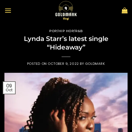
Skip
to
content
POP/HIP HOP/R&B
Lynda Starr’s latest single
“Hideaway”
POSTED ON
OCTOBER 9, 2022
BY
GOLDMARK
09
Oct