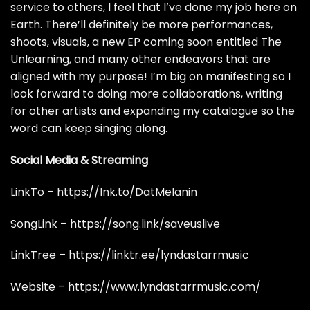
service to others, I feel that I’ve done my job here on
Earth. There’ll definitely be more performances,
shoots, visuals, a new EP coming soon entitled The
Unlearning, and many other endeavors that are
aligned with my purpose! I’m big on manifesting so I
look forward to doing more collaborations, writing
for other artists and expanding my catalogue so the
word can keep singing along.
Social Media & Streaming
LinkTo –
https://lnk.to/DatMelanin
SongLink –
https://song.link/saveuslive
LinkTree –
https://linktr.ee/lyndastarrmusic
Website –
https://www.lyndastarrmusic.com/