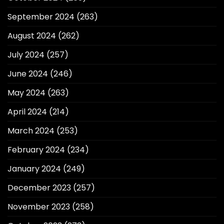
September 2024
(263)
August 2024
(262)
July 2024
(257)
June 2024
(246)
May 2024
(263)
April 2024
(214)
March 2024
(253)
February 2024
(234)
January 2024
(249)
December 2023
(257)
November 2023
(258)