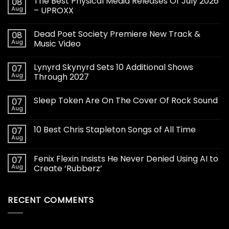
The Best Physical Media Releases Of July 2026
08
Aug
– UPROXX
Dead Poet Society Premiere New Track &
08
Aug
Music Video
Lynyrd Skynyrd Sets 10 Additional Shows
07
Aug
Through 2027
Sleep Token Are On The Cover Of Rock Sound
07
Aug
10 Best Chris Stapleton Songs of All Time
07
Aug
Fenix Flexin Insists He Never Denied Using AI to
07
Aug
Create ‘Rubberz’
RECENT COMMENTS