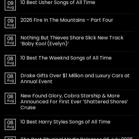
10 Best Usher Songs of All Time
09
Aug
2026 Fire In The Mountains – Part Four
09
Aug
Nothing But Thieves Share Slick New Track
08
Aug
‘Baby Kool (Evelyn)’
10 Best The Weeknd Songs of All Time
08
Aug
Drake Gifts Over $1 Million and Luxury Cars at
08
Aug
Annual Event
New Found Glory, Cobra Starship & More
08
Aug
Announced For First Ever ‘Shattered Shores’
Cruise
10 Best Harry Styles Songs of All Time
08
Aug