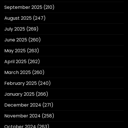
September 2025
(210)
August 2025
(247)
July 2025
(269)
June 2025
(260)
May 2025
(263)
April 2025
(262)
March 2025
(260)
February 2025
(240)
January 2025
(266)
December 2024
(271)
November 2024
(258)
October 2024
(263)