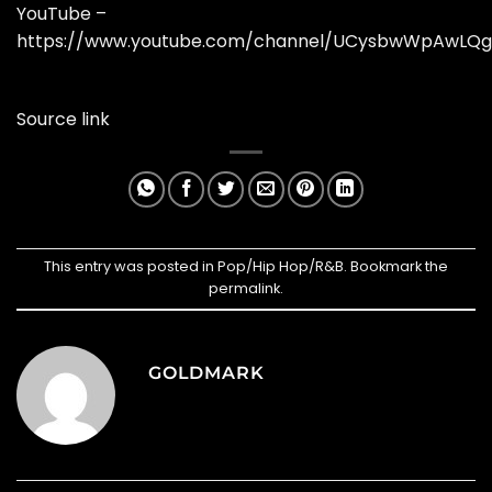
YouTube –
https://www.youtube.com/channel/UCysbwWpAwLQg
Source link
This entry was posted in
Pop/Hip Hop/R&B
. Bookmark the
permalink
.
GOLDMARK