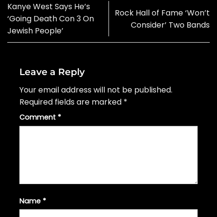
Kanye West Says He’s
Rock Hall of Fame ‘Won’t
‘Going Death Con 3 On
Consider’ Two Bands
Jewish People’
Leave a Reply
Your email address will not be published.
Required fields are marked
*
Comment
*
Name
*