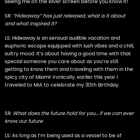
seeing me on the silver screen before you know it!
SR:
“Hideaway”
has just released, what is it about
and what inspired it?
LS: Hideaway is an sensual audible vacation and
euphoric escape equipped with lush vibes and a chill,
sultry mood. It’s about having a good time with that
special someone you care about as you’re still
getting to know them and traveling with them in the
spicy city of Miami! Ironically, earlier this year I
traveled to MIA to celebrate my 30th Birthday.
SR:
What does the future hold for you… if we can ever
know our future
LS: As long as I’m being used as a vessel to be of