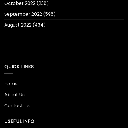
October 2022
(238)
September 2022
(596)
August 2022
(434)
QUICK LINKS
Home
About Us
Contact Us
USEFUL INFO