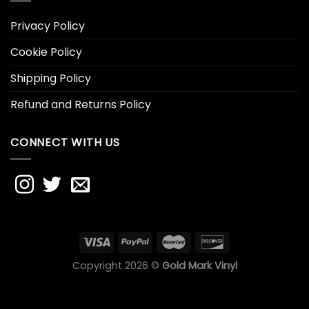
Privacy Policy
Cookie Policy
Shipping Policy
Refund and Returns Policy
CONNECT WITH US
Copyright 2026 ©
Gold Mark Vinyl