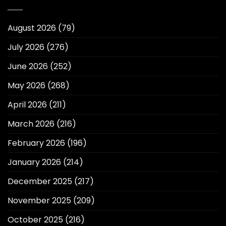
August 2026
(79)
July 2026
(276)
June 2026
(252)
May 2026
(268)
April 2026
(211)
March 2026
(216)
February 2026
(196)
January 2026
(214)
December 2025
(217)
November 2025
(209)
October 2025
(216)