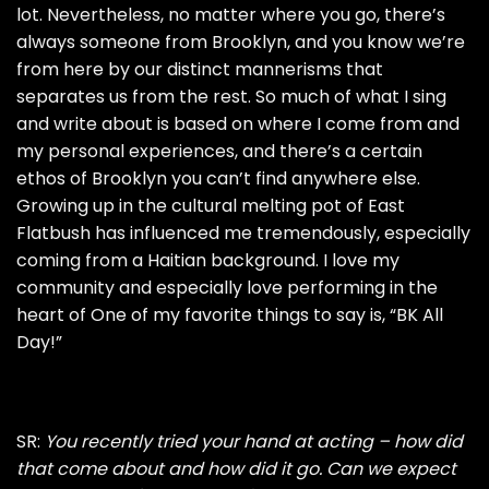
lot. Nevertheless, no matter where you go, there’s
always someone from Brooklyn, and you know we’re
from here by our distinct mannerisms that
separates us from the rest. So much of what I sing
and write about is based on where I come from and
my personal experiences, and there’s a certain
ethos of Brooklyn you can’t find anywhere else.
Growing up in the cultural melting pot of East
Flatbush has influenced me tremendously, especially
coming from a Haitian background. I love my
community and especially love performing in the
heart of One of my favorite things to say is, “BK All
Day!”
SR:
You recently tried your hand at acting – how did
that come about and how did it go. Can we expect