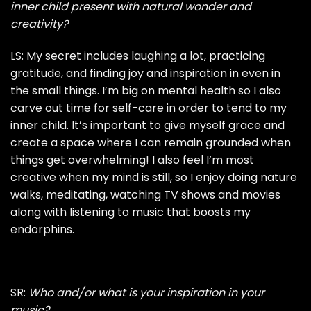
inner child present with natural wonder and
creativity?
LS: My secret includes laughing a lot, practicing
gratitude, and finding joy and inspiration in even in
the small things. I’m big on mental health so I also
carve out time for self-care in order to tend to my
inner child. It’s important to give myself grace and
create a space where I can remain grounded when
things get overwhelming! I also feel I’m most
creative when my mind is still, so I enjoy doing nature
walks, meditating, watching TV shows and movies
along with listening to music that boosts my
endorphins.
SR:
Who and/or what is your inspiration in your
music?