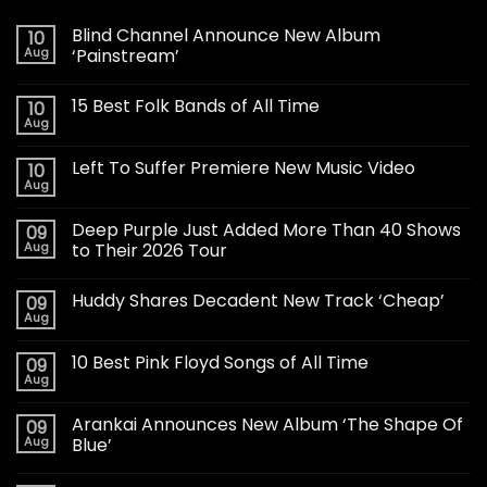
Blind Channel Announce New Album
10
Aug
‘Painstream’
15 Best Folk Bands of All Time
10
Aug
Left To Suffer Premiere New Music Video
10
Aug
Deep Purple Just Added More Than 40 Shows
09
Aug
to Their 2026 Tour
Huddy Shares Decadent New Track ‘Cheap’
09
Aug
10 Best Pink Floyd Songs of All Time
09
Aug
Arankai Announces New Album ‘The Shape Of
09
Aug
Blue’