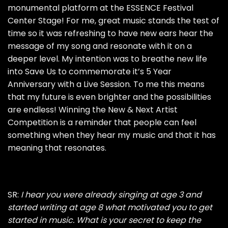
monumental platform at the ESSENCE Festival
Center Stage! For me, great music stands the test of
time so it was refreshing to have new ears hear the
message of my song and resonate with it on a
deeper level. My intention was to breathe new life
into Save Us to commemorate it’s 5 Year
Anniversary with a Live Session. To me this means
that my future is even brighter and the possibilities
are endless! Winning the New & Next Artist
Competition is a reminder that people can feel
something when they hear my music and that it has
meaning that resonates.
SR:
I hear you were already singing at age 3 and
started writing at age 8 what motivated you to get
started in music. What is your secret to keep the