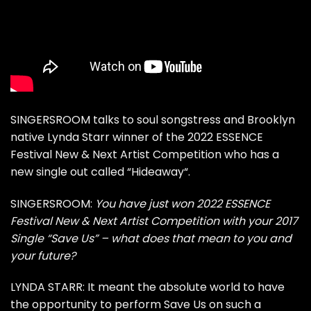
SINGERSROOM talks to soul songstress and Brooklyn
native Lynda Starr winner of the
2022 ESSENCE
Festival New & Next Artist Competition
who has a
new single out called “
Hideaway
“.
SINGERSROOM:
You have just won 2022 ESSENCE
Festival New & Next Artist Competition with your 2017
Single
“Save Us”
– what does that mean to you and
your future?
LYNDA STARR: It meant the absolute world to have
the opportunity to perform Save Us on such a