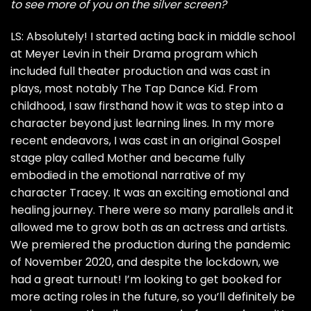
to see more of you on the silver screen?
LS: Absolutely! I started acting back in middle school
at Meyer Levin in their Drama program which
included full theater production and was cast in
plays, most notably The Tap Dance Kid. From
childhood, I saw firsthand how it was to step into a
character beyond just learning lines. In my more
recent endeavors, I was cast in an original Gospel
stage play called Mother and became fully
embodied in the emotional narrative of my
character Tracey. It was an exciting emotional and
healing journey. There were so many parallels and it
allowed me to grow both as an actress and artists.
We premiered the production during the pandemic
of November 2020, and despite the lockdown, we
had a great turnout! I’m looking to get booked for
more acting roles in the future, so you’ll definitely be