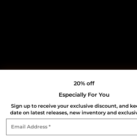
20% off
Especially For You
Sign up to receive your exclusive discount, and ke
date on latest releases, new inventory and exclusiv
Email
Address
*