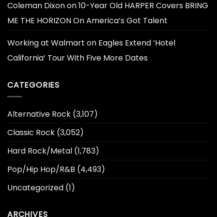
Coleman Dixon
on
10-Year Old HARPER Covers BRING
ME THE HORIZON On America’s Got Talent
Working at Walmart
on
Eagles Extend ‘Hotel
California’ Tour With Five More Dates
CATEGORIES
Alternative Rock
(3,107)
Classic Rock
(3,052)
Hard Rock/Metal
(1,783)
Pop/Hip Hop/R&B
(4,493)
Uncategorized
(1)
ARCHIVES