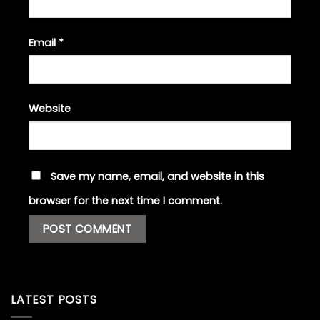
Email
*
Website
Save my name, email, and website in this
browser for the next time I comment.
LATEST POSTS