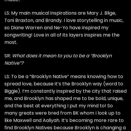
LS: My main musical inspirations are Mary J. Blige,
Toni Braxton, and Brandy. I love storytelling in music,
so Diane Warren and Ne-Yo have inspired my
songwriting! Love in all of its layers inspires me the
most.
SR:
What does it mean to you to be a “Brooklyn
Native”?
LS: To be a “Brooklyn Native” means knowing how to
spread love, because it’s the Brooklyn way (word to
Biggie). I’m constantly inspired by the city that raised
me, and Brooklyn has shaped me to be bold, unique,
and the best at everything I put my mind to! So
many greats were bred from BK whom I look up to
like Maxwell and Aaliyah. It’s becoming more rare to
find Brooklyn Natives because Brooklyn is changing a