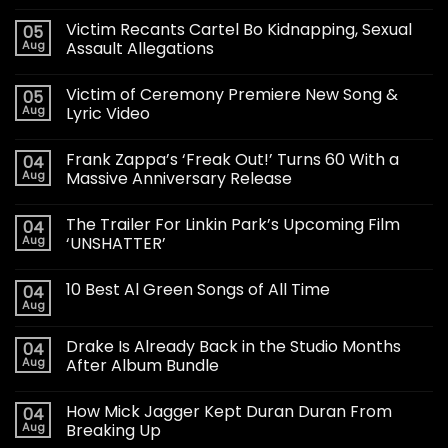
Victim Recants Cartel Bo Kidnapping, Sexual
05
Aug
Assault Allegations
Victim of Ceremony Premiere New Song &
05
Aug
Lyric Video
Frank Zappa’s ‘Freak Out!’ Turns 60 With a
04
Aug
Massive Anniversary Release
The Trailer For Linkin Park’s Upcoming Film
04
Aug
‘UNSHATTER’
10 Best Al Green Songs of All Time
04
Aug
Drake Is Already Back in the Studio Months
04
Aug
After Album Bundle
How Mick Jagger Kept Duran Duran From
04
Aug
Breaking Up