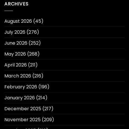
ARCHIVES
August 2026
(45)
July 2026
(276)
June 2026
(252)
May 2026
(268)
April 2026
(211)
March 2026
(216)
February 2026
(196)
January 2026
(214)
December 2025
(217)
November 2025
(209)