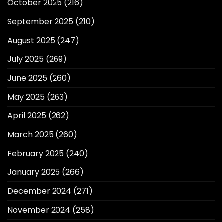
October 2025
(216)
September 2025
(210)
August 2025
(247)
July 2025
(269)
June 2025
(260)
May 2025
(263)
April 2025
(262)
March 2025
(260)
February 2025
(240)
January 2025
(266)
December 2024
(271)
November 2024
(258)