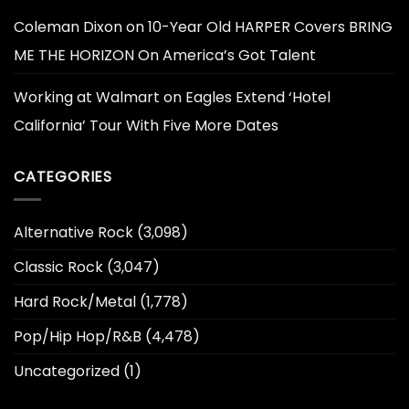
Coleman Dixon
on
10-Year Old HARPER Covers BRING
ME THE HORIZON On America’s Got Talent
Working at Walmart
on
Eagles Extend ‘Hotel
California’ Tour With Five More Dates
CATEGORIES
Alternative Rock
(3,098)
Classic Rock
(3,047)
Hard Rock/Metal
(1,778)
Pop/Hip Hop/R&B
(4,478)
Uncategorized
(1)