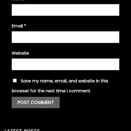
Email
*
Website
Save my name, email, and website in this
browser for the next time I comment.