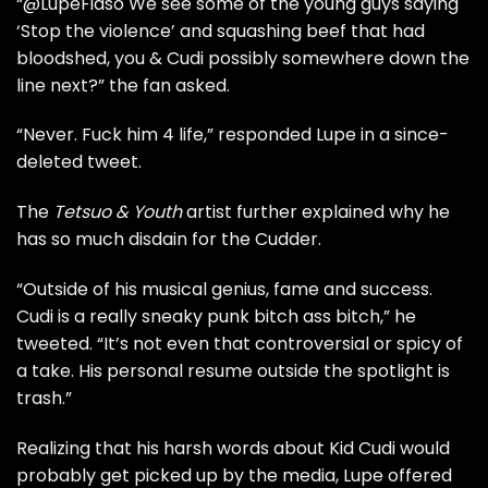
“@LupeFiaso We see some of the young guys saying
‘Stop the violence’ and squashing beef that had
bloodshed, you & Cudi possibly somewhere down the
line next?” the fan asked.
“Never. Fuck him 4 life,” responded Lupe in a since-
deleted tweet.
The
Tetsuo & Youth
artist further explained why he
has so much disdain for the Cudder.
“Outside of his musical genius, fame and success.
Cudi is a really sneaky punk bitch ass bitch,” he
tweeted. “It’s not even that controversial or spicy of
a take. His personal resume outside the spotlight is
trash.”
Realizing that his harsh words about
Kid Cudi
would
probably get picked up by the media, Lupe offered