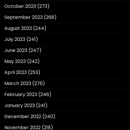
October 2023
(273)
September 2023
(268)
August 2023
(244)
July 2023
(241)
June 2023
(247)
May 2023
(242)
April 2023
(253)
March 2023
(276)
February 2023
(246)
January 2023
(241)
December 2022
(240)
November 2022
(218)