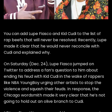
You can add
Lupe Fiasco
and
Kid Cudi
to the list of
rap beefs that will never be resolved
. Recently, Lupe
made it clear that he would never reconcile with
Cudi and explained why.
On Saturday (Dec. 24),
Lupe Fiasco
jumped on
Twitter to address a fan’s question to him about
ending his feud with
Kid Cudi
in the wake of rappers
like
NBA YoungBoy urging other artists to stop the
violence
and squash their feuds. In response, the
Chicago wordsmith made it very clear that he’s not
going to hold out an olive branch to Cudi.