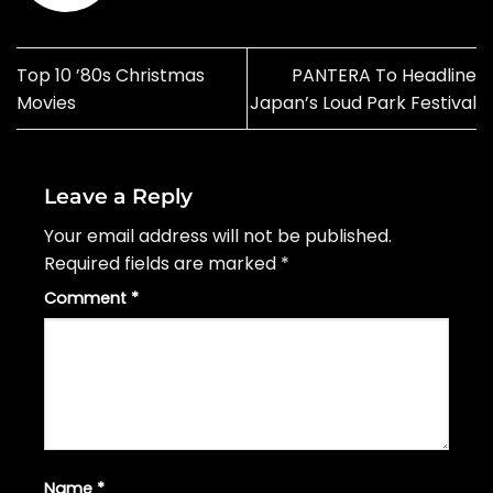
Top 10 ’80s Christmas
PANTERA To Headline
Movies
Japan’s Loud Park Festival
Leave a Reply
Your email address will not be published.
Required fields are marked
*
Comment
*
Name
*