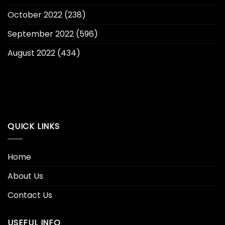
October 2022
(238)
September 2022
(596)
August 2022
(434)
QUICK LINKS
Home
About Us
Contact Us
USEFUL INFO