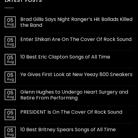
LATEST POSTS
Brad Gillis Says Night Ranger’s Hit Ballads Killed
05
Aug
the Band
Enter Shikari Are On The Cover Of Rock Sound
05
Aug
10 Best Eric Clapton Songs of All Time
05
Aug
Ye Gives First Look at New Yeezy 800 Sneakers
05
Aug
Glenn Hughes to Undergo Heart Surgery and
05
Aug
Retire From Performing
PRESIDENT Is On The Cover Of Rock Sound
05
Aug
10 Best Britney Spears Songs of All Time
05
Aug