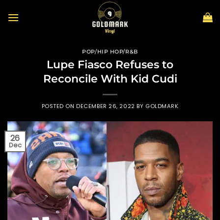
Skip
to
content
POP/HIP HOP/R&B
Lupe Fiasco Refuses to
Reconcile With Kid Cudi
POSTED ON
DECEMBER 26, 2022
BY
GOLDMARK
26
Dec