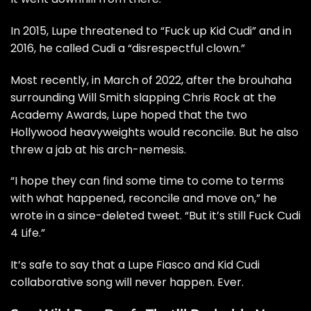
In 2015,
Lupe threatened to “Fuck up Kid Cudi”
and in
2016, he called
Cudi a “disrespectful clown.”
Most recently, in March of 2022, after the brouhaha
surrounding
Will Smith slapping Chris Rock at the
Academy Awards
, Lupe hoped that the two
Hollywood heavyweights would reconcile. But he also
threw a
jab at his arch-nemesis.
“I hope they can find some time to come to terms
with what happened, reconcile and move on,”
he
wrote in a since-deleted tweet.
“But it’s still Fuck Cudi
4 Life.”
It’s safe to say that a
Lupe Fiasco and Kid Cudi
collaborative song will never happen. Ever.