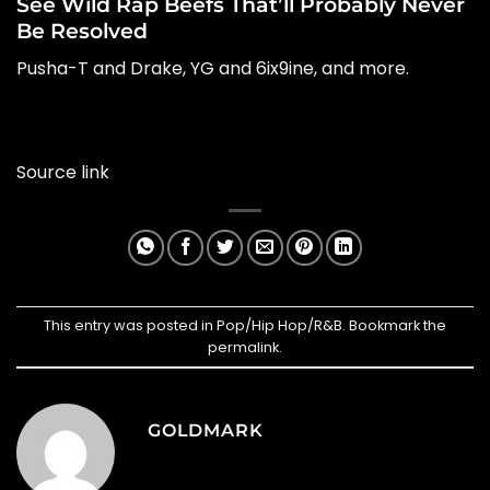
See Wild Rap Beefs That’ll Probably Never
Be Resolved
Pusha-T and Drake, YG and 6ix9ine, and more.
Source link
This entry was posted in
Pop/Hip Hop/R&B
. Bookmark the
permalink
.
GOLDMARK