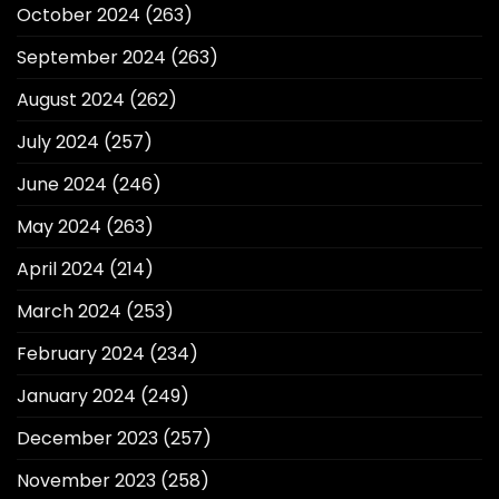
October 2024
(263)
September 2024
(263)
August 2024
(262)
July 2024
(257)
June 2024
(246)
May 2024
(263)
April 2024
(214)
March 2024
(253)
February 2024
(234)
January 2024
(249)
December 2023
(257)
November 2023
(258)