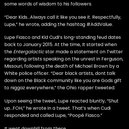
some words of wisdom to his followers.
“Dear Kids…Always call it like you see it. Respectfully,
Lupe,” he wrote, adding the hashtag #AddValue.
Lupe Fiasco and Kid Cudi’s long-standing feud dates
back to January 2015.
At the time, It started when
the
Entergalactic
star made a statement on Twitter
regarding artists speaking on the
unrest in Ferguson,
Missouri, following the death of Michael Brown by a
White police officer.
“Dear black artists, dont talk
down on the Black community like you are Gods gift
to niggaz everywhere,” the Ohio rapper tweeted.
Upon seeing the tweet,
Lupe
reacted bluntly, “Shut
up…FOH,” he wrote in a tweet. That’s when Cudi
responded and called Lupe, “Poopé Fiasco.”
It went downhill from there.