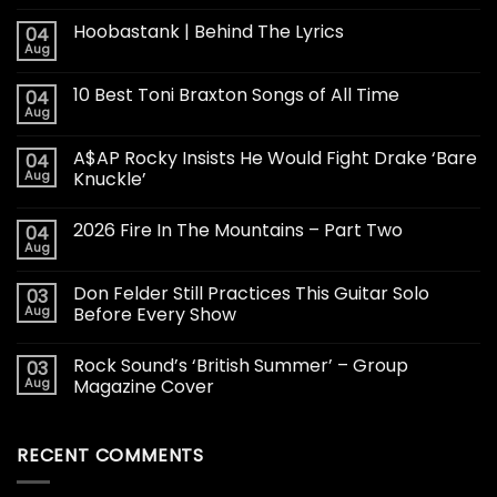
Hoobastank | Behind The Lyrics
04
Aug
10 Best Toni Braxton Songs of All Time
04
Aug
A$AP Rocky Insists He Would Fight Drake ‘Bare
04
Aug
Knuckle’
2026 Fire In The Mountains – Part Two
04
Aug
Don Felder Still Practices This Guitar Solo
03
Aug
Before Every Show
Rock Sound’s ‘British Summer’ – Group
03
Aug
Magazine Cover
RECENT COMMENTS