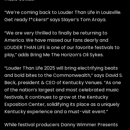
“We’re coming back to Louder Than Life in Louisville.
Get ready f*ckers!” says Slayer’s Tom Araya.
“We are very thrilled to finally be returning to
America. We have missed our fans dearly and
LOUDER THAN LIFE is one of our favorite festivals to
play,” adds Bring Me The Horizon’s Oli Sykes.
“Louder Than Life 2025 will bring electrifying beats
and bold bites to the Commonwealth,” says David S.
Beck, president & CEO of Kentucky Venues. “As one
of the nation’s largest and most celebrated music
festivals, it continues to grow at the Kentucky
Exposition Center, solidifying its place as a uniquely
Kentucky experience and a must-visit event.”
While festival producers Danny Wimmer Presents