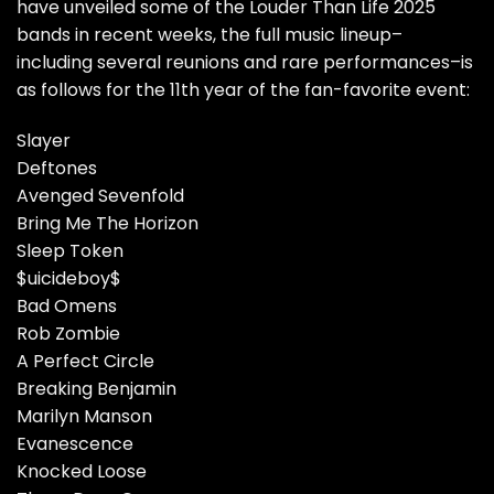
have unveiled some of the Louder Than Life 2025
bands in recent weeks, the full music lineup–
including several reunions and rare performances–is
as follows for the 11th year of the fan-favorite event:
Slayer
Deftones
Avenged Sevenfold
Bring Me The Horizon
Sleep Token
$uicideboy$
Bad Omens
Rob Zombie
A Perfect Circle
Breaking Benjamin
Marilyn Manson
Evanescence
Knocked Loose