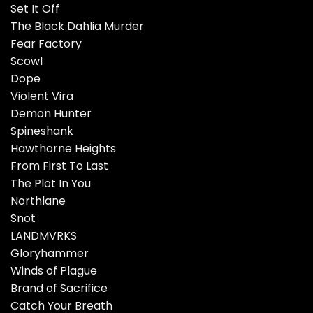
Set It Off
The Black Dahlia Murder
Fear Factory
Scowl
Dope
Violent Vira
Demon Hunter
Spineshank
Hawthorne Heights
From First To Last
The Plot In You
Northlane
Snot
LANDMVRKS
Gloryhammer
Winds of Plague
Brand of Sacrifice
Catch Your Breath