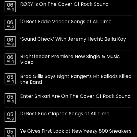
RØRY Is On The Cover Of Rock Sound
06
Aug
10 Best Eddie Vedder Songs of All Time
06
Aug
‘Sound Check’ With Jeremy Hecht: Bella Kay
06
Aug
Blightfeeder Premiere New Single & Music
06
Aug
Video
Brad Gillis Says Night Ranger’s Hit Ballads Killed
05
Aug
the Band
Enter Shikari Are On The Cover Of Rock Sound
05
Aug
10 Best Eric Clapton Songs of All Time
05
Aug
Ye Gives First Look at New Yeezy 800 Sneakers
05
Aug