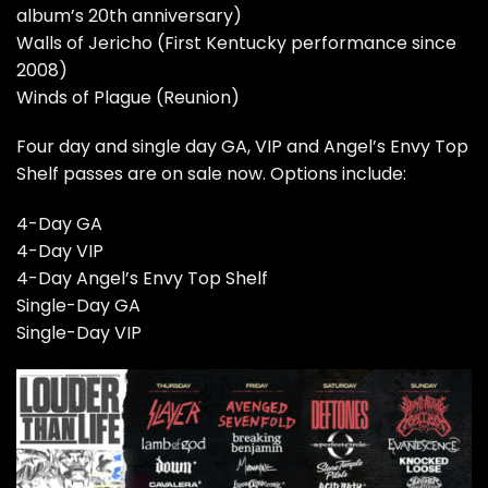
album’s 20th anniversary)
Walls of Jericho (First Kentucky performance since
2008)
Winds of Plague (Reunion)
Four day and single day GA, VIP and Angel’s Envy Top
Shelf passes are
on sale now
. Options include:
4-Day GA
4-Day VIP
4-Day Angel’s Envy Top Shelf
Single-Day GA
Single-Day VIP