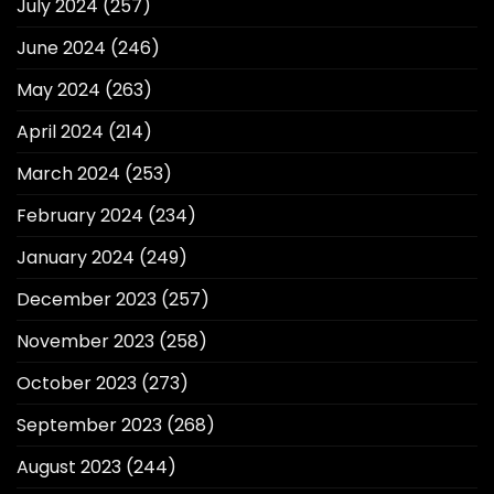
July 2024
(257)
June 2024
(246)
May 2024
(263)
April 2024
(214)
March 2024
(253)
February 2024
(234)
January 2024
(249)
December 2023
(257)
November 2023
(258)
October 2023
(273)
September 2023
(268)
August 2023
(244)