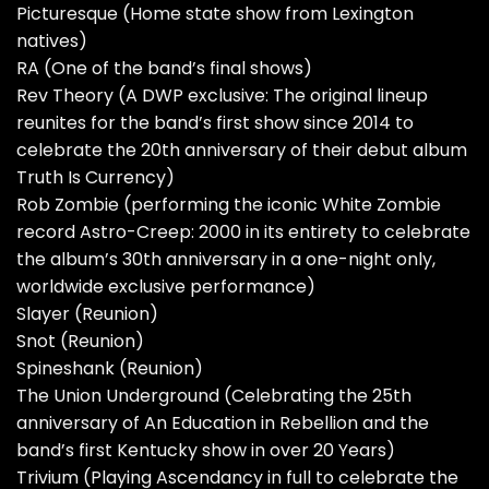
Picturesque (Home state show from Lexington
natives)
RA (One of the band’s final shows)
Rev Theory (A DWP exclusive: The original lineup
reunites for the band’s first show since 2014 to
celebrate the 20th anniversary of their debut album
Truth Is Currency)
Rob Zombie (performing the iconic White Zombie
record Astro-Creep: 2000 in its entirety to celebrate
the album’s 30th anniversary in a one-night only,
worldwide exclusive performance)
Slayer (Reunion)
Snot (Reunion)
Spineshank (Reunion)
The Union Underground (Celebrating the 25th
anniversary of An Education in Rebellion and the
band’s first Kentucky show in over 20 Years)
Trivium (Playing Ascendancy in full to celebrate the