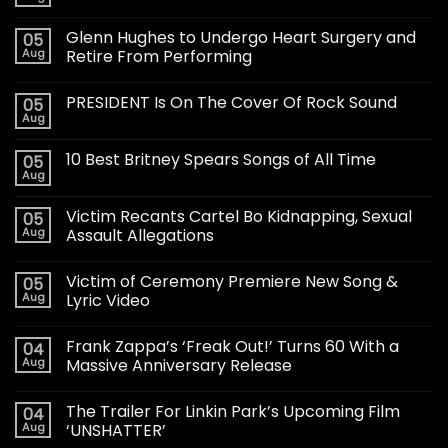
Glenn Hughes to Undergo Heart Surgery and
05
Aug
Retire From Performing
PRESIDENT Is On The Cover Of Rock Sound
05
Aug
10 Best Britney Spears Songs of All Time
05
Aug
Victim Recants Cartel Bo Kidnapping, Sexual
05
Aug
Assault Allegations
Victim of Ceremony Premiere New Song &
05
Aug
Lyric Video
Frank Zappa’s ‘Freak Out!’ Turns 60 With a
04
Aug
Massive Anniversary Release
The Trailer For Linkin Park’s Upcoming Film
04
Aug
‘UNSHATTER’