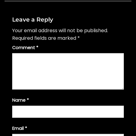
Leave a Reply
Your email address will not be published.
Required fields are marked
*
Comment
*
Name
*
Email
*