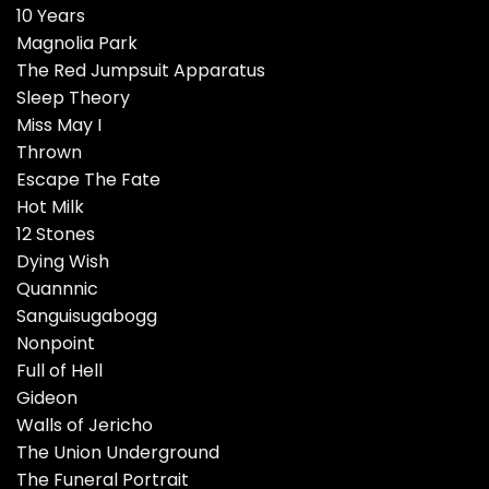
10 Years
Magnolia Park
The Red Jumpsuit Apparatus
Sleep Theory
Miss May I
Thrown
Escape The Fate
Hot Milk
12 Stones
Dying Wish
Quannnic
Sanguisugabogg
Nonpoint
Full of Hell
Gideon
Walls of Jericho
The Union Underground
The Funeral Portrait