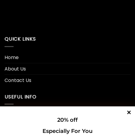
QUICK LINKS
Home
About Us
Contact Us
USEFUL INFO
Privacy Policy
20% off
Cookie Policy
Especially For You