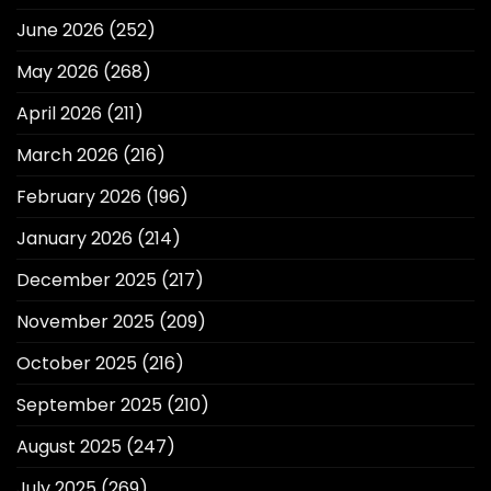
June 2026
(252)
May 2026
(268)
April 2026
(211)
March 2026
(216)
February 2026
(196)
January 2026
(214)
December 2025
(217)
November 2025
(209)
October 2025
(216)
September 2025
(210)
August 2025
(247)
July 2025
(269)