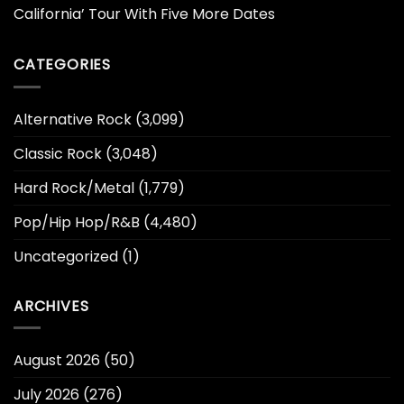
California’ Tour With Five More Dates
CATEGORIES
Alternative Rock
(3,099)
Classic Rock
(3,048)
Hard Rock/Metal
(1,779)
Pop/Hip Hop/R&B
(4,480)
Uncategorized
(1)
ARCHIVES
August 2026
(50)
July 2026
(276)