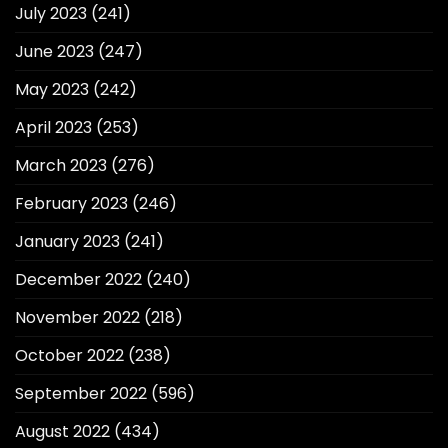
July 2023
(241)
June 2023
(247)
May 2023
(242)
April 2023
(253)
March 2023
(276)
February 2023
(246)
January 2023
(241)
December 2022
(240)
November 2022
(218)
October 2022
(238)
September 2022
(596)
August 2022
(434)