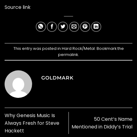
Source link
This entry was posted in
Hard Rock/Metal
. Bookmark the
permalink
.
GOLDMARK
Why Genesis Music Is
50 Cent’s Name
Always Fresh for Steve
Mentioned in Diddy’s Trial
Hackett