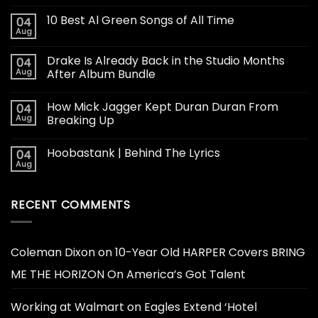
10 Best Al Green Songs of All Time
04
Aug
Drake Is Already Back in the Studio Months
04
Aug
After Album Bundle
How Mick Jagger Kept Duran Duran From
04
Aug
Breaking Up
Hoobastank | Behind The Lyrics
04
Aug
RECENT COMMENTS
Coleman Dixon
on
10-Year Old HARPER Covers BRING
ME THE HORIZON On America’s Got Talent
Working at Walmart
on
Eagles Extend ‘Hotel