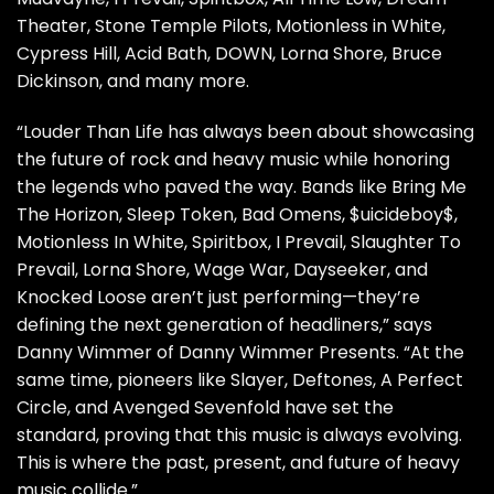
Theater, Stone Temple Pilots, Motionless in White,
Cypress Hill, Acid Bath, DOWN, Lorna Shore, Bruce
Dickinson, and many more.
“Louder Than Life has always been about showcasing
the future of rock and heavy music while honoring
the legends who paved the way. Bands like Bring Me
The Horizon, Sleep Token, Bad Omens, $uicideboy$,
Motionless In White, Spiritbox, I Prevail, Slaughter To
Prevail, Lorna Shore, Wage War, Dayseeker, and
Knocked Loose aren’t just performing—they’re
defining the next generation of headliners,” says
Danny Wimmer of Danny Wimmer Presents. “At the
same time, pioneers like Slayer, Deftones, A Perfect
Circle, and Avenged Sevenfold have set the
standard, proving that this music is always evolving.
This is where the past, present, and future of heavy
music collide.”