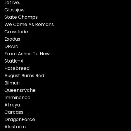
Letlive.
Glassjaw
State Champs
We Came As Romans
Crossfade
Exodus
DRAIN
From Ashes To New
Static-X
Hatebreed
August Burns Red
Bilmuri
Queensrÿche
Imminence
Atreyu
Carcass
DragonForce
Alestorm