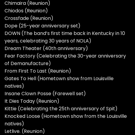
Chimaira (Reunion)
Chiodos (Reunion)
Crossfade (Reunion)
Dope (25-year anniversary set)
DOWN (The band’s first time back in Kentucky in 10
years, celebrating 30 years of NOLA)
Dream Theater (40th anniversary)
Fear Factory (Celebrating the 30-year anniversary
of Demanufacture)
From First To Last (Reunion)
Gates To Hell (Hometown show from Louisville
natives)
Insane Clown Posse (Farewell set)
It Dies Today (Reunion)
Kittie (Celebrating the 25th anniversary of Spit)
Knocked Loose (Hometown show from the Louisville
natives)
Letlive. (Reunion)