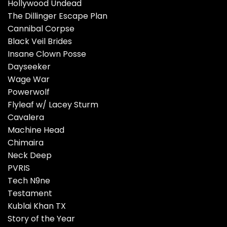
Hollywood Undead
The Dillinger Escape Plan
Cannibal Corpse
Black Veil Brides
Insane Clown Posse
Dayseeker
Wage War
Powerwolf
Flyleaf w/ Lacey Sturm
Cavalera
Machine Head
Chimaira
Neck Deep
PVRIS
Tech N9ne
Testament
Kublai Khan TX
Story of the Year