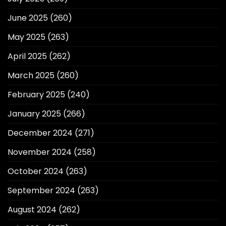
June 2025
(260)
May 2025
(263)
April 2025
(262)
March 2025
(260)
February 2025
(240)
January 2025
(266)
December 2024
(271)
November 2024
(258)
October 2024
(263)
September 2024
(263)
August 2024
(262)