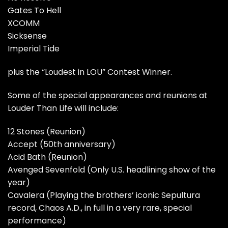
Gates To Hell
XCOMM
Sicksense
Imperial Tide
plus the “Loudest in LOU” Contest Winner.
Some of the special appearances and reunions at
Louder Than Life will include:
12 Stones (Reunion)
Accept (50th anniversary)
Acid Bath (Reunion)
Avenged Sevenfold (Only U.S. headlining show of the
year)
Cavalera (Playing the brothers’ iconic Sepultura
record, Chaos A.D., in full in a very rare, special
performance)