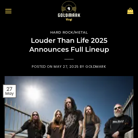
Skip
to
content
HARD ROCK/METAL
Louder Than Life 2025
Announces Full Lineup
POSTED ON
MAY 27, 2025
BY
GOLDMARK
27
May