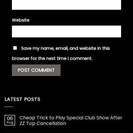
Website
Save my name, email, and website in this
browser for the next time I comment.
LATEST POSTS
Cheap Trick to Play Special Club Show After
06
Aug
ZZ Top Cancellation