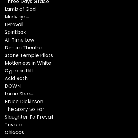
Three Days Grace
Lamb of God
Mudvayne
I Prevail
Spiritbox
All Time Low
Dream Theater
Stone Temple Pilots
Motionless in White
Cypress Hill
Acid Bath
DOWN
Lorna Shore
Bruce Dickinson
The Story So Far
Slaughter To Prevail
Trivium
Chiodos