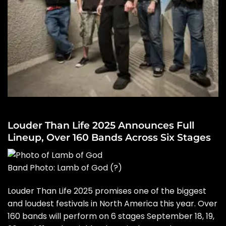
Louder Than Life 2025 Announces Full
Lineup, Over 160 Bands Across Six Stages
Band Photo: Lamb of God
(?)
Louder Than Life 2025 promises one of the biggest
and loudest festivals in North America this year. Over
160 bands will perform on 6 stages September 18, 19,