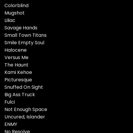
Colorblind
Mugshot
Liliac
Savage Hands
Small Town Titans
Smile Empty Soul
Halocene
Versus Me
The Haunt
Kami Kehoe
Picturesque
Snuffed On Sight
Big Ass Truck
Fulci
Not Enough Space
Uncured, Islander
ENMY
No Resolve