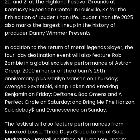
20, and 21 at the Highland Festival Grounds at
Kentucky Exposition Center in Louisville, KY for the
11th edition of Louder Than Life. Louder Than Life 2025
also marks the largest lineup in the history of
producer Danny Wimmer Presents.
In addition to the return of metal legends Slayer, the
four-day destination event will also feature Rob
Zombie in a global exclusive performance of Astro-
Creep: 2000 in honor of the album’s 25th
anniversary, plus Marilyn Manson on Thursday;
Avenged Sevenfold, Sleep Token and Breaking
Benjamin on Friday; Deftones, Bad Omens and A
Perfect Circle on Saturday; and Bring Me The Horizon,
$uicideboy$ and Evanescence on Sunday.
The festival will also feature performances from
Knocked Loose, Three Days Grace, Lamb of God,
Mudvayne, I Prevail, Spiritbox, All Time Low, Dream