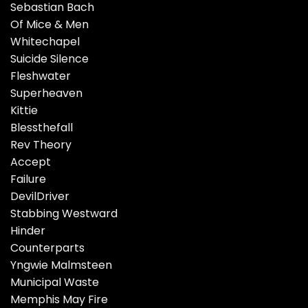
Sebastian Bach
Of Mice & Men
Whitechapel
Suicide Silence
Fleshwater
Superheaven
Kittie
Blessthefall
Rev Theory
Accept
Failure
DevilDriver
Stabbing Westward
Hinder
Counterparts
Yngwie Malmsteen
Municipal Waste
Memphis May Fire