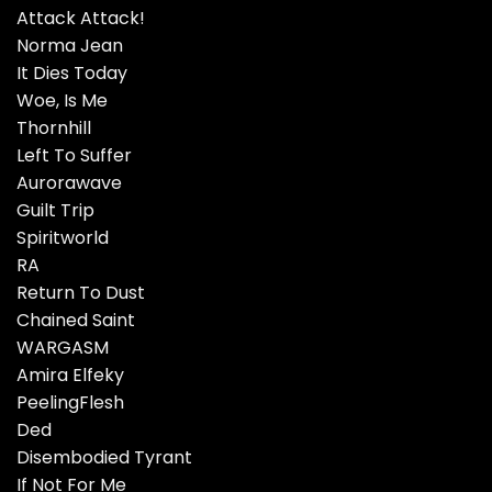
Attack Attack!
Norma Jean
It Dies Today
Woe, Is Me
Thornhill
Left To Suffer
Aurorawave
Guilt Trip
Spiritworld
RA
Return To Dust
Chained Saint
WARGASM
Amira Elfeky
PeelingFlesh
Ded
Disembodied Tyrant
If Not For Me