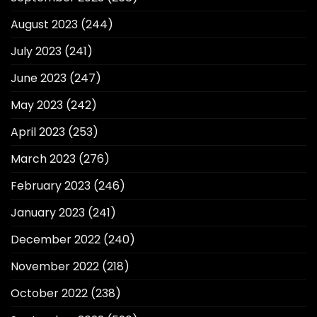
August 2023
(244)
July 2023
(241)
June 2023
(247)
May 2023
(242)
April 2023
(253)
March 2023
(276)
February 2023
(246)
January 2023
(241)
December 2022
(240)
November 2022
(218)
October 2022
(238)