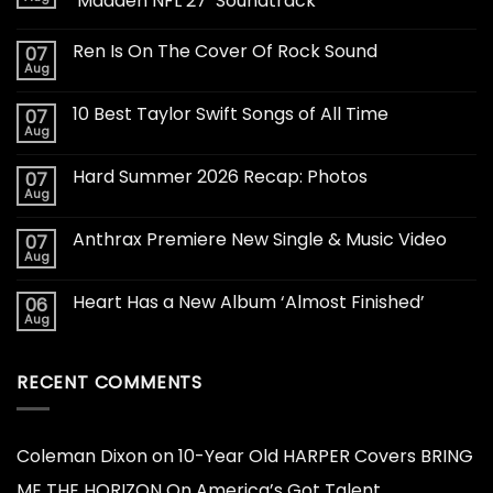
‘Madden NFL 27’ Soundtrack
Ren Is On The Cover Of Rock Sound
07
Aug
10 Best Taylor Swift Songs of All Time
07
Aug
Hard Summer 2026 Recap: Photos
07
Aug
Anthrax Premiere New Single & Music Video
07
Aug
Heart Has a New Album ‘Almost Finished’
06
Aug
RECENT COMMENTS
Coleman Dixon
on
10-Year Old HARPER Covers BRING
ME THE HORIZON On America’s Got Talent