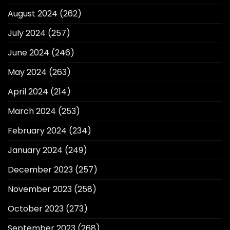
August 2024
(262)
July 2024
(257)
June 2024
(246)
May 2024
(263)
April 2024
(214)
March 2024
(253)
February 2024
(234)
January 2024
(249)
December 2023
(257)
November 2023
(258)
October 2023
(273)
September 2023
(268)