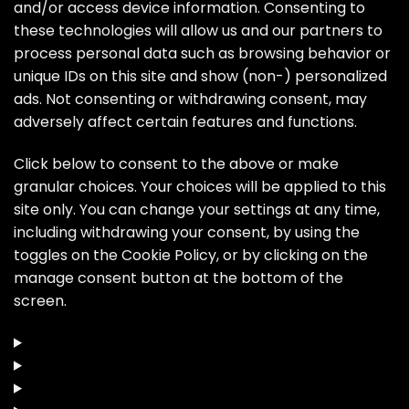
and/or access device information. Consenting to
these technologies will allow us and our partners to
process personal data such as browsing behavior or
unique IDs on this site and show (non-) personalized
ads. Not consenting or withdrawing consent, may
adversely affect certain features and functions.
Click below to consent to the above or make
granular choices. Your choices will be applied to this
site only. You can change your settings at any time,
including withdrawing your consent, by using the
toggles on the Cookie Policy, or by clicking on the
manage consent button at the bottom of the
screen.