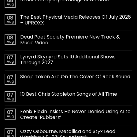
08
Aug
The Best Physical Media Releases Of July 2026
08
Aug
– UPROXX
Dead Poet Society Premiere New Track &
08
Aug
Music Video
Lynyrd Skynyrd Sets 10 Additional Shows
07
Aug
Through 2027
Sleep Token Are On The Cover Of Rock Sound
07
Aug
10 Best Chris Stapleton Songs of All Time
07
Aug
Fenix Flexin Insists He Never Denied Using AI to
07
Aug
Create ‘Rubberz’
Ozzy Osbourne, Metallica and Styx Lead
07
Aug