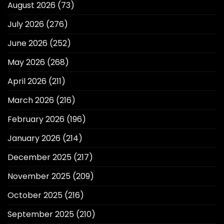
August 2026
(73)
July 2026
(276)
June 2026
(252)
May 2026
(268)
April 2026
(211)
March 2026
(216)
February 2026
(196)
January 2026
(214)
December 2025
(217)
November 2025
(209)
October 2025
(216)
September 2025
(210)