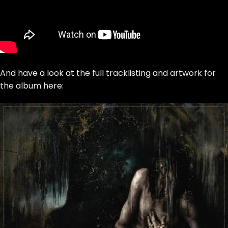
And have a look at the full tracklisting and artwork for
the album here: