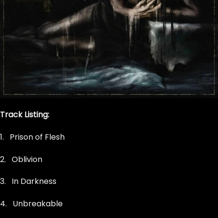
Track Listing:
1. Prison of Flesh
2.
Oblivion
3. In Darkness
4. Unbreakable