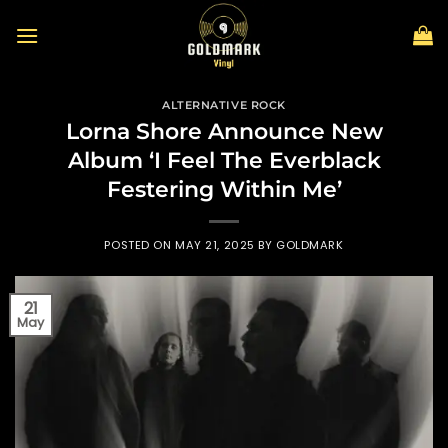
Skip
to
content
ALTERNATIVE ROCK
Lorna Shore Announce New
Album ‘I Feel The Everblack
Festering Within Me’
POSTED ON
MAY 21, 2025
BY
GOLDMARK
21
May