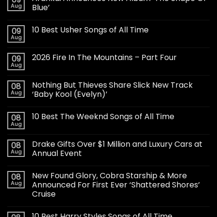
Aug
Blue’
10 Best Usher Songs of All Time
09
Aug
2026 Fire In The Mountains – Part Four
09
Aug
Nothing But Thieves Share Slick New Track
08
Aug
‘Baby Kool (Evelyn)’
10 Best The Weeknd Songs of All Time
08
Aug
Drake Gifts Over $1 Million and Luxury Cars at
08
Aug
Annual Event
New Found Glory, Cobra Starship & More
08
Aug
Announced For First Ever ‘Shattered Shores’
Cruise
10 Best Harry Styles Songs of All Time