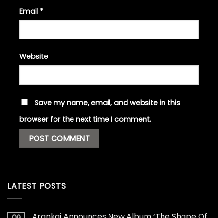
Email
*
Website
Save my name, email, and website in this
browser for the next time I comment.
LATEST POSTS
Arankai Announces New Album ‘The Shape Of
09