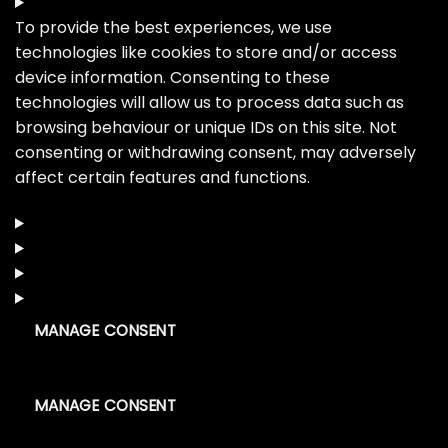
To provide the best experiences, we use
technologies like cookies to store and/or access
device information. Consenting to these
technologies will allow us to process data such as
browsing behaviour or unique IDs on this site. Not
consenting or withdrawing consent, may adversely
affect certain features and functions.
MANAGE CONSENT
MANAGE CONSENT