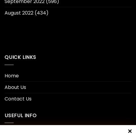
September 2022
(596)
August 2022
(434)
QUICK LINKS
Home
About Us
Contact Us
USEFUL INFO
Privacy Policy