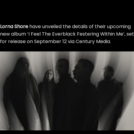
Skip
to
Lorna Shore
have unveiled the details of their upcoming
the
new album ‘I Feel The Everblack Festering Within Me’, set
content
for release on September 12 via Century Media.