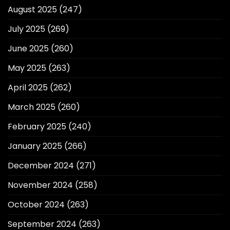
August 2025
(247)
July 2025
(269)
June 2025
(260)
May 2025
(263)
April 2025
(262)
March 2025
(260)
February 2025
(240)
January 2025
(266)
December 2024
(271)
November 2024
(258)
October 2024
(263)
September 2024
(263)