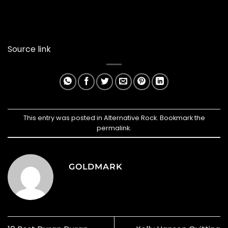
Source link
This entry was posted in
Alternative Rock
. Bookmark the
permalink
.
GOLDMARK