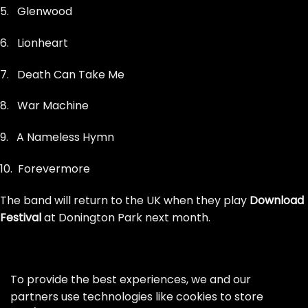
5. Glenwood
6. Lionheart
7. Death Can Take Me
8. War Machine
9. A Nameless Hymn
10. Forevermore
The band will return to the UK when they play
Download
Festival
at Donington Park next month.
To provide the best experiences, we and our
partners use technologies like cookies to store