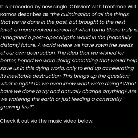
It is preceded by new single ‘Oblivion’ with frontman Will
Ramos describes as
“the culmination of all the things
that we’ve done in the past, but brought to the next
level; a more evolved version of what Lorna Shore truly is.
I imagined a post-apocalyptic world in the (hopefully
distant) future. A world where we have sown the seeds
of our own destruction. The idea that we wished for
better, hoped we were doing something that would help
save us in this dying world, only to end up accelerating
its inevitable destruction. This brings up the question;
what is right? Do we even know what we’re doing? What
have we done to try and actually change anything? Are
we watering the earth or just feeding a constantly
growing fire?”
Check it out via the music video below: