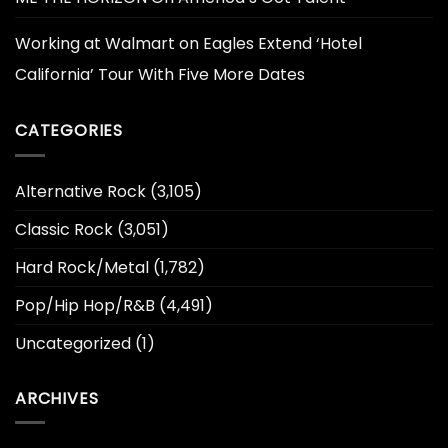
Working at Walmart
on
Eagles Extend ‘Hotel
California’ Tour With Five More Dates
CATEGORIES
Alternative Rock
(3,105)
Classic Rock
(3,051)
Hard Rock/Metal
(1,782)
Pop/Hip Hop/R&B
(4,491)
Uncategorized
(1)
ARCHIVES