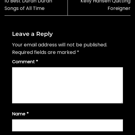
10 Best Duran Duran
Kelly Hansen Quitting
Songs of All Time
Foreigner
Leave a Reply
Your email address will not be published.
Required fields are marked
*
Comment
*
Name
*