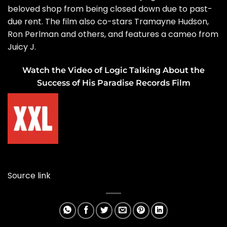
beloved shop from being closed down due to past-
due rent. The film also co-stars Tramayne Hudson,
Ron Perlman and others, and features a cameo from
Juicy J.
Watch the Video of Logic Talking About the
Success of His Paradise Records Film
Source link