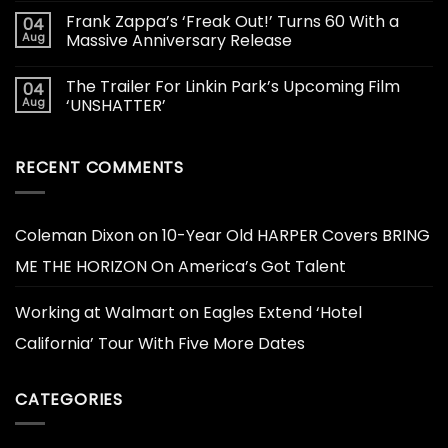
Frank Zappa’s ‘Freak Out!’ Turns 60 With a
04
Aug
Massive Anniversary Release
The Trailer For Linkin Park’s Upcoming Film
04
Aug
‘UNSHATTER’
RECENT COMMENTS
Coleman Dixon
on
10-Year Old HARPER Covers BRING
ME THE HORIZON On America’s Got Talent
Working at Walmart
on
Eagles Extend ‘Hotel
California’ Tour With Five More Dates
CATEGORIES