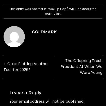
This entry was posted in
Pop/Hip Hop/R&B
. Bookmark the
permalink
.
GOLDMARK
The Offspring Trash
Is Oasis Plotting Another
President At When We
Tour for 2026?
Were Young
Leave a Reply
Your email address will not be published.