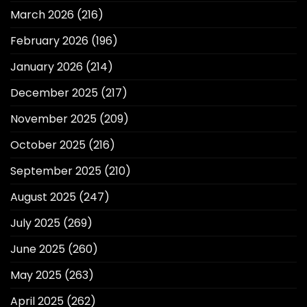
March 2026
(216)
February 2026
(196)
January 2026
(214)
December 2025
(217)
November 2025
(209)
October 2025
(216)
September 2025
(210)
August 2025
(247)
July 2025
(269)
June 2025
(260)
May 2025
(263)
April 2025
(262)