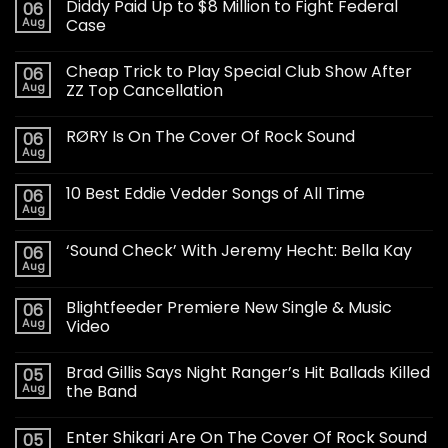
Diddy Paid Up to $8 Million to Fight Federal
06
Aug
Case
Cheap Trick to Play Special Club Show After
06
Aug
ZZ Top Cancellation
RØRY Is On The Cover Of Rock Sound
06
Aug
10 Best Eddie Vedder Songs of All Time
06
Aug
‘Sound Check’ With Jeremy Hecht: Bella Kay
06
Aug
Blightfeeder Premiere New Single & Music
06
Aug
Video
Brad Gillis Says Night Ranger’s Hit Ballads Killed
05
Aug
the Band
Enter Shikari Are On The Cover Of Rock Sound
05