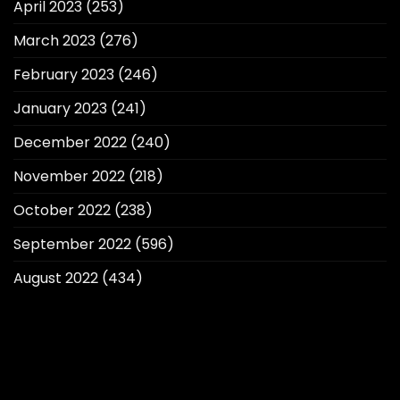
April 2023
(253)
March 2023
(276)
February 2023
(246)
January 2023
(241)
December 2022
(240)
November 2022
(218)
October 2022
(238)
September 2022
(596)
August 2022
(434)