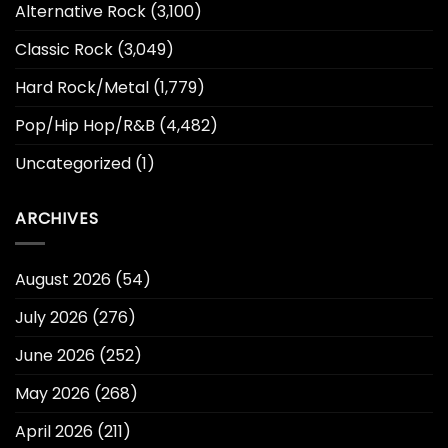
Alternative Rock
(3,100)
Classic Rock
(3,049)
Hard Rock/Metal
(1,779)
Pop/Hip Hop/R&B
(4,482)
Uncategorized
(1)
ARCHIVES
August 2026
(54)
July 2026
(276)
June 2026
(252)
May 2026
(268)
April 2026
(211)