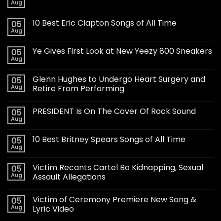
Aug
10 Best Eric Clapton Songs of All Time
05
Aug
Ye Gives First Look at New Yeezy 800 Sneakers
05
Aug
Glenn Hughes to Undergo Heart Surgery and
05
Aug
Retire From Performing
PRESIDENT Is On The Cover Of Rock Sound
05
Aug
10 Best Britney Spears Songs of All Time
05
Aug
Victim Recants Cartel Bo Kidnapping, Sexual
05
Aug
Assault Allegations
Victim of Ceremony Premiere New Song &
05
Aug
Lyric Video