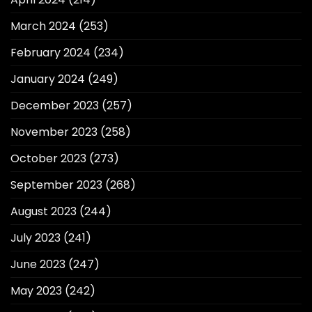
March 2024
(253)
February 2024
(234)
January 2024
(249)
December 2023
(257)
November 2023
(258)
October 2023
(273)
September 2023
(268)
August 2023
(244)
July 2023
(241)
June 2023
(247)
May 2023
(242)