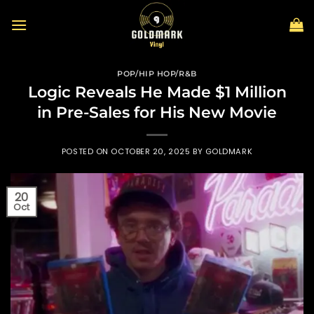
Skip
to
content
POP/HIP HOP/R&B
Logic Reveals He Made $1 Million
in Pre-Sales for His New Movie
POSTED ON
OCTOBER 20, 2025
BY
GOLDMARK
20
Oct