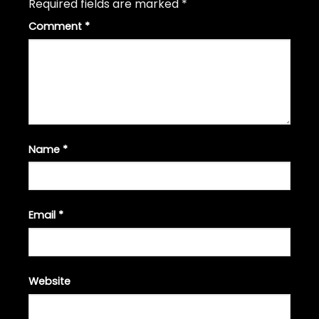
Required fields are marked
*
Comment
*
Name
*
Email
*
Website