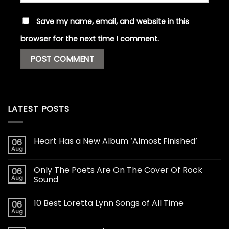
Save my name, email, and website in this
browser for the next time I comment.
LATEST POSTS
Heart Has a New Album ‘Almost Finished’
06
Aug
Only The Poets Are On The Cover Of Rock
06
Aug
Sound
10 Best Loretta Lynn Songs of All Time
06
Aug