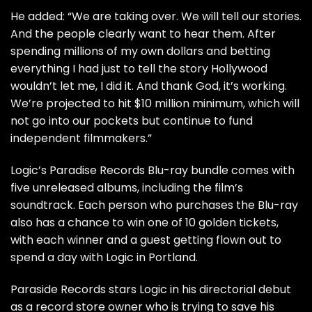
He added: “We are taking over. We will tell our stories.
And the people clearly want to hear them. After
spending millions of my own dollars and betting
everything I had just to tell the story Hollywood
wouldn’t let me, I did it. And thank God, it’s working.
We’re projected to hit $10 million minimum, which will
not go into our pockets but continue to fund
independent filmmakers.”
Logic’s Paradise Records Blu-ray bundle comes with
five unreleased albums, including the film’s
soundtrack. Each person who purchases the Blu-ray
also has a chance to win one of 10 golden tickets,
with each winner and a guest getting flown out to
spend a day with Logic in Portland.
Paraside Records stars Logic in his directorial debut
as a record store owner who is trying to save his