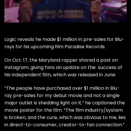
Logic
reveals he made $1 million in pre-sales for Blu-
rays for his upcoming film Paradise Records.
On Oct. 17, the Maryland rapper shared a post on
Instagram, giving fans an update on the success of
his independent film, which was released in June.
“The people have purchased over $1 million in Blu-
ray pre-sales for my debut movie and not a single
major outlet is shedding light on it,” he captioned the
movie poster for the film. “The film industry/system
is broken, and the cure, which was obvious to me, lies
in direct-to-consumer, creator-to-fan connection.”