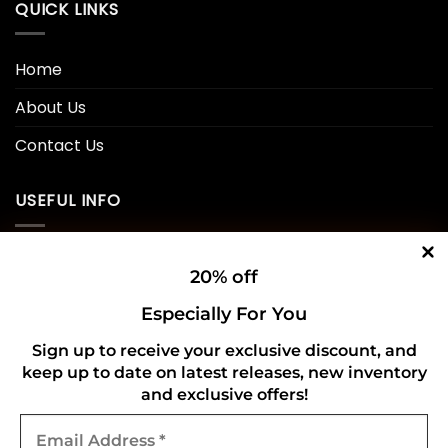
QUICK LINKS
Home
About Us
Contact Us
USEFUL INFO
Privacy Policy
20% off
Cookie Policy
Especially For You
Shipping Policy
Sign up to receive your exclusive discount, and
keep up to date on latest releases, new inventory
Refund and Returns Policy
and exclusive offers!
Email
CONNECT WITH US
Address