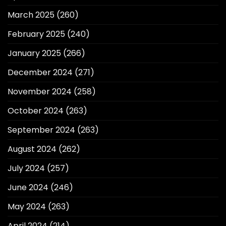
March 2025
(260)
February 2025
(240)
January 2025
(266)
December 2024
(271)
November 2024
(258)
October 2024
(263)
September 2024
(263)
August 2024
(262)
July 2024
(257)
June 2024
(246)
May 2024
(263)
April 2024
(214)