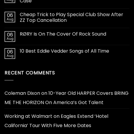
Case
Cheap Trick to Play Special Club Show After
06
Aug
ZZ Top Cancellation
RØRY Is On The Cover Of Rock Sound
06
Aug
10 Best Eddie Vedder Songs of All Time
06
Aug
RECENT COMMENTS
Coleman Dixon
on
10-Year Old HARPER Covers BRING
ME THE HORIZON On America’s Got Talent
Working at Walmart
on
Eagles Extend ‘Hotel
California’ Tour With Five More Dates