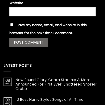
Website
Save my name, email, and website in this
browser for the next time I comment.
LATEST POSTS
New Found Glory, Cobra Starship & More
08
Aug
Announced For First Ever ‘Shattered Shores’
Cruise
10 Best Harry Styles Songs of All Time
08
Aug