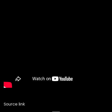
Source link