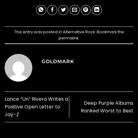
This entry was posted in
Alternative Rock
. Bookmark the
permalink
.
GOLDMARK
Lance “Un” Rivera Writes a
Deep Purple Albums
Positive Open Letter to
Ranked Worst to Best
Jaÿ-Z