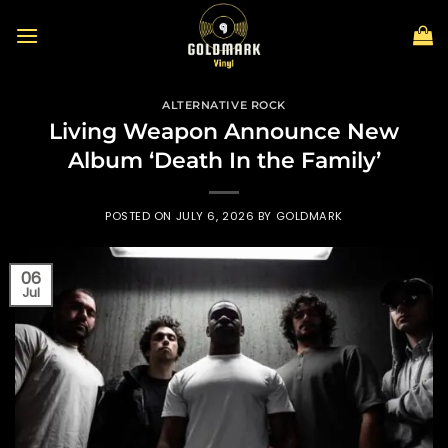
Skip
to
content
ALTERNATIVE ROCK
Living Weapon Announce New
Album ‘Death In the Family’
POSTED ON
JULY 6, 2026
BY
GOLDMARK
06
Jul