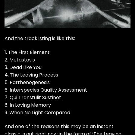
And the tracklisting is like this:
1. The First Element
2. Metastasis
3. Dead Like You
4. The Leaving Process
5. Parthenogenesis
6. Interspecies Quality Assessment
7. Qui Transtulit Sustinet
8. In Loving Memory
9. When No Light Compared
And one of the reasons this may be an instant
classic is out right now in the form of ‘The Leaving