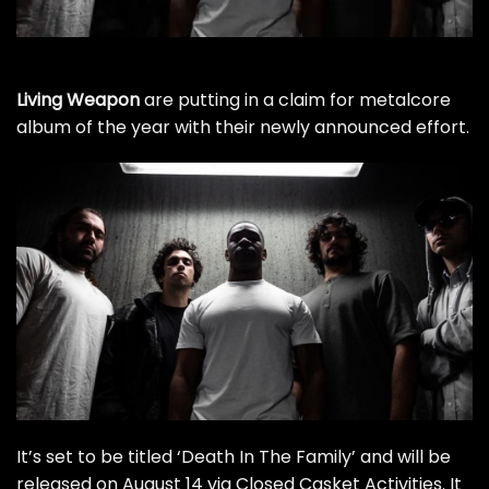
Living Weapon
are putting in a claim for metalcore
album of the year with their newly announced effort.
It’s set to be titled ‘Death In The Family’ and will be
released on August 14 via Closed Casket Activities. It