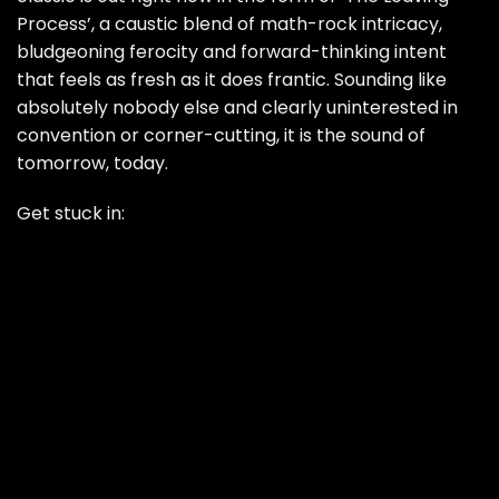
Process’, a caustic blend of math-rock intricacy,
bludgeoning ferocity and forward-thinking intent
that feels as fresh as it does frantic. Sounding like
absolutely nobody else and clearly uninterested in
convention or corner-cutting, it is the sound of
tomorrow, today.
Get stuck in: