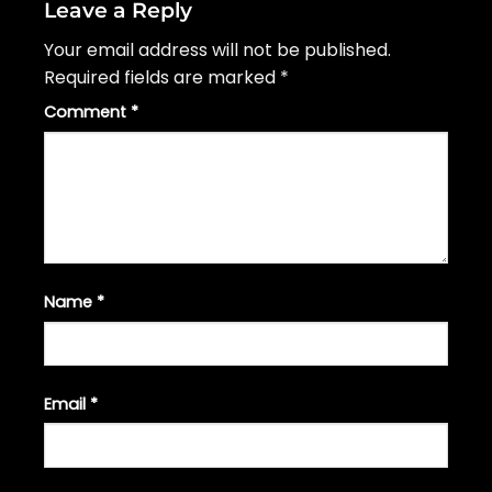
Leave a Reply
Your email address will not be published.
Required fields are marked
*
Comment
*
Name
*
Email
*