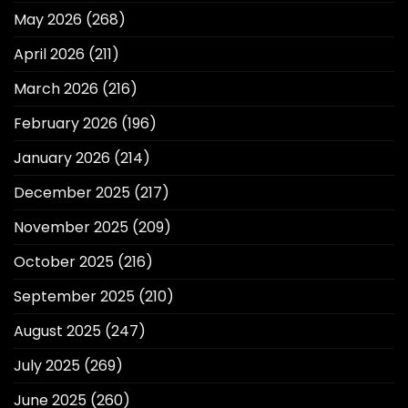
May 2026
(268)
April 2026
(211)
March 2026
(216)
February 2026
(196)
January 2026
(214)
December 2025
(217)
November 2025
(209)
October 2025
(216)
September 2025
(210)
August 2025
(247)
July 2025
(269)
June 2025
(260)