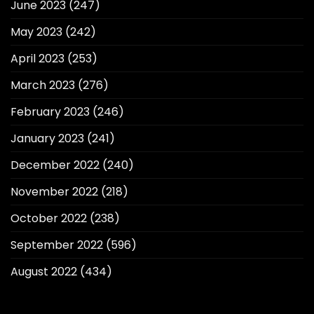
June 2023
(247)
May 2023
(242)
April 2023
(253)
March 2023
(276)
February 2023
(246)
January 2023
(241)
December 2022
(240)
November 2022
(218)
October 2022
(238)
September 2022
(596)
August 2022
(434)