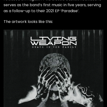
serves as the band’s first music in five years, serving
as a follow-up to their 2021 EP ‘Paradise’.
The artwork looks like this: