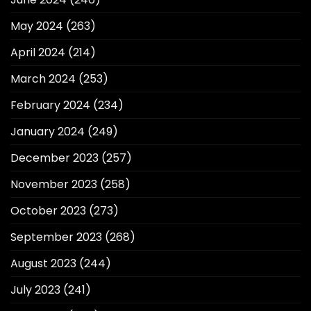
May 2024
(263)
April 2024
(214)
March 2024
(253)
February 2024
(234)
January 2024
(249)
December 2023
(257)
November 2023
(258)
October 2023
(273)
September 2023
(268)
August 2023
(244)
July 2023
(241)