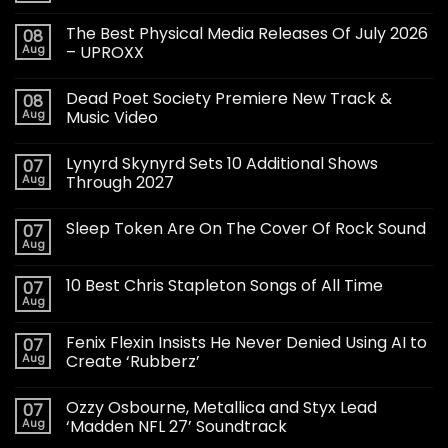
The Best Physical Media Releases Of July 2026
08
Aug
– UPROXX
Dead Poet Society Premiere New Track &
08
Aug
Music Video
Lynyrd Skynyrd Sets 10 Additional Shows
07
Aug
Through 2027
Sleep Token Are On The Cover Of Rock Sound
07
Aug
10 Best Chris Stapleton Songs of All Time
07
Aug
Fenix Flexin Insists He Never Denied Using AI to
07
Aug
Create ‘Rubberz’
Ozzy Osbourne, Metallica and Styx Lead
07
Aug
‘Madden NFL 27’ Soundtrack