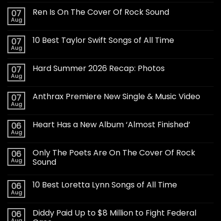
Ren Is On The Cover Of Rock Sound
07
Aug
10 Best Taylor Swift Songs of All Time
07
Aug
Hard Summer 2026 Recap: Photos
07
Aug
Anthrax Premiere New Single & Music Video
07
Aug
Heart Has a New Album ‘Almost Finished’
06
Aug
Only The Poets Are On The Cover Of Rock
06
Aug
Sound
10 Best Loretta Lynn Songs of All Time
06
Aug
Diddy Paid Up to $8 Million to Fight Federal
06
Aug