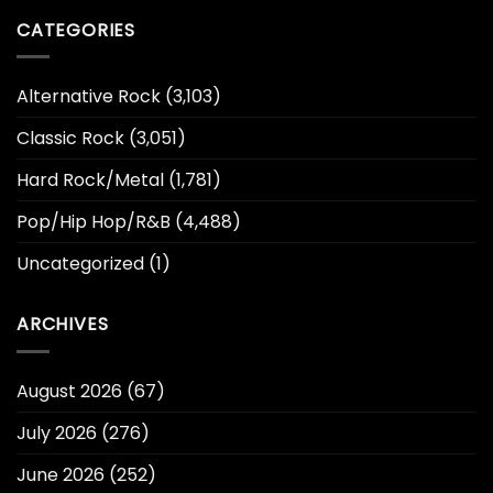
CATEGORIES
Alternative Rock
(3,103)
Classic Rock
(3,051)
Hard Rock/Metal
(1,781)
Pop/Hip Hop/R&B
(4,488)
Uncategorized
(1)
ARCHIVES
August 2026
(67)
July 2026
(276)
June 2026
(252)