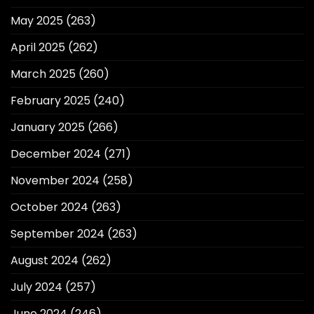
May 2025
(263)
April 2025
(262)
March 2025
(260)
February 2025
(240)
January 2025
(266)
December 2024
(271)
November 2024
(258)
October 2024
(263)
September 2024
(263)
August 2024
(262)
July 2024
(257)
June 2024
(246)