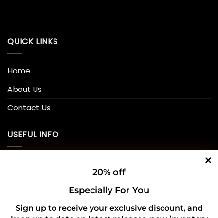
QUICK LINKS
Home
About Us
Contact Us
USEFUL INFO
Privacy Policy
20% off
Cookie Policy
Especially For You
Shipping Policy
Sign up to receive your exclusive discount, and