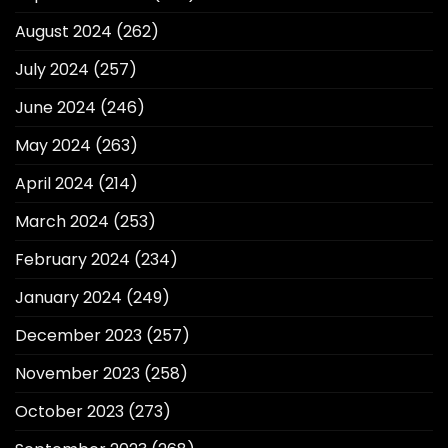
August 2024
(262)
July 2024
(257)
June 2024
(246)
May 2024
(263)
April 2024
(214)
March 2024
(253)
February 2024
(234)
January 2024
(249)
December 2023
(257)
November 2023
(258)
October 2023
(273)