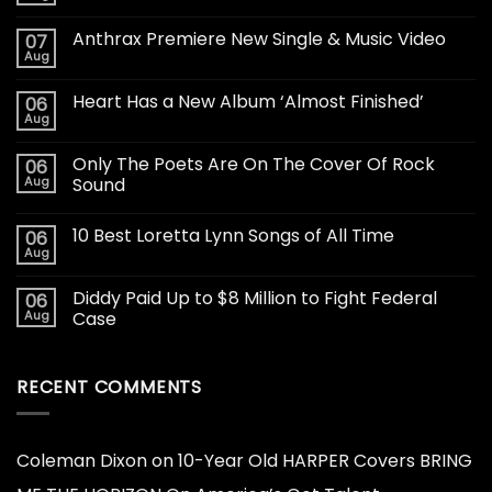
Anthrax Premiere New Single & Music Video
07
Aug
Heart Has a New Album ‘Almost Finished’
06
Aug
Only The Poets Are On The Cover Of Rock
06
Aug
Sound
10 Best Loretta Lynn Songs of All Time
06
Aug
Diddy Paid Up to $8 Million to Fight Federal
06
Aug
Case
RECENT COMMENTS
Coleman Dixon
on
10-Year Old HARPER Covers BRING