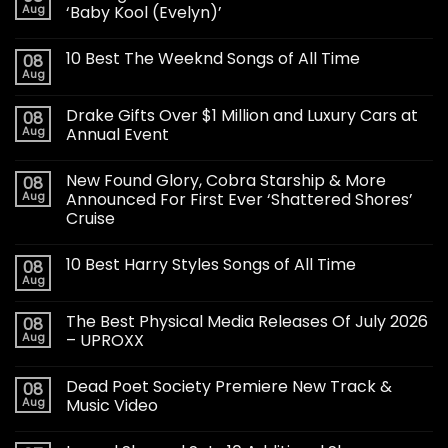
Aug
‘Baby Kool (Evelyn)’
10 Best The Weeknd Songs of All Time
08
Aug
Drake Gifts Over $1 Million and Luxury Cars at
08
Aug
Annual Event
New Found Glory, Cobra Starship & More
08
Aug
Announced For First Ever ‘Shattered Shores’
Cruise
10 Best Harry Styles Songs of All Time
08
Aug
The Best Physical Media Releases Of July 2026
08
Aug
– UPROXX
Dead Poet Society Premiere New Track &
08
Aug
Music Video