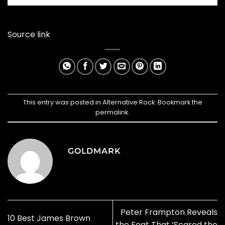
Source link
This entry was posted in
Alternative Rock
. Bookmark the
permalink
.
GOLDMARK
Peter Frampton Reveals
10 Best James Brown
the Feat That ‘Scared the