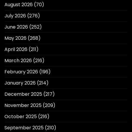
August 2026
(70)
July 2026
(276)
June 2026
(252)
May 2026
(268)
April 2026
(211)
March 2026
(216)
February 2026
(196)
January 2026
(214)
December 2025
(217)
November 2025
(209)
October 2025
(216)
September 2025
(210)