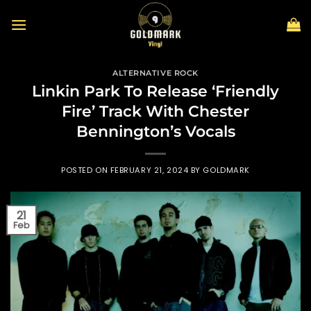
Skip
to
content
ALTERNATIVE ROCK
Linkin Park To Release ‘Friendly
Fire’ Track With Chester
Bennington’s Vocals
POSTED ON
FEBRUARY 21, 2024
BY
GOLDMARK
21
Feb