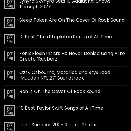
Lynyrd Skynyrd Sets 10 Additional Shows
07
Aug
Through 2027
Sleep Token Are On The Cover Of Rock Sound
07
Aug
10 Best Chris Stapleton Songs of All Time
07
Aug
Fenix Flexin Insists He Never Denied Using AI to
07
Aug
Create ‘Rubberz’
Ozzy Osbourne, Metallica and Styx Lead
07
Aug
‘Madden NFL 27’ Soundtrack
Ren Is On The Cover Of Rock Sound
07
Aug
10 Best Taylor Swift Songs of All Time
07
Aug
Hard Summer 2026 Recap: Photos
07
Aug