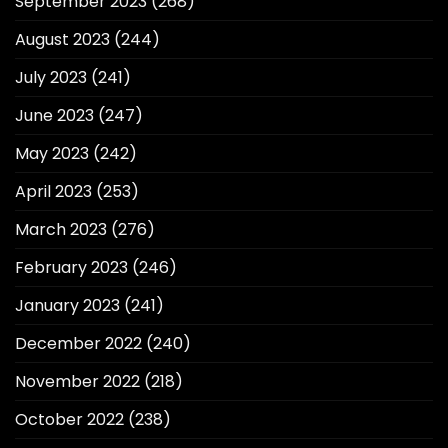
September 2023
(268)
August 2023
(244)
July 2023
(241)
June 2023
(247)
May 2023
(242)
April 2023
(253)
March 2023
(276)
February 2023
(246)
January 2023
(241)
December 2022
(240)
November 2022
(218)
October 2022
(238)