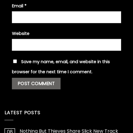
Email
*
Website
Save my name, email, and website in this
browser for the next time I comment.
LATEST POSTS
Nothing But Thieves Share Slick New Track
08