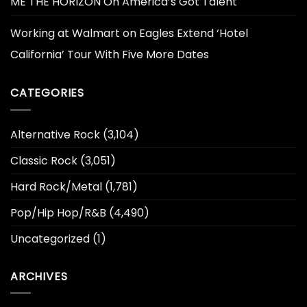
ME THE HORIZON On America’s Got Talent
Working at Walmart
on
Eagles Extend ‘Hotel
California’ Tour With Five More Dates
CATEGORIES
Alternative Rock
(3,104)
Classic Rock
(3,051)
Hard Rock/Metal
(1,781)
Pop/Hip Hop/R&B
(4,490)
Uncategorized
(1)
ARCHIVES