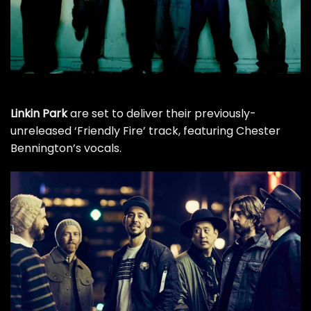
Linkin Park
are set to deliver their previously-
unreleased ‘Friendly Fire’ track, featuring Chester
Bennington’s vocals.