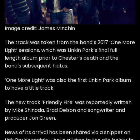
Image credit: James Minchin
The track was taken from the band’s 2017 ‘One More
Light’ sessions, which was Linkin Park’s final full-
length album prior to Chester’s death and the
band’s subsequent hiatus.
‘One More Light’ was also the first Linkin Park album
to have a title track.
The new track ‘Friendly Fire’ was reportedly written
by Mike Shinoda, Brad Delson and songwriter and
producer Jon Green.
News of its arrival has been shared via a snippet on