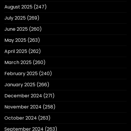
August 2025
(247)
July 2025
(269)
June 2025
(260)
May 2025
(263)
April 2025
(262)
March 2025
(260)
February 2025
(240)
January 2025
(266)
December 2024
(271)
November 2024
(258)
October 2024
(263)
September 2024
(263)