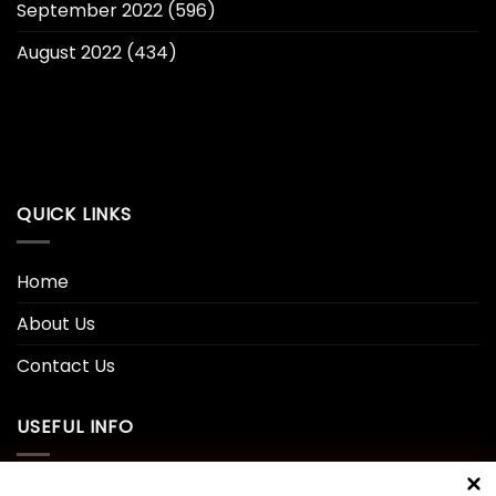
September 2022
(596)
August 2022
(434)
QUICK LINKS
Home
About Us
Contact Us
USEFUL INFO
Privacy Policy