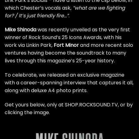
Link Park’s socials – have a listen to the clip below, in
which Chester’s vocals ask,
“what are we fighting
for? / It’s just friendly fire…”
.
Mike Shinoda
was recently unveiled as the
very first
winner of Rock Sound’s 25 Icons Awards
, with his
work via Linkin Park,
Fort Minor
and more recent solo
ventures having become the soundtrack to many
lives through this magazine’s 25-year history.
To celebrate, we released an exclusive magazine
with a career-spanning interview that captures it all,
along with deluxe A4 photo prints.
Get yours below,
only at SHOP.ROCKSOUND.TV
, or by
clicking the image.