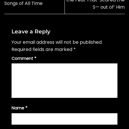
Songs of All Time
S— out of’ Him
Leave a Reply
Your email address will not be published.
Required fields are marked
*
Comment
*
Name
*