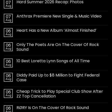
Hard Summer 2026 Recap: Photos
07
Aug
Anthrax Premiere New Single & Music Video
07
Aug
Heart Has a New Album ‘Almost Finished’
06
Aug
Only The Poets Are On The Cover Of Rock
06
Aug
Sound
10 Best Loretta Lynn Songs of All Time
06
Aug
Diddy Paid Up to $8 Million to Fight Federal
06
Aug
Case
Cheap Trick to Play Special Club Show After
06
Aug
ZZ Top Cancellation
RØRY Is On The Cover Of Rock Sound
06
Aug