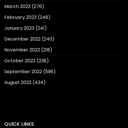
March 2023
(276)
February 2023
(246)
January 2023
(241)
December 2022
(240)
November 2022
(218)
October 2022
(238)
September 2022
(596)
August 2022
(434)
QUICK LINKS