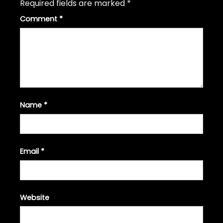
Required fields are marked
*
Comment
*
Name
*
Email
*
Website