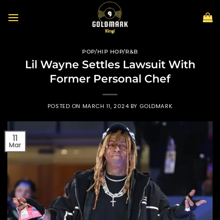
Skip
to
content
POP/HIP HOP/R&B
Lil Wayne Settles Lawsuit With
Former Personal Chef
POSTED ON
MARCH 11, 2024
BY
GOLDMARK
11
Mar