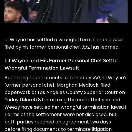
Lil Wayne
has settled a wrongful termination lawsuit
filed by his former personal chef,
XXL
has learned.
Lil Wayne and His Former Personal Chef Settle
Wrongful Termination Lawsuit
According to documents obtained by
XXL
, Lil Wayne’s
former personal chef,
Morghan Medlock,
filed
paperwork at Los Angeles County Superior Court on
Friday (March 8) informing the court that she and
Weezy have settled her wrongful termination lawsuit.
Terms of the settlement were not disclosed, but
both parties reached an agreement two days
before filing documents to terminate litigation.