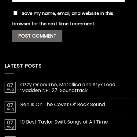
Save my name, email, and website in this
browser for the next time I comment.
LATEST POSTS
Ozzy Osbourne, Metallica and Styx Lead
07
Aug
‘Madden NFL 27’ Soundtrack
Ren Is On The Cover Of Rock Sound
07
Aug
10 Best Taylor Swift Songs of All Time
07
Aug