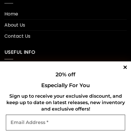
Home
About Us
Contact Us
USEFUL INFO
Privacy Policy
20% off
Cookie Policy
Especially For You
Shipping Policy
Sign up to receive your exclusive discount, and
keep up to date on latest releases, new inventory
Refund and Returns Policy
and exclusive offers!
Email
CONNECT WITH US
Address
*