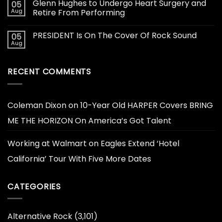
Glenn Hughes to Undergo Heart Surgery and
05
Aug
Retire From Performing
PRESIDENT Is On The Cover Of Rock Sound
05
Aug
RECENT COMMENTS
Coleman Dixon
on
10-Year Old HARPER Covers BRING
ME THE HORIZON On America’s Got Talent
Working at Walmart
on
Eagles Extend ‘Hotel
California’ Tour With Five More Dates
CATEGORIES
Alternative Rock
(3,101)