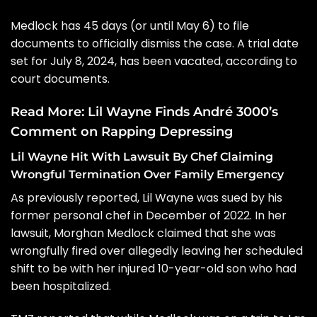
Medlock has 45 days (or until May 6) to file
documents to officially dismiss the case. A trial date
set for July 8, 2024, has been vacated, according to
court documents.
Read More:
Lil Wayne Finds André 3000’s
Comment on Rapping Depressing
Lil Wayne Hit With Lawsuit By Chef Claiming
Wrongful Termination Over Family Emergency
As previously reported,
Lil Wayne was sued by his
former personal chef
in December of 2022. In her
lawsuit, Morghan Medlock claimed that she was
wrongfully fired over allegedly leaving her scheduled
shift to be with her injured 10-year-old son who had
been hospitalized.