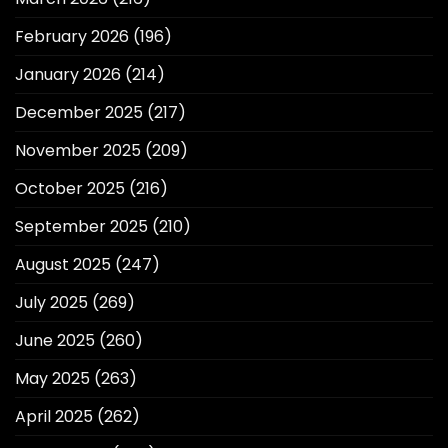
February 2026
(196)
January 2026
(214)
December 2025
(217)
November 2025
(209)
October 2025
(216)
September 2025
(210)
August 2025
(247)
July 2025
(269)
June 2025
(260)
May 2025
(263)
April 2025
(262)