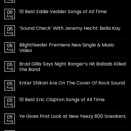
10 Best Eddie Vedder Songs of All Time
06
Aug
‘Sound Check’ With Jeremy Hecht: Bella Kay
06
Aug
Blightfeeder Premiere New Single & Music
06
Aug
Video
Brad Gillis Says Night Ranger’s Hit Ballads Killed
05
Aug
the Band
Enter Shikari Are On The Cover Of Rock Sound
05
Aug
10 Best Eric Clapton Songs of All Time
05
Aug
Ye Gives First Look at New Yeezy 800 Sneakers
05
Aug