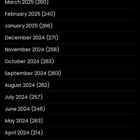
March 2025
(260)
February 2025
(240)
January 2025
(266)
December 2024
(271)
November 2024
(258)
October 2024
(263)
September 2024
(263)
August 2024
(262)
July 2024
(257)
June 2024
(246)
May 2024
(263)
April 2024
(214)