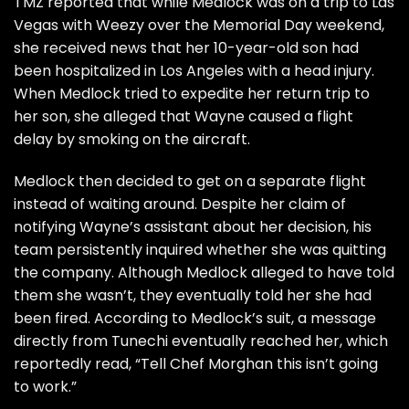
TMZ
reported that while Medlock was on a trip to Las
Vegas with Weezy over the Memorial Day weekend,
she received news that her 10-year-old son had
been hospitalized in Los Angeles with a head injury.
When Medlock tried to expedite her return trip to
her son, she alleged that Wayne caused a flight
delay by smoking on the aircraft.
Medlock then decided to get on a separate flight
instead of waiting around. Despite her claim of
notifying Wayne’s assistant about her decision, his
team persistently inquired whether she was quitting
the company. Although Medlock alleged to have told
them she wasn’t, they eventually told her she had
been fired. According to Medlock’s suit, a message
directly from Tunechi eventually reached her, which
reportedly read, “Tell Chef Morghan this isn’t going
to work.”