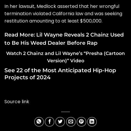
In her lawsuit, Medlock asserted that her
wrongful
termination violated California law
and was seeking
restitution amounting to at least $500,000.
Read More:
Lil Wayne Reveals 2 Chainz Used
to Be His Weed Dealer Before Rap
Watch 2 Chainz and Lil Wayne’s “Presha (Cartoon
Version)” Video
See 22 of the Most Anticipated Hip-Hop
Projects of 2024
Source link