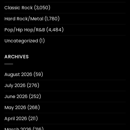
Classic Rock
(3,050)
Hard Rock/Metal
(1,780)
Pop/Hip Hop/R&B
(4,484)
Uncategorized
(1)
ARCHIVES
August 2026
(59)
July 2026
(276)
June 2026
(252)
May 2026
(268)
April 2026
(211)
March 2026
(216)