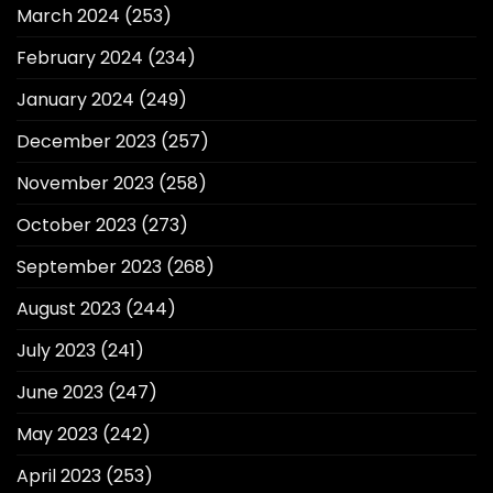
March 2024
(253)
February 2024
(234)
January 2024
(249)
December 2023
(257)
November 2023
(258)
October 2023
(273)
September 2023
(268)
August 2023
(244)
July 2023
(241)
June 2023
(247)
May 2023
(242)
April 2023
(253)