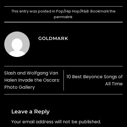
This entry was posted in
Pop/Hip Hop/R&B
. Bookmark the
permalink
.
GOLDMARK
Slash and Wolfgang Van
10 Best Beyonce Songs of
Halen Invade the Oscars:
All Time
Photo Gallery
Leave a Reply
Your email address will not be published.