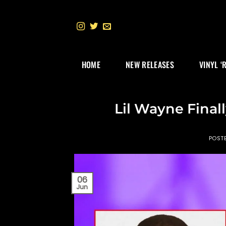
Skip
to
content
HOME
NEW RELEASES
VINYL ‘
Lil Wayne Final
POST
06
Jun