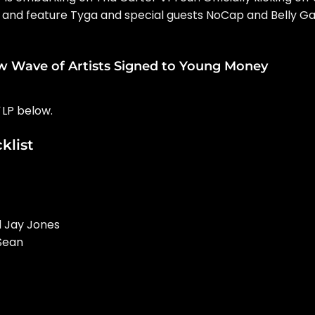
. 2 and feature Tyga and special guests NoCap and Belly G
w Wave of Artists Signed to Young Money
LP below.
klist
d Jay Jones
 Sean