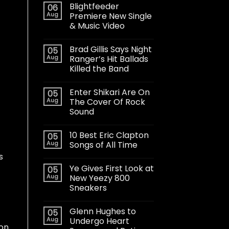
Blightfeeder
06
Aug
Premiere New Single
& Music Video
Brad Gillis Says Night
05
Aug
Ranger’s Hit Ballads
Killed the Band
Enter Shikari Are On
05
Aug
The Cover Of Rock
Sound
10 Best Eric Clapton
05
Aug
Songs of All Time
s
Ye Gives First Look at
05
Aug
New Yeezy 800
Sneakers
Glenn Hughes to
05
Aug
Undergo Heart
 on