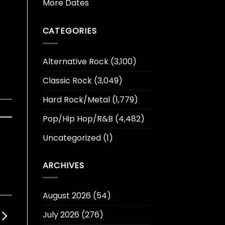
More Dates
CATEGORIES
Alternative Rock
(3,100)
Classic Rock
(3,049)
Hard Rock/Metal
(1,779)
Pop/Hip Hop/R&B
(4,482)
Uncategorized
(1)
ARCHIVES
August 2026
(54)
July 2026
(276)