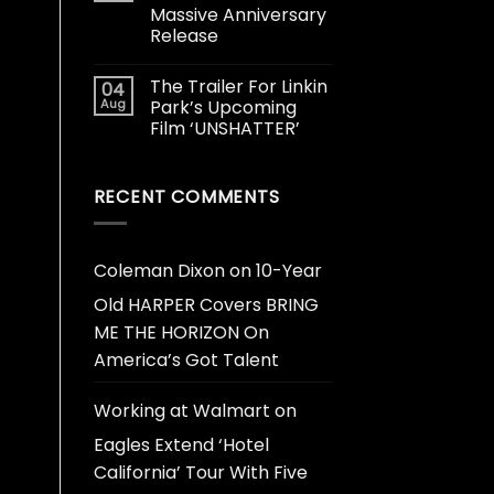
Massive Anniversary
Release
The Trailer For Linkin
04
Aug
Park’s Upcoming
Film ‘UNSHATTER’
RECENT COMMENTS
Coleman Dixon
on
10-Year
Old HARPER Covers BRING
ME THE HORIZON On
America’s Got Talent
Working at Walmart
on
Eagles Extend ‘Hotel
California’ Tour With Five