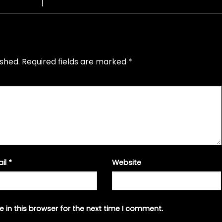
ished.
Required fields are marked
*
ail
*
Website
 in this browser for the next time I comment.