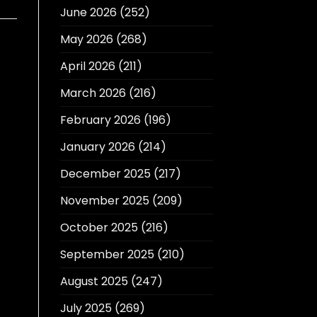
June 2026
(252)
May 2026
(268)
April 2026
(211)
March 2026
(216)
February 2026
(196)
January 2026
(214)
December 2025
(217)
November 2025
(209)
October 2025
(216)
September 2025
(210)
August 2025
(247)
July 2025
(269)