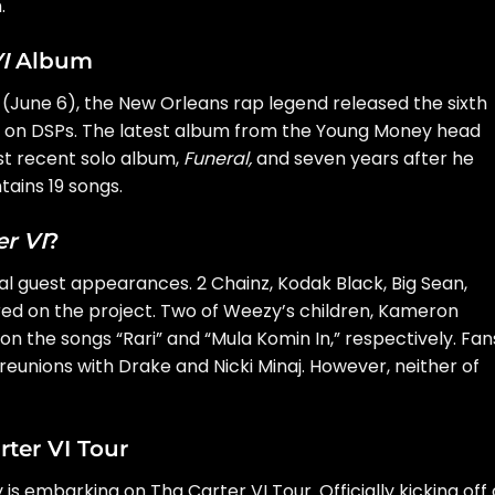
.
I
Album
ay (June 6), the New Orleans rap legend released the sixth
s on DSPs. The latest album from the Young Money head
st recent solo album,
Funeral
,
and seven years after he
ains 19 songs.
er VI
?
 guest appearances. 2 Chainz, Kodak Black, Big Sean,
ed on the project. Two of Weezy’s children, Kameron
, on the songs “Rari” and “Mula Komin In,” respectively. Fan
eunions with Drake and Nicki Minaj. However, neither of
ter VI Tour
y is embarking on
Tha Carter VI Tour
. Officially kicking off