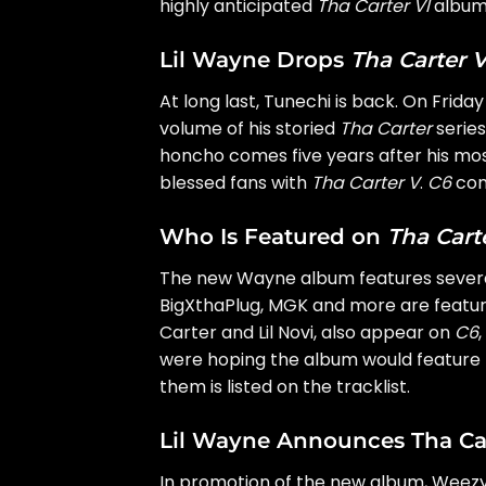
highly anticipated
Tha Carter VI
album
Lil Wayne Drops
Tha Carter V
At long last, Tunechi is back. On Frid
volume of his storied
Tha Carter
serie
honcho comes five years after his mo
blessed fans with
Tha Carter V
.
C6
cont
Who Is Featured on
Tha Cart
The new Wayne album features several
BigXthaPlug, MGK and more are featur
Carter and
Lil Novi
, also appear on
C6
were hoping the album would feature r
them is listed on the tracklist.
Lil Wayne Announces Tha Car
In promotion of the new album, Weez