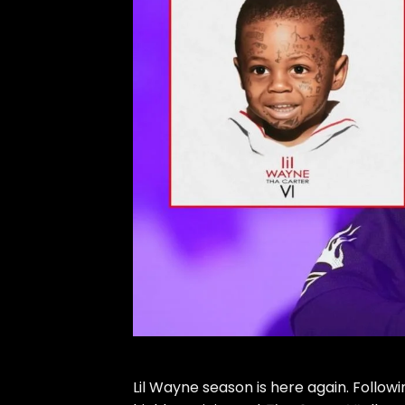
Lil Wayne
season is here again. Followin