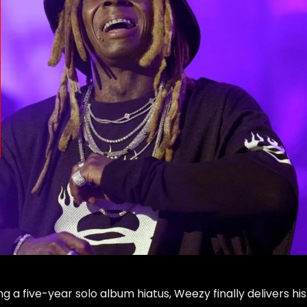
g a five-year solo album hiatus, Weezy finally delivers his