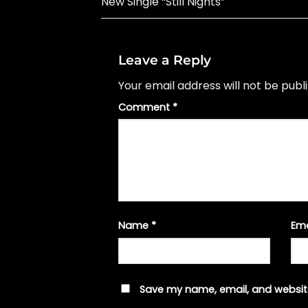
New Single “Still Nights”
Leave a Reply
Your email address will not be publ
Comment
*
Name
*
Em
Save my name, email, and website