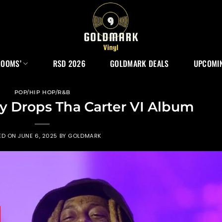
ROOMS’
RSD 2026
GOLDMARK DEALS
UPCOMIN
POP/HIP HOP/R&B
ly Drops Tha Carter VI Album
ED ON
JUNE 6, 2025
BY
GOLDMARK