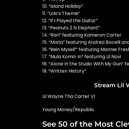
10. “Island Holiday”
11. “Loki’s Theme”
12. “If I Played the Guitar”
13. “Peanuts 2 N Elephant”
14. “Rari” featuring Kameron Carter
15. “Maria” featuring Andrea Bocelli a
16. “Bein Myself” featuring Mannie Fres
17. “Mula Komin In” featuring Lil Novi
18. “Alone in the Studio With My Gun”
19. “Written History”
Stream Lil
Lil Wayne Tha Carter VI
Young Money/Republic
See 50 of the Most Cle