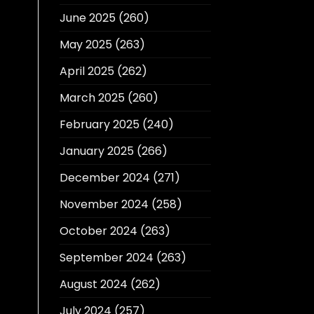
June 2025
(260)
May 2025
(263)
April 2025
(262)
March 2025
(260)
February 2025
(240)
January 2025
(266)
December 2024
(271)
November 2024
(258)
October 2024
(263)
September 2024
(263)
August 2024
(262)
July 2024
(257)