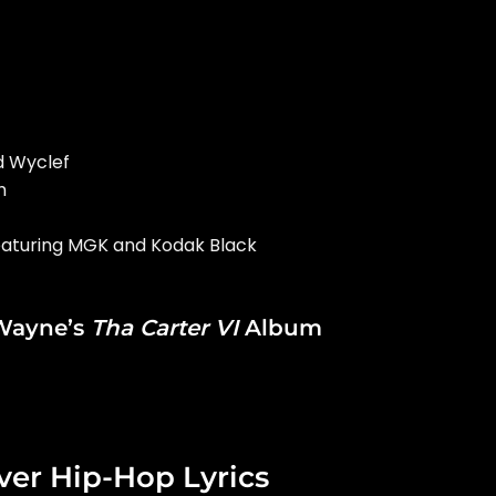
nd Wyclef
h
 featuring MGK and Kodak Black
 Wayne’s
Tha Carter VI
Album
ver Hip-Hop Lyrics