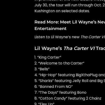
July 30, the tour will run through Oct
Kushington on selected dates.
Read More:
Meet Lil Wayne’s Ne
Entertainment
Listen to Lil Wayne’s new
Tha Carter VI
Lil Wayne’s
Tha Carter VI
Trac
1. “King Carter”
2. “Welcome to tha Carter”
3. “Bells”
4. “Hip-Hop” featuring BigXthaPlug an
5. “Sharks” featuring Jelly Roll and Big
6. “Banned From NO”
7. “The Days” featuring Bono
8. “Cotton Candy” featuring 2 Chainz
9. “Flex Up”