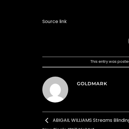
Source link
This entry was poste
GOLDMARK
ABIGAIL WILLIAMS Streams Blinding