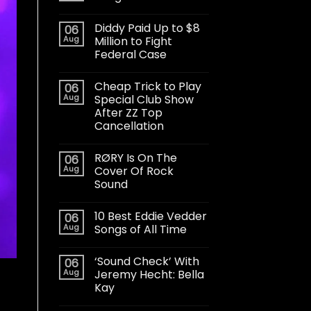
Diddy Paid Up to $8
06
Aug
Million to Fight
Federal Case
Cheap Trick to Play
06
Aug
Special Club Show
After ZZ Top
Cancellation
RØRY Is On The
06
Aug
Cover Of Rock
Sound
10 Best Eddie Vedder
06
Aug
Songs of All Time
‘Sound Check’ With
06
Aug
Jeremy Hecht: Bella
Kay