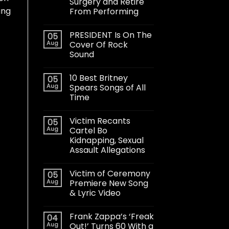
Surgery and Retire
ang
From Performing
PRESIDENT Is On The
05
Aug
Cover Of Rock
Sound
10 Best Britney
05
Aug
Spears Songs of All
Time
Victim Recants
05
Aug
Cartel Bo
Kidnapping, Sexual
Assault Allegations
Victim of Ceremony
05
Aug
Premiere New Song
& Lyric Video
Frank Zappa’s ‘Freak
04
Aug
Out!’ Turns 60 With a