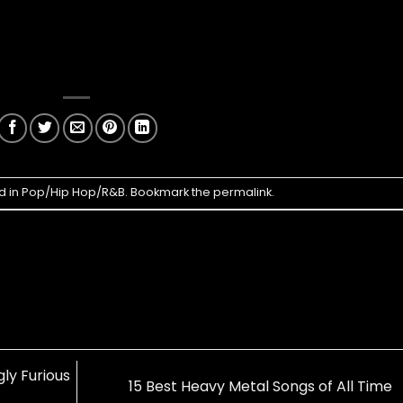
d in
Pop/Hip Hop/R&B
. Bookmark the
permalink
.
ly Furious
15 Best Heavy Metal Songs of All Time