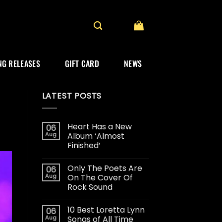
G RELEASES
GIFT CARD
NEWS
LATEST POSTS
Heart Has a New
06
Aug
Album ‘Almost
Finished’
Only The Poets Are
06
Aug
On The Cover Of
Rock Sound
10 Best Loretta Lynn
06
Aug
Songs of All Time