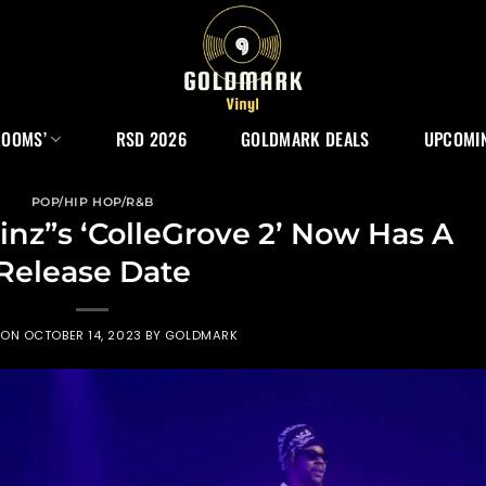
ROOMS’
RSD 2026
GOLDMARK DEALS
UPCOMIN
POP/HIP HOP/R&B
inz”s ‘ColleGrove 2’ Now Has A
Release Date
 ON
OCTOBER 14, 2023
BY
GOLDMARK