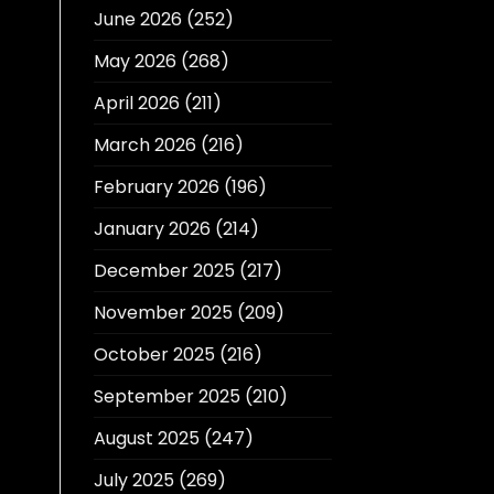
June 2026
(252)
May 2026
(268)
April 2026
(211)
March 2026
(216)
February 2026
(196)
January 2026
(214)
December 2025
(217)
November 2025
(209)
October 2025
(216)
September 2025
(210)
August 2025
(247)
July 2025
(269)