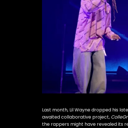
Last month,
Lil Wayne
dropped his lat
awaited collaborative project,
ColleGr
the rappers might have revealed its r