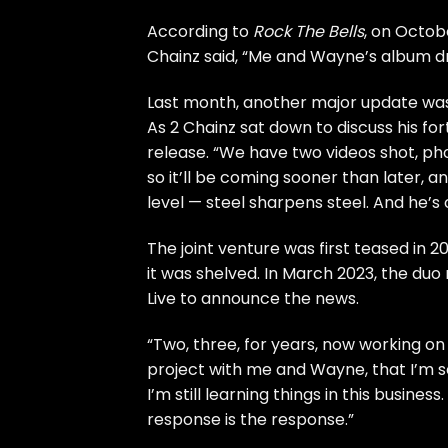
According to
Rock The Bells
, on Octobe
Chainz said, “Me and Wayne’s album dro
Last month, another major update was
As 2 Chainz sat down to discuss his
for
release. “We have two videos shot, ph
so it’ll be coming sooner than later, and
level — steel sharpens steel. And he’s
The joint venture was first
teased
in 2
it was shelved. In March 2023, the duo
Live to announce the news.
“Two, three, for years, now working on th
project with me and Wayne, that I’m so 
I’m still learning things in this busines
response is the response.”