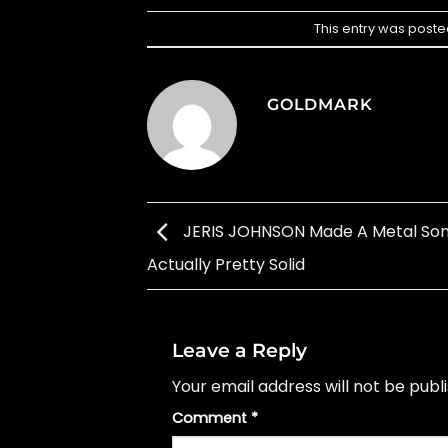
This entry was poste
GOLDMARK
JERIS JOHNSON Made A Metal Song
Actually Pretty Solid
Leave a Reply
Your email address will not be publ
Comment
*