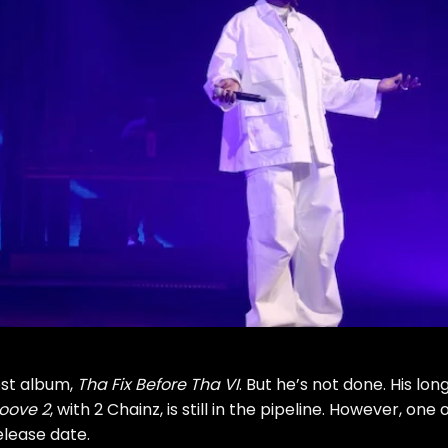
est album,
Tha Fix Before Tha VI
. But he’s not done. His lon
oove 2
, with
2 Chainz
, is still in the pipeline. However, one 
elease date.