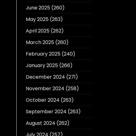
June 2025
(260)
May 2025
(263)
April 2025
(262)
March 2025
(260)
February 2025
(240)
January 2025
(266)
December 2024
(271)
November 2024
(258)
October 2024
(263)
September 2024
(263)
August 2024
(262)
July 2024
(257)