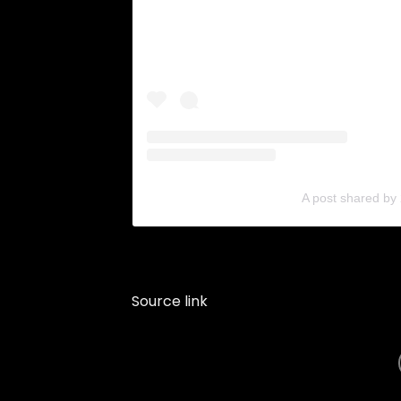
A post shared by
Source link