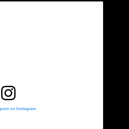
 post on Instagram