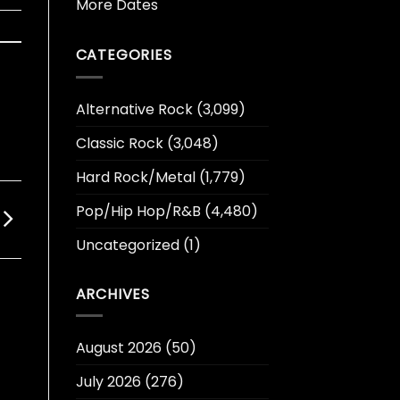
More Dates
CATEGORIES
Alternative Rock
(3,099)
Classic Rock
(3,048)
Hard Rock/Metal
(1,779)
Pop/Hip Hop/R&B
(4,480)
Uncategorized
(1)
ARCHIVES
August 2026
(50)
July 2026
(276)