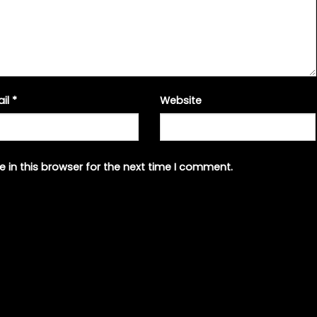
ail
*
Website
 in this browser for the next time I comment.