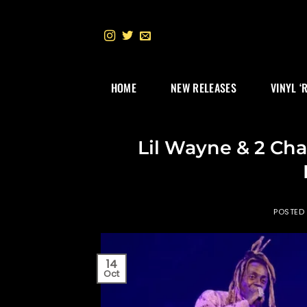
Skip
to
content
HOME
NEW RELEASES
VINYL ‘
Lil Wayne & 2 Cha
POSTED
14
Oct