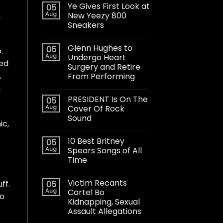
Ye Gives First Look at
05
Aug
New Yeezy 800
2
Sneakers
Glenn Hughes to
05
.
Aug
Undergo Heart
ted
Surgery and Retire
,
From Performing
h
PRESIDENT Is On The
05
Aug
Cover Of Rock
Sound
ic,
10 Best Britney
05
Aug
Spears Songs of All
Time
Victim Recants
ff.
05
Aug
Cartel Bo
no
Kidnapping, Sexual
Assault Allegations