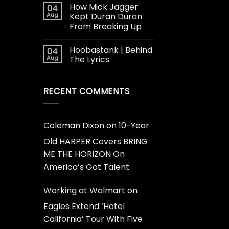
How Mick Jagger
04
Aug
Kept Duran Duran
From Breaking Up
Hoobastank | Behind
04
Aug
The Lyrics
RECENT COMMENTS
Coleman Dixon
on
10-Year
Old HARPER Covers BRING
ME THE HORIZON On
America’s Got Talent
Working at Walmart
on
Eagles Extend ‘Hotel
California’ Tour With Five