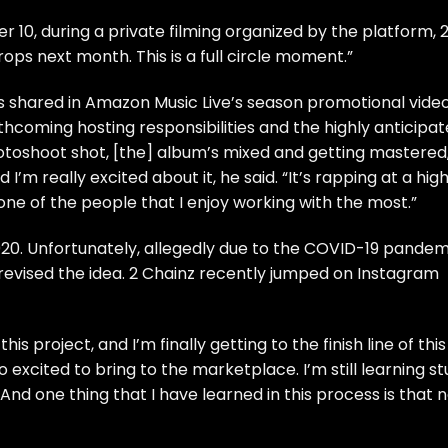
r 10, during a private filming organized by the platform, 
ps next month. This is a full circle moment.”
 shared in Amazon Music Live’s season promotional video
thcoming hosting responsibilities
and the highly anticipa
otoshoot shot, [the] album’s mixed and getting mastered
 I’m really excited about it, he said. “It’s rapping at a hig
 one of the people that I enjoy working with the most.”
020. Unfortunately, allegedly due to the COVID-19 pandem
 revised the idea. 2 Chainz recently jumped on Instagram
is project, and I’m finally getting to the finish line of this
excited to bring to the marketplace. I’m still learning stu
s. And one thing that I have learned in this process is that 