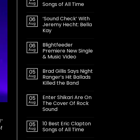
Aug
Songs of All Time
‘Sound Check’ With
06
Aug
Jeremy Hecht: Bella
Kay
Blightfeeder
06
Aug
Premiere New Single
& Music Video
Brad Gillis Says Night
05
Aug
Ranger’s Hit Ballads
Killed the Band
Enter Shikari Are On
05
Aug
The Cover Of Rock
Sound
g-
10 Best Eric Clapton
05
of
Aug
Songs of All Time