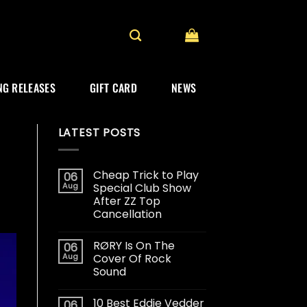
G RELEASES
GIFT CARD
NEWS
LATEST POSTS
Cheap Trick to Play
06
Aug
Special Club Show
After ZZ Top
Cancellation
RØRY Is On The
06
Aug
Cover Of Rock
Sound
10 Best Eddie Vedder
06