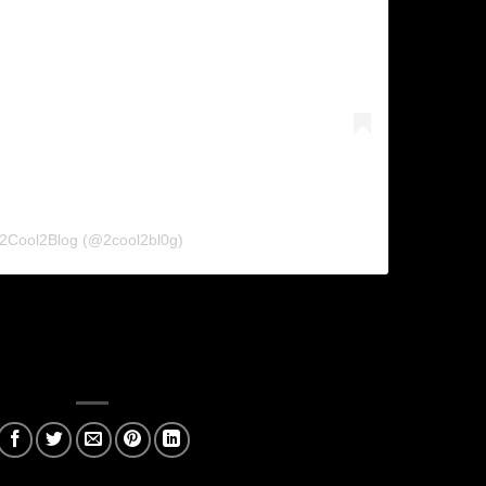
 2Cool2Blog (@2cool2bl0g)