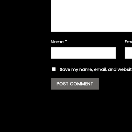
Name
*
Em
Save my name, email, and website