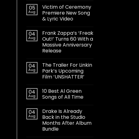
Victim of Ceremony
05
Aug
Premiere New Song
& Lyric Video
Frank Zappa’s ‘Freak
04
Aug
Out!’ Turns 60 With a
Massive Anniversary
Release
The Trailer For Linkin
04
Aug
Park’s Upcoming
Film ‘UNSHATTER’
10 Best Al Green
04
Aug
Songs of All Time
Drake Is Already
04
Aug
Back in the Studio
Months After Album
Bundle