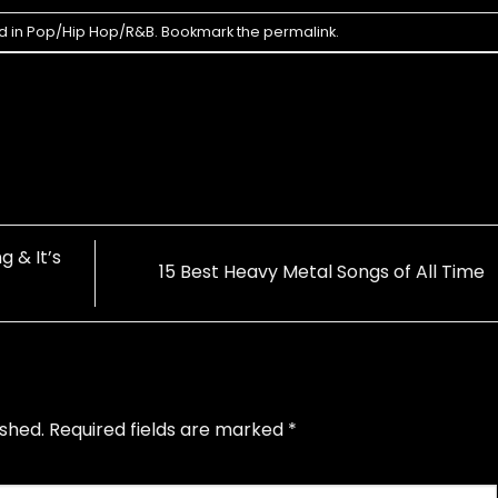
d in
Pop/Hip Hop/R&B
. Bookmark the
permalink
.
 & It’s
15 Best Heavy Metal Songs of All Time
ished.
Required fields are marked
*