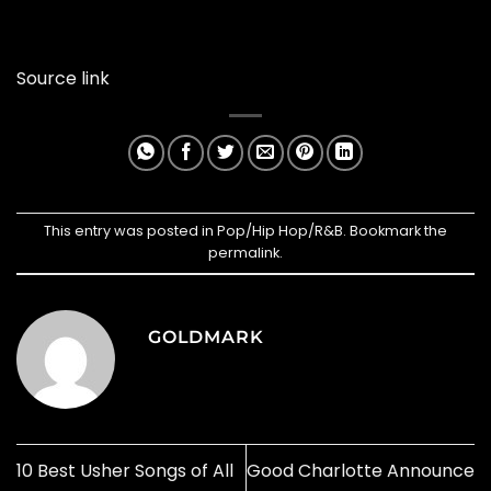
Source link
This entry was posted in
Pop/Hip Hop/R&B
. Bookmark the
permalink
.
GOLDMARK
10 Best Usher Songs of All
Good Charlotte Announce