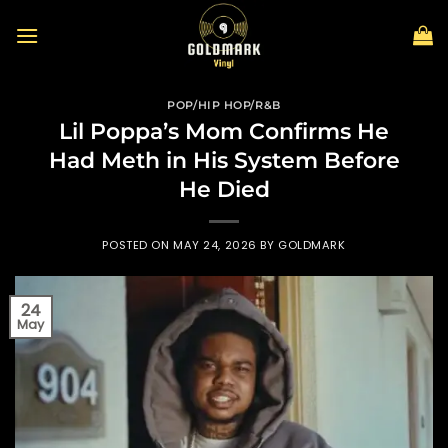
Skip
to
content
POP/HIP HOP/R&B
Lil Poppa’s Mom Confirms He
Had Meth in His System Before
He Died
POSTED ON
MAY 24, 2026
BY
GOLDMARK
24
May