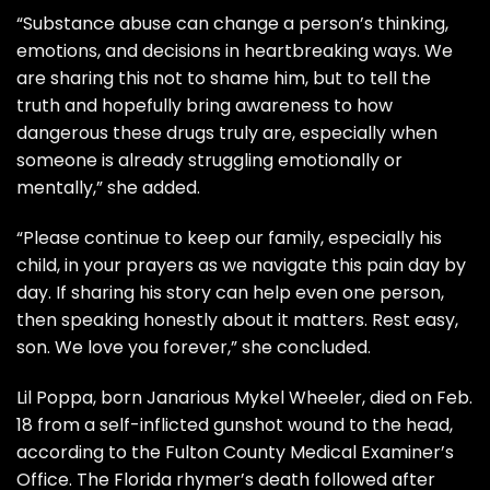
“Substance abuse can change a person’s thinking,
emotions, and decisions in heartbreaking ways. We
are sharing this not to shame him, but to tell the
truth and hopefully bring awareness to how
dangerous these drugs truly are, especially when
someone is already struggling emotionally or
mentally,” she added.
“Please continue to keep our family, especially his
child, in your prayers as we navigate this pain day by
day. If sharing his story can help even one person,
then speaking honestly about it matters. Rest easy,
son. We love you forever,” she concluded.
Lil Poppa, born Janarious Mykel Wheeler, died on Feb.
18 from a self-inflicted gunshot wound to the head,
according to the
Fulton County Medical Examiner’s
Office.
The Florida rhymer’s death followed after