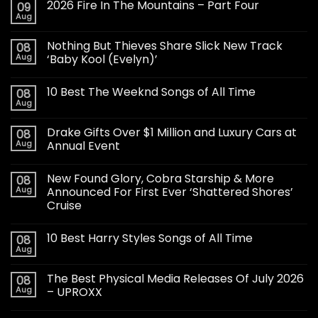
2026 Fire In The Mountains – Part Four
09
Aug
Nothing But Thieves Share Slick New Track
08
Aug
‘Baby Kool (Evelyn)’
10 Best The Weeknd Songs of All Time
08
Aug
Drake Gifts Over $1 Million and Luxury Cars at
08
Aug
Annual Event
New Found Glory, Cobra Starship & More
08
Aug
Announced For First Ever ‘Shattered Shores’
Cruise
10 Best Harry Styles Songs of All Time
08
Aug
The Best Physical Media Releases Of July 2026
08
Aug
– UPROXX