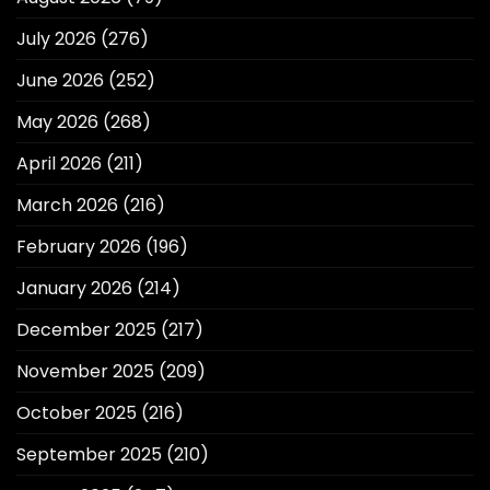
July 2026
(276)
June 2026
(252)
May 2026
(268)
April 2026
(211)
March 2026
(216)
February 2026
(196)
January 2026
(214)
December 2025
(217)
November 2025
(209)
October 2025
(216)
September 2025
(210)