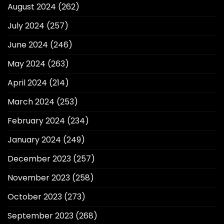
August 2024
(262)
July 2024
(257)
June 2024
(246)
May 2024
(263)
April 2024
(214)
March 2024
(253)
February 2024
(234)
January 2024
(249)
December 2023
(257)
November 2023
(258)
October 2023
(273)
September 2023
(268)