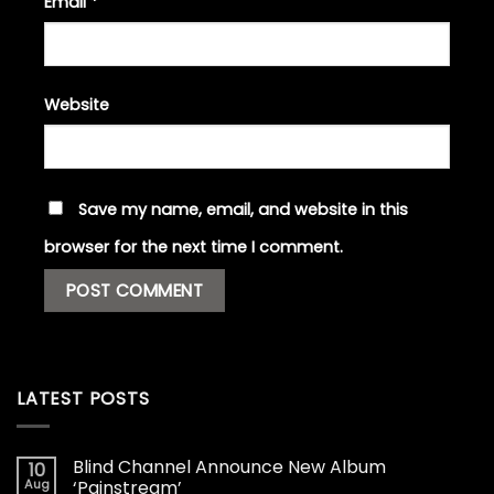
Email
*
Website
Save my name, email, and website in this
browser for the next time I comment.
LATEST POSTS
Blind Channel Announce New Album
10
Aug
‘Painstream’