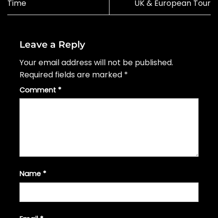
Time
UK & European Tour
Leave a Reply
Your email address will not be published.
Required fields are marked
*
Comment
*
Name
*