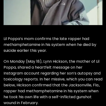
Lil Poppa
‘s mom confirms the late rapper had
methamphetamine in his system when he
died by
suicide earlier this year.
On Monday (May 18), Lynn Hickson, the mother of Lil
Poppa, shared a
heartfelt message on her
Instagram account
regarding her son’s autopsy and
toxicology reports. In her missive, which you can read
below, Hickson confirmed that the Jacksonville, Fla.,
rapper had methamphetamine in his system when
he took his own life with a self-inflicted gunshot
wound in February.