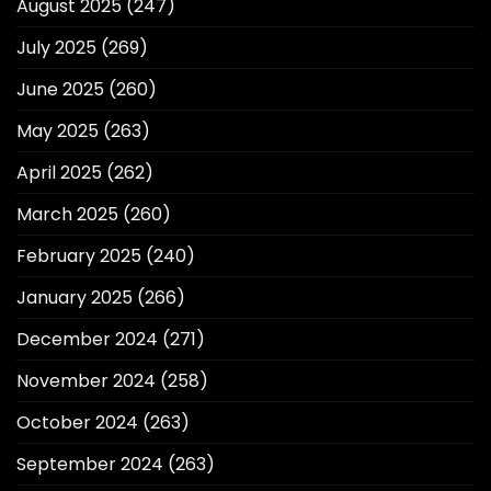
August 2025
(247)
July 2025
(269)
June 2025
(260)
May 2025
(263)
April 2025
(262)
March 2025
(260)
February 2025
(240)
January 2025
(266)
December 2024
(271)
November 2024
(258)
October 2024
(263)
September 2024
(263)