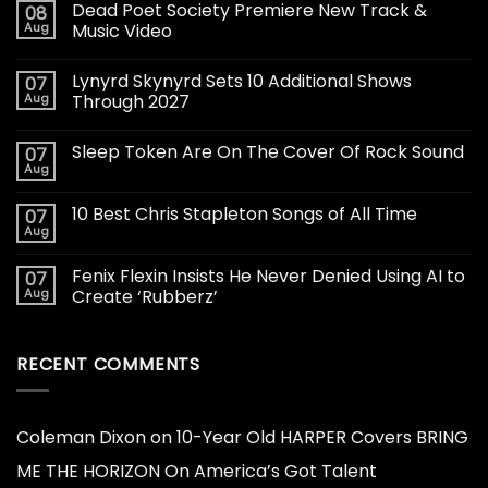
Dead Poet Society Premiere New Track &
08
Aug
Music Video
Lynyrd Skynyrd Sets 10 Additional Shows
07
Aug
Through 2027
Sleep Token Are On The Cover Of Rock Sound
07
Aug
10 Best Chris Stapleton Songs of All Time
07
Aug
Fenix Flexin Insists He Never Denied Using AI to
07
Aug
Create ‘Rubberz’
RECENT COMMENTS
Coleman Dixon
on
10-Year Old HARPER Covers BRING
ME THE HORIZON On America’s Got Talent