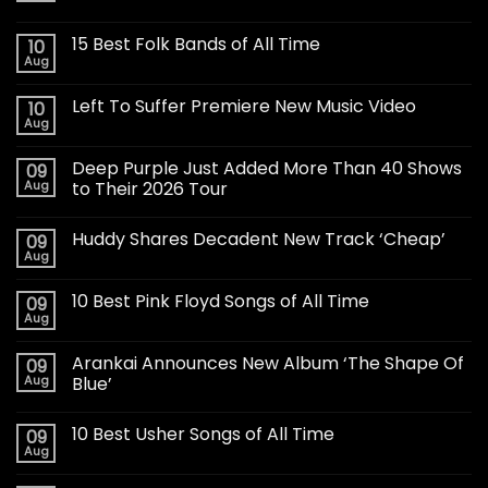
15 Best Folk Bands of All Time
10
Aug
Left To Suffer Premiere New Music Video
10
Aug
Deep Purple Just Added More Than 40 Shows
09
Aug
to Their 2026 Tour
Huddy Shares Decadent New Track ‘Cheap’
09
Aug
10 Best Pink Floyd Songs of All Time
09
Aug
Arankai Announces New Album ‘The Shape Of
09
Aug
Blue’
10 Best Usher Songs of All Time
09
Aug