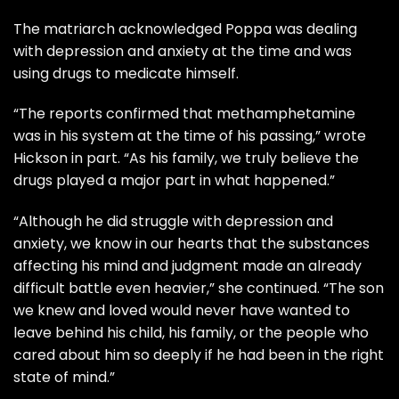
The matriarch acknowledged Poppa was dealing
with depression and anxiety at the time and was
using drugs to medicate himself.
“The reports confirmed that methamphetamine
was in his system at the time of his passing,” wrote
Hickson in part. “As his family, we truly believe the
drugs played a major part in what happened.”
“Although he did struggle with depression and
anxiety, we know in our hearts that the substances
affecting his mind and judgment made an already
difficult battle even heavier,” she continued. “The son
we knew and loved would never have wanted to
leave behind his child, his family, or the people who
cared about him so deeply if he had been in the right
state of mind.”