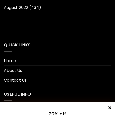
August 2022
(434)
QUICK LINKS
Home
About Us
Contact Us
USEFUL INFO
Privacy Policy
20% off