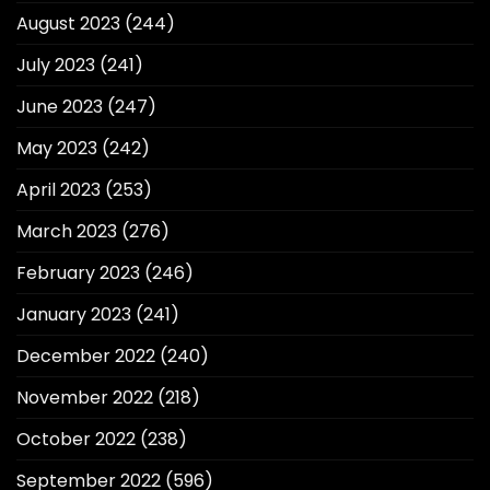
August 2023
(244)
July 2023
(241)
June 2023
(247)
May 2023
(242)
April 2023
(253)
March 2023
(276)
February 2023
(246)
January 2023
(241)
December 2022
(240)
November 2022
(218)
October 2022
(238)
September 2022
(596)