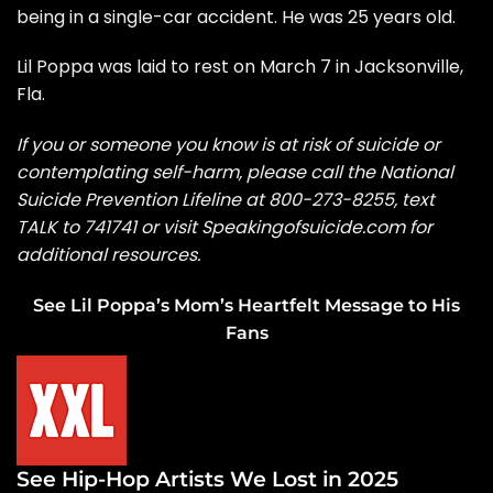
being in a single-car accident. He was 25 years old.
Lil Poppa was laid to rest
on March 7 in Jacksonville,
Fla.
If you or someone you know is at risk of suicide or
contemplating self-harm, please call the
National
Suicide Prevention Lifeline
at 800-273-8255, text
TALK to 741741 or visit
Speakingofsuicide.com
for
additional resources.
See Lil Poppa’s Mom’s Heartfelt Message to His
Fans
See Hip-Hop Artists We Lost in 2025