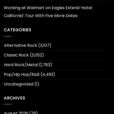
Working at Walmart
on
Eagles Extend ‘Hotel
California’ Tour With Five More Dates
CATEGORIES
Alternative Rock
(3,107)
Classic Rock
(3,052)
Hard Rock/Metal
(1,783)
Pop/Hip Hop/R&B
(4,493)
Uncategorized
(1)
ARCHIVES
August 2026
(79)