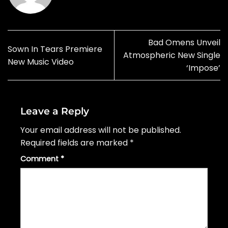
Bad Omens Unveil
Sown In Tears Premiere
Atmospheric New Single
New Music Video
‘Impose’
Leave a Reply
Your email address will not be published.
Required fields are marked
*
Comment
*