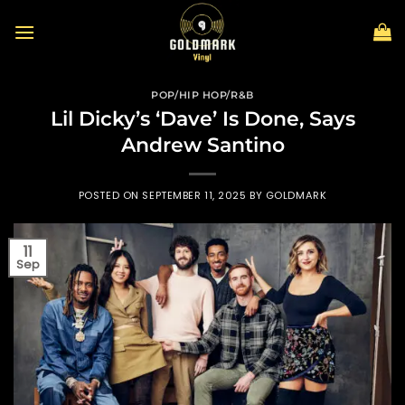
Skip
to
content
POP/HIP HOP/R&B
Lil Dicky’s ‘Dave’ Is Done, Says
Andrew Santino
POSTED ON
SEPTEMBER 11, 2025
BY
GOLDMARK
11
Sep