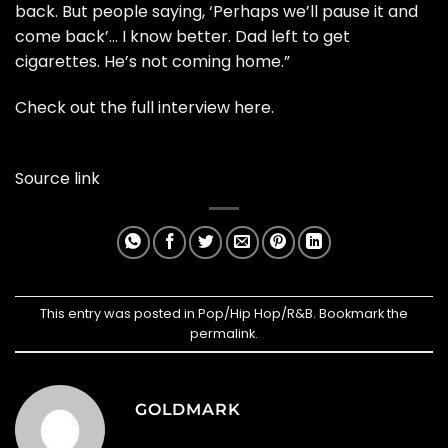
back. But people saying, ‘Perhaps we’ll pause it and
come back’… I know better. Dad left to get
cigarettes. He’s not coming home.”
Check out the full interview
here
.
Source link
This entry was posted in
Pop/Hip Hop/R&B
. Bookmark the
permalink
.
GOLDMARK