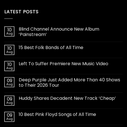
LATEST POSTS
Blind Channel Announce New Album
10
Aug
‘Painstream’
15 Best Folk Bands of All Time
10
Aug
Left To Suffer Premiere New Music Video
10
Aug
Deep Purple Just Added More Than 40 Shows
09
Aug
to Their 2026 Tour
Huddy Shares Decadent New Track ‘Cheap’
09
Aug
10 Best Pink Floyd Songs of All Time
09
Aug