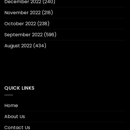
December 2022
(240)
November 2022
(218)
October 2022
(238)
September 2022
(596)
August 2022
(434)
QUICK LINKS
Home
About Us
Contact Us