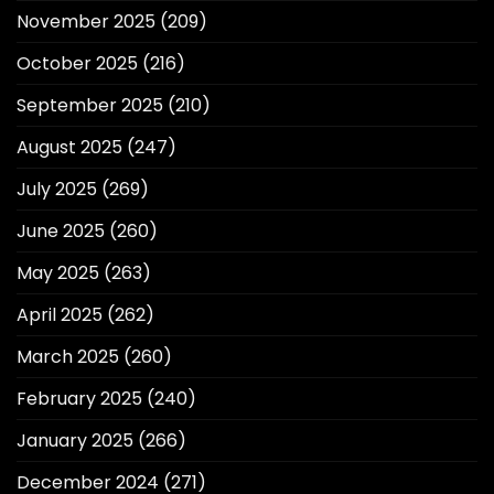
November 2025
(209)
October 2025
(216)
September 2025
(210)
August 2025
(247)
July 2025
(269)
June 2025
(260)
May 2025
(263)
April 2025
(262)
March 2025
(260)
February 2025
(240)
January 2025
(266)
December 2024
(271)