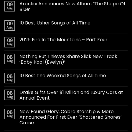
Arankai Announces New Album ‘The Shape Of
09
Aug
Blue’
10 Best Usher Songs of All Time
09
Aug
2026 Fire In The Mountains – Part Four
09
Aug
Nothing But Thieves Share Slick New Track
08
Aug
‘Baby Kool (Evelyn)’
10 Best The Weeknd Songs of All Time
08
Aug
Drake Gifts Over $1 Million and Luxury Cars at
08
Aug
Annual Event
New Found Glory, Cobra Starship & More
08
Aug
Announced For First Ever ‘Shattered Shores’
Cruise