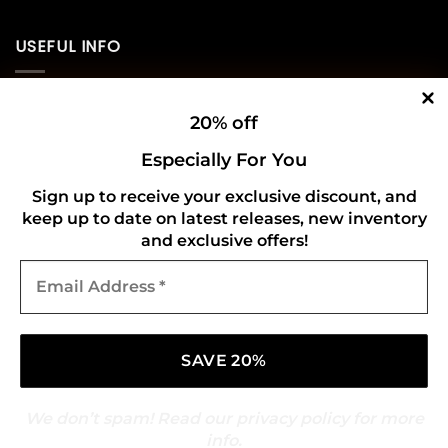
USEFUL INFO
Privacy Policy
20% off
Cookie Policy
Especially For You
Shipping Policy
Sign up to receive your exclusive discount, and
keep up to date on latest releases, new inventory
Refund and Returns Policy
and exclusive offers!
Email
CONNECT WITH US
Address
*
We don’t spam! Read our
privacy policy
for more
info.