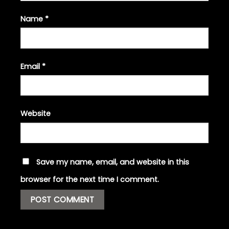
Name
*
Email
*
Website
Save my name, email, and website in this
browser for the next time I comment.