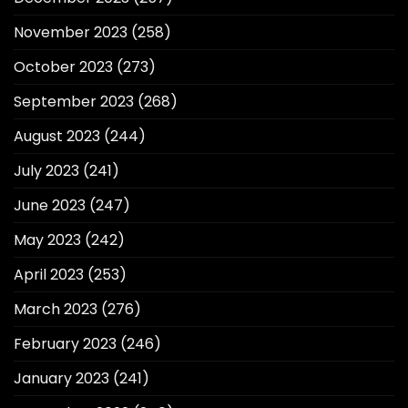
November 2023
(258)
October 2023
(273)
September 2023
(268)
August 2023
(244)
July 2023
(241)
June 2023
(247)
May 2023
(242)
April 2023
(253)
March 2023
(276)
February 2023
(246)
January 2023
(241)