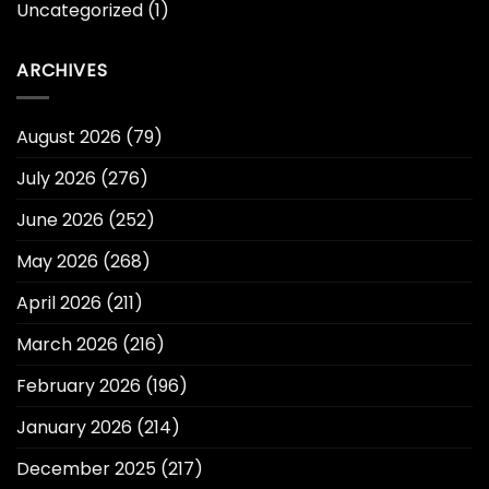
Uncategorized
(1)
ARCHIVES
August 2026
(79)
July 2026
(276)
June 2026
(252)
May 2026
(268)
April 2026
(211)
March 2026
(216)
February 2026
(196)
January 2026
(214)
December 2025
(217)