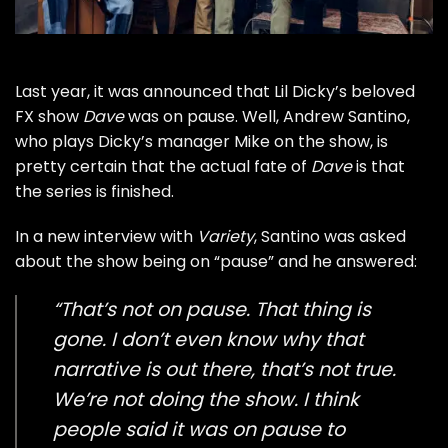
Last year, it was announced that
Lil Dicky’s
beloved
FX show
Dave
was
on pause
. Well, Andrew Santino,
who plays Dicky’s manager Mike on the show, is
pretty certain that the actual fate of
Dave
is that
the series is finished.
In
a new interview with
Variety
, Santino was asked
about the show being on “pause” and he answered:
“That’s not on pause. That thing is
gone. I don’t even know why that
narrative is out there, that’s not true.
We’re not doing the show. I think
people said it was on pause to