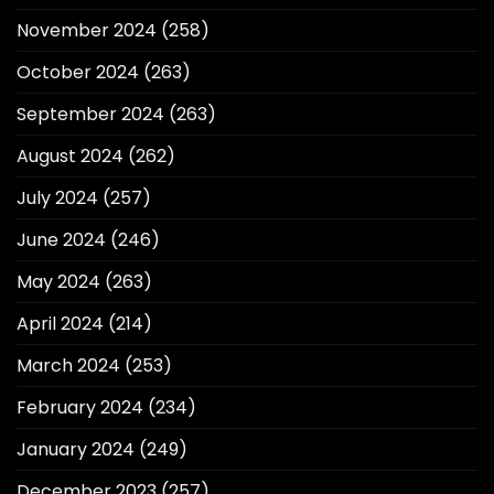
November 2024
(258)
October 2024
(263)
September 2024
(263)
August 2024
(262)
July 2024
(257)
June 2024
(246)
May 2024
(263)
April 2024
(214)
March 2024
(253)
February 2024
(234)
January 2024
(249)
December 2023
(257)