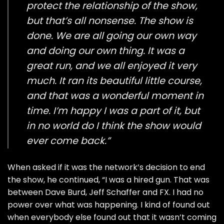
protect the relationship of the show,
but that’s all nonsense. The show is
done. We are all going our own way
and doing our own thing. It was a
great run, and we all enjoyed it very
much. It ran its beautiful little course,
and that was a wonderful moment in
time. I’m happy I was a part of it, but
in no world do I think the show would
ever come back.”
When asked if it was the network’s decision to end
the show, he continued, “I was a hired gun. That was
between Dave Burd, Jeff Schaffer and FX. I had no
power over what was happening. I kind of found out
when everybody else found out that it wasn’t coming