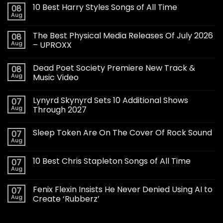
10 Best Harry Styles Songs of All Time
08
Aug
The Best Physical Media Releases Of July 2026
08
Aug
– UPROXX
Dead Poet Society Premiere New Track &
08
Aug
Music Video
Lynyrd Skynyrd Sets 10 Additional Shows
07
Aug
Through 2027
Sleep Token Are On The Cover Of Rock Sound
07
Aug
10 Best Chris Stapleton Songs of All Time
07
Aug
Fenix Flexin Insists He Never Denied Using AI to
07
Aug
Create ‘Rubberz’