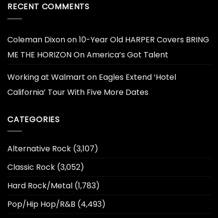
RECENT COMMENTS
Coleman Dixon
on
10-Year Old HARPER Covers BRING
ME THE HORIZON On America’s Got Talent
Working at Walmart
on
Eagles Extend ‘Hotel
California’ Tour With Five More Dates
CATEGORIES
Alternative Rock
(3,107)
Classic Rock
(3,052)
Hard Rock/Metal
(1,783)
Pop/Hip Hop/R&B
(4,493)