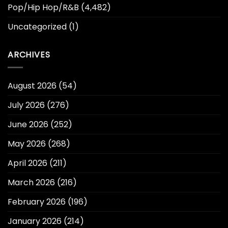
Pop/Hip Hop/R&B
(4,482)
Uncategorized
(1)
ARCHIVES
August 2026
(54)
July 2026
(276)
June 2026
(252)
May 2026
(268)
April 2026
(211)
March 2026
(216)
February 2026
(196)
January 2026
(214)