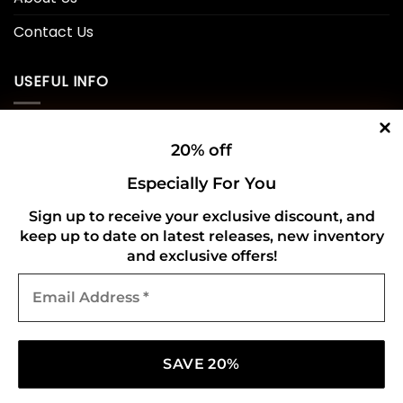
Contact Us
USEFUL INFO
Privacy Policy
20% off
Cookie Policy
Especially For You
Shipping Policy
Sign up to receive your exclusive discount, and
keep up to date on latest releases, new inventory
Refund and Returns Policy
and exclusive offers!
Email
CONNECT WITH US
Address
*