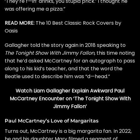
‘They’re f—in’ drinks, you stupid prick.’ I thought he
was offering me a pizza.”
READ MORE:
The 10 Best Classic Rock Covers by
Oasis
Gallagher told the story again in 2018 speaking to
The Tonight Show With Jimmy Fallon
, this time noting
that he’d asked McCartney for an autograph to pass
along to his kid’s teacher, and that the word the
Beatle used to describe him was “d—head.”
Watch Liam Gallagher Explain Awkward Paul
McCartney Encounter on ‘The Tonight Show With
Jimmy Fallon’
Paul McCartney’s Love of Margaritas
Turns out, McCartney is a big margarita fan. In 2022,
he and his daughter Mary filmed a segment of