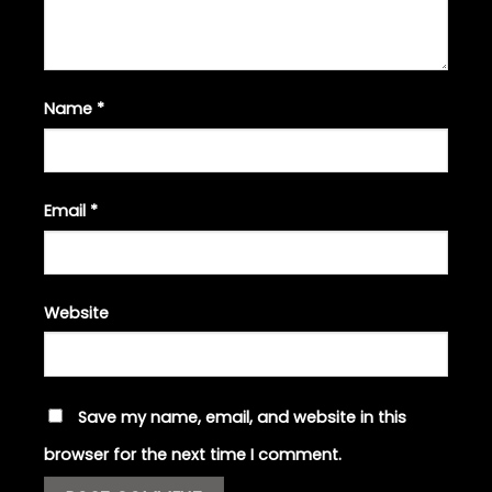
Name
*
Email
*
Website
Save my name, email, and website in this
browser for the next time I comment.