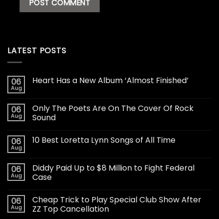
LATEST POSTS
Heart Has a New Album ‘Almost Finished’
06
Aug
Only The Poets Are On The Cover Of Rock
06
Aug
Sound
10 Best Loretta Lynn Songs of All Time
06
Aug
Diddy Paid Up to $8 Million to Fight Federal
06
Aug
Case
Cheap Trick to Play Special Club Show After
06
Aug
ZZ Top Cancellation