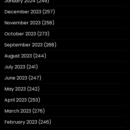
January 2024
(249)
December 2023
(257)
November 2023
(258)
October 2023
(273)
September 2023
(268)
August 2023
(244)
July 2023
(241)
June 2023
(247)
May 2023
(242)
April 2023
(253)
March 2023
(276)
February 2023
(246)