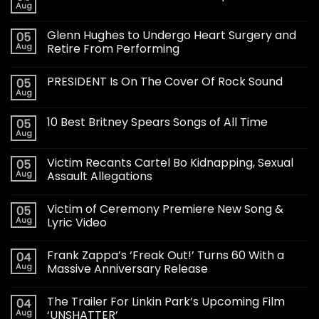
Aug
Glenn Hughes to Undergo Heart Surgery and
05
Aug
Retire From Performing
PRESIDENT Is On The Cover Of Rock Sound
05
Aug
10 Best Britney Spears Songs of All Time
05
Aug
Victim Recants Cartel Bo Kidnapping, Sexual
05
Aug
Assault Allegations
Victim of Ceremony Premiere New Song &
05
Aug
Lyric Video
Frank Zappa’s ‘Freak Out!’ Turns 60 With a
04
Aug
Massive Anniversary Release
The Trailer For Linkin Park’s Upcoming Film
04
Aug
‘UNSHATTER’