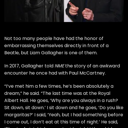
Not too many people have had the honor of
embarrassing themselves directly in front of a
Beatle
, but
Liam Gallagher
is one of them.
In 2017, Gallagher told
NME
the story of an awkward
encounter he once had with
Paul McCartney
.
“I’ve met him a few times, he’s been absolutely a
dream,” he said. “The last time was at the Royal
Albert Hall. He goes, ‘Why are you always in a rush?
Sit down, sit down.’ I sit down and he goes, ‘Do you like
margaritas?’ I said, ‘Yeah, but I had something before
I come out, I don’t eat at this time of night.’ He said,