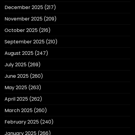
December 2025
(217)
November 2025
(209)
October 2025
(216)
September 2025
(210)
August 2025
(247)
July 2025
(269)
June 2025
(260)
May 2025
(263)
April 2025
(262)
March 2025
(260)
February 2025
(240)
January 2025
(266)