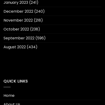
January 2023
(241)
December 2022
(240)
November 2022
(218)
October 2022
(238)
September 2022
(596)
August 2022
(434)
QUICK LINKS
Home
About Us