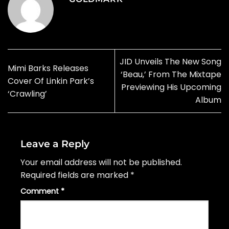
JID Unveils The New Song
Mimi Barks Releases
‘Beau,’ From The Mixtape
Cover Of Linkin Park’s
Previewing His Upcoming
‘Crawling’
Album
Leave a Reply
Your email address will not be published.
Required fields are marked
*
Comment
*