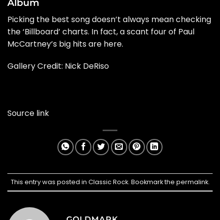
Album
Picking the best song doesn’t always mean checking
the ‘Billboard’ charts. In fact, a scant four of Paul
McCartney’s big hits are here.
Gallery Credit: Nick DeRiso
Source link
This entry was posted in
Classic Rock
. Bookmark the
permalink
.
GOLDMARK