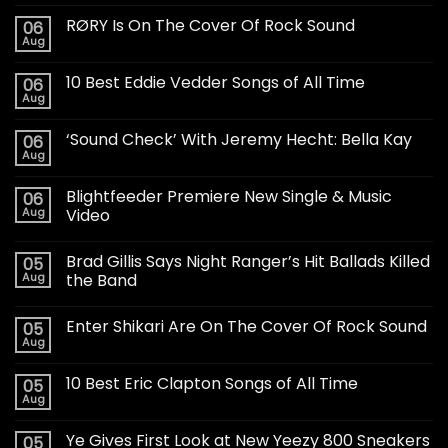
RØRY Is On The Cover Of Rock Sound
06
Aug
10 Best Eddie Vedder Songs of All Time
06
Aug
‘Sound Check’ With Jeremy Hecht: Bella Kay
06
Aug
Blightfeeder Premiere New Single & Music
06
Aug
Video
Brad Gillis Says Night Ranger’s Hit Ballads Killed
05
Aug
the Band
Enter Shikari Are On The Cover Of Rock Sound
05
Aug
10 Best Eric Clapton Songs of All Time
05
Aug
Ye Gives First Look at New Yeezy 800 Sneakers
05