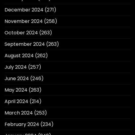
December 2024
(271)
November 2024
(258)
October 2024
(263)
September 2024
(263)
August 2024
(262)
July 2024
(257)
June 2024
(246)
May 2024
(263)
April 2024
(214)
March 2024
(253)
February 2024
(234)