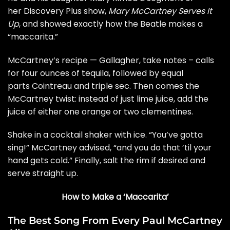
her Discovery Plus show,
Mary McCartney Serves It
Up
, and showed exactly how the Beatle makes a
“maccarita.”
McCartney’s recipe — Gallagher, take notes – calls
for four ounces of tequila, followed by equal
parts Cointreau and triple sec. Then comes the
McCartney twist: instead of just lime juice, add the
juice of either one orange or two clementines.
Shake in a cocktail shaker with ice. “You’ve gotta
sing!” McCartney advised, “and you do that ’til your
hand gets cold.” Finally, salt the rim if desired and
serve straight up.
How to Make a ‘Maccarita’
The Best Song From Every Paul McCartney