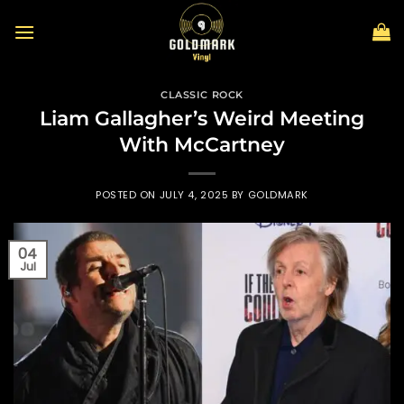
Skip
to
content
CLASSIC ROCK
Liam Gallagher’s Weird Meeting
With McCartney
POSTED ON
JULY 4, 2025
BY
GOLDMARK
04
Jul