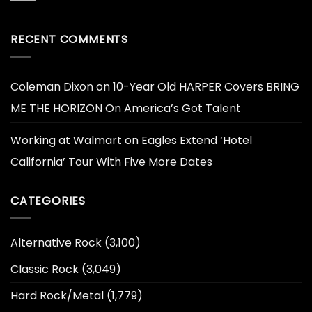
RECENT COMMENTS
Coleman Dixon
on
10-Year Old HARPER Covers BRING
ME THE HORIZON On America’s Got Talent
Working at Walmart
on
Eagles Extend ‘Hotel
California’ Tour With Five More Dates
CATEGORIES
Alternative Rock
(3,100)
Classic Rock
(3,049)
Hard Rock/Metal
(1,779)