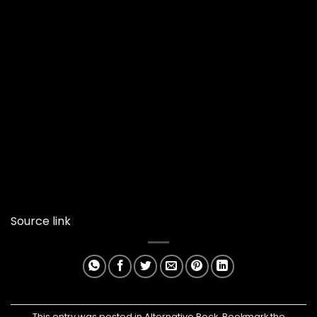
Source link
This entry was posted in
Alternative Rock
. Bookmark the