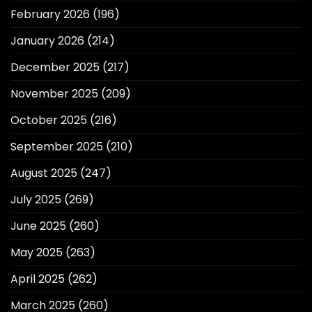
February 2026
(196)
January 2026
(214)
December 2025
(217)
November 2025
(209)
October 2025
(216)
September 2025
(210)
August 2025
(247)
July 2025
(269)
June 2025
(260)
May 2025
(263)
April 2025
(262)
March 2025
(260)