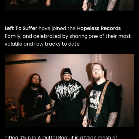
Left To Suffer
have joined the
Hopeless Records
Family, and celebrated by sharing one of their most
volatile and raw tracks to date.
Titled ‘Gun In A Duffel Bag’, it is a thick mesh of