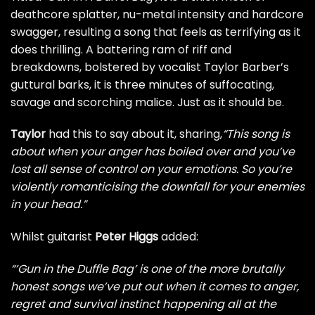
deathcore splatter, nu-metal intensity and hardcore
swagger, resulting a song that feels as terrifying as it
does thrilling. A battering ram of riff and
breakdowns, bolstered by vocalist Taylor Barber’s
guttural barks, it is three minutes of suffocating,
savage and scorching malice. Just as it should be.
Taylor
had this to say about it, sharing,
“This song is
about when your anger has boiled over and you’ve
lost all sense of control on your emotions. So you’re
violently romanticising the downfall for your enemies
in your head.”
Whilst guitarist
Peter Higgs
added:
“’Gun in the Duffle Bag’ is one of the more brutally
honest songs we’ve put out when it comes to anger,
regret and survival instinct happening all at the