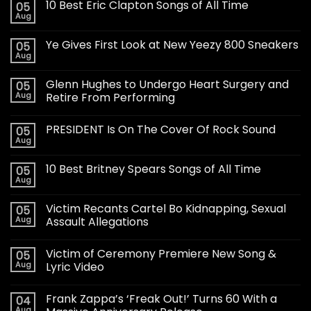
10 Best Eric Clapton Songs of All Time
05
Aug
Ye Gives First Look at New Yeezy 800 Sneakers
05
Aug
Glenn Hughes to Undergo Heart Surgery and
05
Aug
Retire From Performing
PRESIDENT Is On The Cover Of Rock Sound
05
Aug
10 Best Britney Spears Songs of All Time
05
Aug
Victim Recants Cartel Bo Kidnapping, Sexual
05
Aug
Assault Allegations
Victim of Ceremony Premiere New Song &
05
Aug
Lyric Video
Frank Zappa’s ‘Freak Out!’ Turns 60 With a
04
Aug