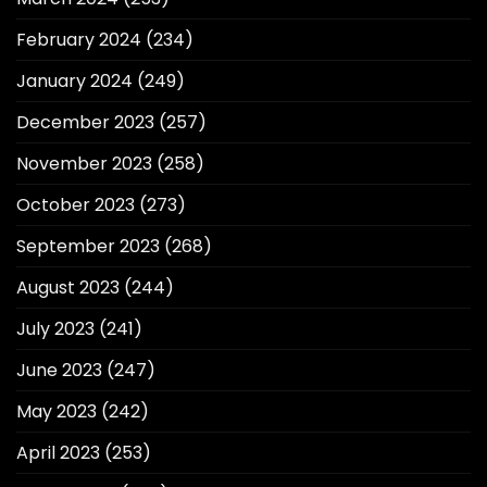
February 2024
(234)
January 2024
(249)
December 2023
(257)
November 2023
(258)
October 2023
(273)
September 2023
(268)
August 2023
(244)
July 2023
(241)
June 2023
(247)
May 2023
(242)
April 2023
(253)