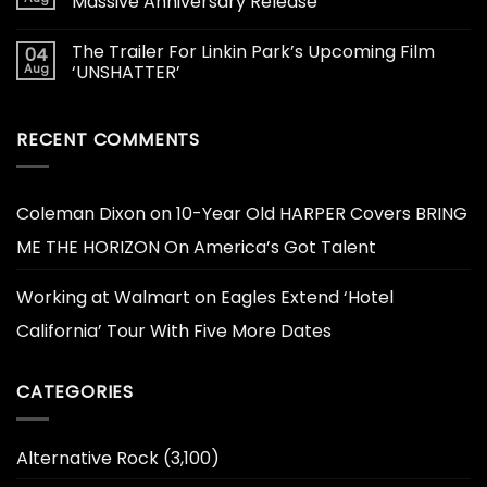
Massive Anniversary Release
The Trailer For Linkin Park’s Upcoming Film
04
Aug
‘UNSHATTER’
RECENT COMMENTS
Coleman Dixon
on
10-Year Old HARPER Covers BRING
ME THE HORIZON On America’s Got Talent
Working at Walmart
on
Eagles Extend ‘Hotel
California’ Tour With Five More Dates
CATEGORIES
Alternative Rock
(3,100)