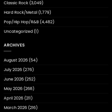
Classic Rock
(3,049)
Hard Rock/Metal
(1,779)
Pop/Hip Hop/R&B
(4,482)
Uncategorized
(1)
ARCHIVES
August 2026
(54)
July 2026
(276)
June 2026
(252)
May 2026
(268)
April 2026
(211)
March 2026
(216)