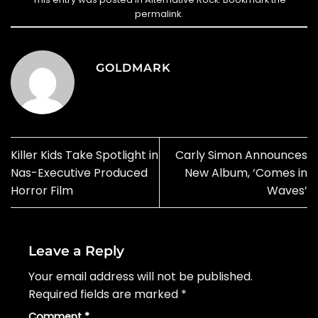
permalink
.
GOLDMARK
Killer Kids Take Spotlight in
Carly Simon Announces
Nas-Executive Produced
New Album, ‘Comes in
Horror Film
Waves’
Leave a Reply
Your email address will not be published.
Required fields are marked
*
Comment
*