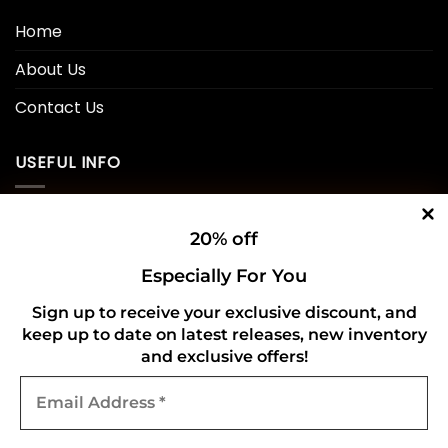
Home
About Us
Contact Us
USEFUL INFO
Privacy Policy
20% off
Cookie Policy
Especially For You
Shipping Policy
Sign up to receive your exclusive discount, and
keep up to date on latest releases, new inventory
Refund and Returns Policy
and exclusive offers!
Email
CONNECT WITH US
Address
*