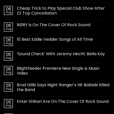
Cheap Trick to Play Special Club Show After
06
Aug
ZZ Top Cancellation
RØRY Is On The Cover Of Rock Sound
06
Aug
10 Best Eddie Vedder Songs of All Time
06
Aug
‘Sound Check’ With Jeremy Hecht: Bella Kay
06
Aug
Blightfeeder Premiere New Single & Music
06
Aug
Video
Brad Gillis Says Night Ranger’s Hit Ballads Killed
05
Aug
the Band
Enter Shikari Are On The Cover Of Rock Sound
05
Aug