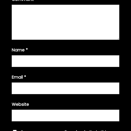
Name
*
Email
*
Website