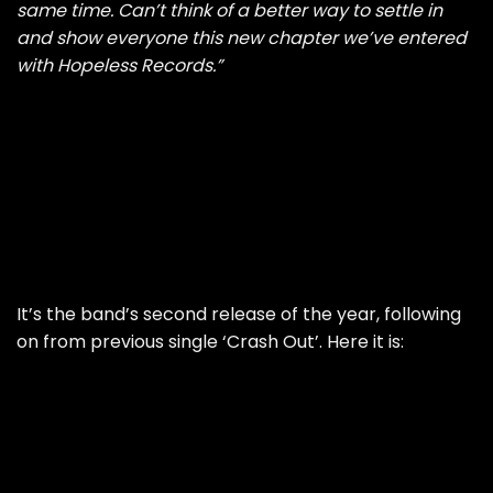
same time. Can’t think of a better way to settle in
and show everyone this new chapter we’ve entered
with Hopeless Records.”
It’s the band’s second release of the year, following
on from previous single ‘Crash Out’. Here it is: