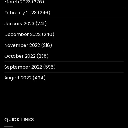
March 2023
(276)
February 2023
(246)
January 2023
(241)
December 2022
(240)
November 2022
(218)
October 2022
(238)
September 2022
(596)
August 2022
(434)
QUICK LINKS