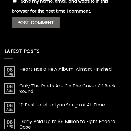
Save my name, email, and website in this
browser for the next time I comment.
LATEST POSTS
Heart Has a New Album ‘Almost Finished’
06
Aug
Only The Poets Are On The Cover Of Rock
06
Aug
Sound
10 Best Loretta Lynn Songs of All Time
06
Aug
Diddy Paid Up to $8 Million to Fight Federal
06
Aug
Case