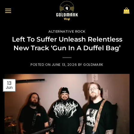
Skip
to
content
ALTERNATIVE ROCK
Left To Suffer Unleash Relentless
New Track ‘Gun In A Duffel Bag’
POSTED ON
JUNE 13, 2026
BY
GOLDMARK
13
Jun