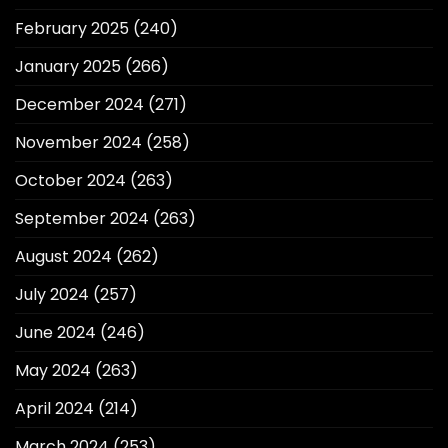
February 2025
(240)
January 2025
(266)
December 2024
(271)
November 2024
(258)
October 2024
(263)
September 2024
(263)
August 2024
(262)
July 2024
(257)
June 2024
(246)
May 2024
(263)
April 2024
(214)
March 2024
(253)