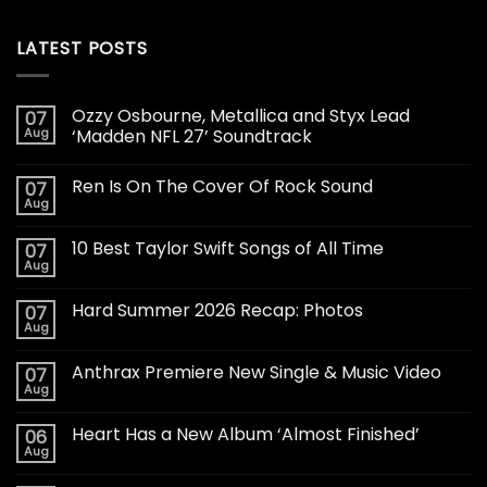
LATEST POSTS
Ozzy Osbourne, Metallica and Styx Lead
07
Aug
‘Madden NFL 27’ Soundtrack
Ren Is On The Cover Of Rock Sound
07
Aug
10 Best Taylor Swift Songs of All Time
07
Aug
Hard Summer 2026 Recap: Photos
07
Aug
Anthrax Premiere New Single & Music Video
07
Aug
Heart Has a New Album ‘Almost Finished’
06
Aug