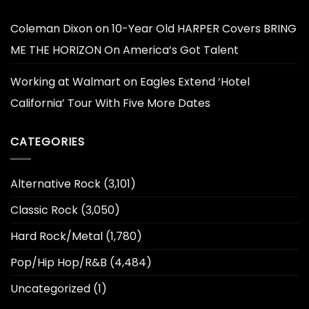
Coleman Dixon
on
10-Year Old HARPER Covers BRING
ME THE HORIZON On America’s Got Talent
Working at Walmart
on
Eagles Extend ‘Hotel
California’ Tour With Five More Dates
CATEGORIES
Alternative Rock
(3,101)
Classic Rock
(3,050)
Hard Rock/Metal
(1,780)
Pop/Hip Hop/R&B
(4,484)
Uncategorized
(1)