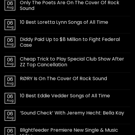
Only The Poets Are On The Cover Of Rock
06
Aug
Sound
10 Best Loretta Lynn Songs of All Time
06
Aug
Diddy Paid Up to $8 Million to Fight Federal
06
Aug
Case
Cheap Trick to Play Special Club Show After
06
Aug
ZZ Top Cancellation
RØRY Is On The Cover Of Rock Sound
06
Aug
10 Best Eddie Vedder Songs of All Time
06
Aug
‘Sound Check’ With Jeremy Hecht: Bella Kay
06
Aug
Blightfeeder Premiere New Single & Music
06
Aug