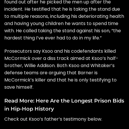
found out after he picked the men up after the
incident. He testified that he is taking the stand due
to multiple reasons, including his deteriorating health
and having young children he wants to spend time
with. He called taking the stand against his son, “the
hardest thing I’ve ever had to do in my life.”
Prosecutors say Ksoo and his codefendants killed
McCormick over a
diss track
aimed at Ksoo’s half-
brother, Willie Addison. Both Ksoo and Whitaker’s
defense teams are arguing that Barner is
McCormick’s killer and that he is only testifying to
save himself.
Read More:
Here Are the Longest Prison Bids
in Hip-Hop History
Check out Ksoo’s father’s testimony below.