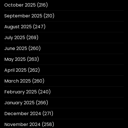
October 2025
(216)
September 2025
(210)
August 2025
(247)
July 2025
(269)
June 2025
(260)
May 2025
(263)
April 2025
(262)
March 2025
(260)
February 2025
(240)
January 2025
(266)
December 2024
(271)
November 2024
(258)