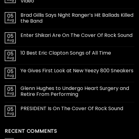
Video
Brad Gillis Says Night Ranger’s Hit Ballads Killed
05
Aug
the Band
Enter Shikari Are On The Cover Of Rock Sound
05
Aug
10 Best Eric Clapton Songs of All Time
05
Aug
Ye Gives First Look at New Yeezy 800 Sneakers
05
Aug
Glenn Hughes to Undergo Heart Surgery and
05
Aug
Retire From Performing
PRESIDENT Is On The Cover Of Rock Sound
05
Aug
RECENT COMMENTS