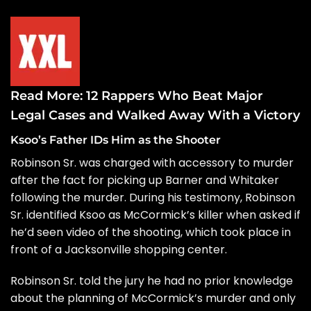
Read More:
12 Rappers Who Beat Major
Legal Cases and Walked Away With a Victory
Ksoo’s Father IDs Him as the Shooter
Robinson Sr. was charged with accessory to murder
after the fact for picking up Barner and Whitaker
following the murder. During his
testimony
, Robinson
Sr. identified Ksoo as McCormick’s killer when asked if
he’d seen video of the shooting, which took place in
front of a Jacksonville shopping center.
Robinson Sr. told the jury he had no prior knowledge
about the planning of McCormick’s murder and only