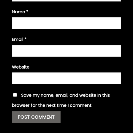
Name
*
Email
*
Website
Save my name, email, and website in this
browser for the next time I comment.