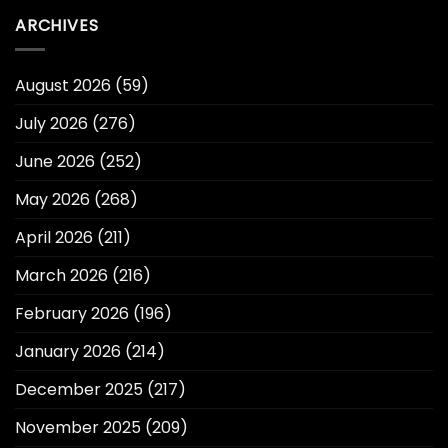
ARCHIVES
August 2026
(59)
July 2026
(276)
June 2026
(252)
May 2026
(268)
April 2026
(211)
March 2026
(216)
February 2026
(196)
January 2026
(214)
December 2025
(217)
November 2025
(209)