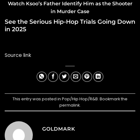
Watch Ksoo’s Father Identify Him as the Shooter
in Murder Case
See the Serious Hip-Hop Trials Going Down
in 2025
Source link
This entry was posted in
Pop/Hip Hop/R&B
. Bookmark the
permalink
.
GOLDMARK