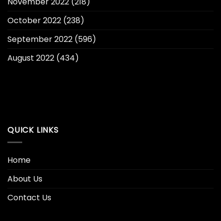
November 2022
(218)
October 2022
(238)
September 2022
(596)
August 2022
(434)
QUICK LINKS
Home
About Us
Contact Us