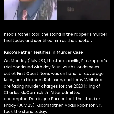
Ksoo’s father took the stand in the rapper’s
murder
trial
today and identified him as the shooter.
Ksoo’s Father Testifies in Murder Case
On Monday (July 28), the Jacksonville, Fla., rapper’s
trial continued with day four. South Florida news
outlet
First Coast News
was on hand for coverage.
Ksoo, born Hakeem Robinson, and Leroy Whitaker
are facing murder charges for the 2020 killing of
Charles McCormick Jr. After admitted
accomplice Dominique Barner took the stand on
Friday (July 25), Ksoo’s father, Abdul Robinson Sr.,
took the stand today.