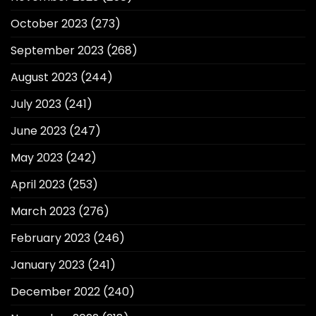
October 2023
(273)
September 2023
(268)
August 2023
(244)
July 2023
(241)
June 2023
(247)
May 2023
(242)
April 2023
(253)
March 2023
(276)
February 2023
(246)
January 2023
(241)
December 2022
(240)