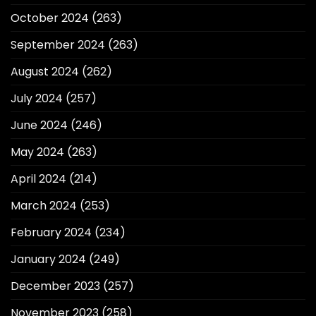
October 2024
(263)
September 2024
(263)
August 2024
(262)
July 2024
(257)
June 2024
(246)
May 2024
(263)
April 2024
(214)
March 2024
(253)
February 2024
(234)
January 2024
(249)
December 2023
(257)
November 2023
(258)