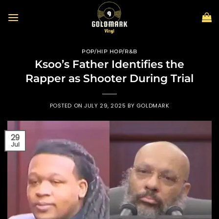
Skip
to
content
POP/HIP HOP/R&B
Ksoo’s Father Identifies the
Rapper as Shooter During Trial
POSTED ON
JULY 29, 2025
BY
GOLDMARK
29
Jul