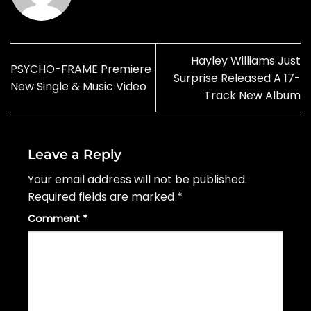
Hayley Williams Just
PSYCHO-FRAME Premiere
Surprise Released A 17-
New Single & Music Video
Track New Album
Leave a Reply
Your email address will not be published.
Required fields are marked
*
Comment
*