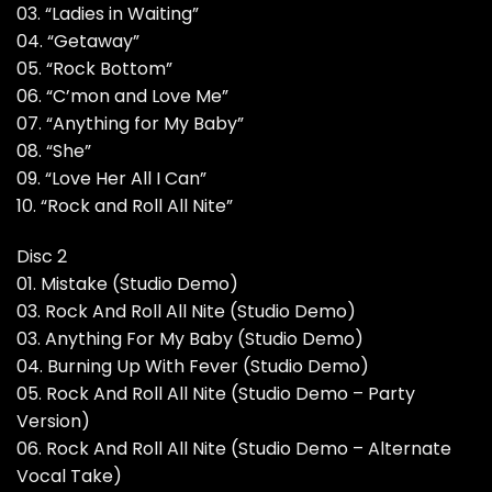
03. “Ladies in Waiting”
04. “Getaway”
05. “Rock Bottom”
06. “C’mon and Love Me”
07. “Anything for My Baby”
08. “She”
09. “Love Her All I Can”
10. “Rock and Roll All Nite”
Disc 2
01. Mistake (Studio Demo)
03. Rock And Roll All Nite (Studio Demo)
03. Anything For My Baby (Studio Demo)
04. Burning Up With Fever (Studio Demo)
05. Rock And Roll All Nite (Studio Demo – Party
Version)
06. Rock And Roll All Nite (Studio Demo – Alternate
Vocal Take)