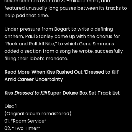
seven seconds over the 30-minute mark, and
featured unusually long pauses between its tracks to
help pad that time.
Under pressure from Bogart to write a defining
anthem,
Paul Stanley
came up with the chorus for
“Rock and Roll All Nite,” to which
Gene Simmons
added a section from a song he wrote, successfully
filling their label’s mandate.
Read More:
When Kiss Rushed Out ‘Dressed to Kill’
Amid Career Uncertainty
Kiss
Dressed to Kill
Super Deluxe Box Set Track List
Disc 1
(Original album remastered)
01. “Room Service”
02. “Two Timer”