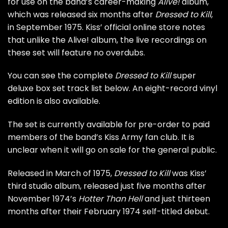
for use on the band’s career-making
Alive!
album,
which was released six months after
Dressed to Kill
,
in September 1975. Kiss’ official online store notes
that unlike the Alive! album, the live recordings on
these set will feature no overdubs.
You can see the complete
Dressed to Kill
super
deluxe box set track list below. An eight-record vinyl
edition is also available.
The set is currently available for pre-order to paid
members of the band’s Kiss Army fan club. It is
unclear when it will go on sale for the general public.
Released in March of 1975,
Dressed to Kill
was Kiss’
third studio album, released just five months after
November 1974’s
Hotter Than Hell
and just thirteen
months after their February 1974
self-titled debut
.