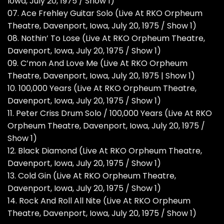
Iowa, July 20, 1975 / Show 1)
07. Ace Frehley Guitar Solo (Live At RKO Orpheum
Theatre, Davenport, Iowa, July 20, 1975 / Show 1)
08. Nothin’ To Lose (Live At RKO Orpheum Theatre,
Davenport, Iowa, July 20, 1975 / Show 1)
09. C’mon And Love Me (Live At RKO Orpheum
Theatre, Davenport, Iowa, July 20, 1975 | Show 1)
10. 100,000 Years (Live At RKO Orpheum Theatre,
Davenport, Iowa, July 20, 1975 / Show 1)
11. Peter Criss Drum Solo / 100,000 Years (Live At RKO
Orpheum Theatre, Davenport, Iowa, July 20, 1975 /
Show 1)
12. Black Diamond (Live At RKO Orpheum Theatre,
Davenport, Iowa, July 20, 1975 / Show 1)
13. Cold Gin (Live At RKO Orpheum Theatre,
Davenport, Iowa, July 20, 1975 / Show 1)
14. Rock And Roll All Nite (Live At RKO Orpheum
Theatre, Davenport, Iowa, July 20, 1975 / Show 1)