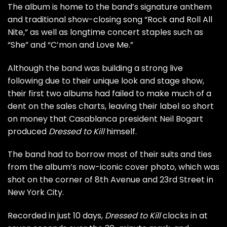
The album is home to the band’s signature anthem
and traditional show-closing song “
Rock and Roll All
Nite
,” as well as longtime concert staples such as
“She” and “C’mon and Love Me.”
Although the band was building a strong live
following due to their unique look and stage show,
their first two albums had failed to make much of a
dent on the sales charts, leaving their label so short
on money that Casablanca president Neil Bogart
produced
Dressed to Kill
himself.
The band had to borrow most of their suits and ties
from the album’s now-iconic
cover photo
, which was
shot on the corner of 8th Avenue and 23rd Street in
New York City.
Recorded in just 10 days,
Dressed to Kill
clocks in at