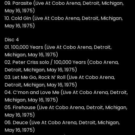
09. Parasite (Live At Cobo Arena, Detroit, Michigan,
May 16, 1975)
10. Cold Gin (Live At Cobo Arena, Detroit, Michigan,
May 16, 1975)
Disc 4
01. 100,000 Years (Live At Cobo Arena, Detroit,
Michigan, May 16, 1975)
02. Peter Criss solo / 100,000 Years (Cobo Arena,
Detroit, Michigan, May 16, 1975)
03. Let Me Go, Rock N’ Roll (Live At Cobo Arena,
Detroit, Michigan, May 16, 1975)
04. C’mon and Love Me (Live At Cobo Arena, Detroit,
Michigan, May 16, 1975)
05. Firehouse (Live At Cobo Arena, Detroit, Michigan,
May 16, 1975)
06. Deuce (Live At Cobo Arena, Detroit, Michigan,
May 16, 1975)