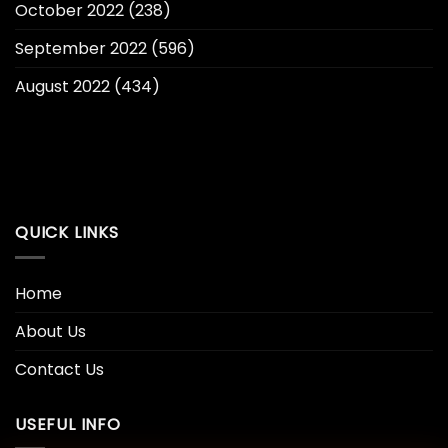
October 2022
(238)
September 2022
(596)
August 2022
(434)
QUICK LINKS
Home
About Us
Contact Us
USEFUL INFO