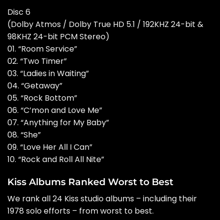
Disc 6
(Dolby Atmos / Dolby True HD 5.1 / 192KHZ 24-bit &
98KHZ 24-bit PCM Stereo)
01. “Room Service”
02. “Two Timer”
03. “Ladies in Waiting”
04. “Getaway”
05. “Rock Bottom”
06. “C’mon and Love Me”
07. “Anything for My Baby”
08. “She”
09. “Love Her All I Can”
10. “Rock and Roll All Nite”
Kiss Albums Ranked Worst to Best
We rank all 24 Kiss studio albums – including their
1978 solo efforts – from worst to best.