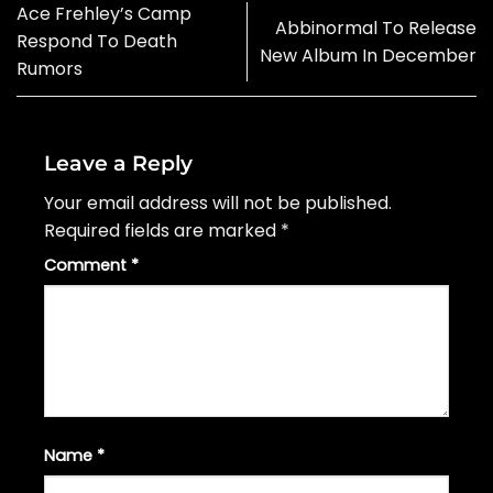
Ace Frehley’s Camp
Abbinormal To Release
Respond To Death
New Album In December
Rumors
Leave a Reply
Your email address will not be published.
Required fields are marked
*
Comment
*
Name
*