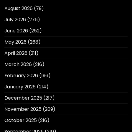
August 2026
(79)
July 2026
(276)
June 2026
(252)
May 2026
(268)
April 2026
(211)
March 2026
(216)
February 2026
(196)
January 2026
(214)
December 2025
(217)
November 2025
(209)
October 2025
(216)
September 2025
(210)