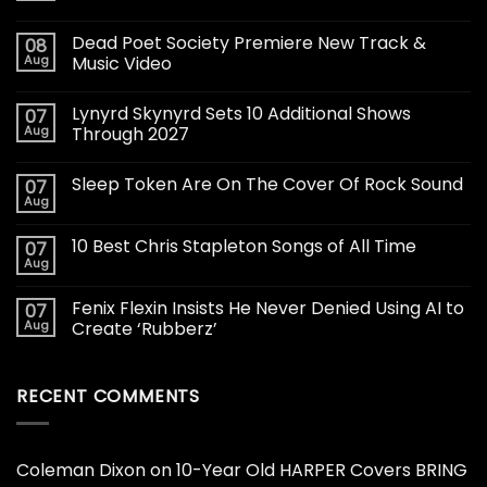
Dead Poet Society Premiere New Track &
08
Aug
Music Video
Lynyrd Skynyrd Sets 10 Additional Shows
07
Aug
Through 2027
Sleep Token Are On The Cover Of Rock Sound
07
Aug
10 Best Chris Stapleton Songs of All Time
07
Aug
Fenix Flexin Insists He Never Denied Using AI to
07
Aug
Create ‘Rubberz’
RECENT COMMENTS
Coleman Dixon
on
10-Year Old HARPER Covers BRING