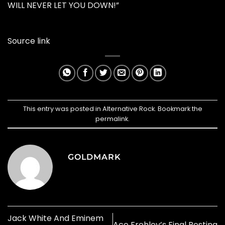
WILL NEVER LET YOU DOWN!”
Source link
This entry was posted in
Alternative Rock
. Bookmark the
permalink
.
GOLDMARK
Jack White And Eminem
Ace Frehley’s Final Resting