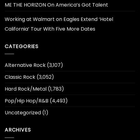
ME THE HORIZON On America’s Got Talent
Working at Walmart
on
Eagles Extend ‘Hotel
California’ Tour With Five More Dates
CATEGORIES
Alternative Rock
(3,107)
Classic Rock
(3,052)
Hard Rock/Metal
(1,783)
Pop/Hip Hop/R&B
(4,493)
Uncategorized
(1)
ARCHIVES