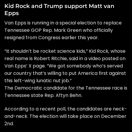
Kid Rock and Trump support Matt van
Epps
Van Epps is running in a special election to replace
Tennessee GOP Rep. Mark Green who officially
resigned from Congress earlier this year.
“It shouldn’t be rocket science kids,” Kid Rock, whose
real name is Robert Ritchie, said in a video posted on
Van Epps’ X page. “We got somebody who’s served
our country that’s willing to put America first against
this left-wing lunatic nut job.”
The Democratic candidate for the Tennessee race is
Tennessee state Rep. Aftyn Behn.
According to a recent poll, the candidates are neck-
and-neck. The election will take place on December
2nd.