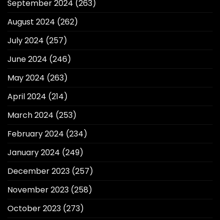
September 2024
(263)
August 2024
(262)
July 2024
(257)
June 2024
(246)
May 2024
(263)
April 2024
(214)
March 2024
(253)
February 2024
(234)
January 2024
(249)
December 2023
(257)
November 2023
(258)
October 2023
(273)