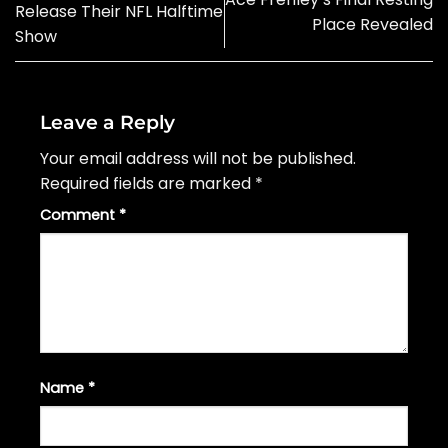
Release Their NFL Halftime
Place Revealed
Show
Leave a Reply
Your email address will not be published.
Required fields are marked
*
Comment
*
Name
*