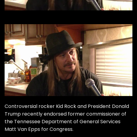
Controversial rocker Kid Rock and President Donald
Trump recently
endorsed
former commissioner of
the Tennessee Department of General Services
Matt Van Epps for Congress.