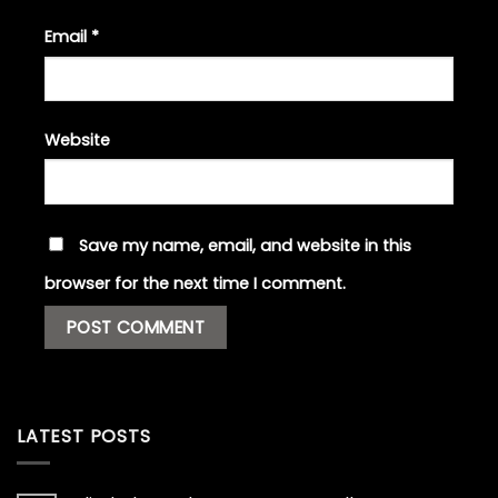
Email
*
Website
Save my name, email, and website in this
browser for the next time I comment.
LATEST POSTS