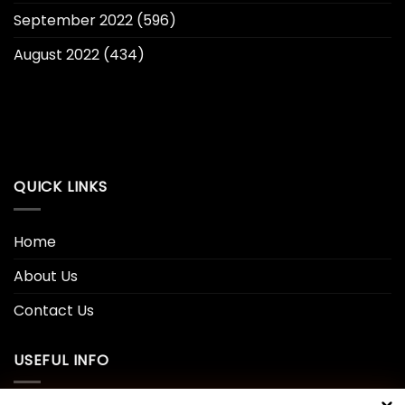
September 2022
(596)
August 2022
(434)
QUICK LINKS
Home
About Us
Contact Us
USEFUL INFO