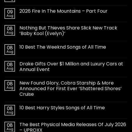
2026 Fire In The Mountains – Part Four
09
Aug
Nothing But Thieves Share Slick New Track
08
Aug
‘Baby Kool (Evelyn)’
10 Best The Weeknd Songs of All Time
08
Aug
Drake Gifts Over $1 Million and Luxury Cars at
08
Aug
Annual Event
New Found Glory, Cobra Starship & More
08
Aug
Announced For First Ever ‘Shattered Shores’
Cruise
10 Best Harry Styles Songs of All Time
08
Aug
The Best Physical Media Releases Of July 2026
08
Aug
– UPROXX