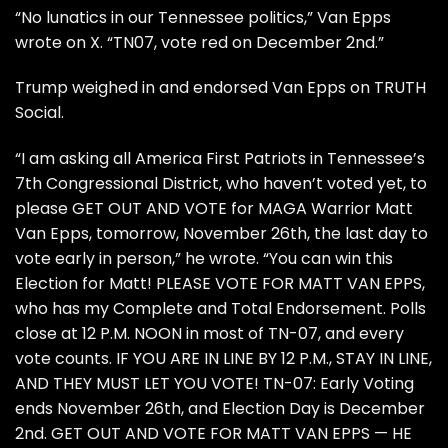
“No lunatics in our Tennessee politics,” Van Epps
wrote on X. “TN07, vote red on December 2nd.”
Trump weighed in and endorsed Van Epps on
TRUTH
Social.
“I am asking all America First Patriots in Tennessee’s
7th Congressional District, who haven’t voted yet, to
please GET OUT AND VOTE for MAGA Warrior Matt
Van Epps, tomorrow, November 26th, the last day to
vote early in person,” he wrote. “You can win this
Election for Matt! PLEASE VOTE FOR MATT VAN EPPS,
who has my Complete and Total Endorsement. Polls
close at 12 P.M. NOON in most of TN-07, and every
vote counts. IF YOU ARE IN LINE BY 12 P.M., STAY IN LINE,
AND THEY MUST LET YOU VOTE! TN-07: Early Voting
ends November 26th, and Election Day is December
2nd. GET OUT AND VOTE FOR MATT VAN EPPS — HE