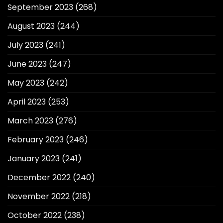
September 2023
(268)
August 2023
(244)
July 2023
(241)
June 2023
(247)
May 2023
(242)
April 2023
(253)
March 2023
(276)
February 2023
(246)
January 2023
(241)
December 2022
(240)
November 2022
(218)
October 2022
(238)