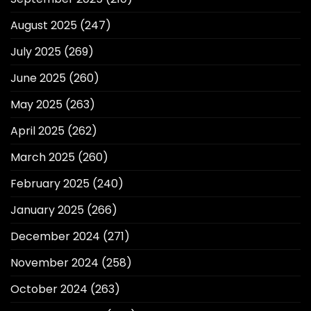
August 2025
(247)
July 2025
(269)
June 2025
(260)
May 2025
(263)
April 2025
(262)
March 2025
(260)
February 2025
(240)
January 2025
(266)
December 2024
(271)
November 2024
(258)
October 2024
(263)