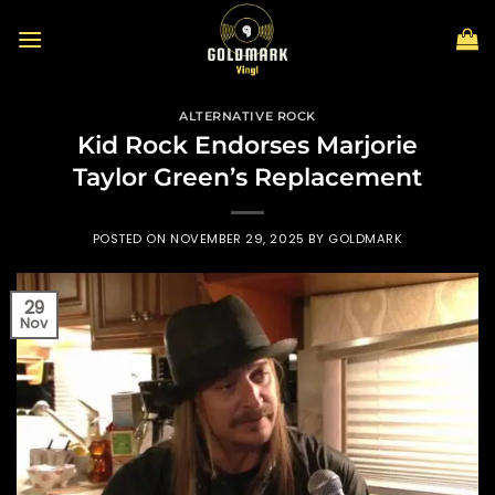
Skip
to
content
ALTERNATIVE ROCK
Kid Rock Endorses Marjorie
Taylor Green’s Replacement
POSTED ON
NOVEMBER 29, 2025
BY
GOLDMARK
29
Nov