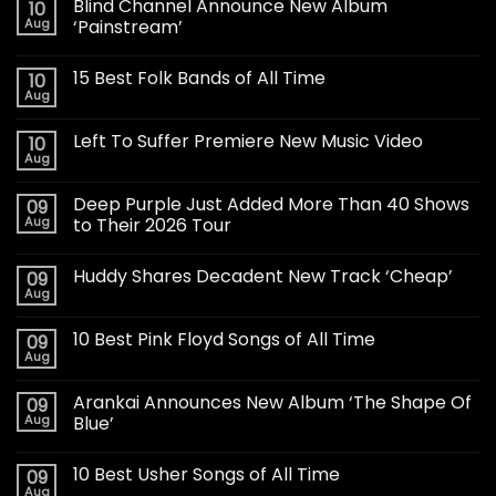
Blind Channel Announce New Album
10
Aug
‘Painstream’
15 Best Folk Bands of All Time
10
Aug
Left To Suffer Premiere New Music Video
10
Aug
Deep Purple Just Added More Than 40 Shows
09
Aug
to Their 2026 Tour
Huddy Shares Decadent New Track ‘Cheap’
09
Aug
10 Best Pink Floyd Songs of All Time
09
Aug
Arankai Announces New Album ‘The Shape Of
09
Aug
Blue’
10 Best Usher Songs of All Time
09
Aug