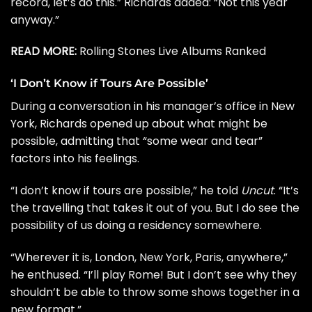
record, let’s do this.” Richards added: “Not this year
anyway.”
READ MORE:
Rolling Stones Live Albums Ranked
‘I Don’t Know if Tours Are Possible’
During a conversation in his manager’s office in New
York, Richards opened up about what might be
possible, admitting that “some wear and tear”
factors into his feelings.
“I don’t know if tours are possible,” he told
Uncut
. “It’s
the travelling that takes it out of you. But I do see the
possibility of us doing a residency somewhere.
“Wherever it is, London, New York, Paris, anywhere,”
he enthused. “I’ll play Rome! But I don’t see why they
shouldn’t be able to throw some shows together in a
new format.”