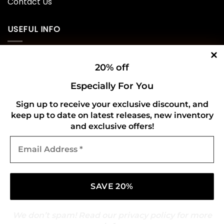
Contact Us
USEFUL INFO
Privacy Policy
20% off
Cookie Policy
Especially For You
Shipping Policy
Sign up to receive your exclusive discount, and
keep up to date on latest releases, new inventory
Refund and Returns Policy
and exclusive offers!
Email
CONNECT WITH US
Address
*
We don’t spam! Read our
privacy policy
for more