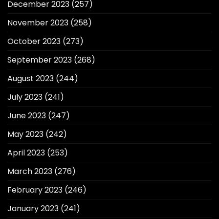
December 2023
(257)
November 2023
(258)
October 2023
(273)
September 2023
(268)
August 2023
(244)
July 2023
(241)
June 2023
(247)
May 2023
(242)
April 2023
(253)
March 2023
(276)
February 2023
(246)
January 2023
(241)