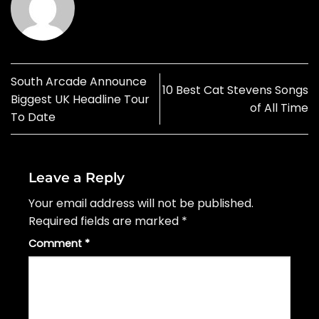
South Arcade Announce
10 Best Cat Stevens Songs
Biggest UK Headline Tour
of All Time
To Date
Leave a Reply
Your email address will not be published.
Required fields are marked
*
Comment
*