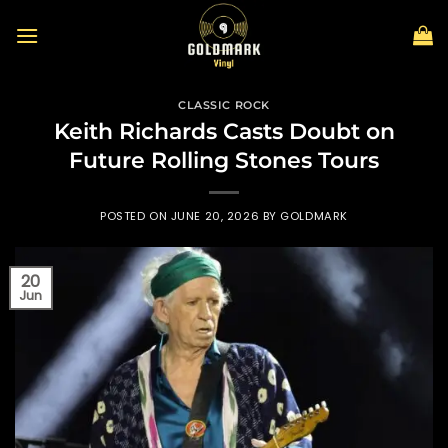
Skip
to
content
CLASSIC ROCK
Keith Richards Casts Doubt on
Future Rolling Stones Tours
POSTED ON
JUNE 20, 2026
BY
GOLDMARK
20
Jun