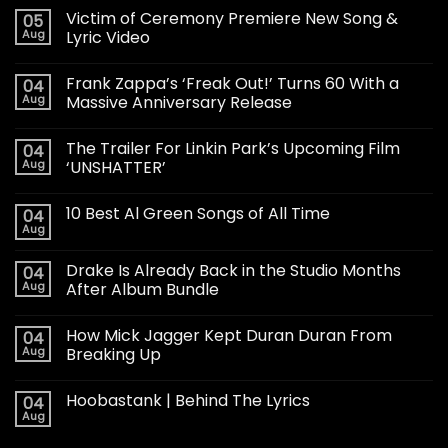
Victim of Ceremony Premiere New Song &
05
Aug
Lyric Video
Frank Zappa’s ‘Freak Out!’ Turns 60 With a
04
Aug
Massive Anniversary Release
The Trailer For Linkin Park’s Upcoming Film
04
Aug
‘UNSHATTER’
10 Best Al Green Songs of All Time
04
Aug
Drake Is Already Back in the Studio Months
04
Aug
After Album Bundle
How Mick Jagger Kept Duran Duran From
04
Aug
Breaking Up
Hoobastank | Behind The Lyrics
04
Aug