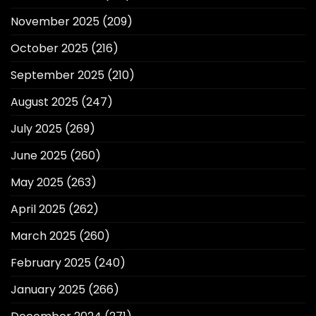
November 2025
(209)
October 2025
(216)
September 2025
(210)
August 2025
(247)
July 2025
(269)
June 2025
(260)
May 2025
(263)
April 2025
(262)
March 2025
(260)
February 2025
(240)
January 2025
(266)