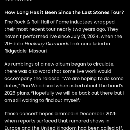
How Long Has it Been Since the Last Stones Tour?
The
Rock & Roll Hall of Fame
inductees wrapped
their most recent tour nearly two years ago. They
haven’t performed live since July 21, 2024, when the
20-date
Hackney Diamonds
trek
concluded in
Ridgedale, Missouri.
As rumblings of a new album began to circulate,
there was also word
that some live work would
accompany the release. “We are hoping to do some
dates,”
Ron Wood
said when asked about the band’s
2026 plans. “Hopefully we will be back out there but I
am still waiting to find out myself.”
Those concert hopes dimmed in December 2025
when
reports surfaced
that rumored shows in
Europe and the United Kingdom had been called off.