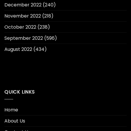
December 2022
(240)
November 2022
(218)
October 2022
(238)
September 2022
(596)
August 2022
(434)
QUICK LINKS
Home
About Us