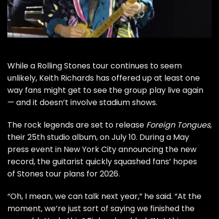
While a
Rolling Stones
tour continues to seem
unlikely,
Keith Richards
has offered up at least one
way fans might get to see the group play live again
— and it doesn’t involve stadium shows.
The rock legends are set to release
Foreign Tongues
,
their 25th studio album, on July 10. During a May
press event in New York City announcing the new
record, the guitarist
quickly squashed
fans’ hopes
of Stones tour plans for 2026.
“Oh, I mean, we can talk next year,” he said. “At the
moment, we’re just sort of saying we finished the