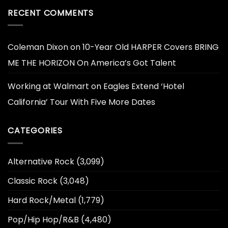
RECENT COMMENTS
Coleman Dixon
on
10-Year Old HARPER Covers BRING
ME THE HORIZON On America’s Got Talent
Working at Walmart
on
Eagles Extend ‘Hotel
California’ Tour With Five More Dates
CATEGORIES
Alternative Rock
(3,099)
Classic Rock
(3,048)
Hard Rock/Metal
(1,779)
Pop/Hip Hop/R&B
(4,480)