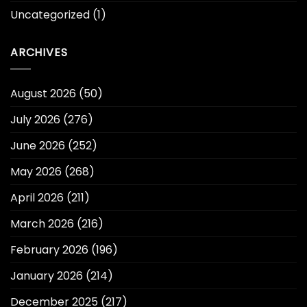
Uncategorized
(1)
ARCHIVES
August 2026
(50)
July 2026
(276)
June 2026
(252)
May 2026
(268)
April 2026
(211)
March 2026
(216)
February 2026
(196)
January 2026
(214)
December 2025
(217)