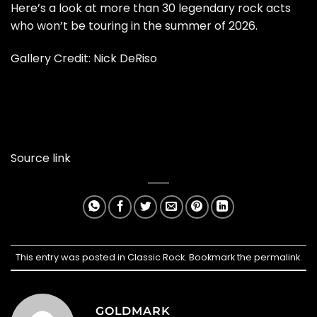
Here’s a look at more than 30 legendary rock acts
who won’t be touring in the summer of 2026.
Gallery Credit:
Nick DeRiso
Source link
This entry was posted in
Classic Rock
. Bookmark the
permalink
.
GOLDMARK