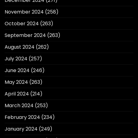
December 2024
(271)
November 2024
(258)
October 2024
(263)
September 2024
(263)
August 2024
(262)
July 2024
(257)
June 2024
(246)
May 2024
(263)
April 2024
(214)
March 2024
(253)
February 2024
(234)
January 2024
(249)