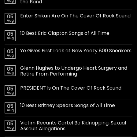
Aug
the Band
Enter Shikari Are On The Cover Of Rock Sound
05
Aug
10 Best Eric Clapton Songs of All Time
05
Aug
Ye Gives First Look at New Yeezy 800 Sneakers
05
Aug
Glenn Hughes to Undergo Heart Surgery and
05
Aug
Retire From Performing
PRESIDENT Is On The Cover Of Rock Sound
05
Aug
10 Best Britney Spears Songs of All Time
05
Aug
Victim Recants Cartel Bo Kidnapping, Sexual
05
Aug
Assault Allegations