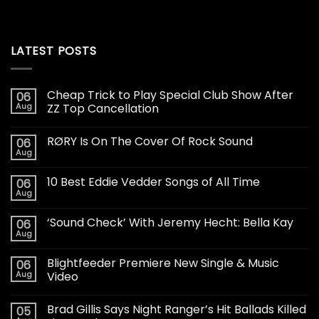
LATEST POSTS
Cheap Trick to Play Special Club Show After
06
Aug
ZZ Top Cancellation
RØRY Is On The Cover Of Rock Sound
06
Aug
10 Best Eddie Vedder Songs of All Time
06
Aug
‘Sound Check’ With Jeremy Hecht: Bella Kay
06
Aug
Blightfeeder Premiere New Single & Music
06
Aug
Video
Brad Gillis Says Night Ranger’s Hit Ballads Killed
05