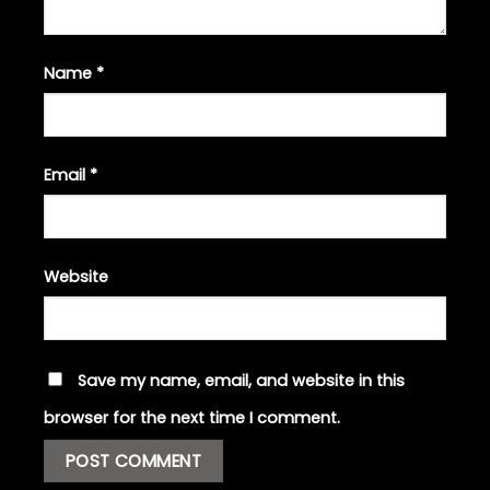
Name
*
Email
*
Website
Save my name, email, and website in this
browser for the next time I comment.