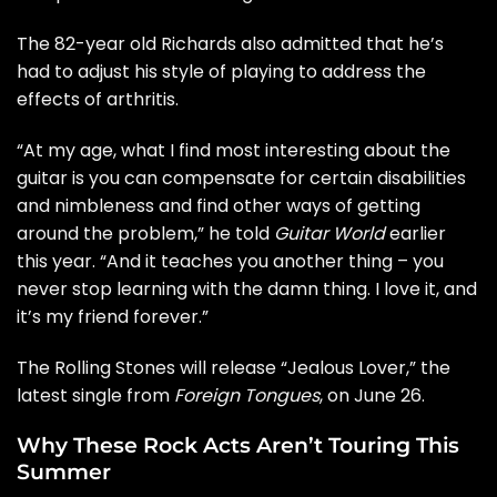
The 82-year old Richards also admitted that he’s
had to adjust his style of playing to address the
effects of arthritis.
“At my age, what I find most interesting about the
guitar is you can compensate for certain disabilities
and nimbleness and find other ways of getting
around the problem,” he told
Guitar World
earlier
this year. “And it teaches you another thing – you
never stop learning with the damn thing. I love it, and
it’s my friend forever.”
The Rolling Stones will release “
Jealous Lover
,” the
latest single from
Foreign Tongues
, on June 26.
Why These Rock Acts Aren’t Touring This
Summer