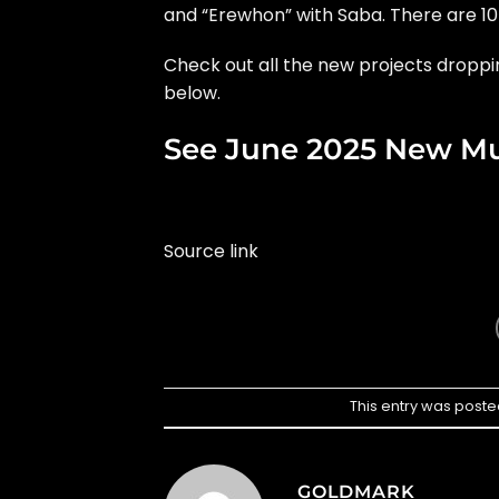
and “Erewhon” with Saba. There are 10 
Check out all the new projects droppi
below.
See June 2025 New Mu
Source link
This entry was poste
GOLDMARK