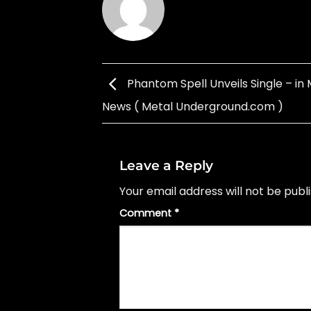
Phantom Spell Unveils Single – in 
News ( Metal Underground.com )
Leave a Reply
Your email address will not be publ
Comment
*