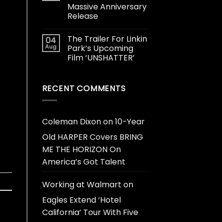
Massive Anniversary
Release
The Trailer For Linkin
04
Aug
Park’s Upcoming
Film ‘UNSHATTER’
RECENT COMMENTS
Coleman Dixon
on
10-Year
Old HARPER Covers BRING
ME THE HORIZON On
America’s Got Talent
Working at Walmart
on
Eagles Extend ‘Hotel
California’ Tour With Five