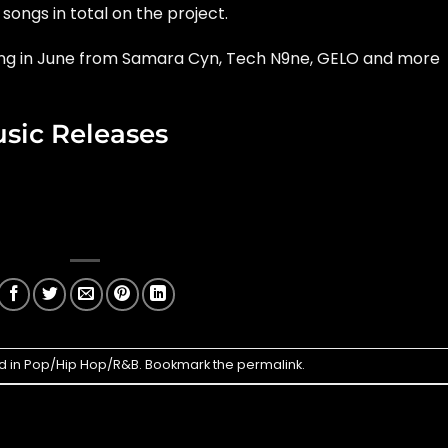
songs in total on the project.
ng in June from
Samara Cyn
,
Tech N9ne
,
GELO
and more
sic Releases
d in
Pop/Hip Hop/R&B
. Bookmark the
permalink
.