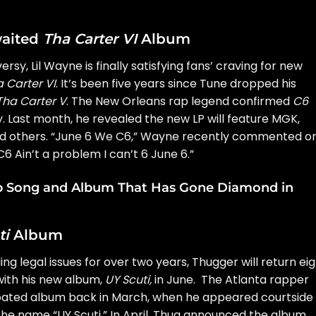
waited
Tha Carter VI
Album
versy
,
Lil Wayne
is finally satisfying fans’ craving for new
 Carter VI
. It’s been five years since Tune dropped his
Tha Carter V
. The New Orleans rap legend confirmed
C6
. Last month, he revealed the new LP will feature MGK,
no and others. “June 6 We C6,” Wayne recently commented o
6 Ain’t a problem I can’t 6 June 6.”
op Song and Album That Has Gone Diamond in
ti
Album
ing legal issues for over two years, Thugger will return ei
 with his new album,
UY Scuti
,
in June. The Atlanta rapper
cipated album back in March, when he appeared courtside
the name “UY Scuti.” In April, Thug announced the album