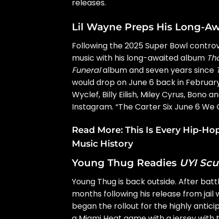
releases.
Lil Wayne Preps His Long-A
Following the
2025 Super Bowl contro
music with his long-awaited album
Tha
Funeral
album and seven years since
would drop on June 6 back in February
Wyclef, Billy Eilish, Miley Cyrus, Bo
Instagram. “The Carter Six June 6 We C
Read More:
This Is Every Hip-H
Music History
Young Thug Readies
UYI Scu
Young Thug
is back outside. After battl
months following his release from jail
began the rollout for the highly anti
a Miami Heat game with a jersey with 