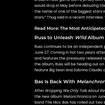
would drop in May before debuting the
the name of one of the biggest stars in
stars,” Thug said in a
recent interview
.
Read More:
The Most Anticipate
Russ to Unleash
W!ld
Album
Russ
continues to be an Independent p
June 27. Coming in hot two years aft
and features the previously released s
the album, Russ will be heading out on
feature Big Sean and Sabrina Claudio a
Bas Is Back With
Melanchron
After dropping
We Only Talk About Re
the new album
Melanchronica
on June
band
The Hics
. Bas has rolled out two