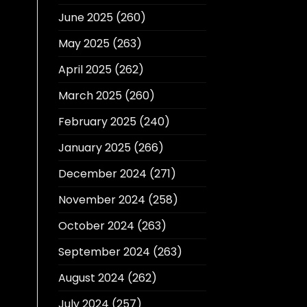
June 2025
(260)
May 2025
(263)
April 2025
(262)
March 2025
(260)
February 2025
(240)
January 2025
(266)
December 2024
(271)
November 2024
(258)
October 2024
(263)
September 2024
(263)
August 2024
(262)
July 2024
(257)