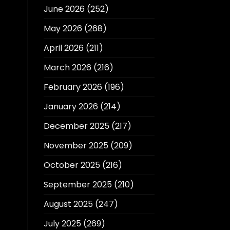
June 2026
(252)
May 2026
(268)
April 2026
(211)
March 2026
(216)
February 2026
(196)
January 2026
(214)
December 2025
(217)
November 2025
(209)
October 2025
(216)
September 2025
(210)
August 2025
(247)
July 2025
(269)