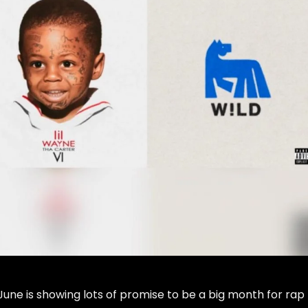
 June is showing lots of promise to be a big month for rap