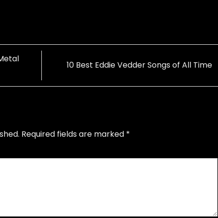
Metal
10 Best Eddie Vedder Songs of All Time
ished.
Required fields are marked
*