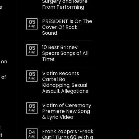
Surgery and Retire
From Performing
is
PRESIDENT Is On The
05
Aug
Cover Of Rock
Sound
10 Best Britney
05
Aug
Spears Songs of All
Time
on
Victim Recants
05
 of
Aug
Cartel Bo
Kidnapping, Sexual
Assault Allegations
Victim of Ceremony
05
Aug
Premiere New Song
& Lyric Video
c
Frank Zappa’s ‘Freak
04
l
Aug
Out!’ Turns 60 With a