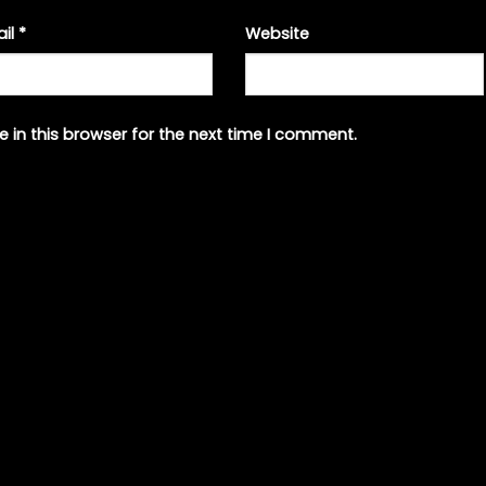
ail
*
Website
 in this browser for the next time I comment.