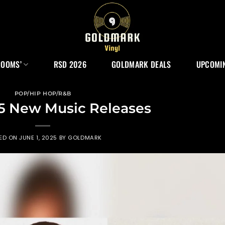
ROOMS’
RSD 2026
GOLDMARK DEALS
UPCOMIN
POP/HIP HOP/R&B
5 New Music Releases
ED ON
JUNE 1, 2025
BY
GOLDMARK