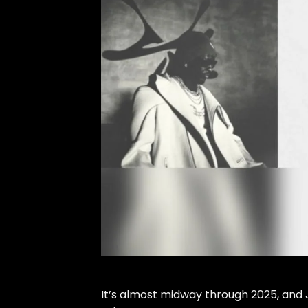
It’s almost midway through
2025
, and