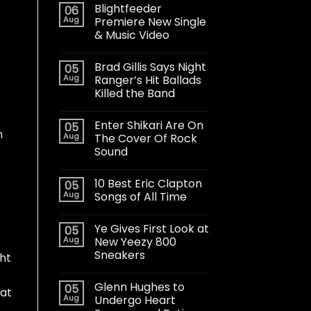
Blightfeeder
06
Aug
Premiere New Single
& Music Video
Brad Gillis Says Night
05
Aug
Ranger’s Hit Ballads
Killed the Band
Enter Shikari Are On
05
n
Aug
The Cover Of Rock
Sound
10 Best Eric Clapton
05
Aug
Songs of All Time
Ye Gives First Look at
05
Aug
New Yeezy 800
Sneakers
ght
Glenn Hughes to
05
 at
Aug
Undergo Heart