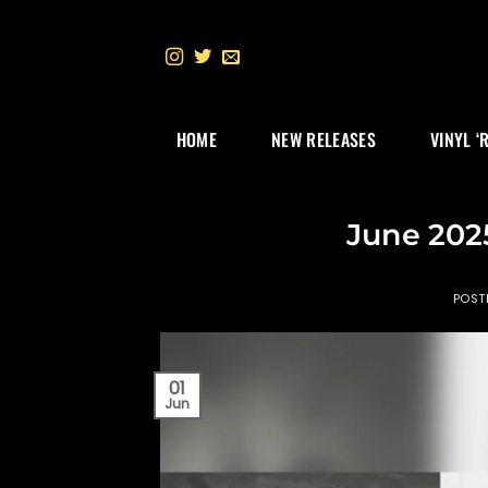
Skip
to
content
HOME
NEW RELEASES
VINYL ‘
June 202
POST
01
Jun