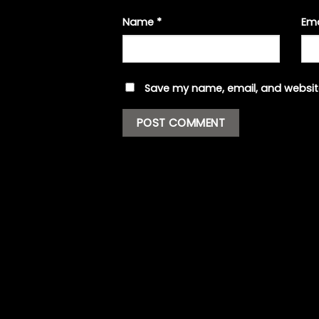
Name
*
Em
Save my name, email, and website