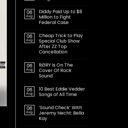
Diddy Paid Up to $8
06
Aug
Million to Fight
Federal Case
Cheap Trick to Play
06
Aug
Special Club Show
After ZZ Top
Cancellation
RØRY Is On The
06
Aug
Cover Of Rock
Sound
10 Best Eddie Vedder
06
Aug
Songs of All Time
‘Sound Check’ With
06
Aug
Jeremy Hecht: Bella
Kay