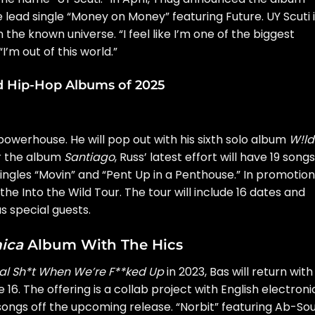
 lead single
“Money on Money”
featuring Future. UY Scuti 
 the known universe. “I feel like I’m one of the biggest
 “I’m out of this world.”
d Hip-Hop Albums of 2025
owerhouse. He will pop out with his sixth solo album
W!ld
er the album
Santiago
, Russ’ latest effort will have 19 songs
ingles “Movin” and “Pent Up in a Penthouse.” In promotion
 the
Into the Wild Tour.
The tour will include 16 dates and
s special guests.
ica
Album With The Hics
al Sh*t When We’re F**ked Up
in 2023,
Bas
will return with
 16. The offering is a collab project with English electroni
 songs off the upcoming release. “Norbit” featuring Ab-Sou