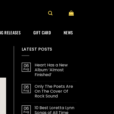
G RELEASES
GIFT CARD
NEWS
LATEST POSTS
Heart Has a New
06
Aug
Album ‘Almost
Finished’
Only The Poets Are
06
Aug
On The Cover Of
Rock Sound
10 Best Loretta Lynn
06
Aug
Songs of All Time