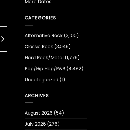
More Dates
CATEGORIES
Alternative Rock
(3,100)
Classic Rock
(3,049)
Hard Rock/Metal
(1,779)
Pop/Hip Hop/R&B
(4,482)
Uncategorized
(1)
ARCHIVES
August 2026
(54)
July 2026
(276)