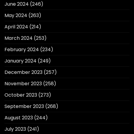
June 2024
(246)
May 2024
(263)
April 2024
(214)
March 2024
(253)
February 2024
(234)
January 2024
(249)
December 2023
(257)
November 2023
(258)
October 2023
(273)
September 2023
(268)
August 2023
(244)
July 2023
(241)