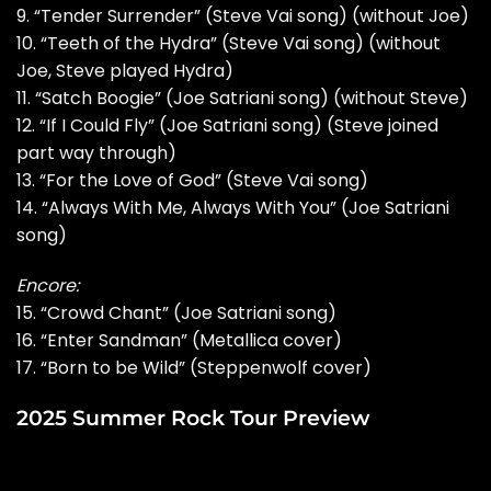
9. “Tender Surrender” (Steve Vai song) (without Joe)
10. “Teeth of the Hydra” (Steve Vai song) (without
Joe, Steve played Hydra)
11. “Satch Boogie” (Joe Satriani song) (without Steve)
12. “If I Could Fly” (Joe Satriani song) (Steve joined
part way through)
13. “For the Love of God” (Steve Vai song)
14. “Always With Me, Always With You” (Joe Satriani
song)
Encore:
15. “Crowd Chant” (Joe Satriani song)
16. “Enter Sandman” (Metallica cover)
17. “Born to be Wild” (Steppenwolf cover)
2025 Summer Rock Tour Preview