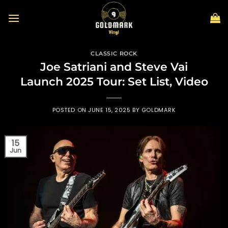
Skip
to
content
CLASSIC ROCK
Joe Satriani and Steve Vai
Launch 2025 Tour: Set List, Video
POSTED ON
JUNE 15, 2025
BY
GOLDMARK
15
Jun