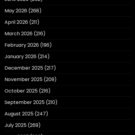
May 2026
(268)
April 2026
(211)
March 2026
(216)
February 2026
(196)
January 2026
(214)
December 2025
(217)
November 2025
(209)
October 2025
(216)
September 2025
(210)
August 2025
(247)
July 2025
(269)