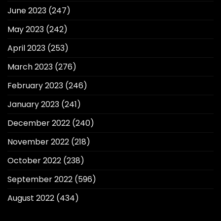
June 2023
(247)
May 2023
(242)
April 2023
(253)
March 2023
(276)
February 2023
(246)
January 2023
(241)
December 2022
(240)
November 2022
(218)
October 2022
(238)
September 2022
(596)
August 2022
(434)