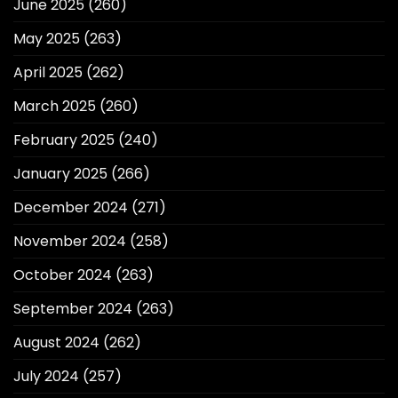
June 2025
(260)
May 2025
(263)
April 2025
(262)
March 2025
(260)
February 2025
(240)
January 2025
(266)
December 2024
(271)
November 2024
(258)
October 2024
(263)
September 2024
(263)
August 2024
(262)
July 2024
(257)