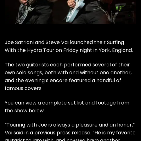
Joe Satriani
and
Steve Vai
launched their
Surfing
With the Hydra Tour
on Friday night in York, England.
The two guitarists each performed several of their
own solo songs, both with and without one another,
and the evening’s encore featured a handful of
famous covers.
You can view a complete set list and footage from
the show below.
“Touring with Joe is always a pleasure and an honor,”
Vai said in a previous press release. “He is my favorite
guitarist to jam with, and now we have another