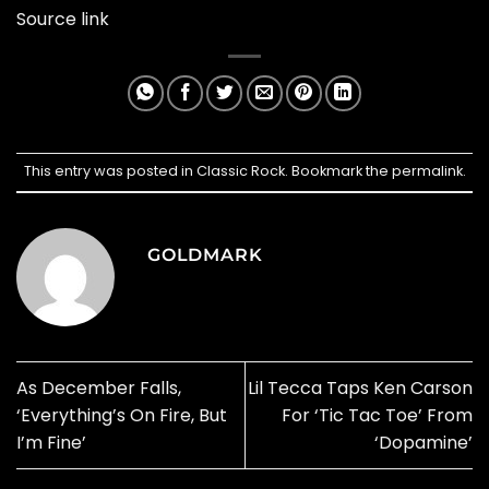
Source link
This entry was posted in
Classic Rock
. Bookmark the
permalink
.
GOLDMARK
As December Falls,
Lil Tecca Taps Ken Carson
‘Everything’s On Fire, But
For ‘Tic Tac Toe’ From
I’m Fine’
‘Dopamine’