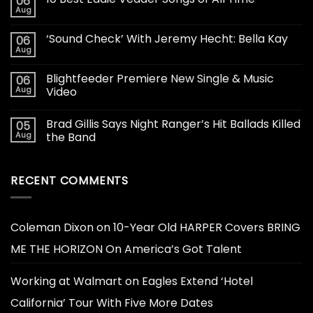
06
Aug
‘Sound Check’ With Jeremy Hecht: Bella Kay
06
Aug
Blightfeeder Premiere New Single & Music
06
Aug
Video
Brad Gillis Says Night Ranger’s Hit Ballads Killed
05
Aug
the Band
RECENT COMMENTS
Coleman Dixon
on
10-Year Old HARPER Covers BRING
ME THE HORIZON On America’s Got Talent
Working at Walmart
on
Eagles Extend ‘Hotel
California’ Tour With Five More Dates