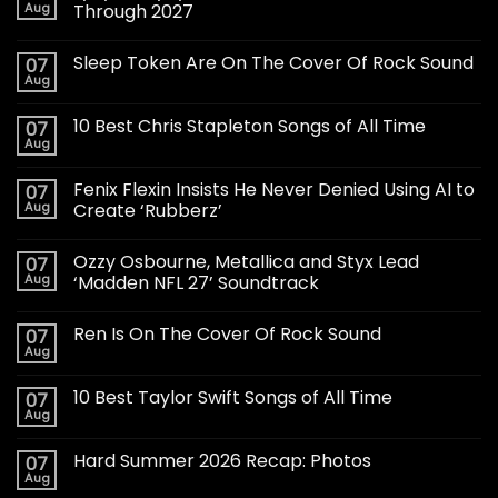
Aug
Through 2027
Sleep Token Are On The Cover Of Rock Sound
07
Aug
10 Best Chris Stapleton Songs of All Time
07
Aug
Fenix Flexin Insists He Never Denied Using AI to
07
Aug
Create ‘Rubberz’
Ozzy Osbourne, Metallica and Styx Lead
07
Aug
‘Madden NFL 27’ Soundtrack
Ren Is On The Cover Of Rock Sound
07
Aug
10 Best Taylor Swift Songs of All Time
07
Aug
Hard Summer 2026 Recap: Photos
07
Aug