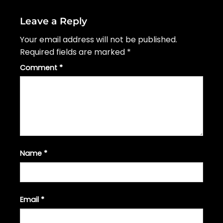
Leave a Reply
Your email address will not be published.
Required fields are marked
*
Comment
*
Name
*
Email
*