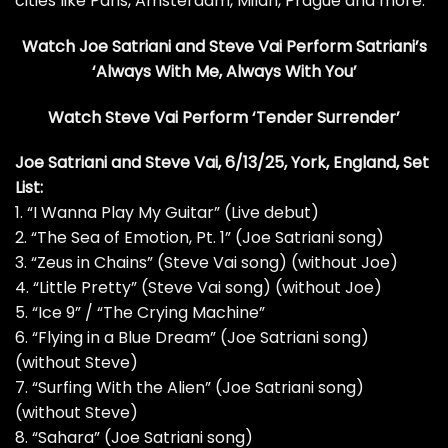
cities like Paris, Amsterdam, Milan, Prague and more.
Watch Joe Satriani and Steve Vai Perform Satriani’s
‘Always With Me, Always With You’
Watch Steve Vai Perform ‘Tender Surrender’
Joe Satriani and Steve Vai, 6/13/25, York, England, Set
List:
1. “I Wanna Play My Guitar” (Live debut)
2. “The Sea of Emotion, Pt. 1” (Joe Satriani song)
3. “Zeus in Chains” (Steve Vai song) (without Joe)
4. “Little Pretty” (Steve Vai song) (without Joe)
5. “Ice 9” / “The Crying Machine”
6. “Flying in a Blue Dream” (Joe Satriani song)
(without Steve)
7. “Surfing With the Alien” (Joe Satriani song)
(without Steve)
8. “Sahara” (Joe Satriani song)