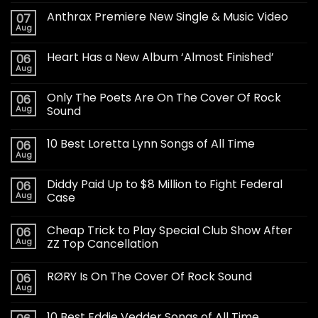
Anthrax Premiere New Single & Music Video
07
Aug
Heart Has a New Album ‘Almost Finished’
06
Aug
Only The Poets Are On The Cover Of Rock
06
Aug
Sound
10 Best Loretta Lynn Songs of All Time
06
Aug
Diddy Paid Up to $8 Million to Fight Federal
06
Aug
Case
Cheap Trick to Play Special Club Show After
06
Aug
ZZ Top Cancellation
RØRY Is On The Cover Of Rock Sound
06
Aug
10 Best Eddie Vedder Songs of All Time