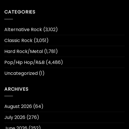
CATEGORIES
Alternative Rock
(3,102)
Classic Rock
(3,051)
Hard Rock/Metal
(1,781)
Pop/Hip Hop/R&B
(4,486)
Uncategorized
(1)
ARCHIVES
August 2026
(64)
July 2026
(276)
June 2026
(252)