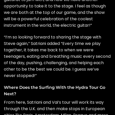
opportunity to take it to the stage. I feel as though
we are both at the top of our game, and the show
will be a powerful celebration of the coolest
instrument in the world, the electric guitar!”
“I’m so looking forward to sharing the stage with
Steve again,” Satriani added “Every time we play
together, it takes me back to when we were
teenagers, eating and breathing music every second
of the day, pushing, challenging, and helping each
other to be the best we could be. I guess we’ve
never stopped!”
Where Does the Surfing With the Hydra Tour Go
Next?
From here, Satriani and Vai’s tour will work its way
through the U.K. and then make stops in European