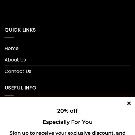
QUICK LINKS
Home
About Us
Contact Us
USEFUL INFO
Privacy Policy
20% off
Cookie Policy
Especially For You
Shipping Policy
Sign up to receive your exclusive discount, and