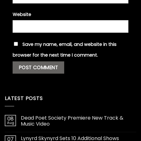
Website
Save my name, email, and website in this
browser for the next time I comment.
LATEST POSTS
Dead Poet Society Premiere New Track &
08
Aug
Music Video
Lynyrd Skynyrd Sets 10 Additional Shows
07