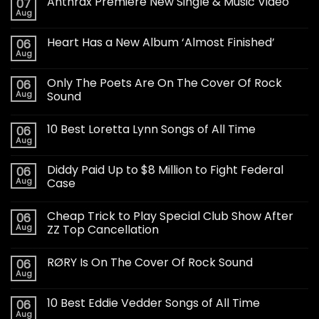
Anthrax Premiere New Single & Music Video
07
Aug
Heart Has a New Album ‘Almost Finished’
06
Aug
Only The Poets Are On The Cover Of Rock
06
Aug
Sound
10 Best Loretta Lynn Songs of All Time
06
Aug
Diddy Paid Up to $8 Million to Fight Federal
06
Aug
Case
Cheap Trick to Play Special Club Show After
06
Aug
ZZ Top Cancellation
RØRY Is On The Cover Of Rock Sound
06
Aug
10 Best Eddie Vedder Songs of All Time
06
Aug