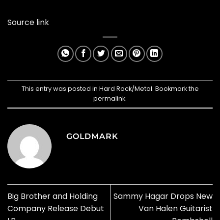
Source link
This entry was posted in
Hard Rock/Metal
. Bookmark the
permalink
.
GOLDMARK
Big Brother and Holding
Sammy Hagar Drops New
Company Release Debut
Van Halen Guitarist