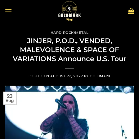
Skip
to
content
HARD ROCK/METAL
JINJER, P.O.D., VENDED,
MALEVOLENCE & SPACE OF
VARIATIONS Announce U.S. Tour
POSTED ON
AUGUST 23, 2022
BY
GOLDMARK
23
Aug