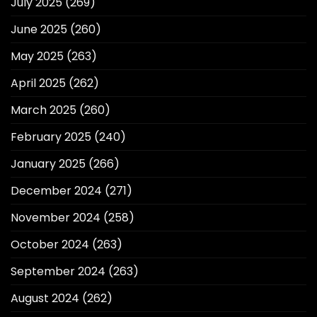
July 2025
(269)
June 2025
(260)
May 2025
(263)
April 2025
(262)
March 2025
(260)
February 2025
(240)
January 2025
(266)
December 2024
(271)
November 2024
(258)
October 2024
(263)
September 2024
(263)
August 2024
(262)