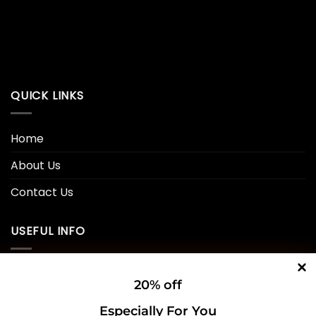
QUICK LINKS
Home
About Us
Contact Us
USEFUL INFO
Privacy Policy
20% off
Cookie Policy
Especially For You