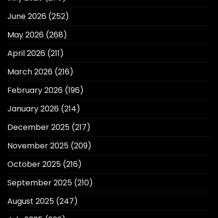
June 2026
(252)
May 2026
(268)
April 2026
(211)
March 2026
(216)
February 2026
(196)
January 2026
(214)
December 2025
(217)
November 2025
(209)
October 2025
(216)
September 2025
(210)
August 2025
(247)