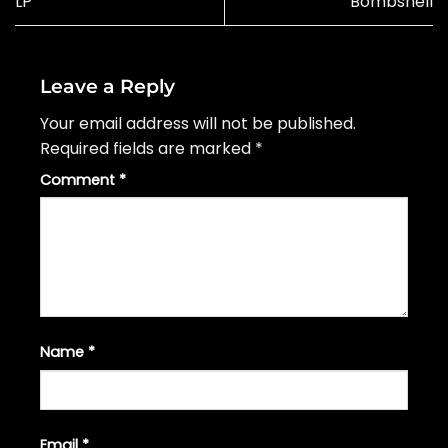
LP
Bombshell
Leave a Reply
Your email address will not be published.
Required fields are marked
*
Comment
*
Name
*
Email
*