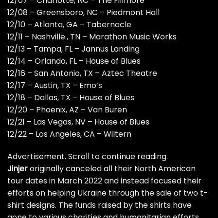
12/07 – Charlotte, NC – The Fillmore
12/08 – Greensboro, NC – Piedmont Hall
12/10 – Atlanta, GA – Tabernacle
12/11 – Nashville., TN – Marathon Music Works
12/13 – Tampa, FL – Jannus Landing
12/14 – Orlando, FL – House of Blues
12/16 – San Antonio, TX – Aztec Theatre
12/17 – Austin, TX – Emo’s
12/18 – Dallas, TX – House of Blues
12/20 – Phoenix, AZ – Van Buren
12/21 – Las Vegas, NV – House of Blues
12/22 – Los Angeles, CA – Wiltern
Advertisement. Scroll to continue reading.
Jinjer
originally canceled all their North American
tour dates in March 2022 and instead focused their
efforts on helping Ukraine through the sale of two t-
shirt designs. The funds raised by the shirts have
gone to various charities and humanitarian efforts