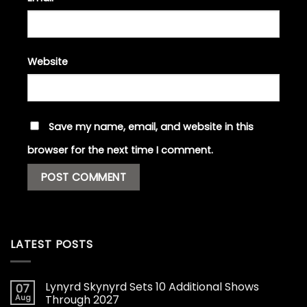
Website
Save my name, email, and website in this
browser for the next time I comment.
LATEST POSTS
Lynyrd Skynyrd Sets 10 Additional Shows
07
Aug
Through 2027