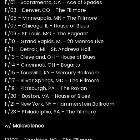
11/01 – Sacramento, CA – Ace of Spades
11/03 – Denver, CO – The Fillmore
11/05 – Minneapolis, MN – The Fillmore
11/07 – Chicago, IL – House of Blues
11/09 – St. Louis, MO – The Pageant
11/10 – Grand Rapids, MI – 20 Monroe Live
11/11. – Detroit, MI – St. Andrews Hall
11/13 – Cleveland, OH – House of Blues
11/14 – Cincinnati, OH – Bogarts
11/15 – Louisville, KY – Mercury Ballroom
11/17 – Silver Springs, MD – The Fillmore
11/19 – Pittsburgh, PA – The Roxian
11/20 – Boston, MA – House of Blues
11/21 – New York, NY – Hammerstein Ballroom
11/23 – Philadelphia, PA – The Fillmore
w/
Malevolence