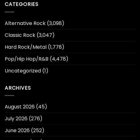
CATEGORIES
Alternative Rock
(3,098)
Classic Rock
(3,047)
Hard Rock/Metal
(1,778)
Pop/Hip Hop/R&B
(4,478)
Uncategorized
(1)
ARCHIVES
August 2026
(45)
July 2026
(276)
June 2026
(252)