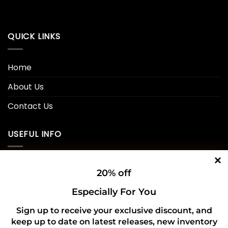
QUICK LINKS
Home
About Us
Contact Us
USEFUL INFO
Privacy Policy
20% off
Cookie Policy
Especially For You
Shipping Policy
Sign up to receive your exclusive discount, and
keep up to date on latest releases, new inventory
Refund and Returns Policy