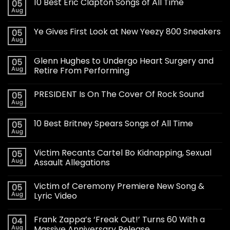
10 Best Eric Clapton Songs of All Time
05
Aug
Ye Gives First Look at New Yeezy 800 Sneakers
05
Aug
Glenn Hughes to Undergo Heart Surgery and
05
Aug
Retire From Performing
PRESIDENT Is On The Cover Of Rock Sound
05
Aug
10 Best Britney Spears Songs of All Time
05
Aug
Victim Recants Cartel Bo Kidnapping, Sexual
05
Aug
Assault Allegations
Victim of Ceremony Premiere New Song &
05
Aug
Lyric Video
Frank Zappa’s ‘Freak Out!’ Turns 60 With a
04
Aug
Massive Anniversary Release