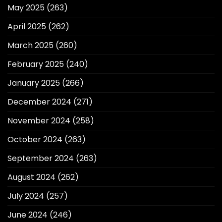
May 2025
(263)
April 2025
(262)
March 2025
(260)
February 2025
(240)
January 2025
(266)
December 2024
(271)
November 2024
(258)
October 2024
(263)
September 2024
(263)
August 2024
(262)
July 2024
(257)
June 2024
(246)