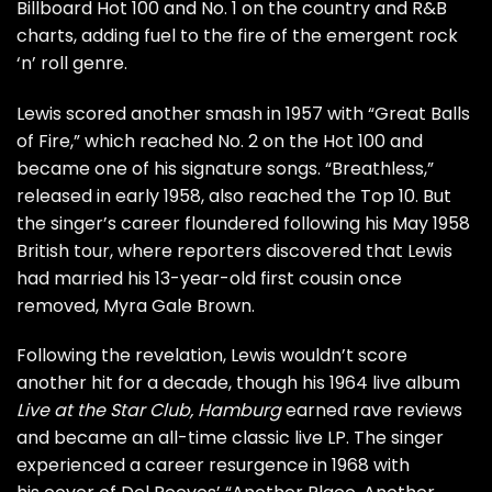
Billboard Hot 100 and No. 1 on the country and R&B
charts, adding fuel to the fire of the emergent rock
‘n’ roll genre.
Lewis scored another smash in 1957 with “Great Balls
of Fire,” which reached No. 2 on the Hot 100 and
became one of his signature songs. “Breathless,”
released in early 1958, also reached the Top 10. But
the singer’s career floundered following his May 1958
British tour, where reporters discovered that Lewis
had
married his 13-year-old first cousin
once
removed, Myra Gale Brown.
Following the revelation, Lewis wouldn’t score
another hit for a decade, though his 1964 live album
Live at the Star Club, Hamburg
earned rave reviews
and became an all-time classic live LP. The singer
experienced a career resurgence in 1968 with