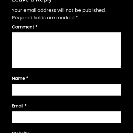
Your email address will not be published.
Required fields are marked
*
Comment
*
Name
*
Email
*