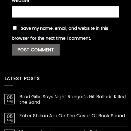
Website
Save my name, email, and website in this
browser for the next time I comment.
LATEST POSTS
Brad Gillis Says Night Ranger’s Hit Ballads Killed
05
Aug
the Band
Enter Shikari Are On The Cover Of Rock Sound
05
Aug