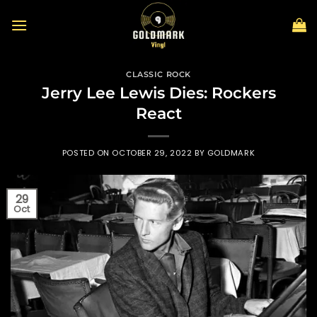
Skip
to
content
CLASSIC ROCK
Jerry Lee Lewis Dies: Rockers
React
POSTED ON
OCTOBER 29, 2022
BY
GOLDMARK
29
Oct