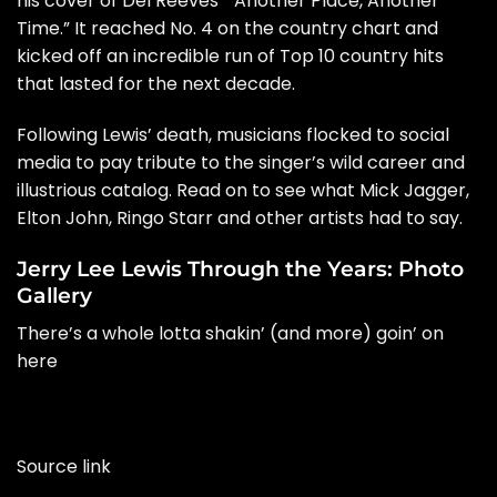
his cover of Del Reeves’ “Another Place, Another
Time.” It reached No. 4 on the country chart and
kicked off an incredible run of Top 10 country hits
that lasted for the next decade.
Following Lewis’ death, musicians flocked to social
media to pay tribute to the singer’s wild career and
illustrious catalog. Read on to see what
Mick Jagger
,
Elton John
,
Ringo Starr
and other artists had to say.
Jerry Lee Lewis Through the Years: Photo
Gallery
There’s a whole lotta shakin’ (and more) goin’ on
here
Source link