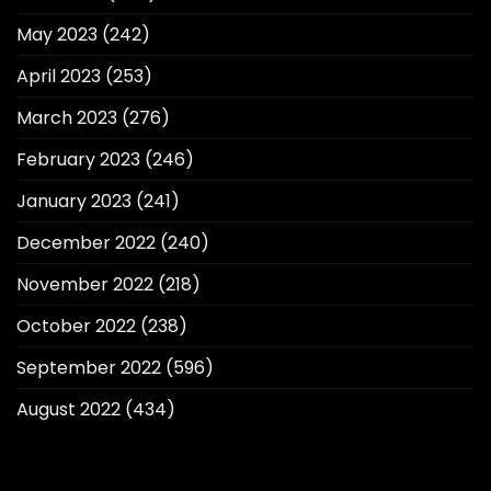
May 2023
(242)
April 2023
(253)
March 2023
(276)
February 2023
(246)
January 2023
(241)
December 2022
(240)
November 2022
(218)
October 2022
(238)
September 2022
(596)
August 2022
(434)