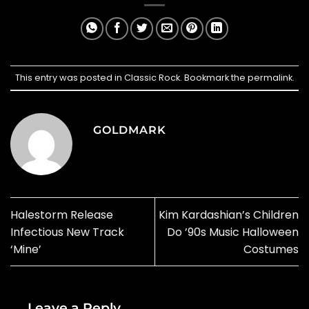
This entry was posted in
Classic Rock
. Bookmark the
permalink
.
GOLDMARK
Halestorm Release
Kim Kardashian’s Children
Infectious New Track
Do ’90s Music Halloween
‘Mine’
Costumes
Leave a Reply