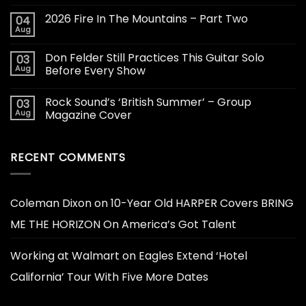
2026 Fire In The Mountains – Part Two
04
Aug
Don Felder Still Practices This Guitar Solo
03
Aug
Before Every Show
Rock Sound’s ‘British Summer’ – Group
03
Aug
Magazine Cover
RECENT COMMENTS
Coleman Dixon
on
10-Year Old HARPER Covers BRING
ME THE HORIZON On America’s Got Talent
Working at Walmart
on
Eagles Extend ‘Hotel
California’ Tour With Five More Dates