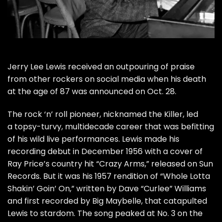
Jerry Lee Lewis
received an outpouring of praise
from other rockers on social media when his
death
at the age of 87 was announced on Oct. 28.
The rock ‘n’ roll pioneer, nicknamed the Killer, led
a topsy-turvy, multidecade career that was befitting
of his wild live performances. Lewis made his
recording debut in December 1956 with a cover of
Ray Price’s country hit “Crazy Arms,” released on Sun
Records. But it was his 1957 rendition of “Whole Lotta
Shakin’ Goin’ On,” written by Dave “Curlee” Williams
and first recorded by Big Maybelle, that catapulted
Lewis to stardom. The song peaked at No. 3 on the