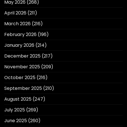
May 2026
(268)
April 2026
(211)
March 2026
(216)
February 2026
(196)
January 2026
(214)
December 2025
(217)
November 2025
(209)
October 2025
(216)
September 2025
(210)
August 2025
(247)
July 2025
(269)
June 2025
(260)