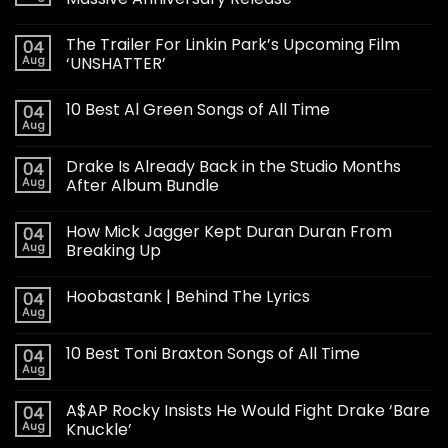
The Trailer For Linkin Park’s Upcoming Film
04
Aug
‘UNSHATTER’
10 Best Al Green Songs of All Time
04
Aug
Drake Is Already Back in the Studio Months
04
Aug
After Album Bundle
How Mick Jagger Kept Duran Duran From
04
Aug
Breaking Up
Hoobastank | Behind The Lyrics
04
Aug
10 Best Toni Braxton Songs of All Time
04
Aug
A$AP Rocky Insists He Would Fight Drake ‘Bare
04
Aug
Knuckle’