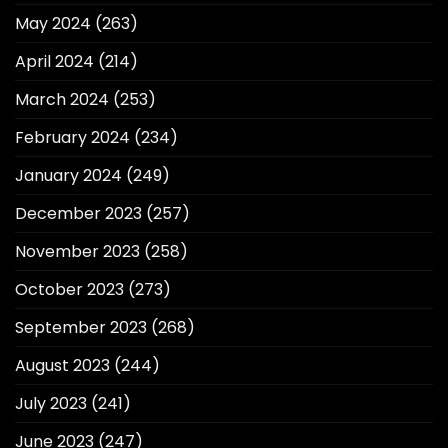
May 2024
(263)
April 2024
(214)
March 2024
(253)
February 2024
(234)
January 2024
(249)
December 2023
(257)
November 2023
(258)
October 2023
(273)
September 2023
(268)
August 2023
(244)
July 2023
(241)
June 2023
(247)