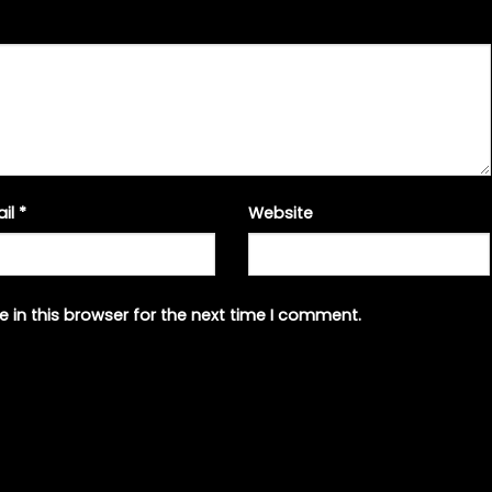
ail
*
Website
 in this browser for the next time I comment.