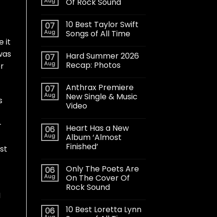
Aug
Of Rock Sound
10 Best Taylor Swift
07
Aug
Songs of All Time
e it
was
Hard Summer 2026
07
Aug
Recap: Photos
r
Anthrax Premiere
07
Aug
New Single & Music
s
Video
–
Heart Has a New
06
Aug
Album ‘Almost
Finished’
st
Only The Poets Are
06
Aug
On The Cover Of
Rock Sound
I
10 Best Loretta Lynn
06
Aug