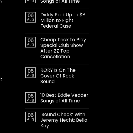
Songs of All Time
e
Diddy Paid Up to $8
06
,
Aug
Million to Fight
Federal Case
Cheap Trick to Play
06
Aug
Special Club Show
After ZZ Top
Cancellation
RØRY Is On The
06
Aug
Cover Of Rock
at
Sound
10 Best Eddie Vedder
06
Aug
Songs of All Time
‘Sound Check’ With
06
Aug
Jeremy Hecht: Bella
Kay