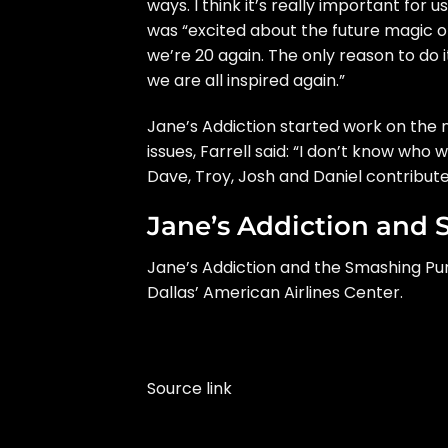
ways. I think it’s really important for
was “excited about the future magic of 
we’re 20 again. The only reason to do i
we are all inspired again.”
Jane’s Addiction
started work
on the n
issues, Farrell said: “I don’t know who w
Dave, Troy, Josh and Daniel contribute —
Jane’s Addiction and 
Jane’s Addiction and the Smashing Pump
Dallas’ American Airlines Center.
Source link