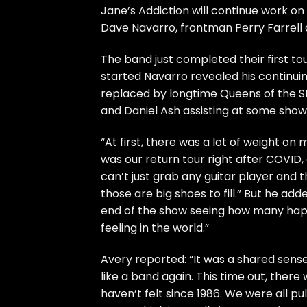
Jane’s Addiction
will continue work on
Dave Navarro
, frontman
Perry Farrell
The band just
completed
their first to
started Navarro
revealed
his continui
replaced by longtime Queens of the St
and Daniel Ash assisting at some show
“At first, there was a lot of weight on 
was our return tour right after COVID,
can’t just grab any guitar player and t
those are big shoes to fill.” But he adde
end of the show seeing how many happ
feeling in the world.”
Avery reported: “It was a shared sense
like a band again. This time out, ther
haven’t felt since 1986. We were all pu