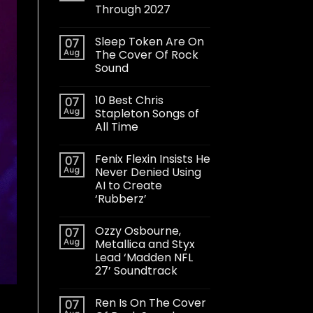
Through 2027
Sleep Token Are On
07
Aug
The Cover Of Rock
Sound
10 Best Chris
07
Aug
Stapleton Songs of
All Time
Fenix Flexin Insists He
07
Aug
Never Denied Using
AI to Create
‘Rubberz’
Ozzy Osbourne,
07
Aug
Metallica and Styx
Lead ‘Madden NFL
27’ Soundtrack
Ren Is On The Cover
07