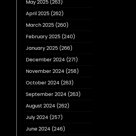
May 2025
(263)
April 2025
(262)
March 2025
(260)
February 2025
(240)
January 2025
(266)
December 2024
(271)
November 2024
(258)
October 2024
(263)
September 2024
(263)
August 2024
(262)
July 2024
(257)
June 2024
(246)