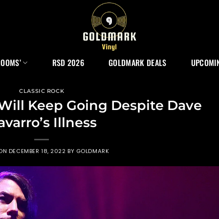
ROOMS’
RSD 2026
GOLDMARK DEALS
UPCOMIN
CLASSIC ROCK
 Will Keep Going Despite Dave
varro’s Illness
 ON
DECEMBER 18, 2022
BY
GOLDMARK