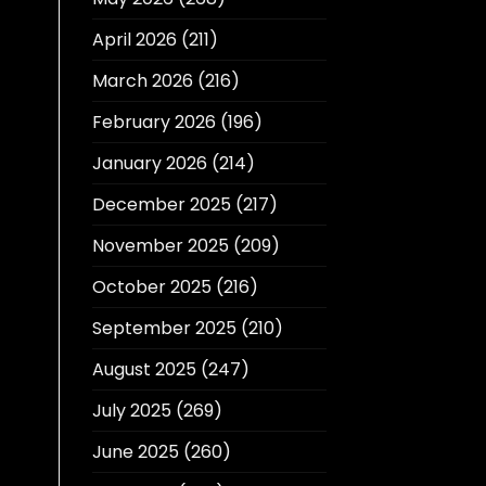
April 2026
(211)
March 2026
(216)
February 2026
(196)
January 2026
(214)
December 2025
(217)
November 2025
(209)
October 2025
(216)
September 2025
(210)
August 2025
(247)
July 2025
(269)
June 2025
(260)