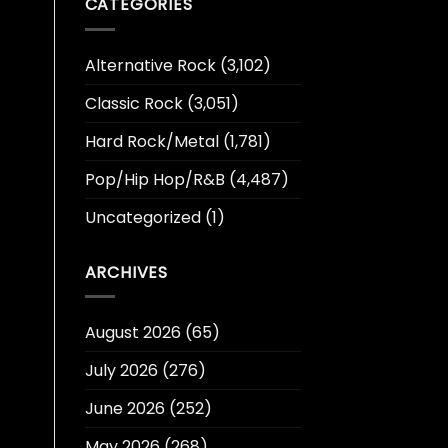
CATEGORIES
Alternative Rock
(3,102)
Classic Rock
(3,051)
Hard Rock/Metal
(1,781)
Pop/Hip Hop/R&B
(4,487)
Uncategorized
(1)
ARCHIVES
August 2026
(65)
July 2026
(276)
June 2026
(252)
May 2026
(268)