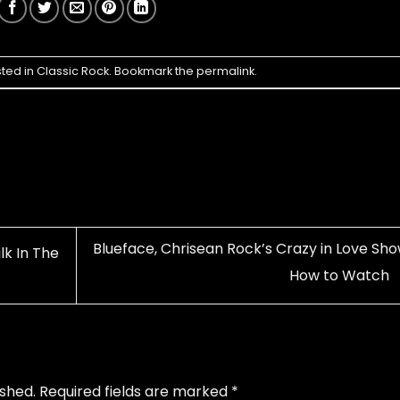
sted in
Classic Rock
. Bookmark the
permalink
.
Blueface, Chrisean Rock’s Crazy in Love Sho
lk In The
How to Watch
ished.
Required fields are marked
*