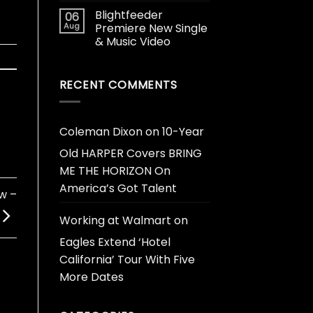
Blightfeeder
06
Aug
Premiere New Single
& Music Video
RECENT COMMENTS
Coleman Dixon
on
10-Year
Old HARPER Covers BRING
ME THE HORIZON On
America’s Got Talent
w –
Working at Walmart
on
Eagles Extend ‘Hotel
California’ Tour With Five
More Dates