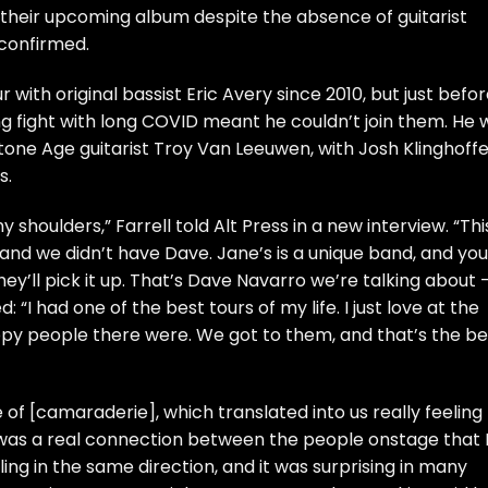
 their upcoming album despite the absence of guitarist
confirmed.
ur with original bassist Eric Avery since 2010, but just befor
ng fight with long COVID meant he couldn’t join them. He 
one Age guitarist Troy Van Leeuwen, with Josh Klinghoffe
s.
my shoulders,” Farrell told
Alt Press
in a new interview. “Thi
 and we didn’t have Dave. Jane’s is a unique band, and you
hey’ll pick it up. That’s Dave Navarro we’re talking about 
d: “I had one of the best tours of my life. I just love at the
y people there were. We got to them, and that’s the be
 of [camaraderie], which translated into us really feeling
e was a real connection between the people onstage that 
lling in the same direction, and it was surprising in many