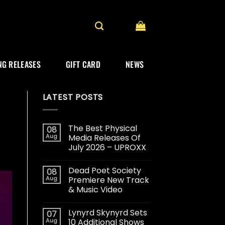
G RELEASES
GIFT CARD
NEWS
LATEST POSTS
The Best Physical
08
Aug
Media Releases Of
July 2026 – UPROXX
Dead Poet Society
08
Aug
Premiere New Track
& Music Video
Lynyrd Skynyrd Sets
07
Aug
10 Additional Shows