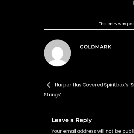
This entry was po
GOLDMARK
Harper Has Covered Spiritbox’s ‘Si
Strings’
Leave a Reply
Your email address will not be publ