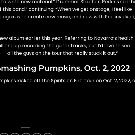
 us to write new material.” Drummer Stephen Perkins said h
this band,” continuing: “When we get onstage, I feel like
t again is to create new music, and now with Eric involved
ew album earlier this year. Referring to Navarro’s health
ill end up recording the guitar tracks, but I’d love to see
 all the guys on the tour that really stuck it out.”
Smashing Pumpkins, Oct. 2, 2022
kins kicked off the Spirits on Fire Tour on Oct. 2, 2022, 