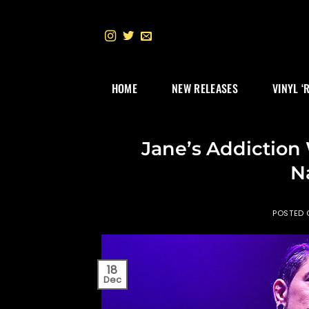
Skip
to
content
HOME
NEW RELEASES
VINYL ‘
Jane’s Addiction
Na
POSTED
18
Dec