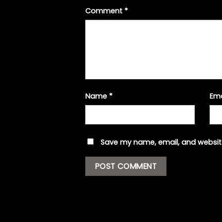
Comment
*
Name
*
Em
Save my name, email, and website