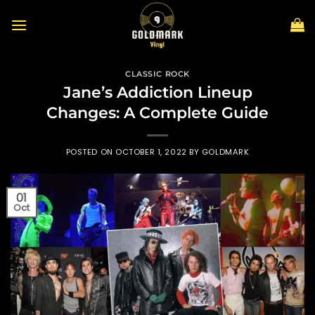
Skip
to
content
CLASSIC ROCK
Jane’s Addiction Lineup
Changes: A Complete Guide
POSTED ON
OCTOBER 1, 2022
BY
GOLDMARK
01
Oct