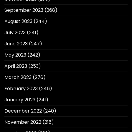
September 2023
(268)
August 2023
(244)
July 2023
(241)
June 2023
(247)
May 2023
(242)
April 2023
(253)
March 2023
(276)
February 2023
(246)
January 2023
(241)
December 2022
(240)
November 2022
(218)