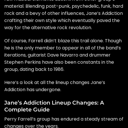
material. Blending post-punk, psychedelic, funk, hard
rock and a bevy of other influences, Jane’s Addiction
crafting their own style which eventually paved the
way for the alternative rock revolution.
Of course, Farrell didn’t blaze this trail alone. Though
he is the only member to appear in all of the band’s
iterations, guitarist
Dave Navarro
and drummer
Stephen Perkins have also been constants in the
group, dating back to 1986.
Here’s a look at all the lineup changes Jane’s
Addiction has undergone.
Jane’s Addiction Lineup Changes: A
Complete Guide
Perry Farrell’s group has endured a steady stream of
changes over the years.