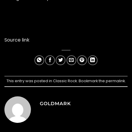
Source link
This entry was posted in
Classic Rock
. Bookmark the
permalink
.
GOLDMARK