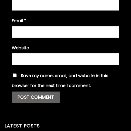
Email
*
Website
Save my name, email, and website in this
browser for the next time I comment.
LATEST POSTS