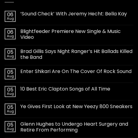
‘Sound Check’ With Jeremy Hecht: Bella Kay
06
Aug
Blightfeeder Premiere New Single & Music
06
Aug
Video
Brad Gillis Says Night Ranger’s Hit Ballads Killed
05
Aug
the Band
Enter Shikari Are On The Cover Of Rock Sound
05
Aug
10 Best Eric Clapton Songs of All Time
05
Aug
Ye Gives First Look at New Yeezy 800 Sneakers
05
Aug
Glenn Hughes to Undergo Heart Surgery and
05
Aug
Retire From Performing