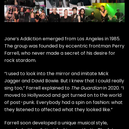
Jane’s Addiction
emerged from Los Angeles in 1985.
The group was founded by eccentric frontman
Perry
Farrell
, who never made a secret of his desire for
rock stardom.
“I used to look into the mirror and imitate
Mick
Jagger
and
David Bowie
. But I knew that I could really
sing too,” Farrell explained to
The Guardian
in 2020. “I
moved to Hollywood and got turned on to the world
of post-punk. Everybody had a spin on fashion: what
they listened to affected what they looked like.”
Farrell soon developed a unique musical style,