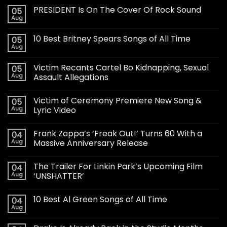
PRESIDENT Is On The Cover Of Rock Sound
05
Aug
10 Best Britney Spears Songs of All Time
05
Aug
Victim Recants Cartel Bo Kidnapping, Sexual
05
Aug
Assault Allegations
Victim of Ceremony Premiere New Song &
05
Aug
Lyric Video
Frank Zappa’s ‘Freak Out!’ Turns 60 With a
04
Aug
Massive Anniversary Release
The Trailer For Linkin Park’s Upcoming Film
04
Aug
‘UNSHATTER’
10 Best Al Green Songs of All Time
04
Aug