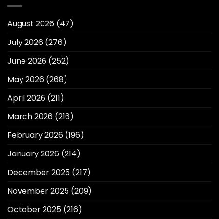
August 2026
(47)
July 2026
(276)
June 2026
(252)
May 2026
(268)
April 2026
(211)
March 2026
(216)
February 2026
(196)
January 2026
(214)
December 2025
(217)
November 2025
(209)
October 2025
(216)