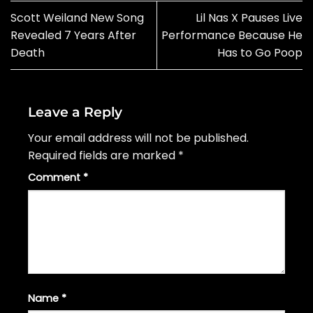
Scott Weiland New Song
Lil Nas X Pauses Live
Revealed 7 Years After
Performance Because He
Death
Has to Go Poop
Leave a Reply
Your email address will not be published.
Required fields are marked
*
Comment
*
Name
*