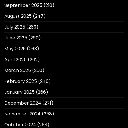
September 2025
(210)
August 2025
(247)
July 2025
(269)
June 2025
(260)
May 2025
(263)
April 2025
(262)
March 2025
(260)
February 2025
(240)
January 2025
(266)
December 2024
(271)
November 2024
(258)
October 2024
(263)