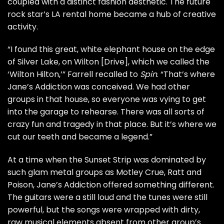
coupled with a distinct fashion aesthetic. The future
rock star’s LA rental home became a hub of creative
activity.
“I found this great, white elephant house on the edge
of Silver Lake, on Wilton [Drive], which we called the
‘Wilton Hilton,’” Farrell recalled to
Spin
. “That’s where
Jane’s Addiction was conceived. We had other
groups in that house, so everyone was vying to get
into the garage to rehearse. There was all sorts of
crazy fun and tragedy in that place. But it’s where we
cut our teeth and became a legend.”
At a time when the Sunset Strip was dominated by
such glam metal groups as
Motley Crue
,
Ratt
and
Poison
, Jane’s Addiction offered something different.
The guitars were a still loud and the tunes were still
powerful, but the songs were wrapped with dirty,
raw musical elements absent from other group’s