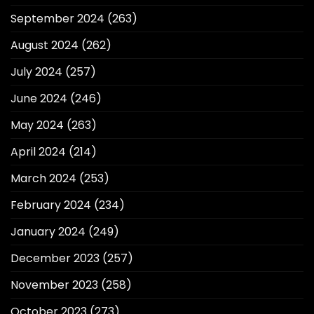
September 2024
(263)
August 2024
(262)
July 2024
(257)
June 2024
(246)
May 2024
(263)
April 2024
(214)
March 2024
(253)
February 2024
(234)
January 2024
(249)
December 2023
(257)
November 2023
(258)
October 2023
(273)