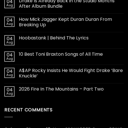
Drake Is Already Back in the Studio Months
04
Aug
After Album Bundle
How Mick Jagger Kept Duran Duran From
04
Aug
Breaking Up
Hoobastank | Behind The Lyrics
04
Aug
10 Best Toni Braxton Songs of All Time
04
Aug
A$AP Rocky Insists He Would Fight Drake ‘Bare
04
Aug
Knuckle’
2026 Fire In The Mountains – Part Two
04
Aug
RECENT COMMENTS