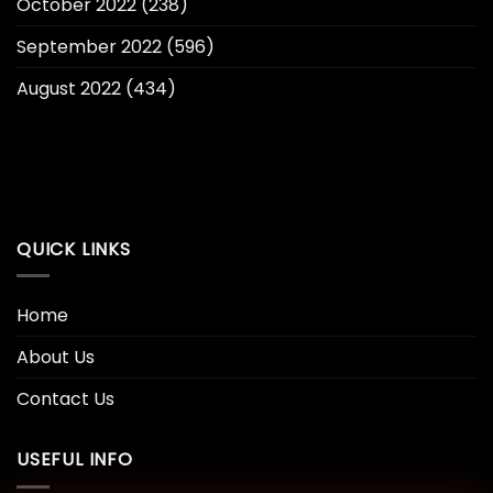
October 2022
(238)
September 2022
(596)
August 2022
(434)
QUICK LINKS
Home
About Us
Contact Us
USEFUL INFO