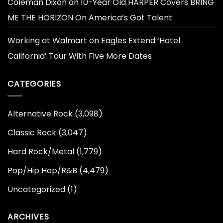
Coleman Dixon
on
10-Year Old HARPER Covers BRING
ME THE HORIZON On America’s Got Talent
Working at Walmart
on
Eagles Extend ‘Hotel
California’ Tour With Five More Dates
CATEGORIES
Alternative Rock
(3,098)
Classic Rock
(3,047)
Hard Rock/Metal
(1,779)
Pop/Hip Hop/R&B
(4,479)
Uncategorized
(1)
ARCHIVES