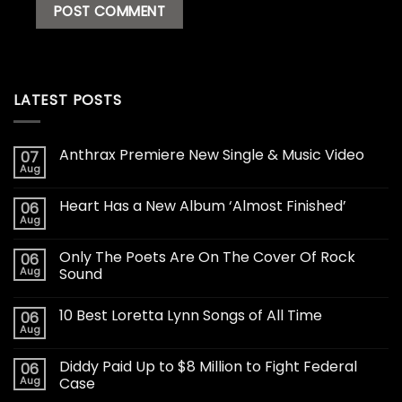
LATEST POSTS
Anthrax Premiere New Single & Music Video
07
Aug
Heart Has a New Album ‘Almost Finished’
06
Aug
Only The Poets Are On The Cover Of Rock
06
Aug
Sound
10 Best Loretta Lynn Songs of All Time
06
Aug
Diddy Paid Up to $8 Million to Fight Federal
06
Aug
Case