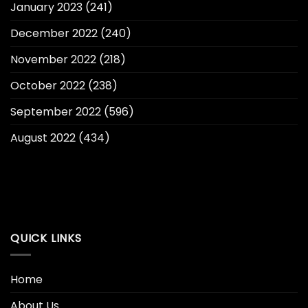
January 2023
(241)
December 2022
(240)
November 2022
(218)
October 2022
(238)
September 2022
(596)
August 2022
(434)
QUICK LINKS
Home
About Us