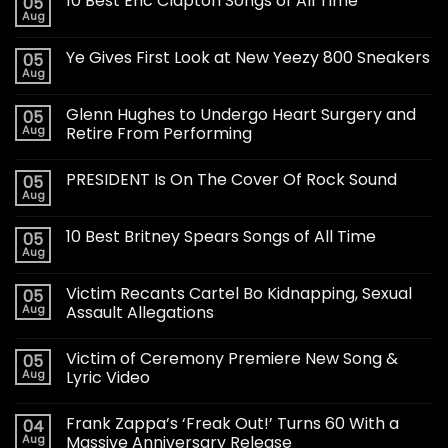
10 Best Eric Clapton Songs of All Time
05
Aug
Ye Gives First Look at New Yeezy 800 Sneakers
05
Aug
Glenn Hughes to Undergo Heart Surgery and
05
Aug
Retire From Performing
PRESIDENT Is On The Cover Of Rock Sound
05
Aug
10 Best Britney Spears Songs of All Time
05
Aug
Victim Recants Cartel Bo Kidnapping, Sexual
05
Aug
Assault Allegations
Victim of Ceremony Premiere New Song &
05
Aug
Lyric Video
Frank Zappa’s ‘Freak Out!’ Turns 60 With a
04
Aug
Massive Anniversary Release