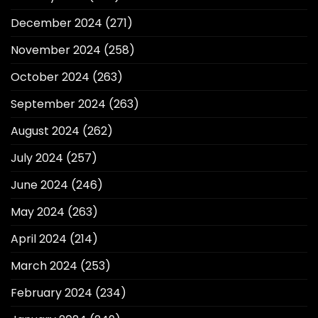
December 2024
(271)
November 2024
(258)
October 2024
(263)
September 2024
(263)
August 2024
(262)
July 2024
(257)
June 2024
(246)
May 2024
(263)
April 2024
(214)
March 2024
(253)
February 2024
(234)