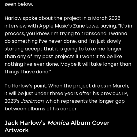
seen below.
Harlow spoke about the project in a March 2025
interview
with Apple Music’s Zane Lowe, saying, “It’s in
process, you know. I’m trying to transcend. I wanna
do something I’ve never done, and I’m just slowly
starting accept that it is going to take me longer
than any of my past projects if I want it to be like
nothing I’ve ever done. Maybe it will take longer than
things I have done.”
To Harlow’s point: When the project drops in March,
it will be just under three years after his previous LP,
2023’s
Jackman
, which represents the longer gap
between albums of his career.
Jack Harlow’s
Monica
Album Cover
Artwork