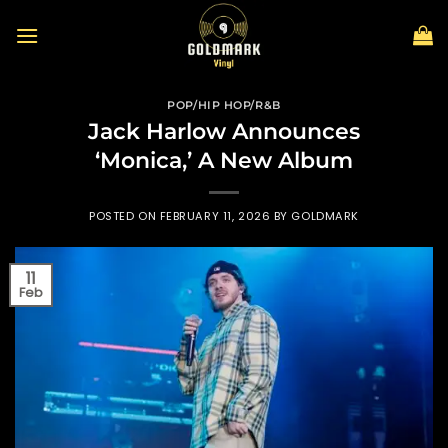
Skip
to
content
POP/HIP HOP/R&B
Jack Harlow Announces
‘Monica,’ A New Album
POSTED ON
FEBRUARY 11, 2026
BY
GOLDMARK
11
Feb