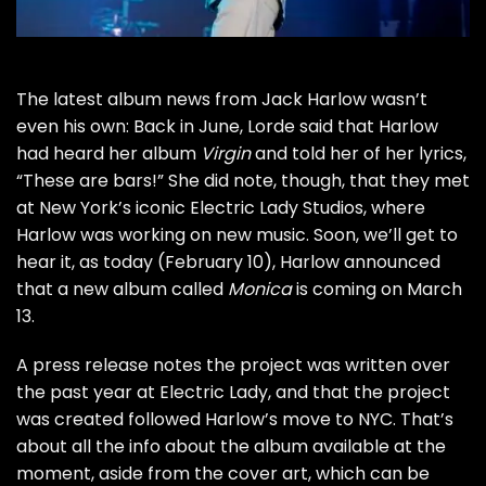
The latest album news from
Jack Harlow
wasn’t
even his own: Back in June,
Lorde said
that Harlow
had heard her album
Virgin
and told her of her lyrics,
“These are bars!” She did note, though, that they met
at New York’s iconic Electric Lady Studios, where
Harlow
was working on new music. Soon, we’ll get to
hear it, as today (February 10), Harlow announced
that a new album called
Monica
is coming on March
13.
A press release notes the project was written over
the past year at Electric Lady, and that the project
was created followed Harlow’s move to NYC. That’s
about all the info about the album available at the
moment, aside from the cover art, which can be