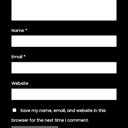
Name
*
Email
*
Website
Save my name, email, and website in this
browser for the next time I comment.