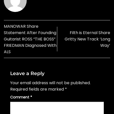
MANOWAR Share
Statement After Founding
Filth is Eternal Share
Guitarist ROSS “THE BOSS”
Gritty New Track ‘Long
FRIEDMAN Diagnosed With
Way’
ALS
Leave a Reply
Your email address will not be published.
Required fields are marked
*
Comment
*