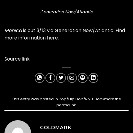
Generation Now/Atlantic
Monica
is out 3/13 via Generation Now/Atlantic. Find
more information
here
.
Source link
This entry was posted in
Pop/Hip Hop/R&B
. Bookmark the
permalink
.
GOLDMARK