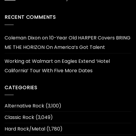
RECENT COMMENTS
Coleman Dixon
on
10-Year Old HARPER Covers BRING
ME THE HORIZON On America’s Got Talent
Working at Walmart
on
Eagles Extend ‘Hotel
California’ Tour With Five More Dates
CATEGORIES
Alternative Rock
(3,100)
Classic Rock
(3,049)
Hard Rock/Metal
(1,780)