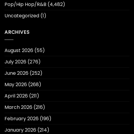
Pop/Hip Hop/R&B
(4,482)
Uncategorized
(1)
ARCHIVES
August 2026
(55)
July 2026
(276)
June 2026
(252)
May 2026
(268)
April 2026
(211)
March 2026
(216)
February 2026
(196)
January 2026
(214)