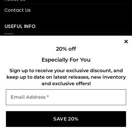
Contact Us
USEFUL INFO
Privacy Policy
20% off
Cookie Policy
Especially For You
Shipping Policy
Sign up to receive your exclusive discount, and
keep up to date on latest releases, new inventory
Refund and Returns Policy
and exclusive offers!
Email
CONNECT WITH US
Address
*