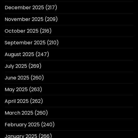
December 2025
(217)
November 2025
(209)
October 2025
(216)
September 2025
(210)
August 2025
(247)
July 2025
(269)
June 2025
(260)
May 2025
(263)
April 2025
(262)
March 2025
(260)
February 2025
(240)
January 2025
(266)