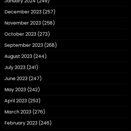
January 2024
(249)
December 2023
(257)
November 2023
(258)
October 2023
(273)
September 2023
(268)
August 2023
(244)
July 2023
(241)
June 2023
(247)
May 2023
(242)
April 2023
(253)
March 2023
(276)
February 2023
(246)