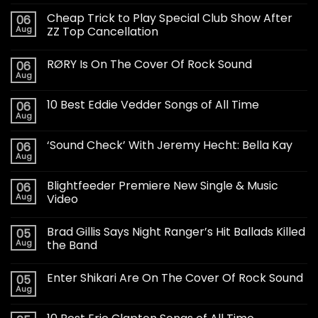
Cheap Trick to Play Special Club Show After
06
Aug
ZZ Top Cancellation
RØRY Is On The Cover Of Rock Sound
06
Aug
10 Best Eddie Vedder Songs of All Time
06
Aug
‘Sound Check’ With Jeremy Hecht: Bella Kay
06
Aug
Blightfeeder Premiere New Single & Music
06
Aug
Video
Brad Gillis Says Night Ranger’s Hit Ballads Killed
05
Aug
the Band
Enter Shikari Are On The Cover Of Rock Sound
05
Aug