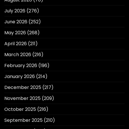
July 2026
(276)
June 2026
(252)
May 2026
(268)
April 2026
(211)
March 2026
(216)
February 2026
(196)
January 2026
(214)
December 2025
(217)
November 2025
(209)
October 2025
(216)
September 2025
(210)