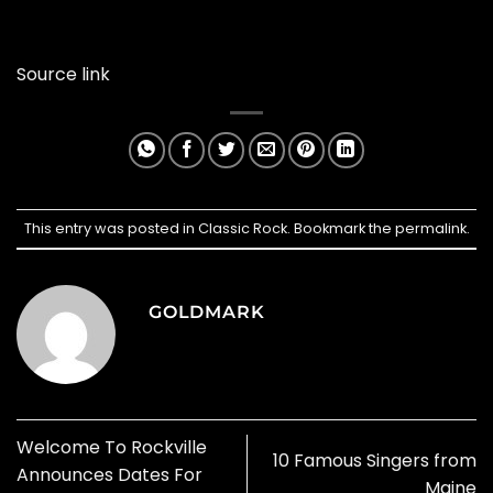
Source link
This entry was posted in
Classic Rock
. Bookmark the
permalink
.
GOLDMARK
Welcome To Rockville
10 Famous Singers from
Announces Dates For
Maine