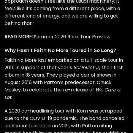
approach doesn’t feel like the usual machinery; it
feels like it’s coming from a different place, with a
different kind of energy, and we are willing to get
behind that.”
READ MORE:
Summer 2026 Rock Tour Preview
Why Hasn’t Faith No More Toured in So Long?
Faith No More last embarked on a full-scale tour in
2015 in support of that year’s
Sol Invictus
, their first
album in 18 years. They played a pair of shows in
August 2016 with Patton’s predecessor, Chuck
Mosley, to celebrate the re-release of
We Care a
Lot
.
A 2020 co-headlining tour with
Korn
was scrapped
due to the COVID-19 pandemic. The band
canceled
additional tour dates
in 2021, with Patton citing