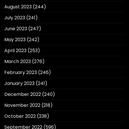
August 2023
(244)
July 2023
(241)
June 2023
(247)
May 2023
(242)
April 2023
(253)
March 2023
(276)
February 2023
(246)
January 2023
(241)
December 2022
(240)
November 2022
(218)
October 2022
(238)
September 2022
(596)