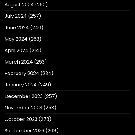
August 2024
(262)
July 2024
(257)
June 2024
(246)
May 2024
(263)
April 2024
(214)
March 2024
(253)
February 2024
(234)
January 2024
(249)
December 2023
(257)
November 2023
(258)
October 2023
(273)
September 2023
(268)