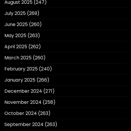
August 2025
(247)
July 2025
(269)
June 2025
(260)
May 2025
(263)
April 2025
(262)
March 2025
(260)
February 2025
(240)
January 2025
(266)
December 2024
(271)
November 2024
(258)
October 2024
(263)
September 2024
(263)