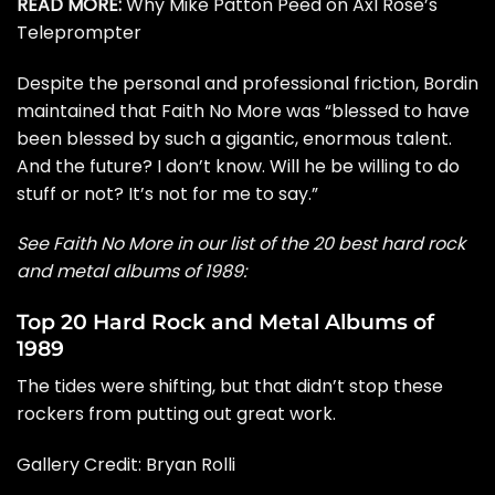
READ MORE:
Why Mike Patton Peed on Axl Rose’s
Teleprompter
Despite the personal and professional friction, Bordin
maintained that Faith No More was “blessed to have
been blessed by such a gigantic, enormous talent.
And the future? I don’t know. Will he be willing to do
stuff or not? It’s not for me to say.”
See Faith No More in our list of the 20 best hard rock
and metal albums of 1989:
Top 20 Hard Rock and Metal Albums of
1989
The tides were shifting, but that didn’t stop these
rockers from putting out great work.
Gallery Credit:
Bryan Rolli