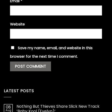
Email
*
Website
Save my name, email, and website in this
browser for the next time I comment.
LATEST POSTS
Nothing But Thieves Share Slick New Track
08
Aug
‘Baby Kool (Evelyn)’