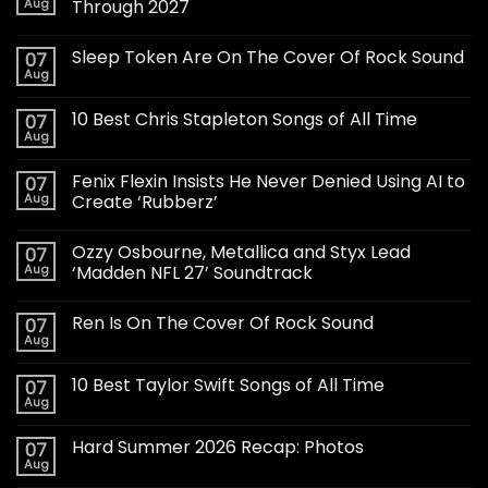
Aug
Through 2027
Sleep Token Are On The Cover Of Rock Sound
07
Aug
10 Best Chris Stapleton Songs of All Time
07
Aug
Fenix Flexin Insists He Never Denied Using AI to
07
Aug
Create ‘Rubberz’
Ozzy Osbourne, Metallica and Styx Lead
07
Aug
‘Madden NFL 27’ Soundtrack
Ren Is On The Cover Of Rock Sound
07
Aug
10 Best Taylor Swift Songs of All Time
07
Aug
Hard Summer 2026 Recap: Photos
07
Aug