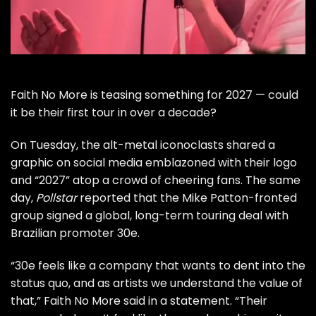
Faith No More
is teasing something for 2027 — could
it be their first tour in over a decade?
On Tuesday, the alt-metal iconoclasts shared a
graphic on social media emblazoned with their logo
and “2027” atop a crowd of cheering fans. The same
day,
Pollstar
reported that the
Mike Patton
-fronted
group signed a global, long-term touring deal with
Brazilian promoter 30e.
“30e feels like a company that wants to dent into the
status quo, and as artists we understand the value of
that,” Faith No More said in a statement. “Their