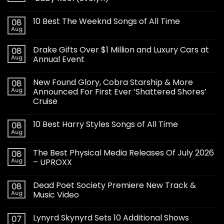
10 Best The Weeknd Songs of All Time
08
Aug
Drake Gifts Over $1 Million and Luxury Cars at
08
Aug
Annual Event
New Found Glory, Cobra Starship & More
08
Aug
Announced For First Ever ‘Shattered Shores’
Cruise
10 Best Harry Styles Songs of All Time
08
Aug
The Best Physical Media Releases Of July 2026
08
Aug
– UPROXX
Dead Poet Society Premiere New Track &
08
Aug
Music Video
Lynyrd Skynyrd Sets 10 Additional Shows
07