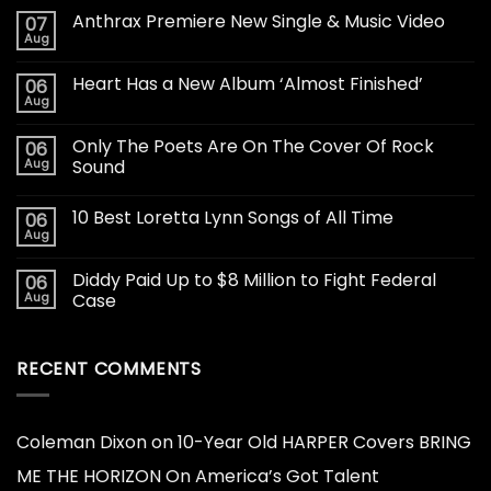
Anthrax Premiere New Single & Music Video
07
Aug
Heart Has a New Album ‘Almost Finished’
06
Aug
Only The Poets Are On The Cover Of Rock
06
Aug
Sound
10 Best Loretta Lynn Songs of All Time
06
Aug
Diddy Paid Up to $8 Million to Fight Federal
06
Aug
Case
RECENT COMMENTS
Coleman Dixon
on
10-Year Old HARPER Covers BRING
ME THE HORIZON On America’s Got Talent