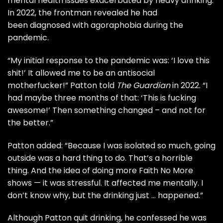
mental health issues exacerbated by heavy drinking.
In 2022, the frontman revealed he had
been diagnosed with agoraphobia during the
pandemic.
“My initial response to the pandemic was: ‘I love this
shit!’ It allowed me to be an antisocial
motherfucker!” Patton told
The Guardian
in 2022. “I
had maybe three months of that: ‘This is fucking
awesome!’ Then something changed – and not for
the better.”
Patton added: “Because I was isolated so much, going
outside was a hard thing to do. That’s a horrible
thing. And the idea of doing more Faith No More
shows — it was stressful. It affected me mentally. I
don’t know why, but the drinking just … happened.”
Although Patton quit drinking, he confessed he was