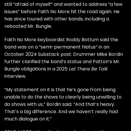
still “afraid of myself” and wanted to address “a few
issues” before Faith No More hit the road again. He
has since toured with other bands, including a
rebooted
Mr. Bungle
.
Faith No More keyboardist Roddy Bottum said the
band was on a “semi-permanent hiatus” in an
October 2024
Substack post
. Drummer Mike Bordin
further clarified
the band’s status and Patton’s Mr.
Bungle obligations in a 2025
Let There Be Talk
interview.
“My statement on it is that he’s gone from being
unable to do the shows to clearly being unwilling to
do shows with us,” Bordin said. “And that’s heavy.
That’s a big difference. And we haven’t really had
much dialogue on it.”