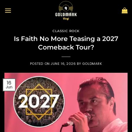
Skip
to
content
CLASSIC ROCK
Is Faith No More Teasing a 2027
Comeback Tour?
POSTED ON
JUNE 16, 2026
BY
GOLDMARK
16
Jun