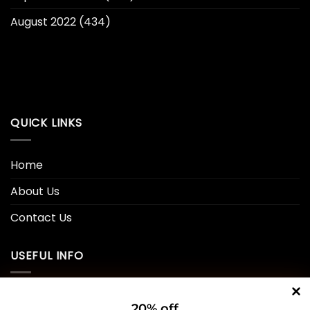
August 2022
(434)
QUICK LINKS
Home
About Us
Contact Us
USEFUL INFO
Privacy Policy
20% off