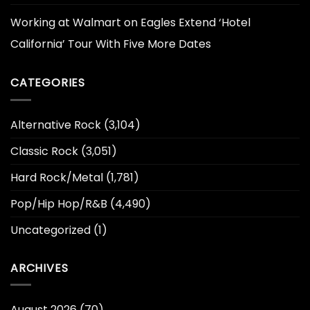
Working at Walmart
on
Eagles Extend ‘Hotel
California’ Tour With Five More Dates
CATEGORIES
Alternative Rock
(3,104)
Classic Rock
(3,051)
Hard Rock/Metal
(1,781)
Pop/Hip Hop/R&B
(4,490)
Uncategorized
(1)
ARCHIVES
August 2026
(70)