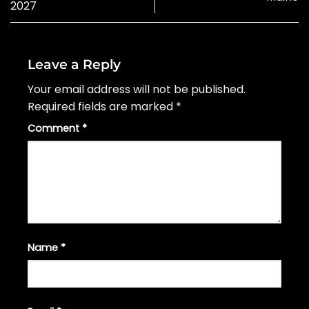
2027
Leave a Reply
Your email address will not be published.
Required fields are marked
*
Comment
*
Name
*