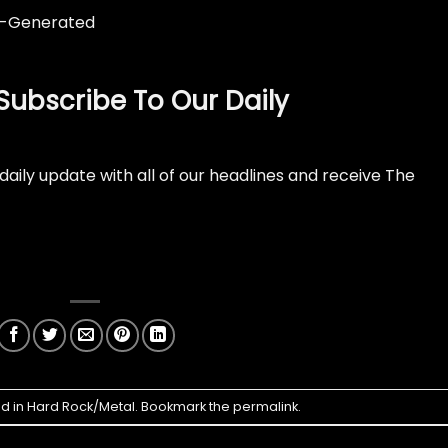
Subscribe To Our Daily
daily update with all of our headlines and receive The
ed in
Hard Rock/Metal
. Bookmark the
permalink
.