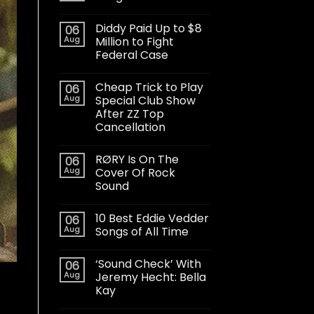
Diddy Paid Up to $8
06
Aug
Million to Fight
Federal Case
Cheap Trick to Play
06
Aug
Special Club Show
After ZZ Top
Cancellation
RØRY Is On The
06
Aug
Cover Of Rock
Sound
10 Best Eddie Vedder
06
Aug
Songs of All Time
‘Sound Check’ With
06
Aug
Jeremy Hecht: Bella
Kay