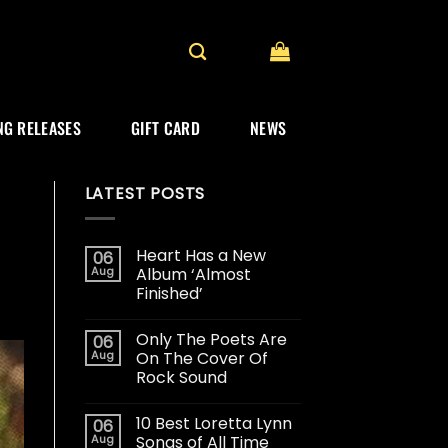
G RELEASES
GIFT CARD
NEWS
LATEST POSTS
Heart Has a New
06
Aug
Album ‘Almost
Finished’
Only The Poets Are
06
Aug
On The Cover Of
Rock Sound
10 Best Loretta Lynn
06
Aug
Songs of All Time