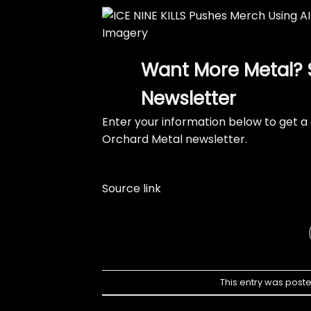
Want More Metal? 
Newsletter
Enter your information below to get a 
Orchard Metal newsletter.
Source link
This entry was post