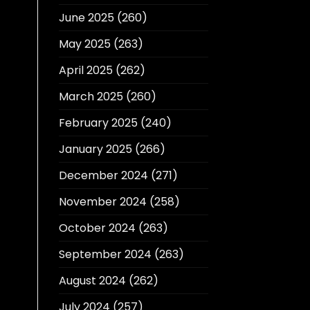
June 2025
(260)
May 2025
(263)
April 2025
(262)
March 2025
(260)
February 2025
(240)
January 2025
(266)
December 2024
(271)
November 2024
(258)
October 2024
(263)
September 2024
(263)
August 2024
(262)
July 2024
(257)