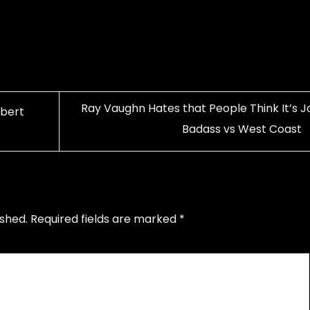
Ray Vaughn Hates that People Think It’s J
obert
Badass vs West Coast
ished.
Required fields are marked
*