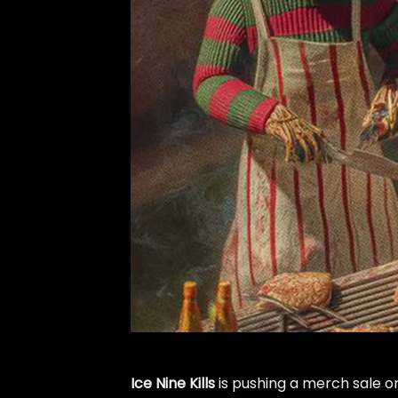
Ice Nine Kills
is pushing a merch sale o