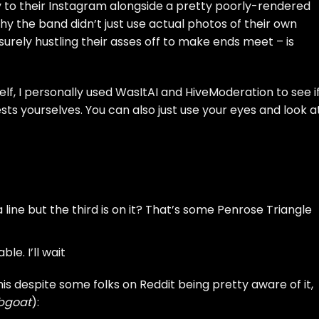
 to their Instagram alongside a pretty poorly-rendered
Why the band didn’t just use actual photos of their own
surely hustling their asses off to make ends meet – is
self, I personally used
WasItAI
and
HiveModeration
to see i
sts yourselves. You can also just use your eyes and look a
line but the third is on it? That’s some Penrose Triangle
le. I’ll wait
is despite
some folks on Reddit
being pretty aware of it,
bgoat
):