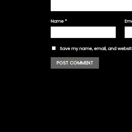
Name
*
Em
Save my name, email, and website