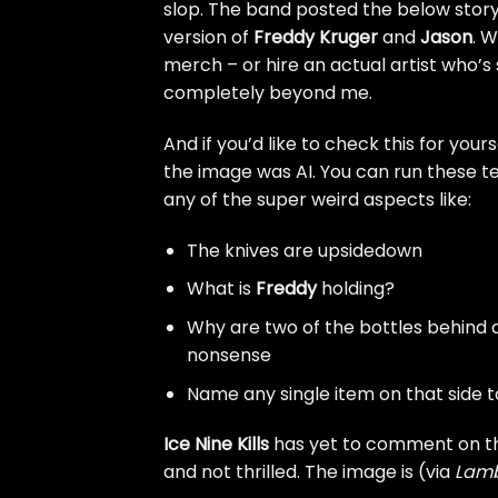
slop. The band posted the below story
version of
Freddy Kruger
and
Jason
. 
merch – or hire an actual artist who’s 
completely beyond me.
And if you’d like to check this for your
the image was AI. You can run these te
any of the super weird aspects like:
The knives are upsidedown
What is
Freddy
holding?
Why are two of the bottles behind a 
nonsense
Name any single item on that side tab
Ice Nine Kills
has yet to comment on th
and not thrilled. The image is (via
Lam