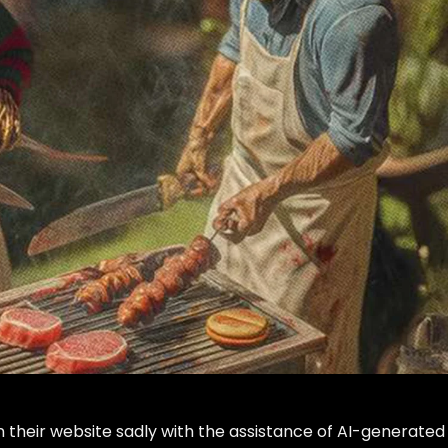
n their website sadly with the assistance of AI-generated