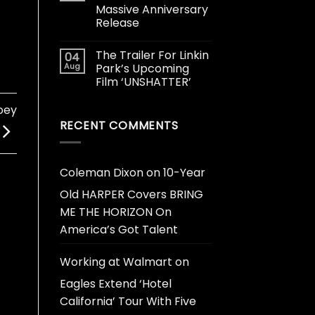
Massive Anniversary
Release
The Trailer For Linkin
04
Aug
Park’s Upcoming
Film ‘UNSHATTER’
oey
RECENT COMMENTS
Coleman Dixon
on
10-Year
Old HARPER Covers BRING
ME THE HORIZON On
America’s Got Talent
Working at Walmart
on
Eagles Extend ‘Hotel
California’ Tour With Five