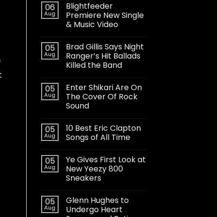
Blightfeeder
06
Aug
Premiere New Single
& Music Video
Brad Gillis Says Night
05
Aug
Ranger’s Hit Ballads
f
Killed the Band
t
Enter Shikari Are On
05
Aug
The Cover Of Rock
Sound
10 Best Eric Clapton
05
Aug
Songs of All Time
Ye Gives First Look at
05
Aug
New Yeezy 800
Sneakers
Glenn Hughes to
05
Aug
Undergo Heart