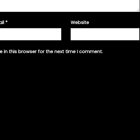
ail
*
Website
 in this browser for the next time I comment.