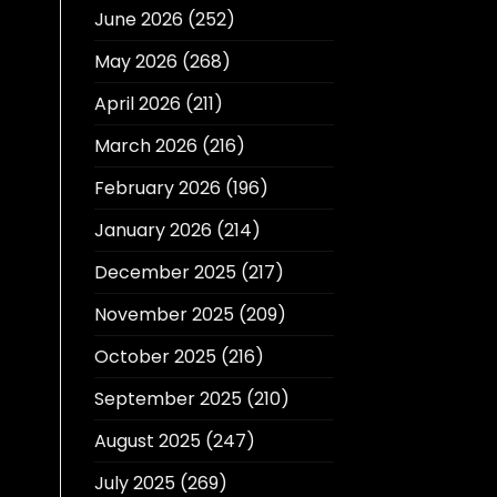
June 2026
(252)
May 2026
(268)
April 2026
(211)
March 2026
(216)
February 2026
(196)
January 2026
(214)
December 2025
(217)
November 2025
(209)
October 2025
(216)
September 2025
(210)
August 2025
(247)
July 2025
(269)