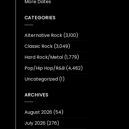
More Dates
CATEGORIES
Alternative Rock
(3,100)
Classic Rock
(3,049)
Hard Rock/Metal
(1,779)
Pop/Hip Hop/R&B
(4,482)
Uncategorized
(1)
ARCHIVES
August 2026
(54)
July 2026
(276)