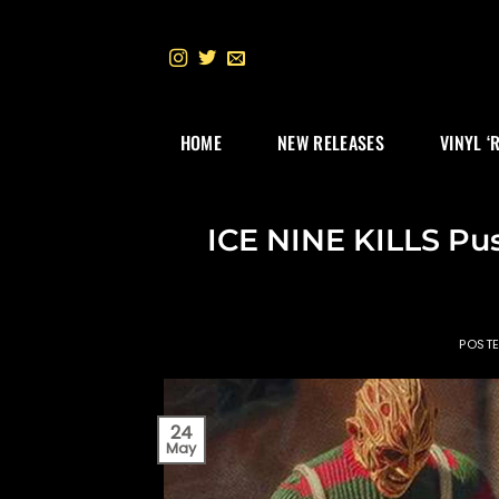
Skip
to
content
HOME
NEW RELEASES
VINYL ‘
ICE NINE KILLS Pu
POST
24
May