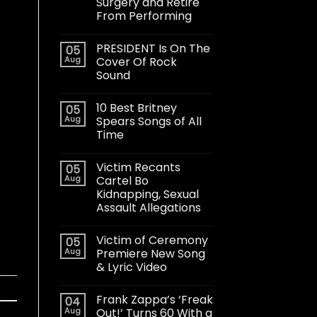
Surgery and Retire
From Performing
PRESIDENT Is On The
05
Aug
Cover Of Rock
Sound
10 Best Britney
05
Aug
Spears Songs of All
Time
Victim Recants
05
Aug
Cartel Bo
Kidnapping, Sexual
Assault Allegations
Victim of Ceremony
05
Aug
Premiere New Song
& Lyric Video
Frank Zappa’s ‘Freak
04
Aug
Out!’ Turns 60 With a