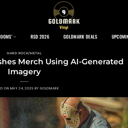
ROOMS’
RSD 2026
GOLDMARK DEALS
UPCOMIN
HARD ROCK/METAL
shes Merch Using AI-Generated
Imagery
ED ON
MAY 24, 2025
BY
GOLDMARK