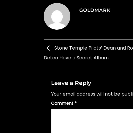
GOLDMARK
Stone Temple Pilots’ Dean and R
DeLeo Have a Secret Album
Leave a Reply
Your email address will not be publ
Comment
*