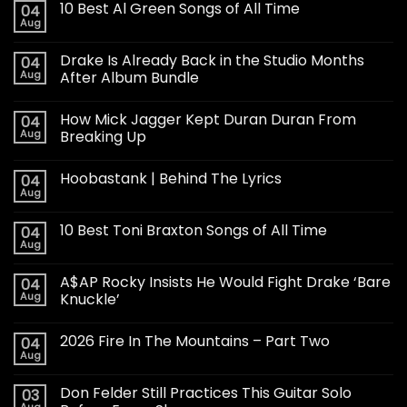
10 Best Al Green Songs of All Time
04
Aug
Drake Is Already Back in the Studio Months
04
Aug
After Album Bundle
How Mick Jagger Kept Duran Duran From
04
Aug
Breaking Up
Hoobastank | Behind The Lyrics
04
Aug
10 Best Toni Braxton Songs of All Time
04
Aug
A$AP Rocky Insists He Would Fight Drake ‘Bare
04
Aug
Knuckle’
2026 Fire In The Mountains – Part Two
04
Aug
Don Felder Still Practices This Guitar Solo
03