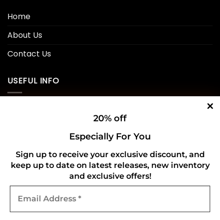
Home
About Us
Contact Us
USEFUL INFO
Privacy Policy
20% off
Cookie Policy
Especially For You
Shipping Policy
Sign up to receive your exclusive discount, and
keep up to date on latest releases, new inventory
Refund and Returns Policy
and exclusive offers!
Email
CONNECT WITH US
Address
*