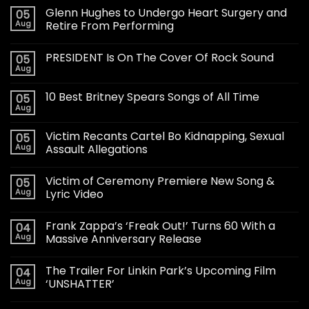
Glenn Hughes to Undergo Heart Surgery and
05
Aug
Retire From Performing
PRESIDENT Is On The Cover Of Rock Sound
05
Aug
10 Best Britney Spears Songs of All Time
05
Aug
Victim Recants Cartel Bo Kidnapping, Sexual
05
Aug
Assault Allegations
Victim of Ceremony Premiere New Song &
05
Aug
Lyric Video
Frank Zappa’s ‘Freak Out!’ Turns 60 With a
04
Aug
Massive Anniversary Release
The Trailer For Linkin Park’s Upcoming Film
04
Aug
‘UNSHATTER’