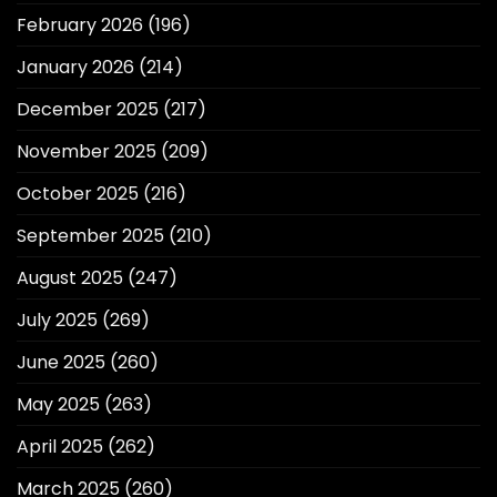
February 2026
(196)
January 2026
(214)
December 2025
(217)
November 2025
(209)
October 2025
(216)
September 2025
(210)
August 2025
(247)
July 2025
(269)
June 2025
(260)
May 2025
(263)
April 2025
(262)
March 2025
(260)