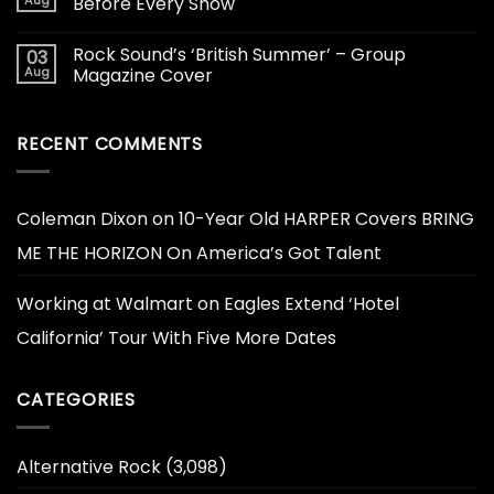
Aug
Before Every Show
Rock Sound’s ‘British Summer’ – Group
03
Aug
Magazine Cover
RECENT COMMENTS
Coleman Dixon
on
10-Year Old HARPER Covers BRING
ME THE HORIZON On America’s Got Talent
Working at Walmart
on
Eagles Extend ‘Hotel
California’ Tour With Five More Dates
CATEGORIES
Alternative Rock
(3,098)