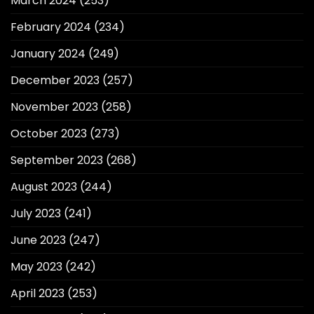
March 2024
(253)
February 2024
(234)
January 2024
(249)
December 2023
(257)
November 2023
(258)
October 2023
(273)
September 2023
(268)
August 2023
(244)
July 2023
(241)
June 2023
(247)
May 2023
(242)
April 2023
(253)