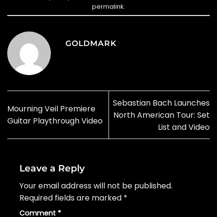
permalink
.
GOLDMARK
Sebastian Bach Launches
Mourning Veil Premiere
North American Tour: Set
Guitar Playthrough Video
List and Video
Leave a Reply
Your email address will not be published.
Required fields are marked
*
Comment
*