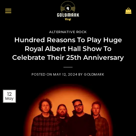
Skip
to
content
ALTERNATIVE ROCK
Hundred Reasons To Play Huge
Royal Albert Hall Show To
Celebrate Their 25th Anniversary
POSTED ON
MAY 12, 2024
BY
GOLDMARK
12
May