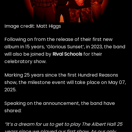
Image credit: Matt Higgs
Following on from the release of their first new
album in 15 years, ‘Glorious Sunset’, in 2023, the band
will also be joined by
Rival Schools
for their
celebratory show.
Marking 25 years since the first Hundred Reasons
show, the milestone event will take place on May 07,
2025.
Speaking on the announcement, the band have
shared:
“It’s a dream for us to get to play The Albert Hall 25
years since we played our first show. As our only