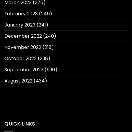
March 2023
(276)
February 2023
(246)
January 2023
(241)
December 2022
(240)
November 2022
(218)
October 2022
(238)
September 2022
(596)
August 2022
(434)
QUICK LINKS