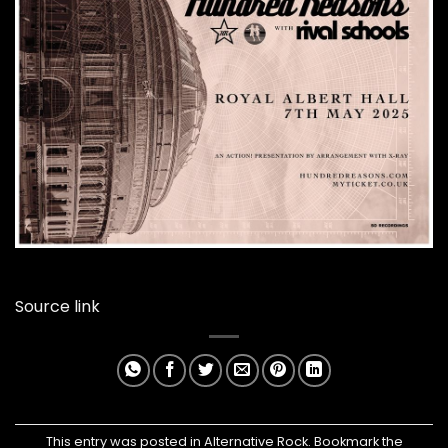
Source link
This entry was posted in
Alternative Rock
. Bookmark the