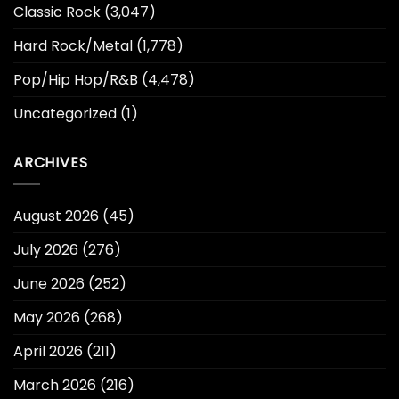
Classic Rock
(3,047)
Hard Rock/Metal
(1,778)
Pop/Hip Hop/R&B
(4,478)
Uncategorized
(1)
ARCHIVES
August 2026
(45)
July 2026
(276)
June 2026
(252)
May 2026
(268)
April 2026
(211)
March 2026
(216)