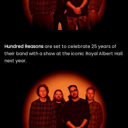
Hundred Reasons
are set to celebrate 25 years of
their band with a show at the iconic Royal Albert Hall
next year.