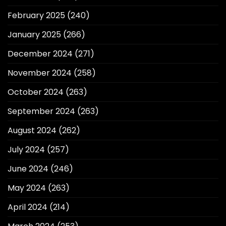
February 2025
(240)
January 2025
(266)
December 2024
(271)
November 2024
(258)
October 2024
(263)
September 2024
(263)
August 2024
(262)
July 2024
(257)
June 2024
(246)
May 2024
(263)
April 2024
(214)