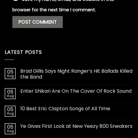
browser for the next time I comment.
LATEST POSTS
Brad Gillis Says Night Ranger’s Hit Ballads Killed
05
Aug
the Band
Enter Shikari Are On The Cover Of Rock Sound
05
Aug
10 Best Eric Clapton Songs of All Time
05
Aug
Ye Gives First Look at New Yeezy 800 Sneakers
05
Aug