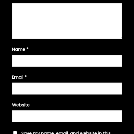
Name
*
Email
*
Website
Save my name, email, and website in this