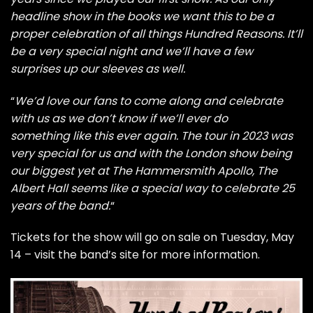
headline show in the books we want this to be a
proper celebration of all things Hundred Reasons. It’ll
be a very special night and we’ll have a few
surprises up our sleeves as well.
“
We’d love our fans to come along and celebrate
with us as we don’t know if we’ll ever do
something like this ever again. The tour in 2023 was
very special for us and with the London show being
our biggest yet at The Hammersmith Apollo, The
Albert Hall seems like a special way to celebrate 25
years of the band.
“
Tickets for the show will go on sale on Tuesday, May
14 –
visit the band’s site for more information
.