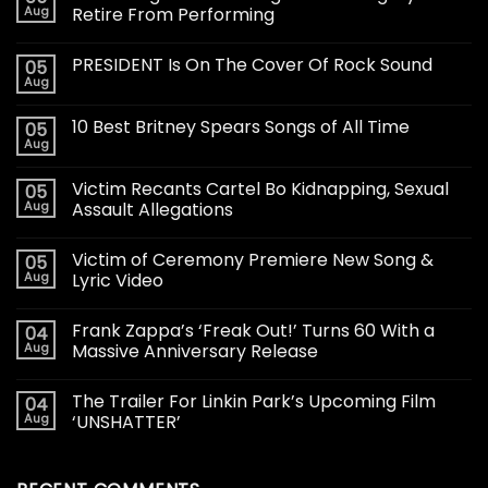
Aug
Retire From Performing
PRESIDENT Is On The Cover Of Rock Sound
05
Aug
10 Best Britney Spears Songs of All Time
05
Aug
Victim Recants Cartel Bo Kidnapping, Sexual
05
Aug
Assault Allegations
Victim of Ceremony Premiere New Song &
05
Aug
Lyric Video
Frank Zappa’s ‘Freak Out!’ Turns 60 With a
04
Aug
Massive Anniversary Release
The Trailer For Linkin Park’s Upcoming Film
04
Aug
‘UNSHATTER’