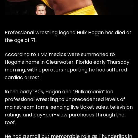
Professional wrestling legend Hulk Hogan has died at
the age of 71.
According to
TMZ
medics were summoned to
Hogan’s home in Clearwater, Florida early Thursday
morning, with operators reporting he had suffered
cardiac arrest.
In the early ’80s, Hogan and “Hulkamania” led
professional wrestling to unprecedented levels of
mainstream fame, sending live ticket sales, television
ratings and pay-per-view purchases through the
roof.
He had a small but memorable role as Thunderlips in