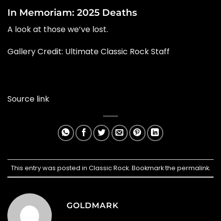
In Memoriam: 2025 Deaths
A look at those we’ve lost.
Gallery Credit: Ultimate Classic Rock Staff
Source link
This entry was posted in
Classic Rock
. Bookmark the
permalink
.
GOLDMARK