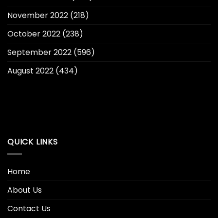
November 2022
(218)
October 2022
(238)
September 2022
(596)
August 2022
(434)
QUICK LINKS
Home
About Us
Contact Us