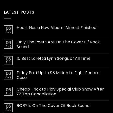
LATEST POSTS
Heart Has a New Album ‘Almost Finished’
06
Aug
Only The Poets Are On The Cover Of Rock
06
Aug
Sound
10 Best Loretta Lynn Songs of All Time
06
Aug
Diddy Paid Up to $8 Million to Fight Federal
06
Aug
Case
Cheap Trick to Play Special Club Show After
06
Aug
ZZ Top Cancellation
RØRY Is On The Cover Of Rock Sound
06
Aug