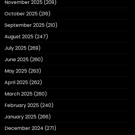
November 2025
(209)
October 2025
(216)
September 2025
(210)
August 2025
(247)
July 2025
(269)
June 2025
(260)
May 2025
(263)
April 2025
(262)
March 2025
(260)
February 2025
(240)
January 2025
(266)
December 2024
(271)