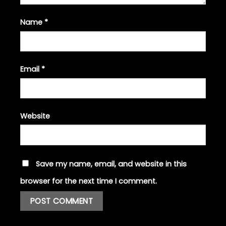
Name
*
Email
*
Website
Save my name, email, and website in this
browser for the next time I comment.