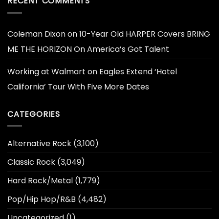
RECENT COMMENTS
Coleman Dixon
on
10-Year Old HARPER Covers BRING
ME THE HORIZON On America’s Got Talent
Working at Walmart
on
Eagles Extend ‘Hotel
California’ Tour With Five More Dates
CATEGORIES
Alternative Rock
(3,100)
Classic Rock
(3,049)
Hard Rock/Metal
(1,779)
Pop/Hip Hop/R&B
(4,482)
Uncategorized
(1)