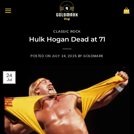
Skip
to
content
CLASSIC ROCK
Hulk Hogan Dead at 71
POSTED ON
JULY 24, 2025
BY
GOLDMARK
24
Jul