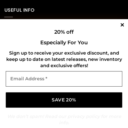
USEFUL INFO
Privacy Policy
20% off
Cookie Policy
Especially For You
Shipping Policy
Sign up to receive your exclusive discount, and
keep up to date on latest releases, new inventory
Refund and Returns Policy
and exclusive offers!
Email
CONNECT WITH US
Address
*
We don’t spam! Read our
privacy policy
for more
info.
Copyright 2026 ©
Gold Mark Vinyl