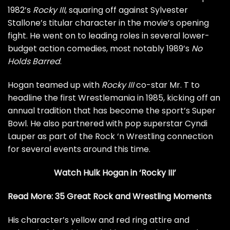
1982’s
Rocky III
, squaring off against Sylvester
Stallone’s titular character in the movie’s opening
fight. He went on to leading roles in several lower-
budget action comedies, most notably 1989’s
No
Holds Barred
.
Hogan teamed up with
Rocky III
co-star Mr. T to
headline the first Wrestlemania in 1985, kicking off an
annual tradition that has become the sport’s Super
Bowl. He also partnered with pop superstar
Cyndi
Lauper
as part of the Rock ‘n Wrestling connection
for several events around this time.
Watch Hulk Hogan in ‘Rocky III’
Read More:
35 Great Rock and Wrestling Moments
His character’s yellow and red ring attire and