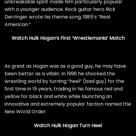
unbreakable spirit made him particularly popular
with a younger audience. Rock guitar hero Rick
Derringer wrote his theme song, 1985’s “Real
American.”
Watch Hulk Hogan’s First ‘Wrestlemania’ Match
As great as Hogan was as a good guy, he may have
been better as a villain. In 1996 he shocked the
wrestling world by turning “heel” (bad guy) for the
first time in 15 years, trading in his famous red and
yellow for black and white while launching an
innovative and extremely popular faction named the
New World Order.
Watch Hulk Hogan Turn Heel