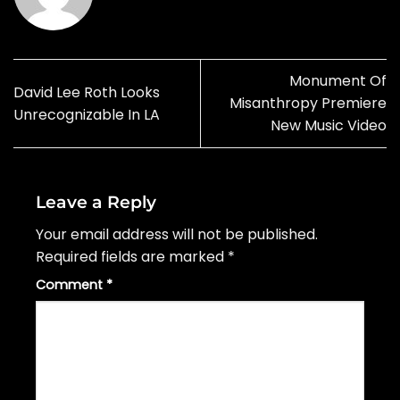
Monument Of
David Lee Roth Looks
Misanthropy Premiere
Unrecognizable In LA
New Music Video
Leave a Reply
Your email address will not be published.
Required fields are marked
*
Comment
*