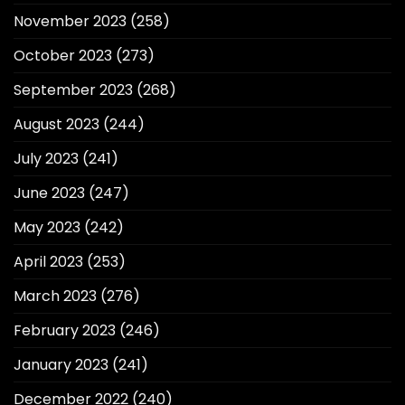
November 2023
(258)
October 2023
(273)
September 2023
(268)
August 2023
(244)
July 2023
(241)
June 2023
(247)
May 2023
(242)
April 2023
(253)
March 2023
(276)
February 2023
(246)
January 2023
(241)
December 2022
(240)