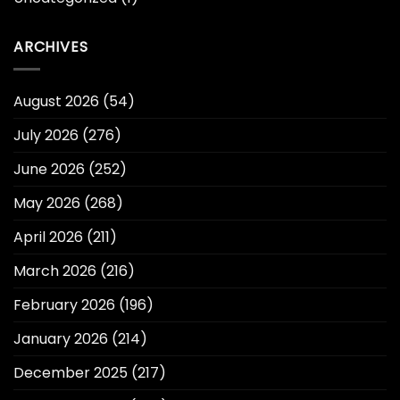
ARCHIVES
August 2026
(54)
July 2026
(276)
June 2026
(252)
May 2026
(268)
April 2026
(211)
March 2026
(216)
February 2026
(196)
January 2026
(214)
December 2025
(217)