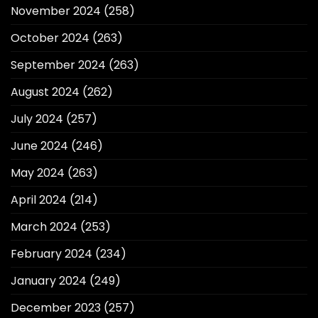
November 2024
(258)
October 2024
(263)
September 2024
(263)
August 2024
(262)
July 2024
(257)
June 2024
(246)
May 2024
(263)
April 2024
(214)
March 2024
(253)
February 2024
(234)
January 2024
(249)
December 2023
(257)