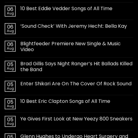
10 Best Eddie Vedder Songs of All Time
06
Aug
‘Sound Check’ With Jeremy Hecht: Bella Kay
06
Aug
Blightfeeder Premiere New Single & Music
06
Aug
Video
Brad Gillis Says Night Ranger’s Hit Ballads Killed
05
Aug
the Band
Enter Shikari Are On The Cover Of Rock Sound
05
Aug
10 Best Eric Clapton Songs of All Time
05
Aug
Ye Gives First Look at New Yeezy 800 Sneakers
05
Aug
Glenn Hughes to Undergo Heart Surgery and
05