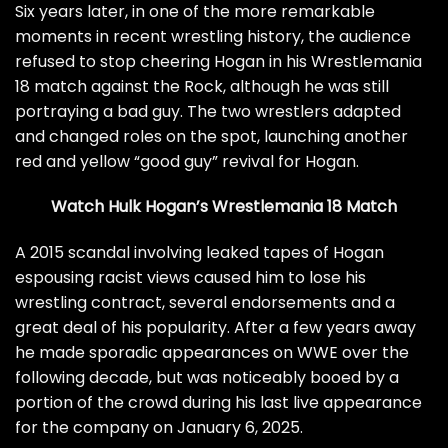
Six years later, in one of the more remarkable
moments in recent wrestling history, the audience
refused to stop cheering Hogan in his Wrestlemania
18 match against the Rock, although he was still
portraying a bad guy. The two wrestlers adapted
and changed roles on the spot, launching another
red and yellow “good guy” revival for Hogan.
Watch Hulk Hogan’s Wrestlemania 18 Match
A 2015 scandal involving leaked tapes of Hogan
espousing racist views caused him to lose his
wrestling contract, several endorsements and a
great deal of his popularity. After a few years away
he made sporadic appearances on WWE over the
following decade, but was noticeably booed by a
portion of the crowd during his last live appearance
for the company on January 6, 2025.