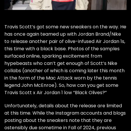
Travis Scott’s got some new sneakers on the way. He
has once again
teamed up with Jordan Brand/Nike
to release another pair of olive-infused Air Jordan 1s,
this time with a black base. Photos of the samples
surfaced online, sparking excitement from
hypebeasts
who can’t get enough of Scott’s Nike
collabs (another of which is coming later this month
in the form of the
Mac Attack
worn by the tennis
legend John McEnroe). So, how can you get some
Travis Scott x Air Jordan 1 low “Black Olives?”
Unfortunately, details about the release are limited
at this time. While the Instagram accounts and blogs
posting about the sneakers note that they are
ostensibly due sometime in Fall of 2024, previous