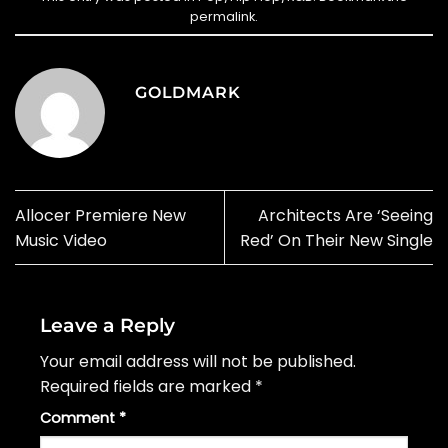
permalink
.
GOLDMARK
Allocer Premiere New
Architects Are ‘Seeing
Music Video
Red’ On Their New Single
Leave a Reply
Your email address will not be published.
Required fields are marked
*
Comment
*