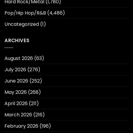
Hard Rock/Metal
(1,780)
Pop/Hip Hop/R&B
(4,486)
Uncategorized
(1)
ARCHIVES
August 2026
(63)
July 2026
(276)
June 2026
(252)
May 2026
(268)
April 2026
(211)
March 2026
(216)
February 2026
(196)