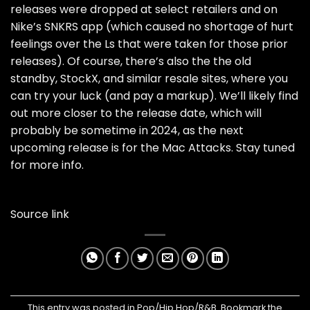
releases were dropped at select retailers and on
Nike’s SNKRS app (which caused no shortage of hurt
feelings over the
Ls that were taken
for those prior
releases). Of course, there’s also the the old
standby, StockX, and similar resale sites, where you
can try your luck (and pay a markup). We’ll likely find
out more closer to the release date, which will
probably be sometime in 2024, as the next
upcoming release is for the Mac Attacks. Stay tuned
for more info.
Source link
This entry was posted in
Pop/Hip Hop/R&B
. Bookmark the