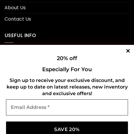
About Us
Contact Us
USEFUL INFO
Privacy Policy
20% off
Cookie Policy
Especially For You
Shipping Policy
Sign up to receive your exclusive discount, and
keep up to date on latest releases, new inventory
Refund and Returns Policy
and exclusive offers!
Email
CONNECT WITH US
Address
*