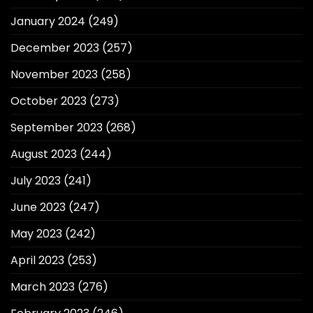
January 2024
(249)
December 2023
(257)
November 2023
(258)
October 2023
(273)
September 2023
(268)
August 2023
(244)
July 2023
(241)
June 2023
(247)
May 2023
(242)
April 2023
(253)
March 2023
(276)