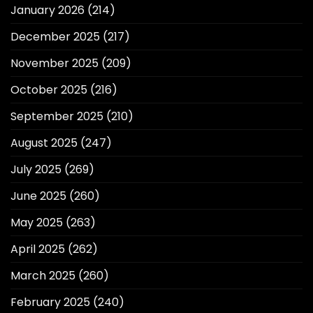
January 2026
(214)
December 2025
(217)
November 2025
(209)
October 2025
(216)
September 2025
(210)
August 2025
(247)
July 2025
(269)
June 2025
(260)
May 2025
(263)
April 2025
(262)
March 2025
(260)
February 2025
(240)