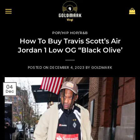
Skip
to
content
POP/HIP HOP/R&B
How To Buy Travis Scott’s Air
Jordan 1 Low OG “Black Olive’
POSTED ON
DECEMBER 4, 2023
BY
GOLDMARK
04
Dec