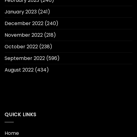
February 2023
(246)
January 2023
(241)
December 2022
(240)
November 2022
(218)
October 2022
(238)
September 2022
(596)
August 2022
(434)
QUICK LINKS
Home