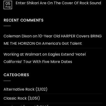
Enter Shikari Are On The Cover Of Rock Sound
05
Aug
RECENT COMMENTS
Coleman Dixon
on
10-Year Old HARPER Covers BRING
ME THE HORIZON On America’s Got Talent
Working at Walmart
on
Eagles Extend ‘Hotel
California’ Tour With Five More Dates
CATEGORIES
Alternative Rock
(3,102)
Classic Rock
(3,051)