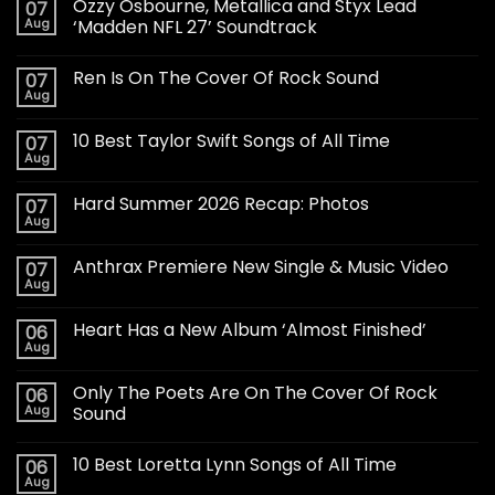
Ozzy Osbourne, Metallica and Styx Lead
07
Aug
‘Madden NFL 27’ Soundtrack
Ren Is On The Cover Of Rock Sound
07
Aug
10 Best Taylor Swift Songs of All Time
07
Aug
Hard Summer 2026 Recap: Photos
07
Aug
Anthrax Premiere New Single & Music Video
07
Aug
Heart Has a New Album ‘Almost Finished’
06
Aug
Only The Poets Are On The Cover Of Rock
06
Aug
Sound
10 Best Loretta Lynn Songs of All Time
06
Aug