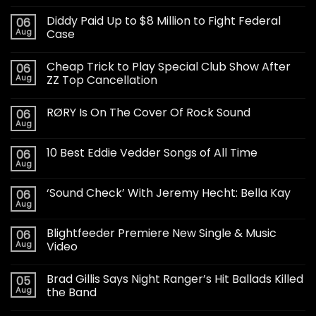
Diddy Paid Up to $8 Million to Fight Federal
06
Aug
Case
Cheap Trick to Play Special Club Show After
06
Aug
ZZ Top Cancellation
RØRY Is On The Cover Of Rock Sound
06
Aug
10 Best Eddie Vedder Songs of All Time
06
Aug
‘Sound Check’ With Jeremy Hecht: Bella Kay
06
Aug
Blightfeeder Premiere New Single & Music
06
Aug
Video
Brad Gillis Says Night Ranger’s Hit Ballads Killed
05
Aug
the Band