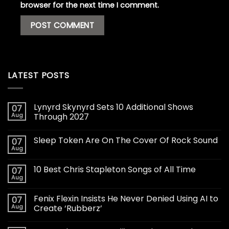
browser for the next time I comment.
LATEST POSTS
Lynyrd Skynyrd Sets 10 Additional Shows
07
Aug
Through 2027
Sleep Token Are On The Cover Of Rock Sound
07
Aug
10 Best Chris Stapleton Songs of All Time
07
Aug
Fenix Flexin Insists He Never Denied Using AI to
07
Aug
Create ‘Rubberz’