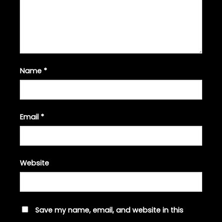
Name
*
Email
*
Website
Save my name, email, and website in this