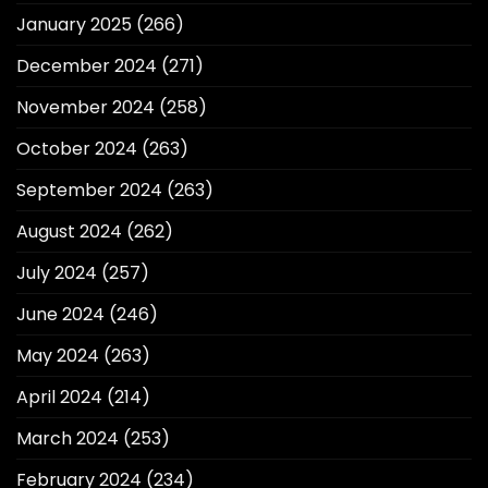
January 2025
(266)
December 2024
(271)
November 2024
(258)
October 2024
(263)
September 2024
(263)
August 2024
(262)
July 2024
(257)
June 2024
(246)
May 2024
(263)
April 2024
(214)
March 2024
(253)
February 2024
(234)