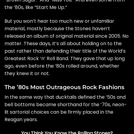
the ’80s, like “Start Me Up.”
But you won’t hear too much new or unfamiliar
material, mostly because the Stones haven’t
released an album of original material since 2005. No
matter. These days, it’s all about holding on to the
past rather than defending their title of the World’s
Greatest Rock ‘n’ Roll Band. They gave that up long
ago, even before the ’80s rolled around, whether
they knew it or not.
The ’80s Most Outrageous Rock Fashions
In the same way that ducktails defined the ’50s and
bell bottoms became shorthand for the ’70s, neon-
lit sartorial choices can be firmly placed in the
Reagan years.
You Think You Know the Rolling Stones?