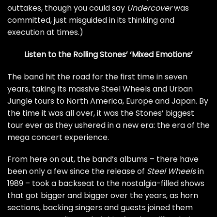
outtakes, though you could say
Undercover
was
committed, just misguided in its thinking and
execution at times.)
Listen to the Rolling Stones’ ‘Mixed Emotions’
The band hit the road for the first time in seven
years, taking its massive
Steel Wheels and Urban
Jungle tours
to North America, Europe and Japan. By
the time it was all over, it was the Stones’ biggest
tour ever as they ushered in a new era: the era of the
mega concert experience.
From here on out, the band’s albums – there have
been only a few since the release of
Steel Wheels
in
1989 – took a backseat to the nostalgia-filled shows
that got bigger and bigger over the years, as horn
sections, backing singers and guests joined them