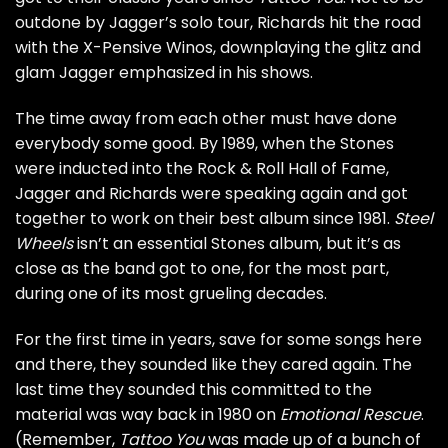
outdone by Jagger’s solo tour, Richards hit the road
with the X-Pensive Winos, downplaying the glitz and
glam Jagger emphasized in his shows.
The time away from each other must have done
everybody some good. By 1989, when the Stones
were inducted into the
Rock & Roll Hall of Fame
,
Jagger and Richards were speaking again and got
together to work on their best album since 1981.
Steel
Wheels
isn’t an essential Stones album, but it’s as
close as the band got to one, for the most part,
during one of its most grueling decades.
For the first time in years, save for some songs here
and there, they sounded like they cared again. The
last time they sounded this committed to the
material was way back in 1980 on
Emotional Rescue
.
(Remember,
Tattoo You
was made up of a bunch of