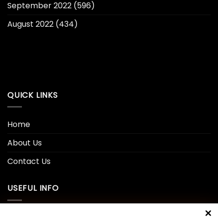
September 2022
(596)
August 2022
(434)
QUICK LINKS
Home
About Us
Contact Us
USEFUL INFO
Privacy Policy