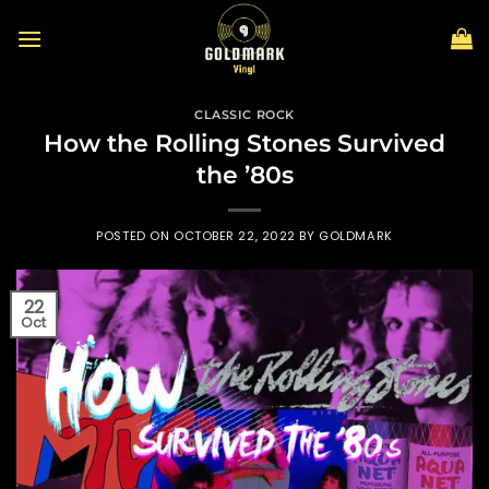
Skip
to
content
CLASSIC ROCK
How the Rolling Stones Survived
the ’80s
POSTED ON
OCTOBER 22, 2022
BY
GOLDMARK
22
Oct