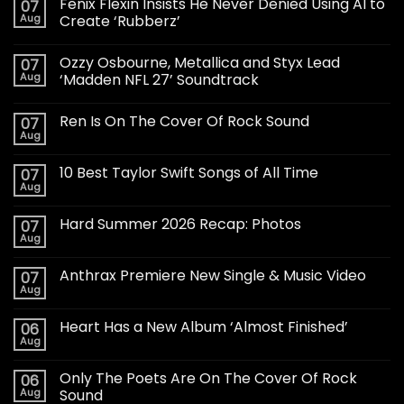
Fenix Flexin Insists He Never Denied Using AI to
07
Aug
Create ‘Rubberz’
Ozzy Osbourne, Metallica and Styx Lead
07
Aug
‘Madden NFL 27’ Soundtrack
Ren Is On The Cover Of Rock Sound
07
Aug
10 Best Taylor Swift Songs of All Time
07
Aug
Hard Summer 2026 Recap: Photos
07
Aug
Anthrax Premiere New Single & Music Video
07
Aug
Heart Has a New Album ‘Almost Finished’
06
Aug
Only The Poets Are On The Cover Of Rock
06
Aug
Sound