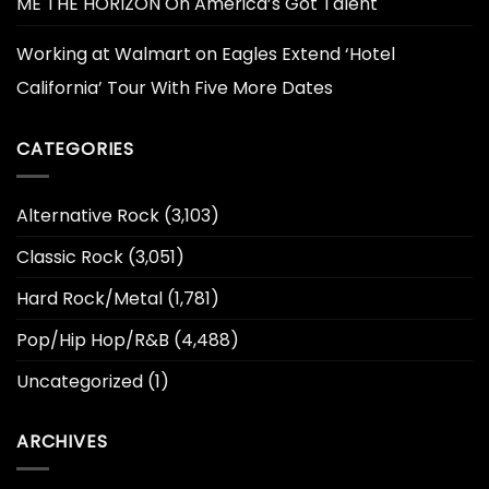
ME THE HORIZON On America’s Got Talent
Working at Walmart
on
Eagles Extend ‘Hotel
California’ Tour With Five More Dates
CATEGORIES
Alternative Rock
(3,103)
Classic Rock
(3,051)
Hard Rock/Metal
(1,781)
Pop/Hip Hop/R&B
(4,488)
Uncategorized
(1)
ARCHIVES