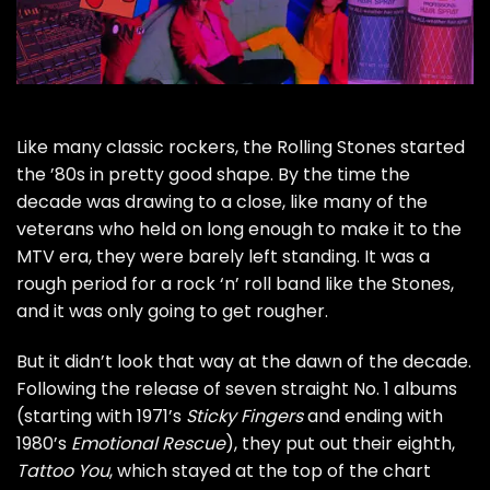
Like many classic rockers, the
Rolling Stones
started
the ’80s in pretty good shape. By the time the
decade was drawing to a close, like many of the
veterans who held on long enough to make it to the
MTV era, they were barely left standing. It was a
rough period for a rock ‘n’ roll band like the Stones,
and it was only going to get rougher.
But it didn’t look that way at the dawn of the decade.
Following the release of seven straight No. 1 albums
(starting with 1971’s
Sticky Fingers
and ending with
1980’s
Emotional Rescue
), they put out their eighth,
Tattoo You
, which stayed at the top of the chart