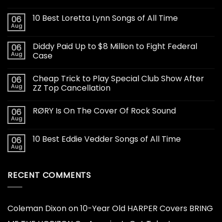
10 Best Loretta Lynn Songs of All Time
06
Aug
Diddy Paid Up to $8 Million to Fight Federal
06
Aug
Case
Cheap Trick to Play Special Club Show After
06
Aug
ZZ Top Cancellation
RØRY Is On The Cover Of Rock Sound
06
Aug
10 Best Eddie Vedder Songs of All Time
06
Aug
RECENT COMMENTS
Coleman Dixon
on
10-Year Old HARPER Covers BRING