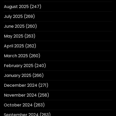
August 2025
(247)
July 2025
(269)
June 2025
(260)
May 2025
(263)
April 2025
(262)
March 2025
(260)
February 2025
(240)
January 2025
(266)
December 2024
(271)
November 2024
(258)
October 2024
(263)
September 2024
(263)