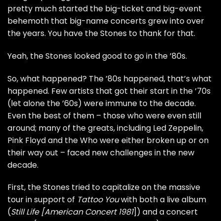
pretty much started the big-ticket and big-event
behemoth that big-name concerts grew into over
the years. You have the Stones to thank for that.
Yeah, the Stones looked good to go in the ’80s.
So, what happened? The ’80s happened, that’s what
happened. Few artists that got their start in the ’70s
(let alone the ’60s) were immune to the decade.
Even the best of them – those who were even still
around; many of the greats, including
Led Zeppelin
,
Pink Floyd
and the
Who
were either broken up or on
their way out – faced new challenges in the new
decade.
First, the Stones tried to capitalize on the massive
tour in support of
Tattoo You
with both a live album
(
Still Life [American Concert 1981
]) and a concert