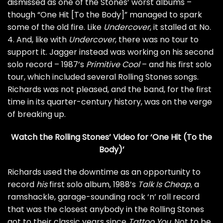
dismissed as one of the Stones’ worst albums –
though “One Hit [To the Body]” managed to spark
some of the old fire. Like
Undercover
, it stalled at No.
4. And, like with
Undercover
, there was no tour to
support it. Jagger instead was working on his second
solo record – 1987’s
Primitive Cool
– and his
first solo
tour
, which included several Rolling Stones songs.
Richards was not pleased, and the band, for the first
time in its quarter-century history, was on the verge
of breaking up.
Watch the Rolling Stones’ Video for ‘One Hit (To the
Body)’
Richards used the downtime as an opportunity to
record
his
first solo album, 1988’s
Talk Is Cheap
, a
ramshackle, garage-sounding rock ‘n’ roll record
that was the closest anybody in the Rolling Stones
got to their classic years since
Tattoo You
. Not to be