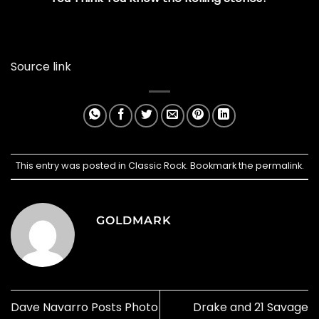
Source link
This entry was posted in
Classic Rock
. Bookmark the
permalink
.
GOLDMARK
Dave Navarro Posts Photo
Drake and 21 Savage