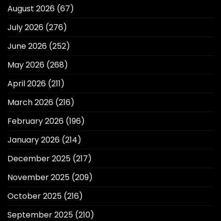
August 2026
(67)
July 2026
(276)
June 2026
(252)
May 2026
(268)
April 2026
(211)
March 2026
(216)
February 2026
(196)
January 2026
(214)
December 2025
(217)
November 2025
(209)
October 2025
(216)
September 2025
(210)