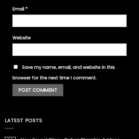
Email
*
Website
Save my name, email, and website in this
browser for the next time I comment.
LATEST POSTS