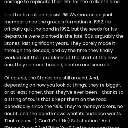
onstage to replicate their hits for the millionth time.
It all took a toll on bassist
Bill Wyman
, an original
member since the group’s formation in 1962. He
officially
quit the band
in 1992, but the seeds for his
departure were planted in the late ’80s, arguably the
Stones’ last significant years. They barely made it
through the decade, and by the time they finally
worked out their problems at the start of the new
one, they seemed bruised, beaten and scarred.
Of course, the Stones are still around. And,
depending on how you look at things, they’re bigger,
or at least richer, than they’ve ever been – thanks to
a string of tours that’s kept them on the road
periodically since the ’90s. They’re moneymakers, no
doubt, and the band knows what its audience wants.
That means “(I Can’t Get No) Satisfaction.” And
“Brown Sugar.” And “Miss You.” And even some from