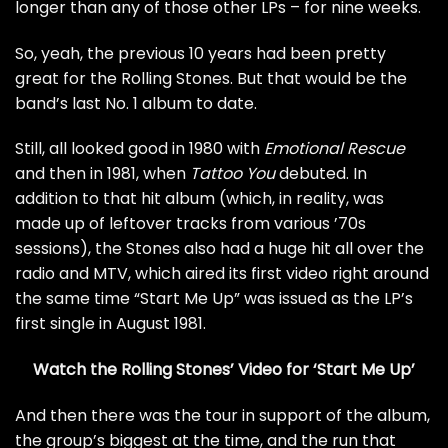
longer than any of those other LPs – for nine weeks.
So, yeah, the previous 10 years had been pretty
great for the Rolling Stones. But that would be the
band’s last No. 1 album to date.
Still, all looked good in 1980 with
Emotional Rescue
and then in 1981, when
Tattoo You
debuted. In
addition to that hit album (which, in reality, was
made up of leftover tracks from various ’70s
sessions), the Stones also had a huge hit all over the
radio and MTV, which aired its first video right around
the same time “Start Me Up” was issued as the LP’s
first single in August 1981.
Watch the Rolling Stones’ Video for ‘Start Me Up’
And then there was the tour in support of the album,
the group’s biggest at the time, and the run that