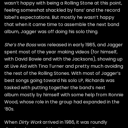
wasn’t happy with being a Rolling Stone at this point,
feeling somewhat shackled by fans’ and the record
label’s expectations. But mostly he wasn’t happy
that when it came time to assemble the next band
album, Jagger was off doing his solo thing.
She’s the Boss
was released in early 1985, and Jagger
spent most of the year making videos (for himself,
with
David Bowie
and with the Jacksons), showing up
at
Live Aid with Tina Turner
and pretty much avoiding
the rest of the Rolling Stones. With most of Jagger’s
best songs going toward his solo LP, Richards was
tasked with putting together the band’s next
album mostly by himself with some help from
Ronnie
Wood
, whose role in the group had expanded in the
’80s.
When
Dirty Work
arrived in 1986, it was roundly