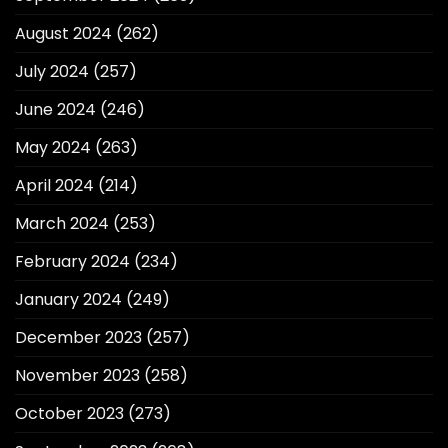
August 2024
(262)
July 2024
(257)
June 2024
(246)
May 2024
(263)
April 2024
(214)
March 2024
(253)
February 2024
(234)
January 2024
(249)
December 2023
(257)
November 2023
(258)
October 2023
(273)