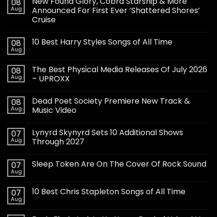
New Found Glory, Cobra Starship & More
08
Aug
Announced For First Ever ‘Shattered Shores’
Cruise
10 Best Harry Styles Songs of All Time
08
Aug
The Best Physical Media Releases Of July 2026
08
Aug
– UPROXX
Dead Poet Society Premiere New Track &
08
Aug
Music Video
Lynyrd Skynyrd Sets 10 Additional Shows
07
Aug
Through 2027
Sleep Token Are On The Cover Of Rock Sound
07
Aug
10 Best Chris Stapleton Songs of All Time
07
Aug