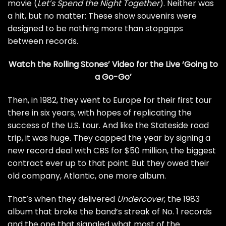
movie (
Let’s Spend the Night Together
). Neither was
a hit, but no matter: These show souvenirs were
designed to be nothing more than stopgaps
between records.
Watch the Rolling Stones’ Video for the Live ‘Going to
a Go-Go’
Then, in 1982, they went to Europe for their first tour
there in six years, with hopes of replicating the
success of the U.S. tour. And like the Stateside road
trip, it was huge. They capped the year by signing a
new record deal with CBS for $50 million, the biggest
contract ever up to that point. But they owed their
old company, Atlantic, one more album.
That’s when they delivered
Undercover
, the 1983
album that broke the band’s streak of No. 1 records
and the one that signaled what most of the