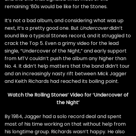
remaining ’80s would be like for the Stones.
It’s not a bad album, and considering what was up
next, it’s a pretty good one. But
Undercover
didn’t
sound like a typical Stones record, and it struggled to
crack the Top 5. Even a grimy video for the lead
single, “Undercover of the Night,” and early support
from MTV couldn’t push the album any higher than
No. 4. It didn’t help matters that the band didn’t tour
and an increasingly nasty rift between
Mick Jagger
and
Keith Richards
had reached its boiling point.
Watch the Rolling Stones’ Video for ‘Undercover of
the Night’
By 1984, Jagger had a solo record deal and spent
most of his time working on that without help from
his longtime group. Richards wasn’t happy. He also