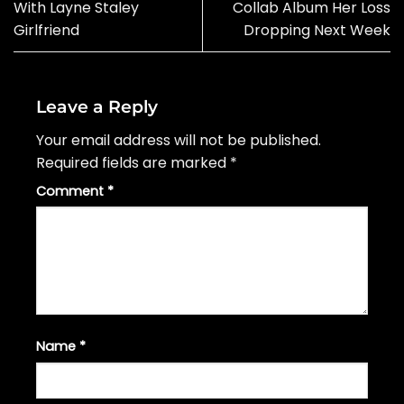
With Layne Staley
Collab Album Her Loss
Girlfriend
Dropping Next Week
Leave a Reply
Your email address will not be published.
Required fields are marked
*
Comment
*
Name
*