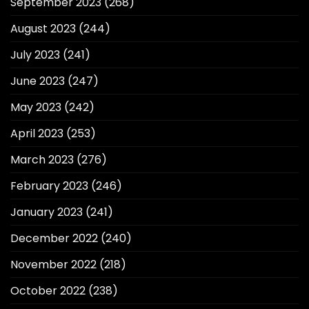
September 2023
(268)
August 2023
(244)
July 2023
(241)
June 2023
(247)
May 2023
(242)
April 2023
(253)
March 2023
(276)
February 2023
(246)
January 2023
(241)
December 2022
(240)
November 2022
(218)
October 2022
(238)