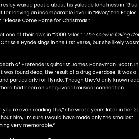
 Presley
waxed poetic about his yuletide loneliness in “Blue
f for leaving an incomparable lover in “
River
,” the
Eagles
 “
Please Come Home for Christmas
.”
 one of their own in “2000 Miles.” “
The snow is falling d
”
Chrissie Hynde
sings in the first verse, but she likely wasn
e death of Pretenders guitarist James Honeyman-Scott. In
 was found dead, the result of a drug overdose. It was a
, and particularly for Hynde. Though they’d only known ea
— there had been an unequivocal musical connection
ou’re even reading this,” she wrote years later in her 2
thout him, I’m sure I would have made only the smallest
thing very memorable.”