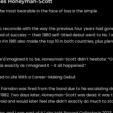
mes Honeyman-Scott
he most bearable in the face of loss is the simple
o reconcile with the way the previous four years had gon
l of success — their 1980
self-titled debut
went to No. 1 i
II
in 1981 also made the top 10 in both countries, plus ple
e’d imagined it to be, Honeyman-Scott didn’t hesitate: “O
s exactly as I imagined it – it all happened.”
d to Life With a Career-Making Debut
 Farndon was fired from the band due to his escalating d
4, 1982. Two days later, Honeyman-Scott was dead. It was 
id and would later feel she didn’t exactly do much to st
ng, and I was part of it,” she told
Record Collector
in 2023.