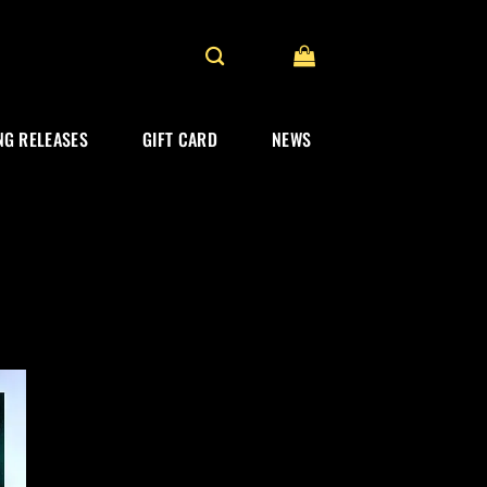
G RELEASES
GIFT CARD
NEWS