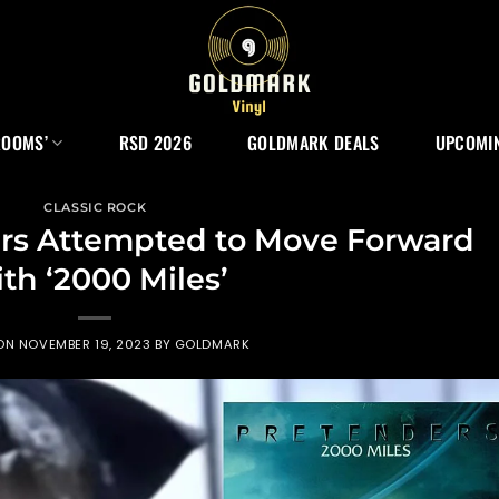
ROOMS’
RSD 2026
GOLDMARK DEALS
UPCOMIN
CLASSIC ROCK
rs Attempted to Move Forward
th ‘2000 Miles’
 ON
NOVEMBER 19, 2023
BY
GOLDMARK