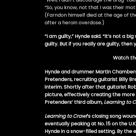
“So, you know, not that I was their mo
(Farndon himself died at the age of t
after a heroin overdose.)
“I am guilty,” Hynde said. “It’s not a big 
guilty. But if you really are guilty, the
Watch the
Hynde and drummer Martin Chambers we
Pretenders, recruiting guitarist Billy B
interim. Shortly after that guitarist 
picture, effectively creating the mor
Pretenders’ third album,
Learning to 
Learning to Crawl
‘s closing song wound
eventually peaking at No. 15 on the U
Hynde in a snow-filled setting. By the en