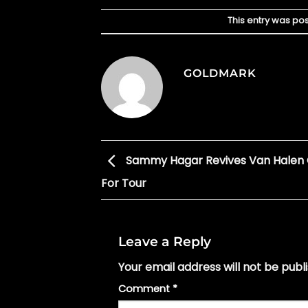
This entry was po
GOLDMARK
Sammy Hagar Revives Van Halen 
For Tour
Leave a Reply
Your email address will not be publ
Comment
*