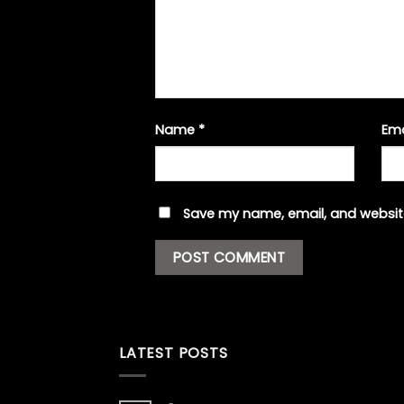
Name
*
Em
Save my name, email, and website
LATEST POSTS