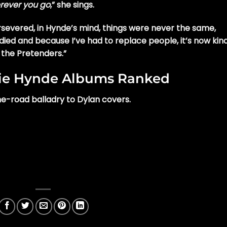
erever you go
,” she sings.
evered, in Hynde’s mind, things were never the same,
died and because I’ve had to replace people, it’s now kind
 the Pretenders.”
sie Hynde Albums Ranked
e-road balladry to Dylan covers.