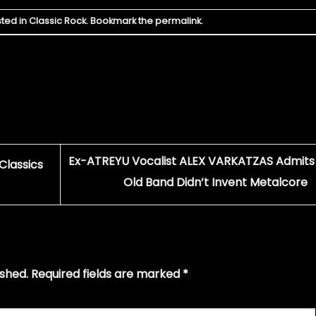
sted in
Classic Rock
. Bookmark the
permalink
.
Ex-ATREYU Vocalist ALEX VARKATZAS Admits 
Classics
Old Band Didn’t Invent Metalcore
ished.
Required fields are marked
*