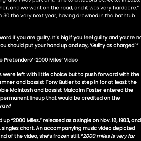
ther, and we went on the road, and it was very hardcore.”
he 30 the very next year, having drowned in the bathtub
word if you are guilty. It’s big if you feel guilty and you’re n
n you should put your hand up and say, ‘Guilty as charged.'”
 Pretenders’ ‘2000 Miles’ Video
re left with little choice but to push forward with the
remner and bassist Tony Butler to step in for at least the
Robbie McIntosh and bassist Malcolm Foster entered the
e permanent lineup that would be credited on the
Crawl
.
 up “2000 Miles,” released as a single on Nov. 18, 1983, and
.K. singles chart. An accompanying music video depicted
d of the video, she’s frozen still. “
2000 miles is very far