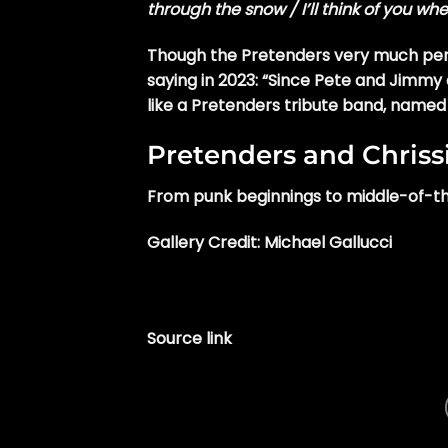
through the snow / I’ll think of you wh
Though the Pretenders very much pers
saying in 2023: “Since Pete and Jimmy 
like a Pretenders tribute band, named
Pretenders and Chris
From punk beginnings to middle-of-th
Gallery Credit: Michael Gallucci
Source link