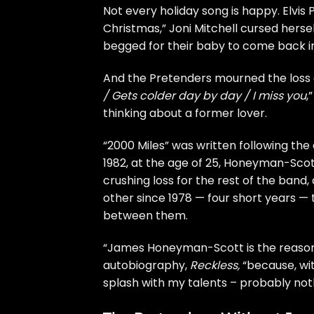
Not every holiday song is happy.
Elvis
Christmas,”
Joni Mitchell
cursed hersel
begged for their baby to come back in
And the
Pretenders
mourned the loss of
/ Gets colder day by day / I miss you
,
thinking about a former lover.
“2000 Miles” was written following th
1982, at the age of 25, Honeyman-Scott
crushing loss for the rest of the band
other since 1978 — four short years 
between them.
“James Honeyman-Scott is the reason y
autobiography,
Reckless
,
“because, wi
splash with my talents – probably no