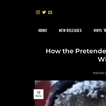
Skip
to
content
HOME
NEW RELEASES
VINYL ‘
How the Pretende
Wi
POSTED
19
Nov