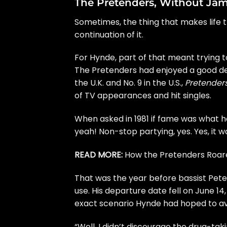
The Pretenders, Without Ja
Sometimes, the thing that makes life t
continuation of it.
For Hynde, part of that meant trying t
The Pretenders had enjoyed a good dea
the U.K. and No. 9 in the U.S.,
Pretenders 
of TV appearances and hit singles.
When
asked in 1981
if fame was what h
yeah! Non-stop partying, yes. Yes, it wa
READ MORE:
How the Pretenders Roare
That was the year before bassist Pete
use. His departure date fell on June 1
exact scenario Hynde had hoped to avo
“Well, I didn’t discourage the drug-taki