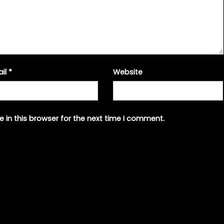
ail
*
Website
 in this browser for the next time I comment.