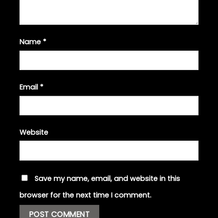
Name
*
Email
*
Website
Save my name, email, and website in this
browser for the next time I comment.