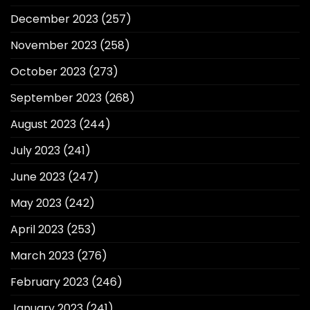
December 2023
(257)
November 2023
(258)
October 2023
(273)
September 2023
(268)
August 2023
(244)
July 2023
(241)
June 2023
(247)
May 2023
(242)
April 2023
(253)
March 2023
(276)
February 2023
(246)
January 2023
(241)