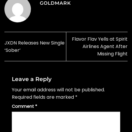
GOLDMARK
Flavor Flav Yells at Spirit
JXDN Releases New Single
Airlines Agent After
‘Sober’
Missing Flight
Leave a Reply
Your email address will not be published.
Required fields are marked
*
Comment
*