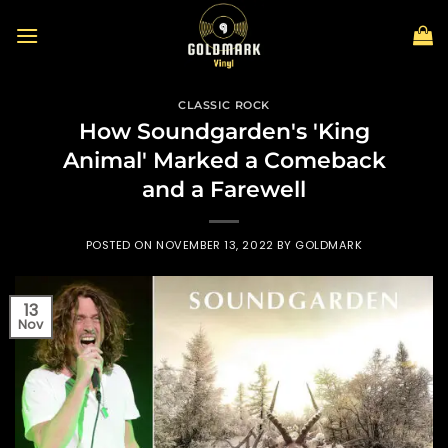
Skip
to
content
CLASSIC ROCK
How Soundgarden's 'King
Animal' Marked a Comeback
and a Farewell
POSTED ON
NOVEMBER 13, 2022
BY
GOLDMARK
13
Nov