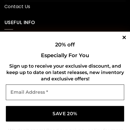
Contact Us
USEFUL INFO
Privacy Policy
20% off
Cookie Policy
Especially For You
Shipping Policy
Sign up to receive your exclusive discount, and
keep up to date on latest releases, new inventory
Refund and Returns Policy
and exclusive offers!
Email
CONNECT WITH US
Address
*