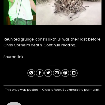
Reunited grunge icons’s sixth LP was their last before
Chris Cornell’s death.
Continue reading…
Source link
This entry was posted in
Classic Rock
. Bookmark the
permalink
.