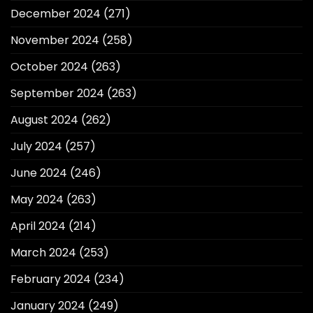
December 2024
(271)
November 2024
(258)
October 2024
(263)
September 2024
(263)
August 2024
(262)
July 2024
(257)
June 2024
(246)
May 2024
(263)
April 2024
(214)
March 2024
(253)
February 2024
(234)
January 2024
(249)