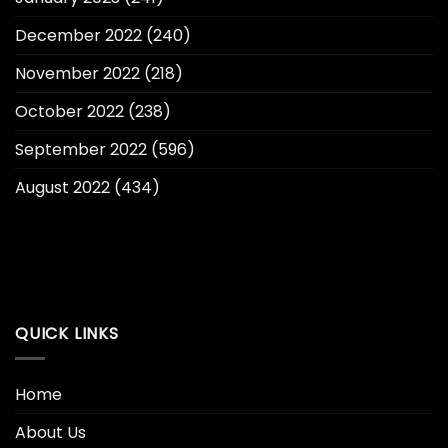
December 2022
(240)
November 2022
(218)
October 2022
(238)
September 2022
(596)
August 2022
(434)
QUICK LINKS
Home
About Us