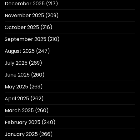
December 2025
(217)
November 2025
(209)
October 2025
(216)
September 2025
(210)
August 2025
(247)
July 2025
(269)
June 2025
(260)
May 2025
(263)
April 2025
(262)
March 2025
(260)
February 2025
(240)
January 2025
(266)