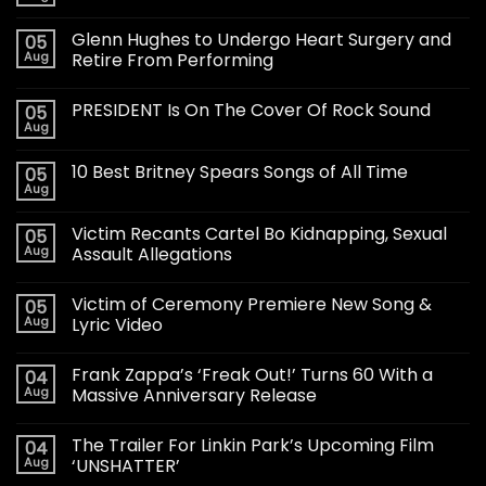
Glenn Hughes to Undergo Heart Surgery and
05
Aug
Retire From Performing
PRESIDENT Is On The Cover Of Rock Sound
05
Aug
10 Best Britney Spears Songs of All Time
05
Aug
Victim Recants Cartel Bo Kidnapping, Sexual
05
Aug
Assault Allegations
Victim of Ceremony Premiere New Song &
05
Aug
Lyric Video
Frank Zappa’s ‘Freak Out!’ Turns 60 With a
04
Aug
Massive Anniversary Release
The Trailer For Linkin Park’s Upcoming Film
04
Aug
‘UNSHATTER’