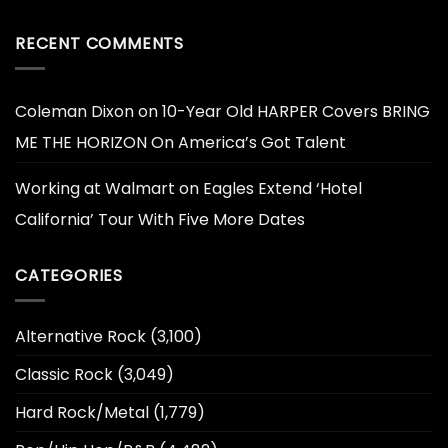
RECENT COMMENTS
Coleman Dixon
on
10-Year Old HARPER Covers BRING
ME THE HORIZON On America’s Got Talent
Working at Walmart
on
Eagles Extend ‘Hotel
California’ Tour With Five More Dates
CATEGORIES
Alternative Rock
(3,100)
Classic Rock
(3,049)
Hard Rock/Metal
(1,779)