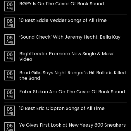
RØRY Is On The Cover Of Rock Sound
06
Aug
10 Best Eddie Vedder Songs of All Time
06
Aug
‘Sound Check’ With Jeremy Hecht: Bella Kay
06
Aug
Blightfeeder Premiere New Single & Music
06
Aug
Video
Brad Gillis Says Night Ranger’s Hit Ballads Killed
05
Aug
the Band
Enter Shikari Are On The Cover Of Rock Sound
05
Aug
10 Best Eric Clapton Songs of All Time
05
Aug
Ye Gives First Look at New Yeezy 800 Sneakers
05
Aug