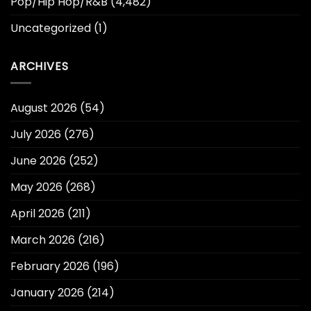
Pop/Hip Hop/R&B
(4,482)
Uncategorized
(1)
ARCHIVES
August 2026
(54)
July 2026
(276)
June 2026
(252)
May 2026
(268)
April 2026
(211)
March 2026
(216)
February 2026
(196)
January 2026
(214)