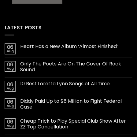
LATEST POSTS
Heart Has a New Album ‘Almost Finished’
06
Aug
Only The Poets Are On The Cover Of Rock
06
Aug
Sound
10 Best Loretta Lynn Songs of All Time
06
Aug
Diddy Paid Up to $8 Million to Fight Federal
06
Aug
Case
Cheap Trick to Play Special Club Show After
06
Aug
ZZ Top Cancellation