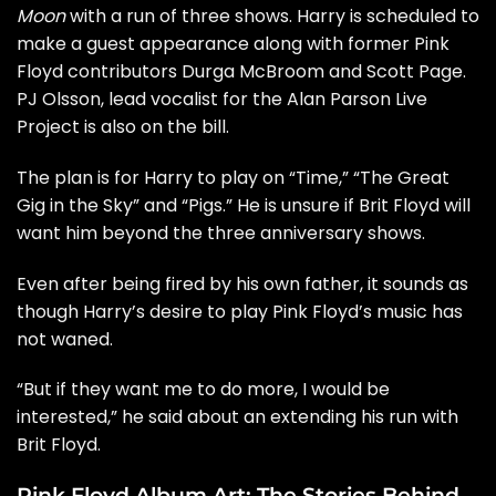
Moon
with a run of three shows. Harry is scheduled to
make a guest appearance along with former Pink
Floyd contributors Durga McBroom and Scott Page.
PJ Olsson, lead vocalist for the Alan Parson Live
Project is also on the bill.
The plan is for Harry to play on “Time,” “The Great
Gig in the Sky” and “Pigs.” He is unsure if Brit Floyd will
want him beyond the three anniversary shows.
Even after being fired by his own father, it sounds as
though Harry’s desire to play Pink Floyd’s music has
not waned.
“But if they want me to do more, I would be
interested,” he said about an extending his run with
Brit Floyd.
Pink Floyd Album Art: The Stories Behind