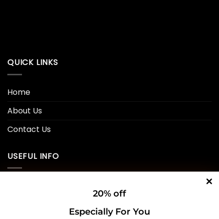
QUICK LINKS
Home
About Us
Contact Us
USEFUL INFO
Privacy Policy
20% off
Cookie Policy
Especially For You