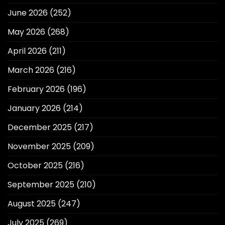
June 2026
(252)
May 2026
(268)
April 2026
(211)
March 2026
(216)
February 2026
(196)
January 2026
(214)
December 2025
(217)
November 2025
(209)
October 2025
(216)
September 2025
(210)
August 2025
(247)
July 2025
(269)