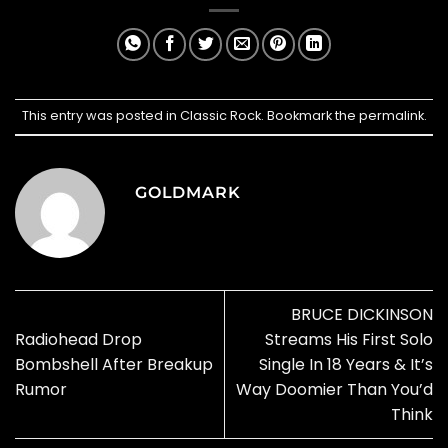
This entry was posted in
Classic Rock
. Bookmark the
permalink
.
GOLDMARK
BRUCE DICKINSON
Radiohead Drop
Streams His First Solo
Bombshell After Breakup
Single In 18 Years & It’s
Rumor
Way Doomier Than You’d
Think