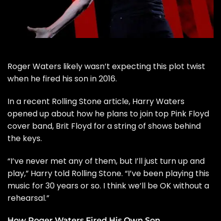
Roger Waters
likely wasn’t expecting this plot twist
when he fired his son in 2016.
In a recent
Rolling Stone
article, Harry Waters
opened up about how he plans to join top
Pink Floyd
cover band, Brit Floyd for a string of shows behind
the keys.
“I’ve never met any of them, but I’ll just turn up and
play,” Harry told Rolling Stone. “I’ve been playing this
music for 30 years or so. I think we’ll be OK without a
rehearsal.”
How Roger Waters Fired His Own Son