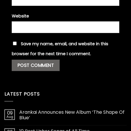
Website
Save my name, email, and website in this
browser for the next time I comment.
LATEST POSTS
Arankai Announces New Album ‘The Shape Of
09
Aug
Blue’