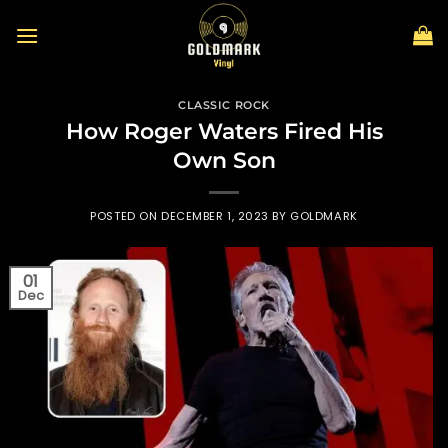
Skip
to
content
CLASSIC ROCK
How Roger Waters Fired His
Own Son
POSTED ON
DECEMBER 1, 2023
BY
GOLDMARK
01
Dec