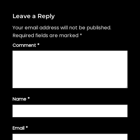
Leave a Reply
Your email address will not be published.
Required fields are marked
*
Comment
*
Name
*
Email
*