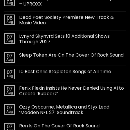
Aug
– UPROXX
Dead Poet Society Premiere New Track &
08
Aug
Music Video
Lynyrd Skynyrd Sets 10 Additional Shows
07
Aug
Through 2027
Sleep Token Are On The Cover Of Rock Sound
07
Aug
10 Best Chris Stapleton Songs of All Time
07
Aug
Fenix Flexin Insists He Never Denied Using AI to
07
Aug
Create ‘Rubberz’
Ozzy Osbourne, Metallica and Styx Lead
07
Aug
‘Madden NFL 27’ Soundtrack
Ren Is On The Cover Of Rock Sound
07