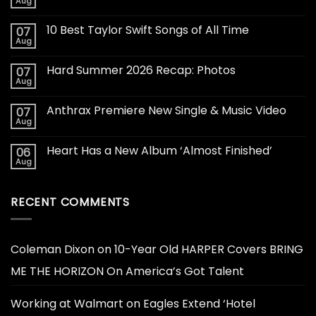
Aug
10 Best Taylor Swift Songs of All Time
07
Aug
Hard Summer 2026 Recap: Photos
07
Aug
Anthrax Premiere New Single & Music Video
07
Aug
Heart Has a New Album ‘Almost Finished’
06
Aug
RECENT COMMENTS
Coleman Dixon
on
10-Year Old HARPER Covers BRING
ME THE HORIZON On America’s Got Talent
Working at Walmart
on
Eagles Extend ‘Hotel