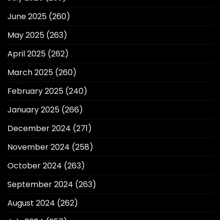
June 2025
(260)
May 2025
(263)
April 2025
(262)
March 2025
(260)
February 2025
(240)
January 2025
(266)
December 2024
(271)
November 2024
(258)
October 2024
(263)
September 2024
(263)
August 2024
(262)