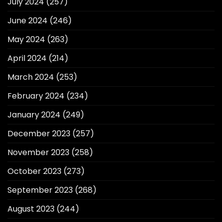
July 2024
(257)
June 2024
(246)
May 2024
(263)
April 2024
(214)
March 2024
(253)
February 2024
(234)
January 2024
(249)
December 2023
(257)
November 2023
(258)
October 2023
(273)
September 2023
(268)
August 2023
(244)