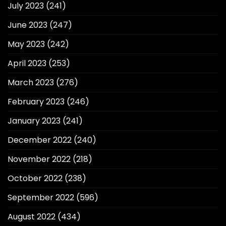
July 2023
(241)
June 2023
(247)
May 2023
(242)
April 2023
(253)
March 2023
(276)
February 2023
(246)
January 2023
(241)
December 2022
(240)
November 2022
(218)
October 2022
(238)
September 2022
(596)
August 2022
(434)