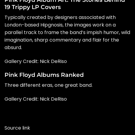
19 Trippy LP Covers
Typically created by designers associated with
London-based Hipgnosis, the images work on a
parallel track to frame the band’s impish humor, wild
imagination, sharp commentary and flair for the
absurd.
Gallery Credit:
Nick DeRiso
Pink Floyd Albums Ranked
Three different eras, one great band.
Gallery Credit: Nick DeRiso
Source link