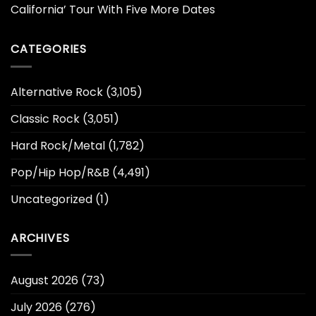
California’ Tour With Five More Dates
CATEGORIES
Alternative Rock
(3,105)
Classic Rock
(3,051)
Hard Rock/Metal
(1,782)
Pop/Hip Hop/R&B
(4,491)
Uncategorized
(1)
ARCHIVES
August 2026
(73)
July 2026
(276)