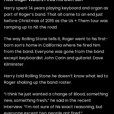
Harry spent 14 years playing keyboard and organ as
part of Roger’s band. That all came to an end just
before Christmas of 2016 as the Us + Them tour was
ramping up to hit the road.
The way Rolling Stone tells it, Roger went to his first-
born son’s home in California where he fired him
from the band. Everyone was gone from the band
except keyboardist John Carin and guitarist Dave
Kilminster.
Harry told Rolling Stone he doesn’t know what led to
Roger shaking up the band roster.
“I think he just wanted a change of Blood, something
new, something fresh,” he said in the recent
interview. “I’m not sure of his exact reasoning, but
everyone except two people got fired.”