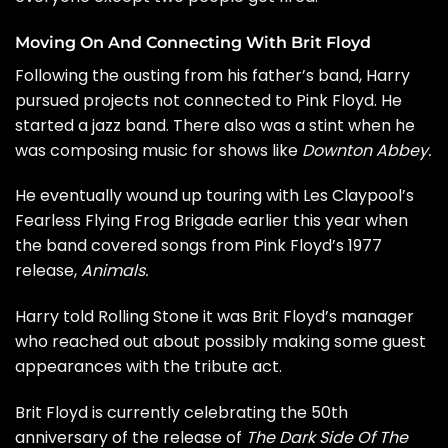
Moving On And Connecting With Brit Floyd
Following the ousting from his father’s band, Harry
pursued projects not connected to Pink Floyd. He
started a jazz band. There also was a stint when he
was composing music for shows like
Downton Abbey.
He eventually wound up touring with
Les Claypool’s
Fearless Flying Frog Brigade earlier this year when
the band covered songs from Pink Floyd’s 1977
release,
Animals.
Harry told Rolling Stone it was Brit Floyd’s manager
who reached out about possibly making some guest
appearances with the tribute act.
Brit Floyd is currently celebrating the 50th
anniversary of the release of
The Dark Side Of The