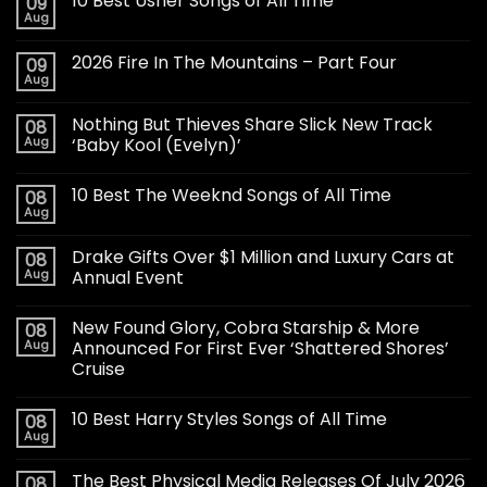
10 Best Usher Songs of All Time
09
Aug
2026 Fire In The Mountains – Part Four
09
Aug
Nothing But Thieves Share Slick New Track
08
Aug
‘Baby Kool (Evelyn)’
10 Best The Weeknd Songs of All Time
08
Aug
Drake Gifts Over $1 Million and Luxury Cars at
08
Aug
Annual Event
New Found Glory, Cobra Starship & More
08
Aug
Announced For First Ever ‘Shattered Shores’
Cruise
10 Best Harry Styles Songs of All Time
08
Aug
The Best Physical Media Releases Of July 2026
08