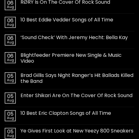
RØRY Is On The Cover Of Rock Sound
06
Aug
10 Best Eddie Vedder Songs of All Time
06
Aug
‘Sound Check’ With Jeremy Hecht: Bella Kay
06
Aug
Blightfeeder Premiere New Single & Music
06
Aug
Video
Brad Gillis Says Night Ranger’s Hit Ballads Killed
05
Aug
the Band
Enter Shikari Are On The Cover Of Rock Sound
05
Aug
10 Best Eric Clapton Songs of All Time
05
Aug
Ye Gives First Look at New Yeezy 800 Sneakers
05
Aug