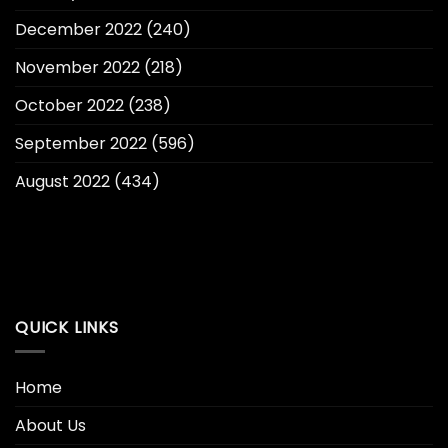
December 2022
(240)
November 2022
(218)
October 2022
(238)
September 2022
(596)
August 2022
(434)
QUICK LINKS
Home
About Us