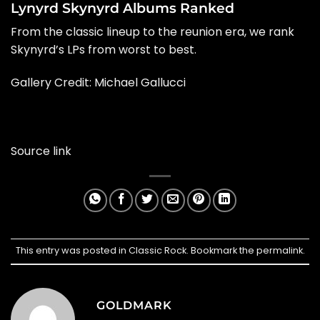
Lynyrd Skynyrd Albums Ranked
From the classic lineup to the reunion era, we rank
Skynyrd’s LPs from worst to best.
Gallery Credit: Michael Gallucci
Source link
This entry was posted in
Classic Rock
. Bookmark the
permalink
.
GOLDMARK