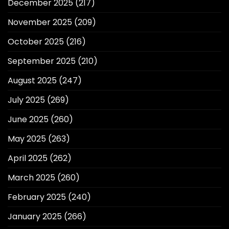
December 2025
(217)
November 2025
(209)
October 2025
(216)
September 2025
(210)
August 2025
(247)
July 2025
(269)
June 2025
(260)
May 2025
(263)
April 2025
(262)
March 2025
(260)
February 2025
(240)
January 2025
(266)