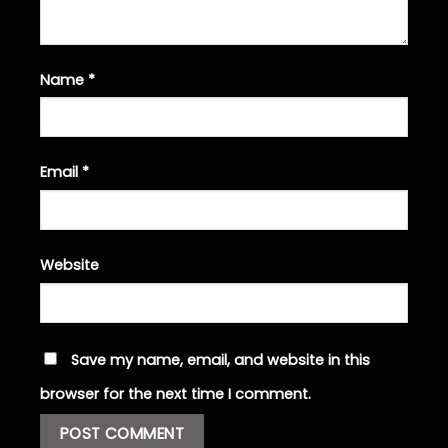
Name
*
Email
*
Website
Save my name, email, and website in this
browser for the next time I comment.