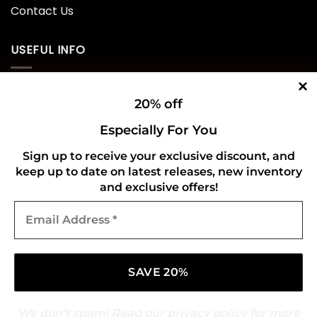
Contact Us
USEFUL INFO
Privacy Policy
20% off
Cookie Policy
Especially For You
Shipping Policy
Sign up to receive your exclusive discount, and
keep up to date on latest releases, new inventory
Refund and Returns Policy
and exclusive offers!
Email
CONNECT WITH US
Address
*
We don’t spam! Read our
privacy policy
for more