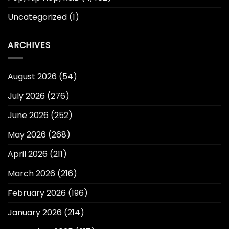
Uncategorized
(1)
ARCHIVES
August 2026
(54)
July 2026
(276)
June 2026
(252)
May 2026
(268)
April 2026
(211)
March 2026
(216)
February 2026
(196)
January 2026
(214)