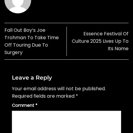
Fall Out Boy’s Joe
Essence Festival Of
Trohman To Take Time
Culture 2025 Lives Up To
Off Touring Due To
Its Name
Surgery
Leave a Reply
Your email address will not be published.
Required fields are marked
*
Comment
*