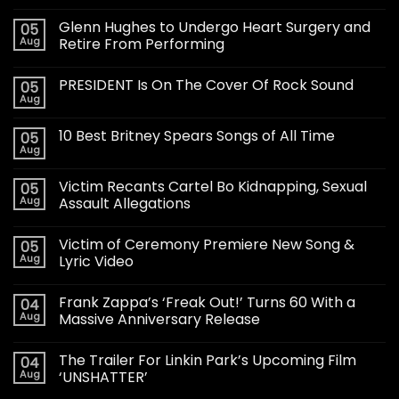
Glenn Hughes to Undergo Heart Surgery and
05
Aug
Retire From Performing
PRESIDENT Is On The Cover Of Rock Sound
05
Aug
10 Best Britney Spears Songs of All Time
05
Aug
Victim Recants Cartel Bo Kidnapping, Sexual
05
Aug
Assault Allegations
Victim of Ceremony Premiere New Song &
05
Aug
Lyric Video
Frank Zappa’s ‘Freak Out!’ Turns 60 With a
04
Aug
Massive Anniversary Release
The Trailer For Linkin Park’s Upcoming Film
04
Aug
‘UNSHATTER’