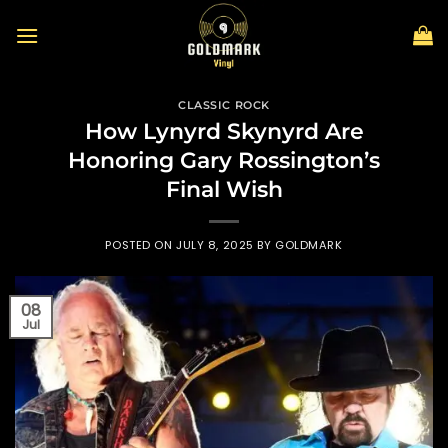
Skip
to
content
CLASSIC ROCK
How Lynyrd Skynyrd Are
Honoring Gary Rossington’s
Final Wish
POSTED ON
JULY 8, 2025
BY
GOLDMARK
08
Jul