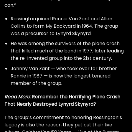
can.”
Rossington joined Ronnie Van Zant and Allen
Collins to form My Backyard in 1964. The group
was a precursor to Lynyrd Skynyrd.
He was among the survivors of the plane crash
that killed much of the band in 1977, later leading
the re-invented group into the 21st century.
Johnny Van Zant — who took over for brother
Ronnie in 1987 — is now the longest tenured
member of the group.
Read More
:
Remember the Horrifying Plane Crash
That Nearly Destroyed Lynyrd Skynyrd?
The group’s commitment to honoring Rossington’s
legacy is also the reason they put out their live