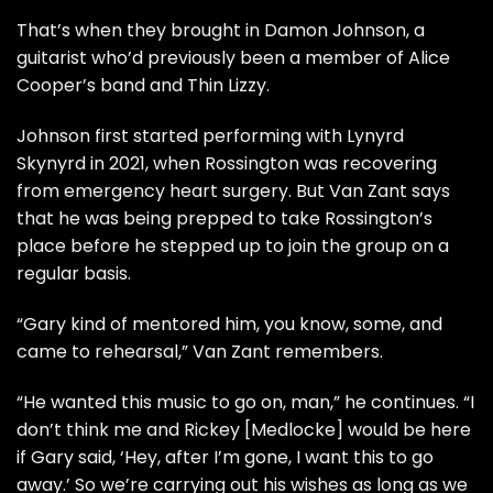
That’s when they brought in Damon Johnson, a
guitarist who’d previously been a member of Alice
Cooper’s band and Thin Lizzy.
Johnson first started performing with Lynyrd
Skynyrd in 2021, when Rossington was recovering
from emergency heart surgery. But Van Zant says
that he was being prepped to take Rossington’s
place before he stepped up to join the group on a
regular basis.
“Gary kind of mentored him, you know, some, and
came to rehearsal,” Van Zant remembers.
“He wanted this music to go on, man,” he continues. “I
don’t think me and Rickey [Medlocke] would be here
if Gary said, ‘Hey, after I’m gone, I want this to go
away.’ So we’re carrying out his wishes as long as we