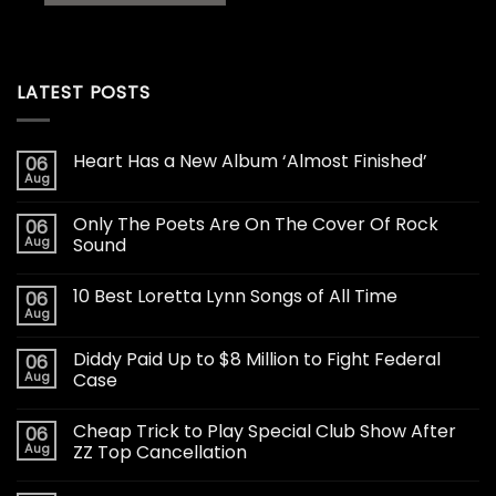
LATEST POSTS
Heart Has a New Album ‘Almost Finished’
06
Aug
Only The Poets Are On The Cover Of Rock
06
Aug
Sound
10 Best Loretta Lynn Songs of All Time
06
Aug
Diddy Paid Up to $8 Million to Fight Federal
06
Aug
Case
Cheap Trick to Play Special Club Show After
06
Aug
ZZ Top Cancellation