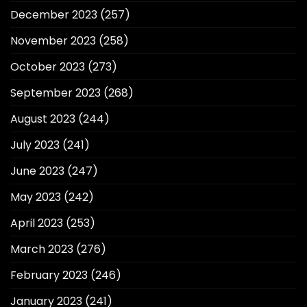
December 2023
(257)
November 2023
(258)
October 2023
(273)
September 2023
(268)
August 2023
(244)
July 2023
(241)
June 2023
(247)
May 2023
(242)
April 2023
(253)
March 2023
(276)
February 2023
(246)
January 2023
(241)