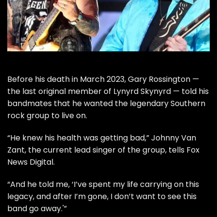
Before his
death
in March 2023, Gary Rossington —
the last original member of
Lynyrd Skynyrd
— told his
bandmates that he wanted the legendary Southern
rock group to live on.
“He knew his health was getting bad,” Johnny Van
Zant, the current lead singer of the group, tells
Fox
News Digital
.
“And he told me, ‘I’ve spent my life carrying on this
legacy, and after I’m gone, I don’t want to see this
band go away.'”