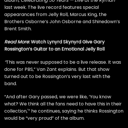
album,
Celebrating 50 Years — Live at the
Ryman
last week. The live record features special
appearances from
Jelly Roll
,
Marcus King
, the
Brothers Osborne
‘s John Osborne and Shinedown’s
Brent Smith.
Read More
:
Watch Lynyrd Skynyrd Give Gary
Rossington’s Guitar to an Emotional Jelly Roll
“
This was never supposed to be a live release. It was
done for PBS,” Van Zant explains. But that show
turned out to be Rossington’s very last with the
band.
“And after Gary passed, we were like, ‘You know
what? We think all the fans need to have this in their
collection,'” he continues, saying he thinks Rossington
would be “very proud” of the album.