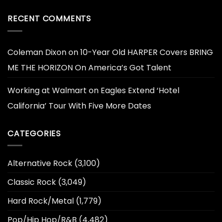
RECENT COMMENTS
Coleman Dixon
on
10-Year Old HARPER Covers BRING
ME THE HORIZON On America’s Got Talent
Working at Walmart
on
Eagles Extend ‘Hotel
California’ Tour With Five More Dates
CATEGORIES
Alternative Rock
(3,100)
Classic Rock
(3,049)
Hard Rock/Metal
(1,779)
Pop/Hip Hop/R&B
(4,482)