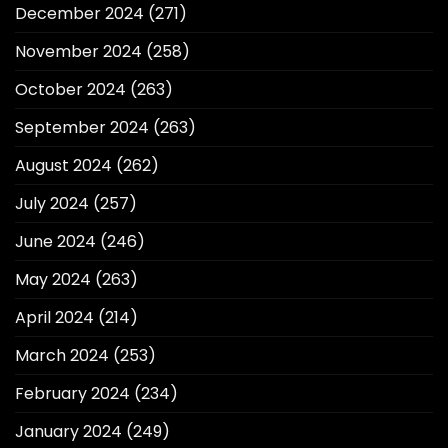
December 2024
(271)
November 2024
(258)
October 2024
(263)
September 2024
(263)
August 2024
(262)
July 2024
(257)
June 2024
(246)
May 2024
(263)
April 2024
(214)
March 2024
(253)
February 2024
(234)
January 2024
(249)