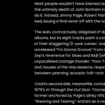
Most people wouldn’t have blamed
Le
the untimely
death
of
John Bonham
in
do it. Instead,
Jimmy Page
,
Robert Pla
bed
, issuing a final send-off with th
The lean, contractually obligated LP 
albums, but its eight tracks paint a co
of their staggering 12-year career. Liv
unreleased “I’m Gonna Groove” from 
Zep’s reverence for blues and R&B (whic
unparalleled onstage thunder. “Poor 
and
Houses of the Holy
sessions, respec
between yearning, acoustic folk-rock 
Coda
‘s second side, meanwhile, conta
1979’s
In Through the Out Door
. “Ozone
former anchored by Page’s slinky riffs 
“Wearing and Tearing,” written as a rea