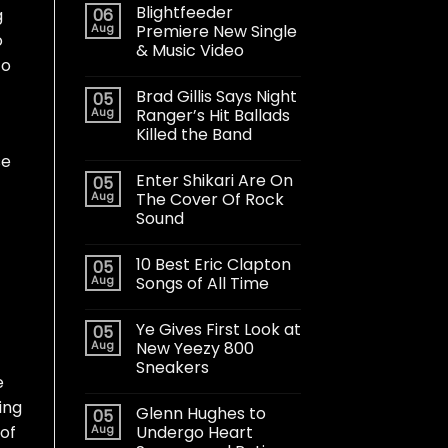
Blightfeeder
06
g
Aug
Premiere New Single
o
& Music Video
to
Brad Gillis Says Night
05
Aug
Ranger’s Hit Ballads
Killed the Band
se
Enter Shikari Are On
05
Aug
The Cover Of Rock
Sound
10 Best Eric Clapton
05
Aug
Songs of All Time
Ye Gives First Look at
05
Aug
New Yeezy 800
Sneakers
e
ing
Glenn Hughes to
05
Aug
Undergo Heart
 of