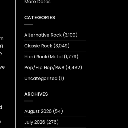
More Dates
CATEGORIES
Alternative Rock
(3,100)
wn
ng
Classic Rock
(3,049)
ly
Hard Rock/Metal
(1,779)
ive
Pop/Hip Hop/R&B
(4,482)
Uncategorized
(1)
ARCHIVES
d
August 2026
(54)
n
July 2026
(276)