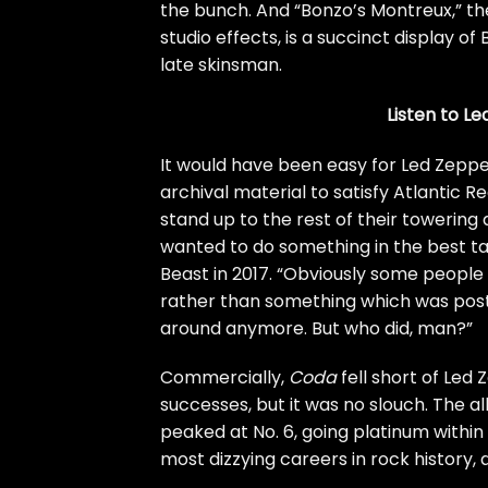
the bunch. And “Bonzo’s Montreux,” th
studio effects, is a succinct display o
late skinsman.
Listen to Le
It would have been easy for Led Zeppel
archival material to satisfy Atlantic 
stand up to the rest of their towering 
wanted to do something in the best ta
Beast
in 2017. “Obviously some people
rather than something which was pos
around anymore. But who did, man?”
Commercially,
Coda
fell short of Led
successes, but it was no slouch. The a
peaked at No. 6, going platinum within 
most dizzying careers in rock history, 