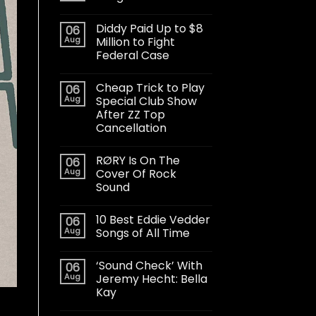
Diddy Paid Up to $8
06
Aug
Million to Fight
Federal Case
Cheap Trick to Play
06
Aug
Special Club Show
After ZZ Top
Cancellation
RØRY Is On The
06
Aug
Cover Of Rock
Sound
10 Best Eddie Vedder
06
Aug
Songs of All Time
‘Sound Check’ With
06
Aug
Jeremy Hecht: Bella
Kay