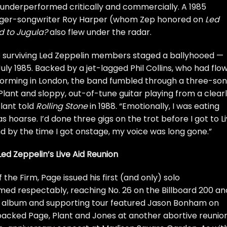
underperformed critically and commercially. A 1985
inger-songwriter
Roy Harper
(whom Zep
honored on
Led
 to Jugula?
also flew under the radar.
ee surviving Led Zeppelin members staged a ballyhooed —
July 1985. Backed by a jet-lagged
Phil Collins
, who had flo
rforming in London, the band fumbled through a three-so
lant and sloppy, out-of-tune guitar playing from a clear
Plant told
Rolling Stone
in 1988. “Emotionally, I was eating
s hoarse. I’d done three gigs on the trot before I got to L
d by the time I got onstage, my voice was long gone.”
ed Zeppelin’s Live Aid Reunion
f the Firm, Page issued his first (and only) solo
ormed respectably, reaching No. 26 on the Billboard 200 an
e album and supporting tour featured Jason Bonham on
backed Page, Plant and Jones at another
abortive reunio