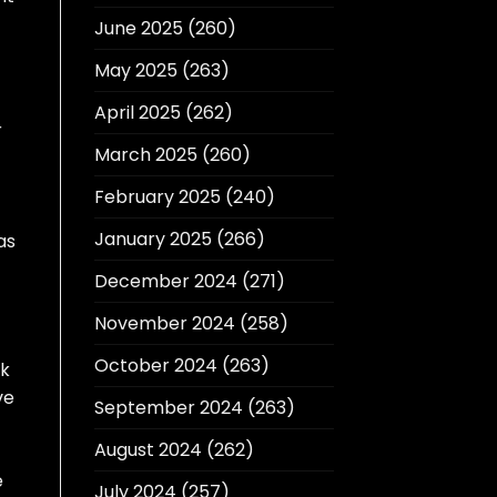
June 2025
(260)
May 2025
(263)
April 2025
(262)
r
March 2025
(260)
February 2025
(240)
January 2025
(266)
as
December 2024
(271)
November 2024
(258)
October 2024
(263)
ck
ve
September 2024
(263)
August 2024
(262)
e
July 2024
(257)