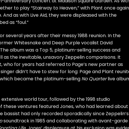
0th-anniversary concert at Madison Square Garden. As wit
ether to play “Stairway to Heaven,” with Plant once again
. And as with Live Aid, they were displeased with the
ed as “foul.”
 several years after their messy 1988 reunion. In the
former
Whitesnake
and
Deep Purple
vocalist
David
. The album was a Top 5, platinum-selling success and
 as the inevitable, unsavory Zeppelin comparisons. It
nt, who for years had referred to Page’s new partner as
 singer didn’t have to stew for long: Page and Plant reuni
 which became the platinum-selling
No Quarter
live albu
 extensive world tour, followed by the 1998 studio
of these ventures featured Jones, who had learned about
e bassist had only recorded sporadically since Zeppelin’s
p
soundtrack in 1985 and collaborating with avant-garde
porting Life
. Jones’ displeasure at his exclusion was evide