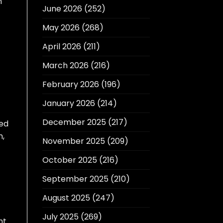
h
June 2026
(252)
May 2026
(268)
April 2026
(211)
March 2026
(216)
February 2026
(196)
January 2026
(214)
December 2025
(217)
ted
m,
November 2025
(209)
October 2025
(216)
September 2025
(210)
August 2025
(247)
July 2025
(269)
nt