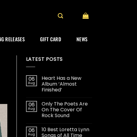
G RELEASES
GIFT CARD
NEWS
LATEST POSTS
Heart Has a New
06
Aug
Album ‘Almost
Finished’
Only The Poets Are
06
Aug
On The Cover Of
Rock Sound
10 Best Loretta Lynn
06
Aug
Songs of All Time