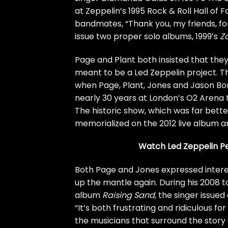
at Zeppelin’s 1995
Rock & Roll Hall of 
bandmates, “Thank you, my friends, f
issue two proper solo albums, 1999’s
Z
Page and Plant both insisted that the
meant to be a Led Zeppelin project. Th
when Page, Plant, Jones and Jason Bon
nearly 30 years at London’s O2 Arena 
The historic show, which was far bett
memorialized on the 2012 live album a
Watch Led Zeppelin Pe
Both Page and Jones expressed interest
up the mantle again. During his 2008 t
album
Raising Sand
, the singer issued
“It’s both frustrating and ridiculous fo
the musicians that surround the story 