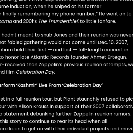
Fame
induction, when he sniped at his former
or finally remembering my phone number.” He went on to
ooma
and 2001’s
The Thunderthief
, to little fanfare.
y hadn’t meant to snub Jones and their reunion was neve
at fabled gathering would not come until Dec. 10, 2007,
ham held their first — and last —
full-length concert
in
to honor late Atlantic Records founder Ahmet Ertegun.
er-received than Zeppelin’s previous reunion attempts, w
nd film
Celebration Day
.
rform ‘Kashmir’ Live From ‘Celebration Day’
 in a full reunion tour, but Plant staunchly refused to pi
our with
Alison Krauss
in support of their 2007 collaborati
 a
statement
debunking further Zeppelin reunion rumors.
r this story to continue to rear its head when all
are keen to get on with their individual projects and mov