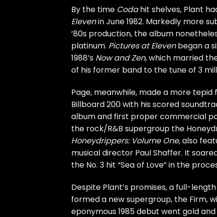
By the time
Coda
hit shelves, Plant ha
Eleven
in June 1982. Markedly more sub
’80s production, the album nonetheles
platinum.
Pictures at Eleven
began a si
1988’s
Now and Zen
, which married th
of his former band to the tune of 3 milli
Page, meanwhile, made a more tepid for
Billboard 200 with his scored soundtra
album and first proper commercial pos
the rock/R&B supergroup the
Honeydr
Honeydrippers: Volume One
, also fea
musical director Paul Shaffer. It soar
the No. 3 hit “Sea of Love” in the proce
Despite Plant’s promises, a full-leng
formed a new supergroup, the
Firm
, 
eponymous 1985 debut
went gold and 