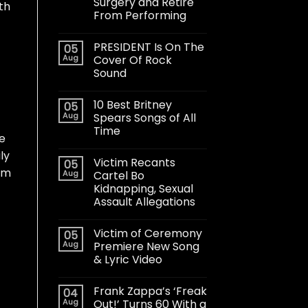
Surgery and Retire
th
From Performing
PRESIDENT Is On The
05
Aug
Cover Of Rock
Sound
10 Best Britney
05
Aug
Spears Songs of All
Time
we
ly
Victim Recants
05
um
Aug
Cartel Bo
Kidnapping, Sexual
Assault Allegations
Victim of Ceremony
05
Aug
Premiere New Song
& Lyric Video
Frank Zappa’s ‘Freak
04
Aug
Out!’ Turns 60 With a