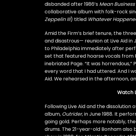
disbanded after 1986’s
Mean Business
collaborative album with folk-rock s
Zeppelin III
) titled
Whatever Happened
Amid the Firm’s brief tenure, the thr
and disastrous—
reunion
at
Live Aid
in 
to Philadelphia immediately after pe
set that featured hoarse vocals from P
inebriated Page. “It was horrendous,” 
every word that I had uttered. And I wa
Aid. We rehearsed in the afternoon, an
Watch L
Following Live Aid and the dissolution o
album,
Outrider
, in June 1988. It perf
going gold. Perhaps more notably, th
drums. The 21-year-old Bonham also 