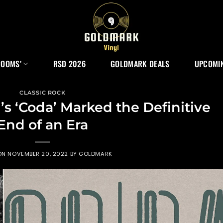
ROOMS’
RSD 2026
GOLDMARK DEALS
UPCOMIN
CLASSIC ROCK
s ‘Coda’ Marked the Definitive
End of an Era
ON
NOVEMBER 20, 2022
BY
GOLDMARK