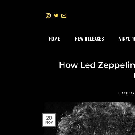
Skip
to
content
HOME
NEW RELEASES
VINYL ‘
How Led Zeppelin’
POSTED 
20
Nov