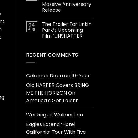
Massive Anniversary
Release
e
nt
The Trailer For Linkin
04
h
Aug
Park’s Upcoming
Film ‘UNSHATTER’
k
RECENT COMMENTS
Coleman Dixon
on
10-Year
Old HARPER Covers BRING
ME THE HORIZON On
ng
America’s Got Talent
Working at Walmart
on
Eagles Extend ‘Hotel
California’ Tour With Five