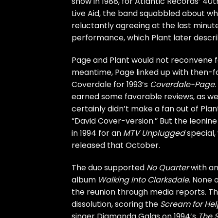
show in 1988
, for Atlantic Records’ 4
Live Aid, the band squabbled about wh
reluctantly agreeing at the last minute
performance, which Plant later describ
Page and Plant would not reconvene for
meantime, Page linked up with then-
Coverdale
for 1993’s
Coverdale-Page
earned some favorable reviews, as well
certainly didn’t make a fan out of Pla
“David Cover-version.” But the leonine
in 1994 for an
MTV
Unplugged
special,
released that October.
The duo supported
No Quarter
with an
album
Walking Into Clarksdale
. None 
the reunion through media reports. Th
dissolution, scoring the
Scream for Hel
singer Diamanda Galas on 1994’s
The S