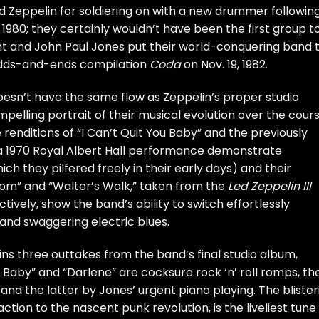
d Zeppelin
for soldiering on with a new drummer followin
 1980; they certainly wouldn’t have been the first group t
nt
and
John Paul Jones
put their world-conquering
band 
e odds-and-ends compilation
Coda
on Nov. 19, 1982.
doesn’t have the same flow as Zeppelin’s proper studio
mpelling portrait of their musical evolution over the cour
e renditions of “I Can’t Quit You Baby” and the previously
a 1970 Royal Albert Hall performance demonstrate
h they pilfered freely in their early days) and their
Tom” and “Walter’s Walk,” taken from the
Led Zeppelin III
tively, show the band’s ability to switch effortlessly
and swaggering electric blues.
ins three outtakes from the band’s final studio album,
 Baby” and “Darlene” are cocksure rock ‘n’ roll romps, th
and the latter by Jones’ urgent piano playing. The blister
ction to the nascent punk revolution, is the liveliest tune