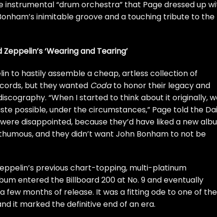
e instrumental “drum orchestra” that Page dressed up wi
f Bonham’s inimitable groove and a touching tribute to the
d Zeppelin’s ‘Wearing and Tearing’
in to hastily assemble a cheap, artless collection of
Records, but they wanted
Coda
to honor their legacy and
discography. “When I started to think about it originally, 
ste possible, under the circumstances,” Page told the
Dai
 were disappointed, because they’d have liked a new alb
thumous, and they didn’t want John Bonham to not be
 Zeppelin’s previous chart-topping, multi-platinum
lbum entered the Billboard 200 at No. 9 and eventually
a few months of release. It was a fitting ode to one of the
and it marked the definitive end of an era.