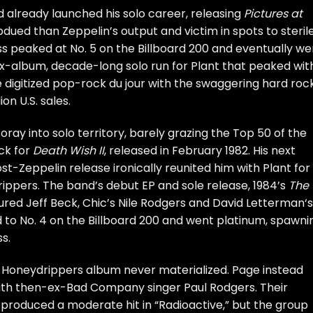
d already launched his solo career, releasing
Pictures at
dued than Zeppelin’s output and victim in spots to steril
s peaked at No. 5 on the Billboard 200 and eventually we
x-album, decade-long solo run for Plant that peaked wit
e digitized pop-rock du jour with the swaggering hard roc
on U.S. sales.
ay into solo territory, barely grazing the Top 50 of the
ck for
Death Wish II
, released in February 1982. His next
t-Zeppelin release ironically reunited him with Plant for
ippers
. The band’s debut EP and sole release, 1984’s
The
tured
Jeff Beck
, Chic’s Nile Rodgers and
David Letterman
‘s
ed to No. 4 on the Billboard 200 and went platinum, spawni
ss.
th Honeydrippers album never materialized. Page instead
with then-ex-
Bad Company
singer
Paul Rodgers
. Their
produced a moderate hit in “Radioactive,” but the group