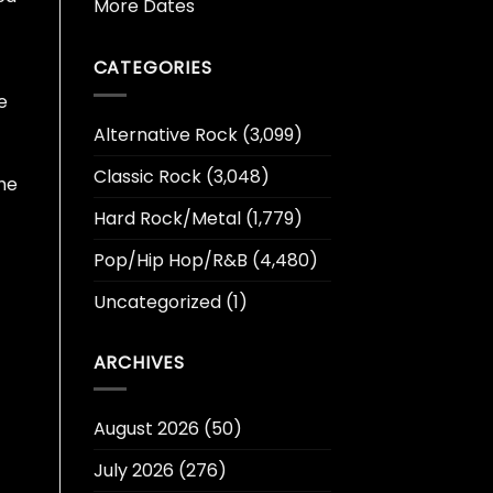
More Dates
CATEGORIES
e
Alternative Rock
(3,099)
Classic Rock
(3,048)
the
Hard Rock/Metal
(1,779)
Pop/Hip Hop/R&B
(4,480)
Uncategorized
(1)
ARCHIVES
August 2026
(50)
July 2026
(276)