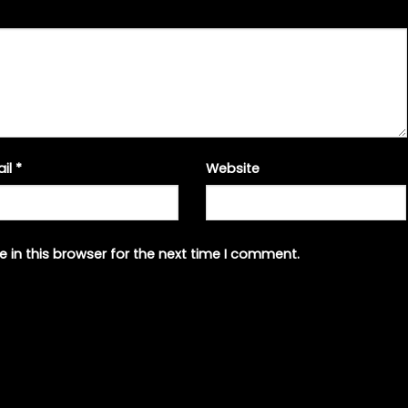
ail
*
Website
 in this browser for the next time I comment.