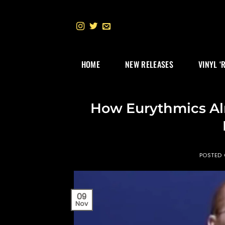
Skip
to
content
HOME
NEW RELEASES
VINYL ‘
How Eurythmics Al
POSTED
09
Nov