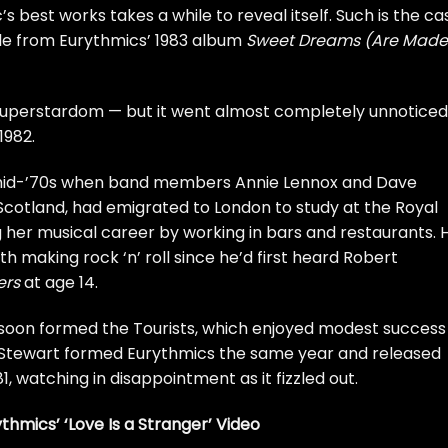
 best works takes a while to reveal itself. Such is the ca
ngle from Eurythmics’ 1983 album
Sweet Dreams (Are Made
 superstardom — but it went almost completely unnoticed
1982.
e mid-’70s when band members Annie Lennox and
Dave
cotland, had emigrated to London to study at the Royal
her musical career by working in bars and restaurants. 
h making rock ‘n’ roll since
he’d first heard
Robert
ers
at age 14.
soon formed the Tourists, which enjoyed modest success
d Stewart formed Eurythmics the same year and released
81, watching in disappointment as it fizzled out.
hmics’ ‘Love Is a Stranger’ Video