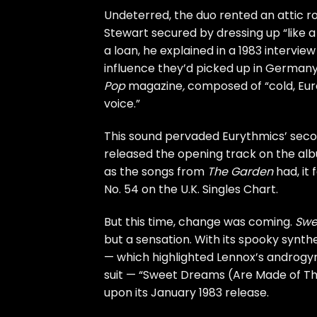
Undeterred, the duo rented an attic 
Stewart secured by dressing up “like
a loan, he explained in a 1983 intervie
influence they’d picked up in Germany
Pop
magazine
,
composed of “cold, Euro
voice.”
This sound pervaded Eurythmics’ sec
released the opening track on the albu
as the songs from
The Garden
had, it 
No. 54 on the U.K. Singles Chart.
But this time, change was coming.
Swe
but a sensation. With its spooky synth
— which highlighted Lennox’s androgyn
suit — “Sweet Dreams (Are Made of Th
upon its January 1983 release.