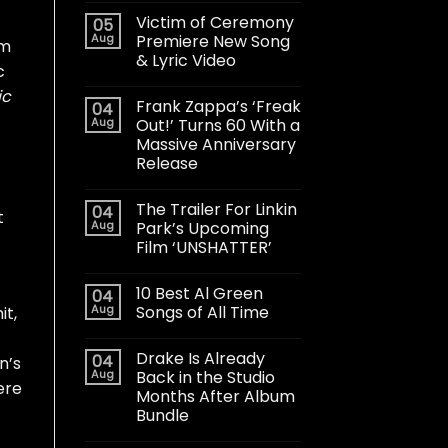
Victim of Ceremony
05
Aug
Premiere New Song
im
& Lyric Video
c
ic
Frank Zappa’s ‘Freak
04
Aug
Out!’ Turns 60 With a
Massive Anniversary
Release
The Trailer For Linkin
04
t
Aug
Park’s Upcoming
Film ‘UNSHATTER’
10 Best Al Green
04
Aug
Songs of All Time
it,
Drake Is Already
04
n’s
Aug
Back in the Studio
ere
Months After Album
Bundle