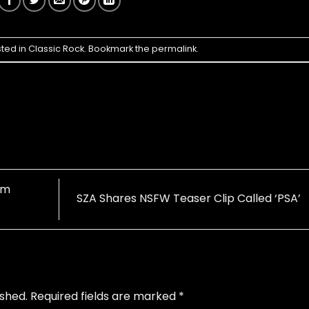
sted in
Classic Rock
. Bookmark the
permalink
.
um
SZA Shares NSFW Teaser Clip Called ‘PSA’
ished.
Required fields are marked
*