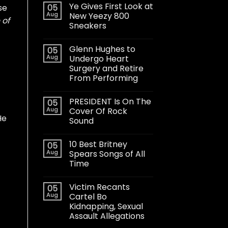
Ye Gives First Look at
05
se
Aug
New Yeezy 800
 of
Sneakers
Glenn Hughes to
05
Aug
Undergo Heart
Surgery and Retire
From Performing
PRESIDENT Is On The
05
Aug
Cover Of Rock
He
Sound
10 Best Britney
05
Aug
Spears Songs of All
Time
Victim Recants
05
Aug
Cartel Bo
Kidnapping, Sexual
Assault Allegations