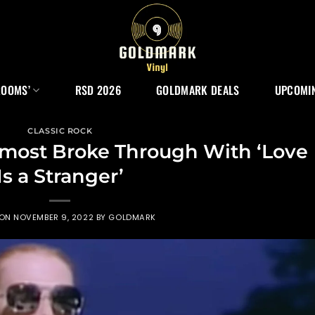
ROOMS’
RSD 2026
GOLDMARK DEALS
UPCOMIN
CLASSIC ROCK
most Broke Through With ‘Love
Is a Stranger’
 ON
NOVEMBER 9, 2022
BY
GOLDMARK