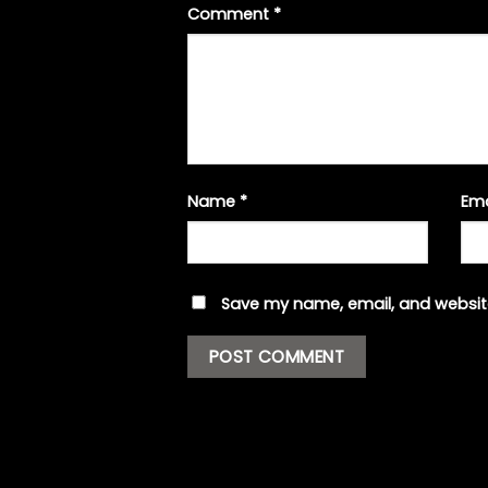
Comment
*
Name
*
Em
Save my name, email, and website