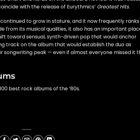
o coincide with the release of Eurythmics’
Greatest Hits
.
 continued to grow in stature, and it now frequently ranks
 from its musical qualities, it also has an important plac
 shift toward sensual, synth-driven pop that would anchor
ing track on the album that would establish the duo as
ir songwriting peak — even if almost everyone missed it 
bums
100 best rock albums of the ’80s.