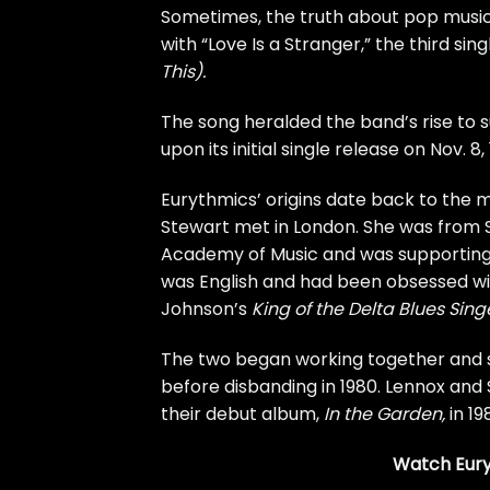
Sometimes, the truth about pop music’s
with “Love Is a Stranger,” the third si
This).
The song heralded the band’s rise to
upon its initial single release on Nov. 8, 
Eurythmics’ origins date back to th
Stewart
met in London. She was from S
Academy of Music and was supporting 
was English and had been obsessed wit
Johnson’s
King of the Delta Blues Sing
The two began working together and 
before disbanding in 1980. Lennox an
their debut album,
In the Garden
,
in 19
Watch Euryt