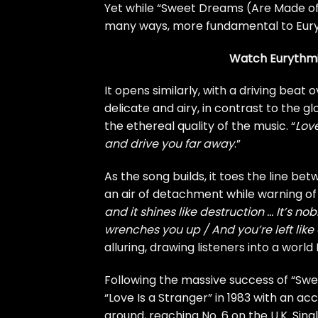
Yet while “Sweet Dreams (Are Made of Th
many ways, more fundamental to Euryt
Watch Eurythmic
It opens similarly, with a driving beat 
delicate and airy, in contrast to the 
the ethereal quality of the music. “
Love
and drive you far away
.”
As the song builds, it toes the line 
an air of detachment while warning of 
and it shines like destruction … It’s nob
wrenches you up / And you’re left like
alluring, drawing listeners into a worl
Following the massive success of “Sw
“Love Is a Stranger” in 1983 with an a
around, reaching No. 6 on the U.K. Sing