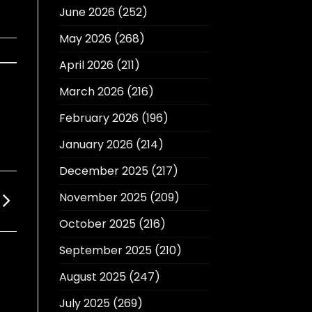
June 2026
(252)
May 2026
(268)
April 2026
(211)
March 2026
(216)
February 2026
(196)
January 2026
(214)
December 2025
(217)
November 2025
(209)
October 2025
(216)
September 2025
(210)
August 2025
(247)
July 2025
(269)