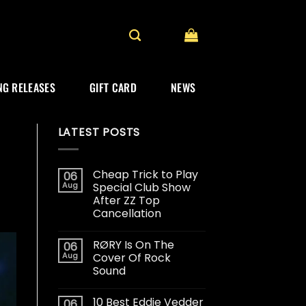
G RELEASES
GIFT CARD
NEWS
LATEST POSTS
Cheap Trick to Play
06
Aug
Special Club Show
After ZZ Top
Cancellation
RØRY Is On The
06
Aug
Cover Of Rock
Sound
10 Best Eddie Vedder
06