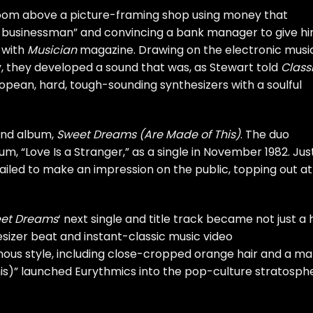
room above a picture-framing shop using money that
 a businessman” and convincing a bank manager to give h
w with
Musician
magazine
. Drawing on the electronic musi
, they developed a sound that was, as Stewart told
Class
pean, hard, tough-sounding synthesizers with a soulful
ond album,
Sweet Dreams (Are Made of This)
. The duo
m, “Love Is a Stranger,” as a single in November 1982. Jus
failed to make an impression on the public, topping out at
et Dreams
‘ next single and title track became not just a h
esizer beat and instant-classic music video
ous style, including close-cropped orange hair and a ma
is)” launched Eurythmics into the pop-culture stratosph