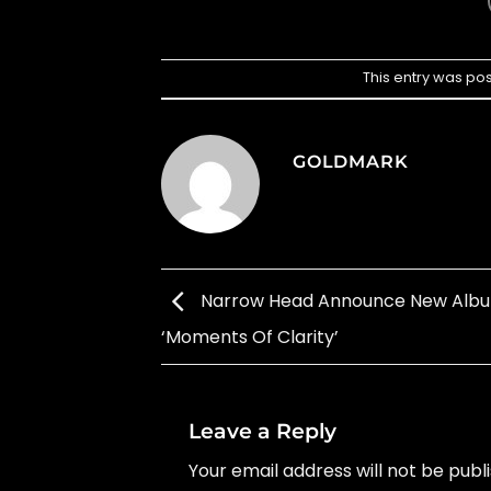
This entry was po
GOLDMARK
Narrow Head Announce New Alb
‘Moments Of Clarity’
Leave a Reply
Your email address will not be publ