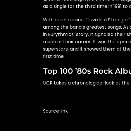
as a single for the third time in 1991 t
With each reissue, “Love Is a Stranger”
among the band’s greatest songs. Aside
in Eurythmics’ story. It signaled their
much of their career. It was the open
superstars, and it showed them at the
first time.
Top 100 ’80s Rock Al
UCR takes a chronological look at the 
Source link