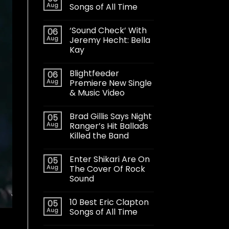
Aug
Songs of All Time
‘Sound Check’ With
06
Aug
Jeremy Hecht: Bella
Kay
Blightfeeder
06
Aug
Premiere New Single
& Music Video
Brad Gillis Says Night
05
Aug
Ranger’s Hit Ballads
Killed the Band
Enter Shikari Are On
05
Aug
The Cover Of Rock
Sound
10 Best Eric Clapton
05
Aug
Songs of All Time