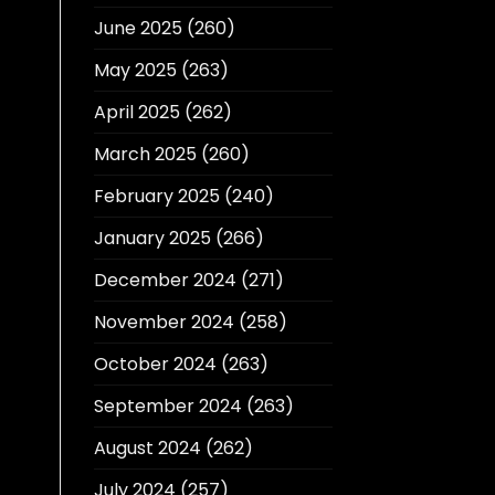
June 2025
(260)
May 2025
(263)
April 2025
(262)
March 2025
(260)
February 2025
(240)
January 2025
(266)
December 2024
(271)
November 2024
(258)
October 2024
(263)
September 2024
(263)
August 2024
(262)
July 2024
(257)