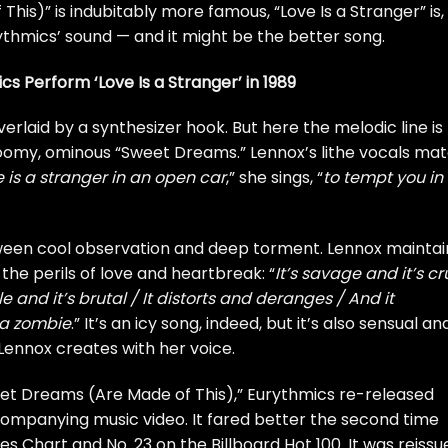
is)” is indubitably more famous, “Love Is a Stranger” is, 
hmics’ sound — and it might be the better song.
s Perform ‘Love Is a Stranger’ in 1989
overlaid by a synthesizer hook. But here the melodic line is
gloomy, ominous “Sweet Dreams.” Lennox’s lithe vocals ma
 is a stranger in an open car
,” she sings, “
to tempt you in
between cool observation and deep torment. Lennox maintai
the perils of love and heartbreak: “
It’s savage and it’s cr
le and it’s brutal / It distorts and deranges / And it
 a zombie
.” It’s an icy song, indeed, but it’s also sensual an
d Lennox creates with her voice.
eet Dreams (Are Made of This),” Eurythmics re-released
ccompanying music video. It fared better the second time
les Chart and No. 23 on the Billboard Hot 100. It was reissu