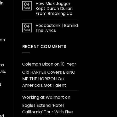
in
How Mick Jagger
04
Aug
Kept Duran Duran
From Breaking Up
Hoobastank | Behind
04
Aug
The Lyrics
tch
RECENT COMMENTS
Coleman Dixon
on
10-Year
ns
uel,
Old HARPER Covers BRING
ME THE HORIZON On
d
America’s Got Talent
Working at Walmart
on
Eagles Extend ‘Hotel
California’ Tour With Five
ed