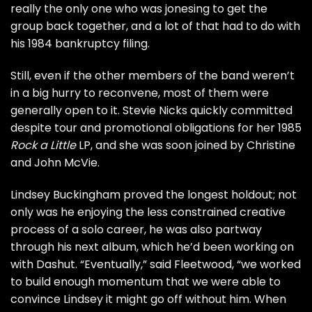
really the only one who was jonesing to get the
group back together, and a lot of that had to do with
his
1984 bankruptcy filing
.
Still, even if the other members of the band weren’t
in a big hurry to reconvene, most of them were
generally open to it. Stevie Nicks quickly committed
despite tour and promotional obligations for her
1985
Rock a Little
LP
, and she was soon joined by Christine
and John McVie.
Lindsey Buckingham proved the longest holdout; not
only was he enjoying the less constrained creative
process of a solo career, he was also partway
through his next album, which he’d been working on
with Dashut. “Eventually,” said Fleetwood, “we worked
to build enough momentum that we were able to
convince Lindsey it might go off without him. When