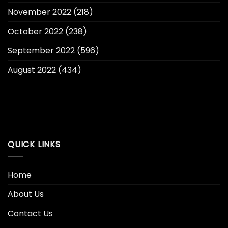
November 2022
(218)
October 2022
(238)
September 2022
(596)
August 2022
(434)
QUICK LINKS
Home
About Us
Contact Us