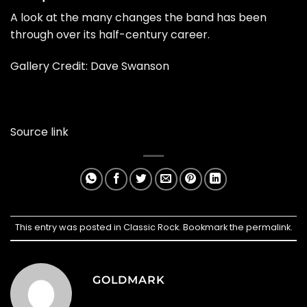
A look at the many changes the band has been
through over its half-century career.
Gallery Credit: Dave Swanson
Source link
This entry was posted in
Classic Rock
. Bookmark the
permalink
.
GOLDMARK