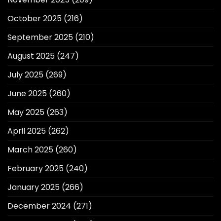
October 2025
(216)
September 2025
(210)
August 2025
(247)
July 2025
(269)
June 2025
(260)
May 2025
(263)
April 2025
(262)
March 2025
(260)
February 2025
(240)
January 2025
(266)
December 2024
(271)