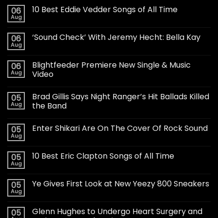
10 Best Eddie Vedder Songs of All Time
06
Aug
‘Sound Check’ With Jeremy Hecht: Bella Kay
06
Aug
Blightfeeder Premiere New Single & Music
06
Aug
Video
Brad Gillis Says Night Ranger’s Hit Ballads Killed
05
Aug
the Band
Enter Shikari Are On The Cover Of Rock Sound
05
Aug
10 Best Eric Clapton Songs of All Time
05
Aug
Ye Gives First Look at New Yeezy 800 Sneakers
05
Aug
Glenn Hughes to Undergo Heart Surgery and
05