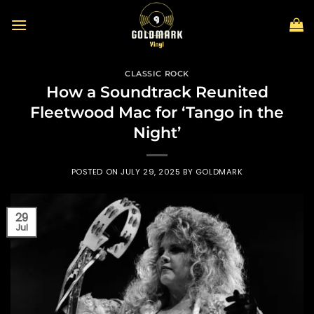
Skip
to
content
CLASSIC ROCK
How a Soundtrack Reunited
Fleetwood Mac for ‘Tango in the
Night’
POSTED ON
JULY 29, 2025
BY
GOLDMARK
29
Jul