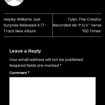
Hayley Williams Just
Tyler, The Creator
Surprise Released A 17-
Recorded His ‘P.O.V.’ Verse
Track New Album
‘100 Times’
Leave a Reply
Your email address will not be published.
Required fields are marked
*
Comment
*