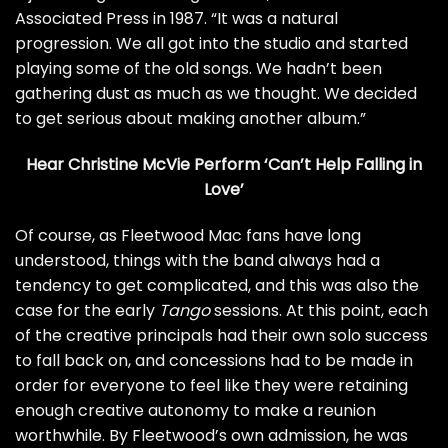
Associated Press
in 1987. “It was a natural
progression. We all got into the studio and started
playing some of the old songs. We hadn’t been
gathering dust as much as we thought. We decided
to get serious about making another album.”
Hear Christine McVie Perform ‘Can’t Help Falling in
Love’
Of course, as Fleetwood Mac fans have long
understood, things with the band always had a
tendency to get complicated, and this was also the
case for the early
Tango
sessions. At this point, each
of the creative principals had their own solo success
to fall back on, and concessions had to be made in
order for everyone to feel like they were retaining
enough creative autonomy to make a reunion
worthwhile. By Fleetwood’s own admission, he was