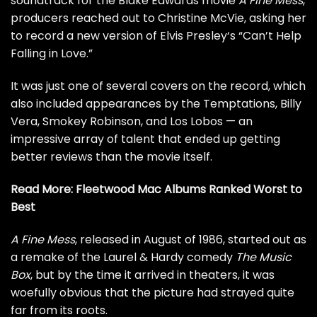
soundtrack for the Blake Edwards movie
A Fine Mess
,
producers reached out to Christine McVie, asking her
to record a new version of
Elvis Presley
‘s “Can’t Help
Falling in Love.”
It was just one of several covers on the record, which
also included appearances by the
Temptations
, Billy
Vera, Smokey Robinson, and
Los Lobos
— an
impressive array of talent that ended up getting
better reviews than the movie itself.
Read More:
Fleetwood Mac Albums Ranked Worst to
Best
A Fine Mess
, released in August of 1986, started out as
a remake of the Laurel & Hardy comedy
The Music
Box
, but by the time it arrived in theaters, it was
woefully obvious that the picture had strayed quite
far from its roots.