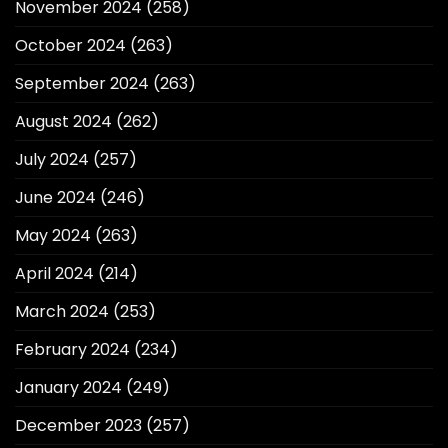
November 2024
(258)
October 2024
(263)
September 2024
(263)
August 2024
(262)
July 2024
(257)
June 2024
(246)
May 2024
(263)
April 2024
(214)
March 2024
(253)
February 2024
(234)
January 2024
(249)
December 2023
(257)