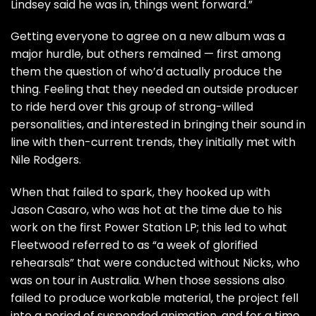
Lindsey said he was in, things went forward.”
Getting everyone to agree on a new album was a
major hurdle, but others remained — first among
them the question of who’d actually produce the
thing. Feeling that they needed an outside producer
to ride herd over this group of strong-willed
personalities, and interested in bringing their sound in
line with then-current trends, they initially met with
Nile Rodgers.
When that failed to spark, they hooked up with
Jason Casaro, who was hot at the time due to his
work on the first Power Station LP; this led to what
Fleetwood referred to as “a week of glorified
rehearsals” that were conducted without Nicks, who
was on tour in Australia. When those sessions also
failed to produce workable material, the project fell
into a period of suspended animation, and for a time,