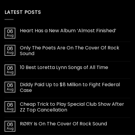
LATEST POSTS
Heart Has a New Album ‘Almost Finished’
06
Aug
Only The Poets Are On The Cover Of Rock
06
Aug
Sound
10 Best Loretta Lynn Songs of All Time
06
Aug
Diddy Paid Up to $8 Million to Fight Federal
06
Aug
Case
Cheap Trick to Play Special Club Show After
06
Aug
ZZ Top Cancellation
RØRY Is On The Cover Of Rock Sound
06
Aug