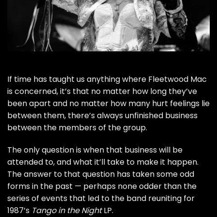
If time has taught us anything where
Fleetwood Mac
is concerned, it’s that no matter how long they’ve
been apart and no matter how many hurt feelings lie
between them, there’s always unfinished business
between the members of the group.
The only question is when that business will be
attended to, and what it’ll take to make it happen.
The answer to that question has taken some odd
forms in the past — perhaps none odder than the
series of events that led to the band reuniting for
1987’s
Tango in the Night
LP
.