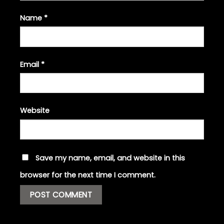
Name
*
Email
*
Website
Save my name, email, and website in this
browser for the next time I comment.