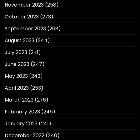
November 2023
(258)
October 2023
(273)
September 2023
(268)
August 2023
(244)
July 2023
(241)
June 2023
(247)
May 2023
(242)
April 2023
(253)
March 2023
(276)
February 2023
(246)
January 2023
(241)
December 2022
(240)