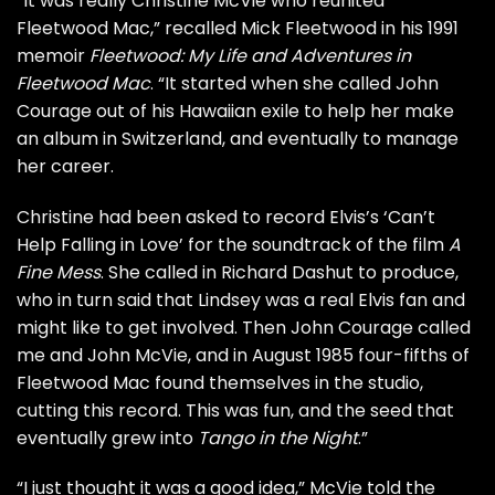
“It was really Christine McVie who reunited
Fleetwood Mac,” recalled Mick Fleetwood in his 1991
memoir
Fleetwood: My Life and Adventures in
Fleetwood Mac
. “It started when she called John
Courage out of his Hawaiian exile to help her make
an album in Switzerland, and eventually to manage
her career.
Christine had been asked to record Elvis’s ‘Can’t
Help Falling in Love’ for the soundtrack of the film
A
Fine Mess
. She called in Richard Dashut to produce,
who in turn said that Lindsey was a real Elvis fan and
might like to get involved. Then John Courage called
me and John McVie, and in August 1985 four-fifths of
Fleetwood Mac found themselves in the studio,
cutting this record. This was fun, and the seed that
eventually grew into
Tango in the Night
.”
“I just thought it was a good idea,”
McVie told the