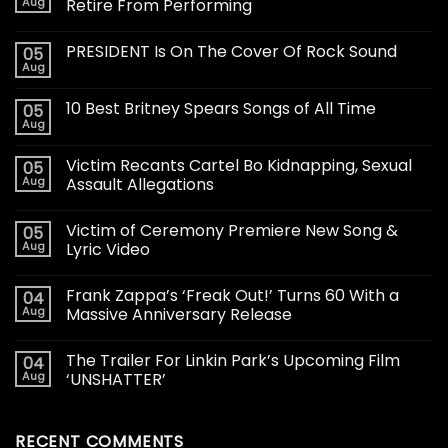
Aug
Retire From Performing
PRESIDENT Is On The Cover Of Rock Sound
05
Aug
10 Best Britney Spears Songs of All Time
05
Aug
Victim Recants Cartel Bo Kidnapping, Sexual
05
Aug
Assault Allegations
Victim of Ceremony Premiere New Song &
05
Aug
Lyric Video
Frank Zappa’s ‘Freak Out!’ Turns 60 With a
04
Aug
Massive Anniversary Release
The Trailer For Linkin Park’s Upcoming Film
04
Aug
‘UNSHATTER’
RECENT COMMENTS