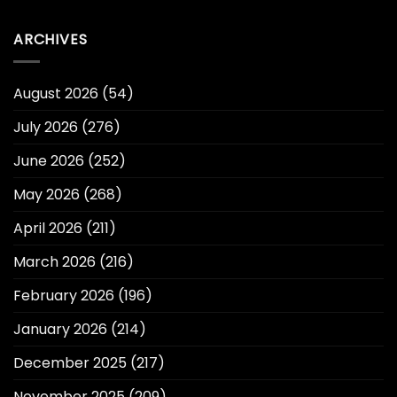
ARCHIVES
August 2026
(54)
July 2026
(276)
June 2026
(252)
May 2026
(268)
April 2026
(211)
March 2026
(216)
February 2026
(196)
January 2026
(214)
December 2025
(217)
November 2025
(209)