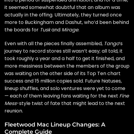
it seemed somewhat doubtful that an album was
actually in the offing. Ultimately, they turned once
more to Buckingham and Dashut, who’d been behind
the boards for
Tusk
and
Mirage
.
Even with all the pieces finally assembled,
Tango
‘s
journey to record stores still wasn’t easy; all told, it
took roughly a year and a half to get it finished, and
more messiness between the members of the group
was waiting on the other side of its Top Ten chart
success and 15 million copies sold. Future hiatuses,
lineup shuffles, and solo ventures were yet to come
— each of them leaving fans waiting for the next
Fine
Mess
-style twist of fate that might lead to the next
reunion.
Fleetwood Mac Lineup Changes: A
Complete Guide