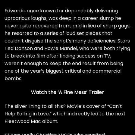
Edwards, once known for dependably delivering
uproarious laughs, was deep in a career slump he
never quite recovered from, and in lieu of sharp gags,
he resorted to a series of loud set pieces that
couldn’t disguise the script’s many deficiencies. Stars
Ted Danson and Howie Mandel, who were both trying
to break into film after finding success on TV,
weren’t enough to keep the end result from being
one of the year’s biggest critical and commercial
bombs.
Watch the ‘A Fine Mess’ Trailer
The silver lining to all this? McVie’s cover of “Can’t
Help Falling in Love,” which indirectly led to the next
Fleetwood Mac album.