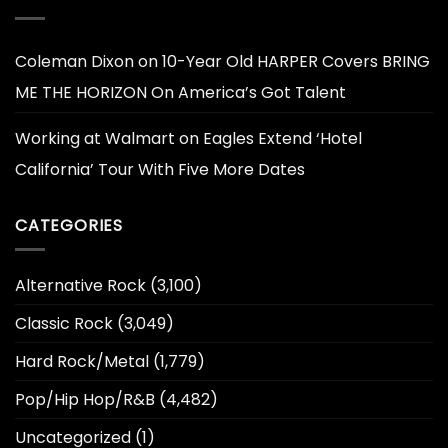
Coleman Dixon
on
10-Year Old HARPER Covers BRING
ME THE HORIZON On America’s Got Talent
Working at Walmart
on
Eagles Extend ‘Hotel
California’ Tour With Five More Dates
CATEGORIES
Alternative Rock
(3,100)
Classic Rock
(3,049)
Hard Rock/Metal
(1,779)
Pop/Hip Hop/R&B
(4,482)
Uncategorized
(1)