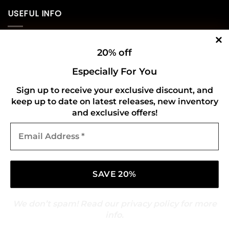
USEFUL INFO
Privacy Policy
20% off
Cookie Policy
Especially For You
Shipping Policy
Sign up to receive your exclusive discount, and
keep up to date on latest releases, new inventory
Refund and Returns Policy
and exclusive offers!
Email
CONNECT WITH US
Address
*
We don’t spam! Read our
privacy policy
for more
info.
Copyright 2026 ©
Gold Mark Vinyl