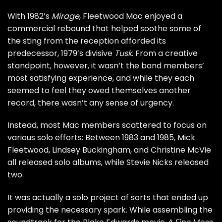
With
1982’s
Mirage
, Fleetwood Mac enjoyed a
commercial rebound that helped soothe some of
the sting from the reception afforded its
predecessor,
1979’s divisive
Tusk
. From a creative
standpoint, however, it wasn’t the band members’
most satisfying experience, and while they each
seemed to feel they owed themselves another
record, there wasn’t any sense of urgency.
Instead, most Mac members scattered to focus on
various solo efforts: Between 1983 and 1985,
Mick
Fleetwood
,
Lindsey Buckingham
, and
Christine McVie
all released solo albums, while
Stevie Nicks
released
two.
It was actually a solo project of sorts that ended up
providing the necessary spark. While assembling the