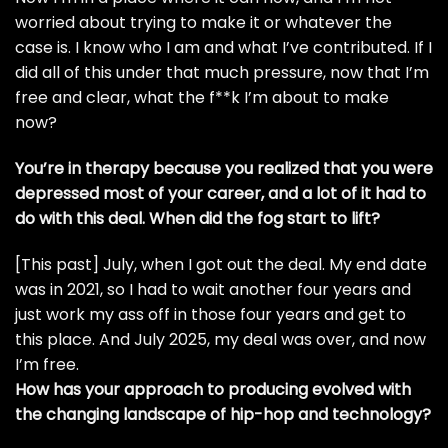
worried about trying to make it or whatever the
case is. I know who I am and what I’ve contributed. If I
did all of this under that much pressure, now that I’m
free and clear, what the f**k I’m about to make
now?
You’re in therapy because you realized that you were
depressed most of your career, and a lot of it had to
do with this deal. When did the fog start to lift?
[This past] July, when I got out the deal. My end date
was in 2021, so I had to wait another four years and
just work my ass off in those four years and get to
this place. And July 2025, my deal was over, and now
I’m free.
How has your approach to producing evolved with
the changing landscape of hip-hop and technology?