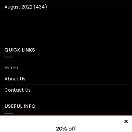
August 2022
(434)
QUICK LINKS
Home
About Us
Contact Us
USEFUL INFO
Privacy Policy
20% off