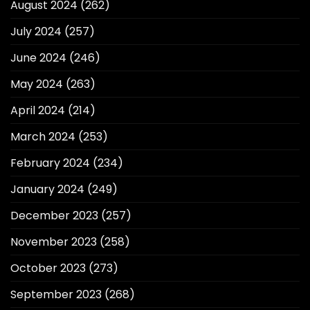
August 2024
(262)
July 2024
(257)
June 2024
(246)
May 2024
(263)
April 2024
(214)
March 2024
(253)
February 2024
(234)
January 2024
(249)
December 2023
(257)
November 2023
(258)
October 2023
(273)
September 2023
(268)