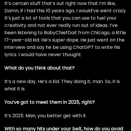
It’s certain stuff that’s out right now that I’m like,
Damn, if I had this 10 years ago, I would’ve went crazy.
It’s just a lot of tools that you can use to fuel your
creativity and not ever really run out of ideas. I’ve
been listening to BabyChiefDoit from Chicago, a little
17-year-old kid. He’s super dope. He just went on the
interview and say he be using ChatGPT to write his
lyrics. I would have never thought.
What do you think about that?
It’s a new day. He’s a kid. They doing it, man. So, it is
what it is.
You’ve got to meet them in 2025, right?
It’s 2025. Man, you better get with it.
With so many hits under your belt, how do you avoid