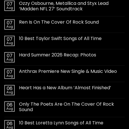
Ozzy Osbourne, Metallica and Styx Lead
07
Aug
‘Madden NFL 27’ Soundtrack
Ren Is On The Cover Of Rock Sound
07
Aug
10 Best Taylor Swift Songs of All Time
07
Aug
Hard Summer 2026 Recap: Photos
07
Aug
Anthrax Premiere New Single & Music Video
07
Aug
Heart Has a New Album ‘Almost Finished’
06
Aug
Only The Poets Are On The Cover Of Rock
06
Aug
Sound
10 Best Loretta Lynn Songs of All Time
06
Aug