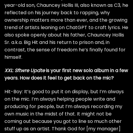
year-old son, Chauncey Hollis III, also known as C3, he
reflected on his journey back to rapping, why
ownership matters more than ever, and the growing
trend of artists leaning on ChatGPT to craft lyrics. He
also spoke openly about his father, Chauncey Hollis
Sr. a.k.a. Big Hit and his return to prison and, in
contrast, the sense of freedom he’s finally found for
himself.
XXL
:
Sftwre Updte
is your first new solo album in a few
years. How does it feel to get
back on the mic?
Hit-Boy: It’s good to put it on display, but I’m always
on the mic. I’m always helping people write and
producing for people, but I’m always recording my
own music in the midst of that. It might not be
coming out because you got to line so much other
stuff up as an artist. Thank God for [my manager]