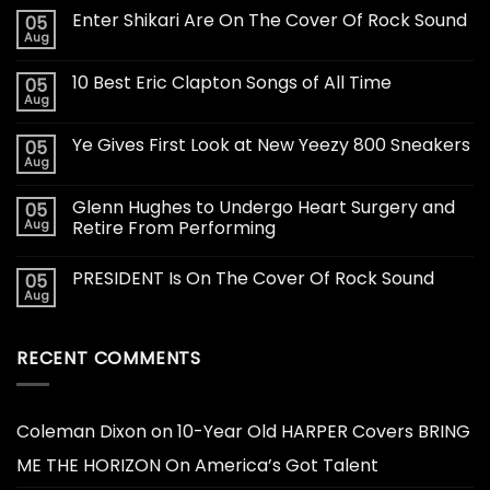
Enter Shikari Are On The Cover Of Rock Sound
05
Aug
10 Best Eric Clapton Songs of All Time
05
Aug
Ye Gives First Look at New Yeezy 800 Sneakers
05
Aug
Glenn Hughes to Undergo Heart Surgery and
05
Aug
Retire From Performing
PRESIDENT Is On The Cover Of Rock Sound
05
Aug
RECENT COMMENTS
Coleman Dixon
on
10-Year Old HARPER Covers BRING
ME THE HORIZON On America’s Got Talent