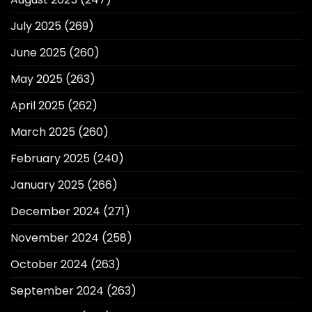
July 2025
(269)
June 2025
(260)
May 2025
(263)
April 2025
(262)
March 2025
(260)
February 2025
(240)
January 2025
(266)
December 2024
(271)
November 2024
(258)
October 2024
(263)
September 2024
(263)