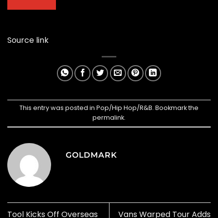
Source link
This entry was posted in
Pop/Hip Hop/R&B
. Bookmark the
permalink
.
GOLDMARK
Tool Kicks Off Overseas
Vans Warped Tour Adds