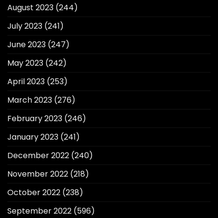
August 2023
(244)
July 2023
(241)
June 2023
(247)
May 2023
(242)
April 2023
(253)
March 2023
(276)
February 2023
(246)
January 2023
(241)
December 2022
(240)
November 2022
(218)
October 2022
(238)
September 2022
(596)