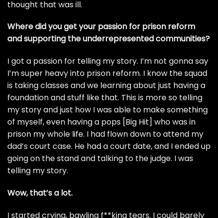
thought that was ill.
Where did you get your passion for prison reform
and supporting the underrepresented communities?
I got a passion for telling my story. I’m not gonna say
I’m super heavy into prison reform. I know the squad
is taking classes and we learning about just having a
foundation and stuff like that. This is more so telling
my story and just how I was able to make something
of myself, even having a pops [Big Hit] who was in
prison my whole life. I had flown down to attend my
dad’s court case. He had a court date, and I ended up
going on the stand and talking to the judge. I was
telling my story.
Wow, that’s a lot.
I started crying, bawling f**king tears. I could barely