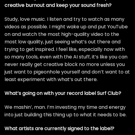
creative burnout and keep your
sound fresh?
Study, love music. I listen and try to watch as many
videos as possible. I might wake up and put YouTube
on and watch the most high-quality video to the
most low quality, just seeing what’s out there and
trying to get inspired. I feel like, especially now with
so many tools, even with the AI stuff, it’s like you can
never really get creative block no more unless you
just want to pigeonhole yourself and don’t want to at
least experiment with what’s out there.
What’s going on with your record label Surf Club?
We mashin’, man. I’m investing my time and energy
into just building this thing up to what it needs to be.
What artists are currently signed to the label?