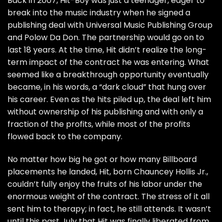
Back in 2007, Hit-Boy was just a teenager, eager to
break into the music industry when he signed a
publishing deal with Universal Music Publishing Group
and Polow Da Don. The partnership would go on to
last 18 years. At the time, Hit didn’t realize the long-
term impact of the contract he was entering. What
seemed like a breakthrough opportunity eventually
became, in his words, a “dark cloud” that hung over
his career. Even as the hits piled up, the deal left him
without ownership of his publishing and with only a
fraction of the profits, while most of the profits
flowed back to the company.
No matter how big he got or how many Billboard
placements he landed, Hit, born Chauncey Hollis Jr.,
couldn’t fully enjoy the fruits of his labor under the
enormous weight of the contract. The stress of it all
sent him to therapy; in fact, he still attends. It wasn’t
until this past July that Hit was finally liberated from