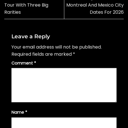
Tour With Three Big
Montreal And Mexico City
Rarities
Dates For 2026
Leave a Reply
Your email address will not be published.
Required fields are marked
*
Comment
*
Name
*