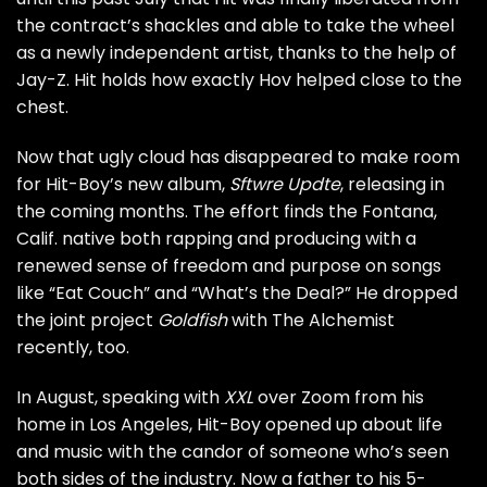
the contract’s shackles and able to take the wheel
as a newly independent artist, thanks to the help of
Jay-Z. Hit holds how exactly Hov helped close to the
chest.
Now that ugly cloud has disappeared to make room
for Hit-Boy’s new album,
Sftwre Updte
, releasing in
the coming months. The effort finds the Fontana,
Calif. native both rapping and producing with a
renewed sense of freedom and purpose on songs
like “Eat Couch” and “What’s the Deal?” He dropped
the joint project
Goldfish
with The Alchemist
recently, too.
In August, speaking with
XXL
over Zoom from his
home in Los Angeles, Hit-Boy opened up about life
and music with the candor of someone who’s seen
both sides of the industry. Now a father to his 5-