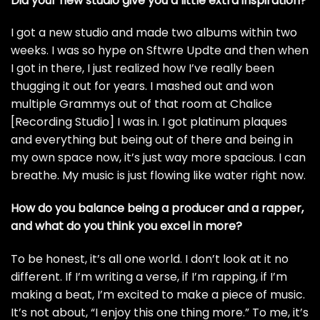
Did your new studio give you a little extra inspiration?
I got a new studio and made two albums within two
weeks. I was so hype on Sftwre Updte and then when
I got in there, I just realized how I’ve really been
thugging it out for years. I mashed out and won
multiple Grammys out of that room at Chalice
[Recording Studio] I was in. I got platinum plaques
and everything but being out of there and being in
my own space now, it’s just way more spacious. I can
breathe. My music is just flowing like water right now.
How do you balance being a producer and a rapper,
and what do you think you excel in more?
To be honest, it’s all one world. I don’t look at it no
different. If I’m writing a verse, if I’m rapping, if I’m
making a beat, I’m excited to make a piece of music.
It’s not about, “I enjoy this one thing more.” To me, it’s