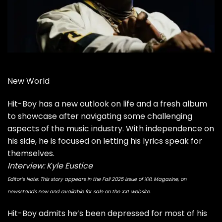
New World
Hit-Boy has a new outlook on life and a fresh album
to showcase after navigating some challenging
aspects of the music industry. With independence on
his side, he is focused on letting his lyrics speak for
themselves.
Interview: Kyle Eustice
Editor’s Note: This story appears in the Fall 2025 issue of XXL Magazine, on
newsstands now and available for sale on the XXL website.
Hit-Boy
admits he’s been depressed for most of his