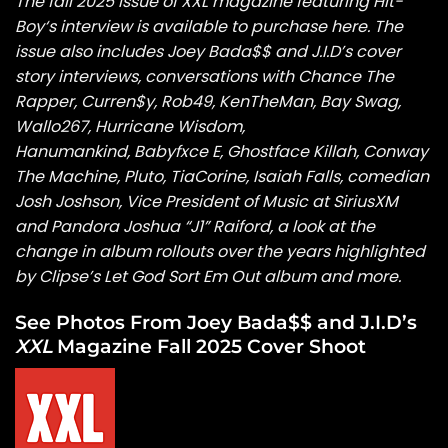
The fall 2025 issue of XXL magazine featuring Hit-
Boy
‘s
interview is available to
purchase here
. The
issue also includes
Joey Bada$$
and
J.I.D’s
cover
story interviews,
conversations with
Chance The
Rapper
,
Curren$y
, Rob49, KenTheMan, Bay Swag,
Wallo267, Hurricane Wisdom,
Hanumankind,
Babyfxce E
, Ghostface Killah, Conway
The Machine, Pluto, TiaCorine,
Isaiah Falls
, comedian
Josh Joshson, Vice President of Music at SiriusXM
and Pandora Joshua “J1” Raiford, a look at the
change in album rollouts over the years highlighted
by Clipse’s Let God Sort Em Out album and more.
See Photos From Joey Bada$$ and J.I.D’s
XXL
Magazine Fall 2025 Cover Shoot