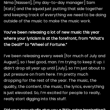
Nima [Nasseri], [my day-to-day manager] Sam
[Katz] and the squad just putting that side together
and keeping track of everything we need to be doing
outside of the music to make the music work.
You’ve been releasing a lot of new music this year
where your lyricism is at the forefront, from “What’s
the Deal?” to “Wheel of Fortune.”
I’ve been releasing every week [for much of July and
August], so I feel good, man. I’m trying to keep it up. I
didn’t drop all year up until [July], so I’m just about to
put pressure on from here. I’m pretty much
dropping for the rest of the year. The music, the
quality, the content, the music, the lyrics, everything
is just elevated. So, I’m excited for people to really,
really start digging into this stuff.