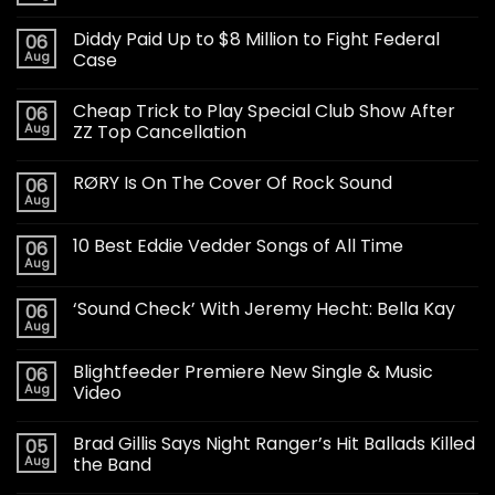
Diddy Paid Up to $8 Million to Fight Federal
06
Aug
Case
Cheap Trick to Play Special Club Show After
06
Aug
ZZ Top Cancellation
RØRY Is On The Cover Of Rock Sound
06
Aug
10 Best Eddie Vedder Songs of All Time
06
Aug
‘Sound Check’ With Jeremy Hecht: Bella Kay
06
Aug
Blightfeeder Premiere New Single & Music
06
Aug
Video
Brad Gillis Says Night Ranger’s Hit Ballads Killed
05
Aug
the Band