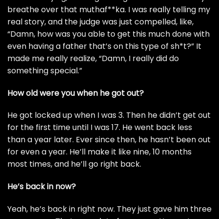
breathe over that muthaf**ka. I was really telling my
real story, and the judge was just compelled, like,
“Damn, how was you able to get this much done with
even having a father that’s on this type of sh*t?” It
made me really realize, “Damn, I really did do
something special.”
How old were you when he got out?
He got locked up when I was 3. Then he didn’t get out
for the first time until I was 17. He went back less
than a year later. Ever since then, he hasn’t been out
for even a year. He’ll make it like nine, 10 months
most times, and he’ll go right back.
He’s back in now?
Yeah, he’s back in right now. They just gave him three