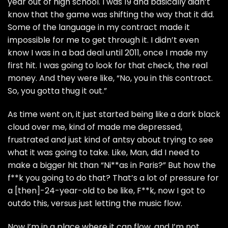
year out of high school. I was 19 and basically didn’t
know that the game was shifting the way that it did.
Some of the language in my contract made it
impossible for me to get through it. I didn’t even
know I was in a bad deal until 2011, once I made my
first hit. I was going to look for that check, the real
money. And they were like, “No, you in this contract.
So, you gotta thug it out.”
As time went on, it just started being like a dark black
cloud over me, kind of made me depressed,
frustrated and just kind of antsy about trying to see
what it was going to take. Like, Man, did I need to
make a bigger hit than “Ni**as in Paris?” But how the
f**k you going to do that? That’s a lot of pressure for
a [then]-24-year-old to be like, F**k, now I got to
outdo this, versus just letting the music flow.
Now I’m in a place where it can flow, and I’m not