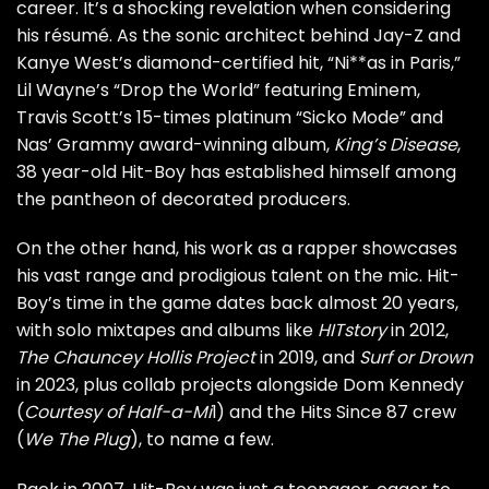
career. It’s a shocking revelation when considering
his résumé. As the sonic architect behind Jay-Z and
Kanye West’s diamond-certified hit, “Ni**as in Paris,”
Lil Wayne’s “Drop the World” featuring Eminem,
Travis Scott’s 15-times platinum “Sicko Mode” and
Nas’ Grammy award-winning album,
King’s Disease
,
38 year-old Hit-Boy has established himself among
the pantheon of decorated producers.
On the other hand, his work as a rapper showcases
his vast range and prodigious talent on the mic. Hit-
Boy’s time in the game dates back almost 20 years,
with solo mixtapes and albums like
HITstory
in 2012,
The Chauncey Hollis Project
in 2019, and
Surf or Drown
in 2023, plus collab projects alongside Dom Kennedy
(
Courtesy of Half-a-Mi
l) and the Hits Since 87 crew
(
We The Plug
), to name a few.