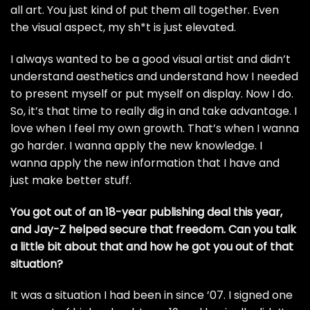
all art. You just kind of put them all together. Even
the visual aspect, my sh*t is just elevated.
I always wanted to be a good visual artist and didn’t
understand aesthetics and understand how I needed
to present myself or put myself on display. Now I do.
So, it’s that time to really dig in and take advantage. I
love when I feel my own growth. That’s when I wanna
go harder. I wanna apply the new knowledge. I
wanna apply the new information that I have and
just make better stuff.
You got out of an 18-year publishing deal this year,
and Jay-Z helped secure that freedom. Can you talk
a little bit about that and how he got you out of that
situation?
It was a situation I had been in since ’07. I signed one