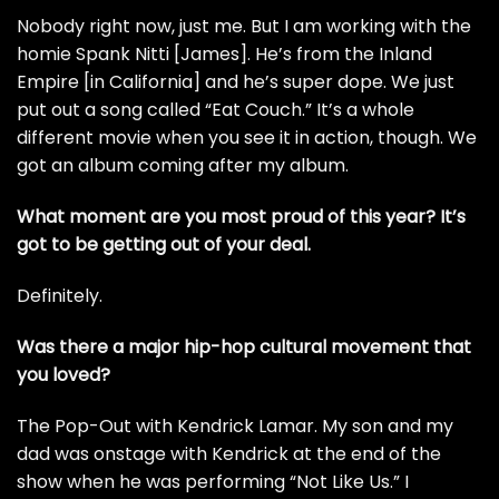
Nobody right now, just me. But I am working with the
homie Spank Nitti [James]. He’s from the Inland
Empire [in California] and he’s super dope. We just
put out a song called “Eat Couch.” It’s a whole
different movie when you see it in action, though. We
got an album coming after my album.
What moment are you most proud of this year? It’s
got to be getting out of your deal.
Definitely.
Was there a major hip-hop cultural movement that
you loved?
The Pop-Out with Kendrick Lamar. My son and my
dad was onstage with Kendrick at the end of the
show when he was performing “Not Like Us.” I