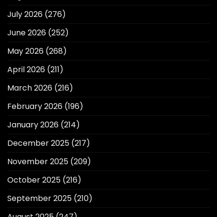
July 2026
(276)
June 2026
(252)
May 2026
(268)
April 2026
(211)
March 2026
(216)
February 2026
(196)
January 2026
(214)
December 2025
(217)
November 2025
(209)
October 2025
(216)
September 2025
(210)
August 2025
(247)