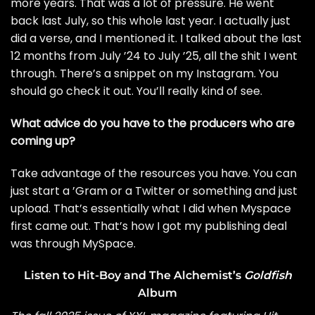
more years. That was a lot of pressure. He went
back last July, so this whole last year. I actually just
did a verse, and I mentioned it. I talked about the last
12 months from July ’24 to July ’25, all the shit I went
through. There’s a snippet on my Instagram. You
should go check it out. You’ll really kind of see.
What advice do you have to the producers who are
coming up?
Take advantage of the resources you have. You can
just start a ’Gram or a Twitter or something and just
upload. That’s essentially what I did when Myspace
first came out. That’s how I got my publishing deal
was through MySpace.
Listen to Hit-Boy and The Alchemist’s
Goldfish
Album