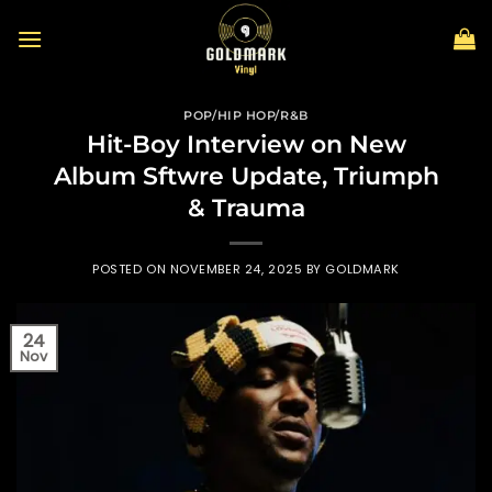
Skip
to
content
POP/HIP HOP/R&B
Hit-Boy Interview on New
Album Sftwre Update, Triumph
& Trauma
POSTED ON
NOVEMBER 24, 2025
BY
GOLDMARK
24
Nov