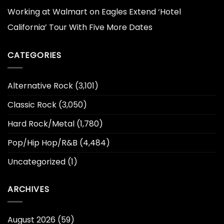
Working at Walmart
on
Eagles Extend ‘Hotel
California’ Tour With Five More Dates
CATEGORIES
Alternative Rock
(3,101)
Classic Rock
(3,050)
Hard Rock/Metal
(1,780)
Pop/Hip Hop/R&B
(4,484)
Uncategorized
(1)
ARCHIVES
August 2026
(59)