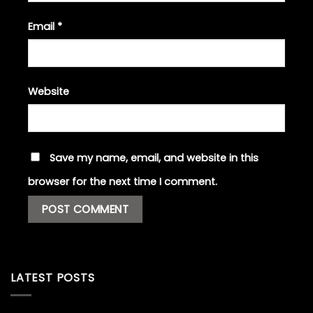
Email
*
Website
Save my name, email, and website in this
browser for the next time I comment.
LATEST POSTS