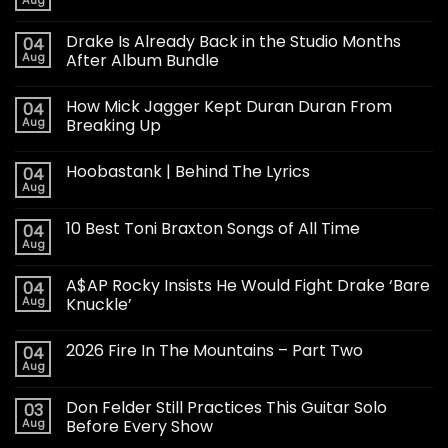
Drake Is Already Back in the Studio Months
04
Aug
After Album Bundle
How Mick Jagger Kept Duran Duran From
04
Aug
Breaking Up
Hoobastank | Behind The Lyrics
04
Aug
10 Best Toni Braxton Songs of All Time
04
Aug
A$AP Rocky Insists He Would Fight Drake ‘Bare
04
Aug
Knuckle’
2026 Fire In The Mountains – Part Two
04
Aug
Don Felder Still Practices This Guitar Solo
03
Aug
Before Every Show