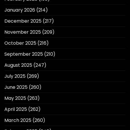
January 2026
(214)
December 2025
(217)
November 2025
(209)
October 2025
(216)
September 2025
(210)
August 2025
(247)
July 2025
(269)
June 2025
(260)
May 2025
(263)
April 2025
(262)
March 2025
(260)