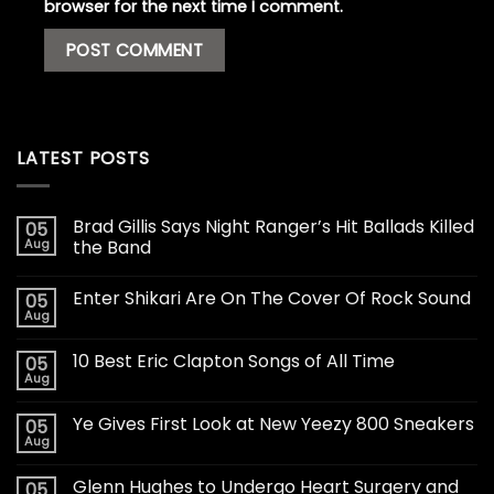
browser for the next time I comment.
LATEST POSTS
Brad Gillis Says Night Ranger’s Hit Ballads Killed
05
Aug
the Band
Enter Shikari Are On The Cover Of Rock Sound
05
Aug
10 Best Eric Clapton Songs of All Time
05
Aug
Ye Gives First Look at New Yeezy 800 Sneakers
05
Aug
Glenn Hughes to Undergo Heart Surgery and
05