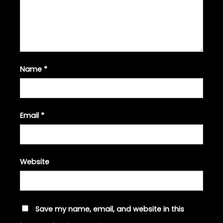
Name
*
Email
*
Website
Save my name, email, and website in this