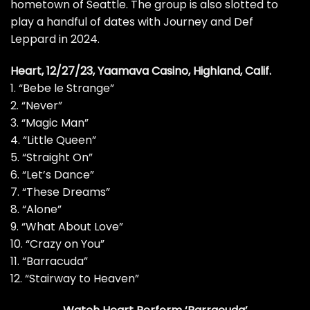
hometown of Seattle. The group is also
slotted to
play
a handful of dates with
Journey
and
Def
Leppard
in 2024.
Heart, 12/27/23, Yaamava Casino, Highland, Calif.
1. “Bebe le Strange”
2. “Never”
3. “Magic Man”
4. “Little Queen”
5. “Straight On”
6. “Let’s Dance”
7. “These Dreams”
8. “Alone”
9. “What About Love”
10. “Crazy on You”
11. “Barracuda”
12. “Stairway to Heaven”