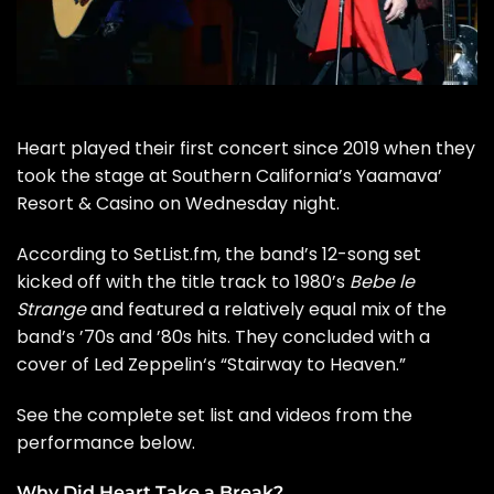
Heart
played their first concert since 2019 when they
took the stage at Southern California’s Yaamava’
Resort & Casino on Wednesday night.
According to
SetList.fm
, the band’s 12-song set
kicked off with the title track to 1980’s
Bebe le
Strange
and featured a relatively equal mix of the
band’s ’70s and ’80s hits. They concluded with a
cover of
Led Zeppelin
‘s “Stairway to Heaven.”
See the complete set list and videos from the
performance below.
Why Did Heart Take a Break?