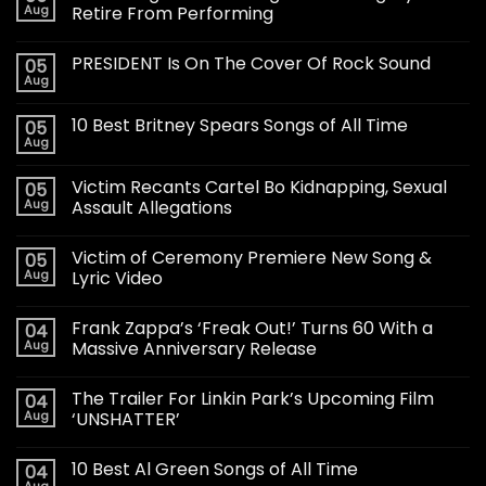
Aug
Retire From Performing
PRESIDENT Is On The Cover Of Rock Sound
05
Aug
10 Best Britney Spears Songs of All Time
05
Aug
Victim Recants Cartel Bo Kidnapping, Sexual
05
Aug
Assault Allegations
Victim of Ceremony Premiere New Song &
05
Aug
Lyric Video
Frank Zappa’s ‘Freak Out!’ Turns 60 With a
04
Aug
Massive Anniversary Release
The Trailer For Linkin Park’s Upcoming Film
04
Aug
‘UNSHATTER’
10 Best Al Green Songs of All Time
04
Aug