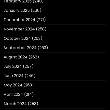
February 2025
(240)
January 2025
(266)
December 2024
(271)
November 2024
(258)
October 2024
(263)
September 2024
(263)
August 2024
(262)
July 2024
(257)
June 2024
(246)
May 2024
(263)
April 2024
(214)
March 2024
(253)