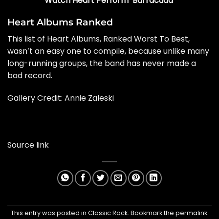
Watch Heart Perform ‘Barracuda’
Heart Albums Ranked
This list of Heart Albums, Ranked Worst To Best,
wasn’t an easy one to compile, because unlike many
long-running groups, the band has never made a
bad record.
Gallery Credit: Annie Zaleski
Source link
This entry was posted in
Classic Rock
. Bookmark the
permalink
.