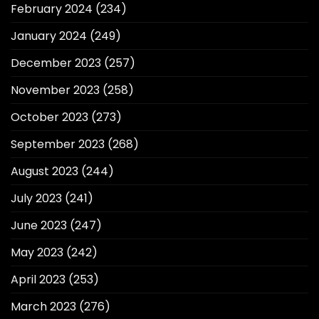
February 2024
(234)
January 2024
(249)
December 2023
(257)
November 2023
(258)
October 2023
(273)
September 2023
(268)
August 2023
(244)
July 2023
(241)
June 2023
(247)
May 2023
(242)
April 2023
(253)
March 2023
(276)