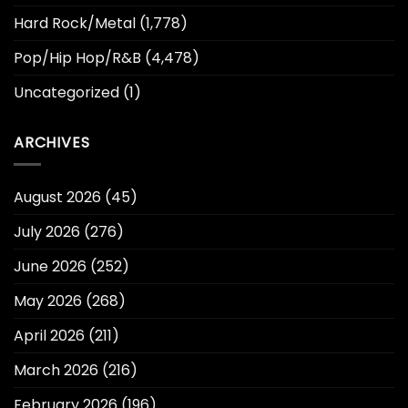
Hard Rock/Metal
(1,778)
Pop/Hip Hop/R&B
(4,478)
Uncategorized
(1)
ARCHIVES
August 2026
(45)
July 2026
(276)
June 2026
(252)
May 2026
(268)
April 2026
(211)
March 2026
(216)
February 2026
(196)