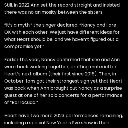
Still, in 2022 Ann set the record straight and insisted
there was no animosity between the sisters.
“It’s a myth,” the singer
declared
. “Nancy and I are
OK with each other. We just have different ideas for
what Heart should be, and we haven’t figured out a
compromise yet.”
Earlier this year, Nancy confirmed that she and Ann
were
back working together
, crafting material for
Heart’s next album (their first since 2016). Then, in
October, fans got their strongest sign yet that Heart
was back when Ann brought out Nancy as a
surprise
guest
at one of her solo concerts for a performance
of “Barracuda.”
Heart have two more 2023 performances remaining,
including a special
New Year’s Eve show
in their