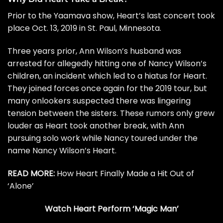
Prior to the Yaamava show, Heart’s last concert took
place Oct. 13, 2019 in St. Paul, Minnesota.
Three years prior, Ann Wilson’s husband was
arrested
for allegedly hitting one of Nancy Wilson’s
children, an incident which led to a hiatus for Heart.
They joined forces once again for the 2019 tour, but
many onlookers suspected there was lingering
tension between the sisters. These rumors only grew
louder as Heart took another break, with Ann
pursuing solo work while Nancy toured under the
name Nancy Wilson’s Heart.
READ MORE:
How Heart Finally Made a Hit Out of
‘Alone’
Watch Heart Perform ‘Magic Man’