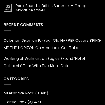
Rock Sound’s ‘British Summer’ – Group
03
Aug
Magazine Cover
RECENT COMMENTS
Coleman Dixon
on
10-Year Old HARPER Covers BRING
ME THE HORIZON On America’s Got Talent
Working at Walmart
on
Eagles Extend ‘Hotel
California’ Tour With Five More Dates
CATEGORIES
Alternative Rock
(3,098)
Classic Rock
(3,047)