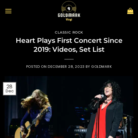
Skip
to
content
CLASSIC ROCK
Heart Plays First Concert Since
2019: Videos, Set List
POSTED ON
DECEMBER 28, 2023
BY
GOLDMARK
28
Dec