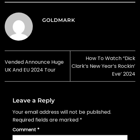
GOLDMARK
How To Watch “Dick
Vended Announce Huge
Clark’s New Year’s Rockin’
UK And EU 2024 Tour
Eve’ 2024
Leave a Reply
Your email address will not be published.
Required fields are marked
*
Comment
*