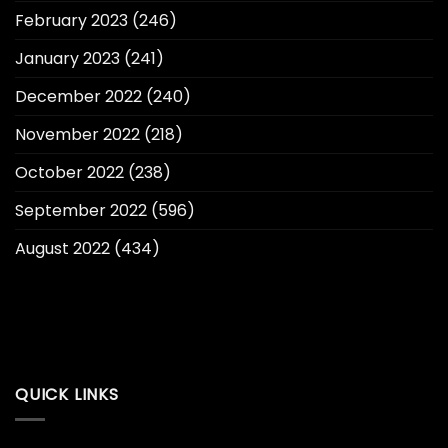
February 2023
(246)
January 2023
(241)
December 2022
(240)
November 2022
(218)
October 2022
(238)
September 2022
(596)
August 2022
(434)
QUICK LINKS