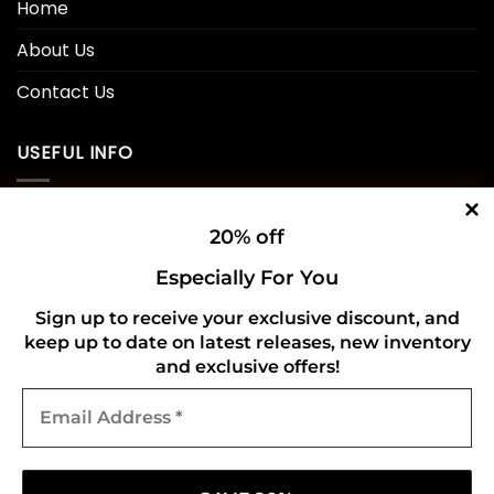
Home
About Us
Contact Us
USEFUL INFO
Privacy Policy
20% off
Cookie Policy
Especially For You
Shipping Policy
Sign up to receive your exclusive discount, and
keep up to date on latest releases, new inventory
Refund and Returns Policy
and exclusive offers!
Email
CONNECT WITH US
Address
*