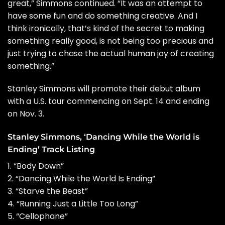
great,” Simmons continued. “It was an attempt to
have some fun and do something creative. And I
think ironically, that’s kind of the secret to making
something really good, is not being too precious and
just trying to chase the actual human joy of creating
something.”
Stanley Simmons will promote their debut album
with a
U.S. tour
commencing on Sept. 14 and ending
on Nov. 3.
Stanley Simmons, ‘Dancing While the World is
Ending’ Track Listing
1. “Body Down”
2. “Dancing While the World Is Ending”
3. “Starve the Beast”
4. “Running Just a Little Too Long”
5. “Cellophane”