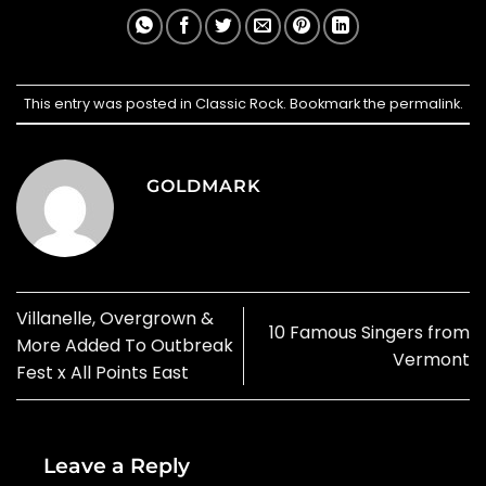
This entry was posted in
Classic Rock
. Bookmark the
permalink
.
GOLDMARK
Villanelle, Overgrown &
10 Famous Singers from
More Added To Outbreak
Vermont
Fest x All Points East
Leave a Reply