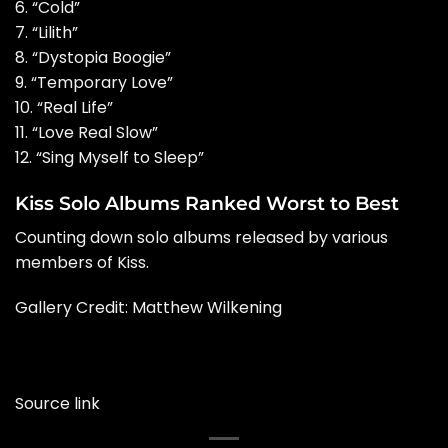
6. “Cold”
7. “Lilith”
8. “Dystopia Boogie”
9. “Temporary Love”
10. “Real Life”
11. “Love Real Slow”
12. “Sing Myself to Sleep”
Kiss Solo Albums Ranked Worst to Best
Counting down solo albums released by various
members of Kiss.
Gallery Credit: Matthew Wilkening
Source link