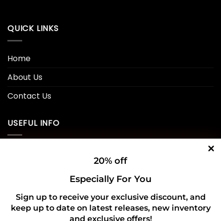
QUICK LINKS
Home
About Us
Contact Us
USEFUL INFO
Privacy Policy
20% off
Cookie Policy
Especially For You
Shipping Policy
Sign up to receive your exclusive discount, and
keep up to date on latest releases, new inventory
Refund and Returns Policy
and exclusive offers!