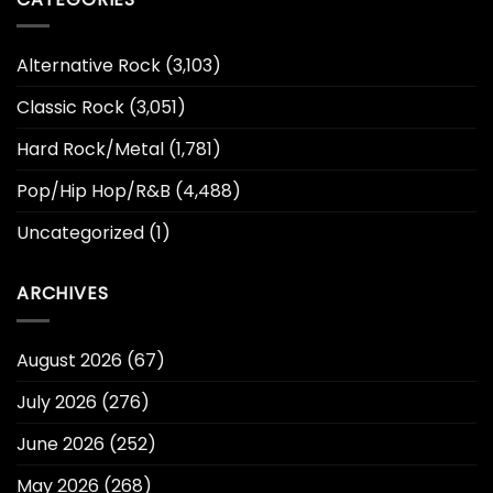
Alternative Rock
(3,103)
Classic Rock
(3,051)
Hard Rock/Metal
(1,781)
Pop/Hip Hop/R&B
(4,488)
Uncategorized
(1)
ARCHIVES
August 2026
(67)
July 2026
(276)
June 2026
(252)
May 2026
(268)