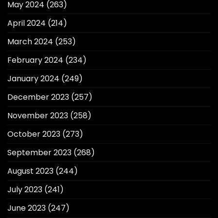
May 2024
(263)
April 2024
(214)
March 2024
(253)
February 2024
(234)
January 2024
(249)
December 2023
(257)
November 2023
(258)
October 2023
(273)
September 2023
(268)
August 2023
(244)
July 2023
(241)
June 2023
(247)