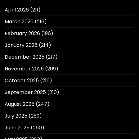
April 2026
(211)
March 2026
(216)
February 2026
(196)
January 2026
(214)
December 2025
(217)
November 2025
(209)
October 2025
(216)
September 2025
(210)
August 2025
(247)
July 2025
(269)
June 2025
(260)