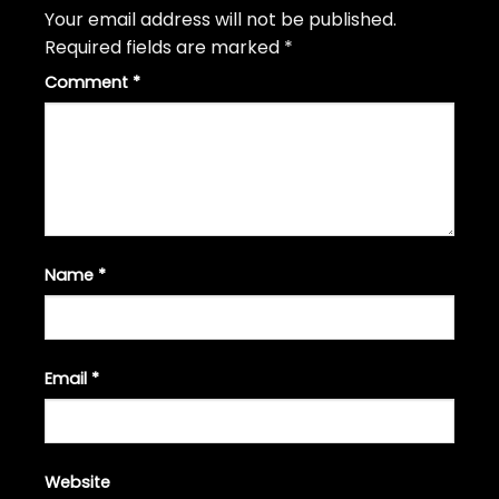
Your email address will not be published.
Required fields are marked
*
Comment
*
Name
*
Email
*
Website