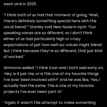
went viral in 2025.
“I think both of us had that moment of going, ‘Wait,
there’s definitely something special here with the
vocal blend,’” Stanley told
New Noise
in April. “Our
speaking voices are so different, so I don’t think
either of us had particularly high or crazy
expectations of just how well our voices might blend.
But I think because they’re so different, that just kind
of worked.”
Simmons added: “I think Evan and I both said early on,
‘Hey, is it just me, or is this one of my favorite things
I’ve ever been involved with?’ And he was like, ‘Yes, I
actually feel the same. This is one of my favorite
projects I’ve ever been part of.’
“Again, it wasn’t this attempt to make something