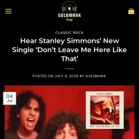
Skip
to
content
CLASSIC ROCK
Hear Stanley Simmons’ New
Single ‘Don’t Leave Me Here Like
That’
POSTED ON
JULY 4, 2026
BY
GOLDMARK
04
Jul