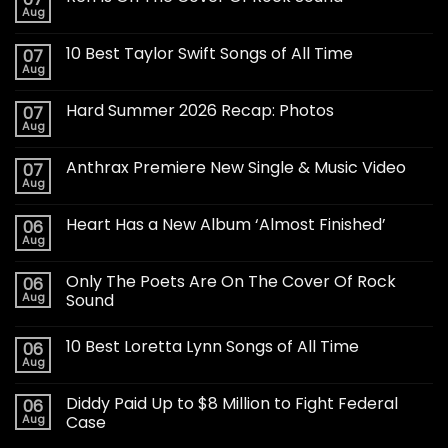
Aug
10 Best Taylor Swift Songs of All Time
07
Aug
Hard Summer 2026 Recap: Photos
07
Aug
Anthrax Premiere New Single & Music Video
07
Aug
Heart Has a New Album ‘Almost Finished’
06
Aug
Only The Poets Are On The Cover Of Rock
06
Aug
Sound
10 Best Loretta Lynn Songs of All Time
06
Aug
Diddy Paid Up to $8 Million to Fight Federal
06
Aug
Case