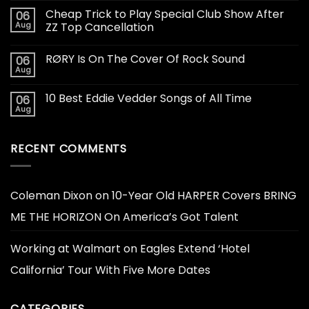
Cheap Trick to Play Special Club Show After
06
Aug
ZZ Top Cancellation
RØRY Is On The Cover Of Rock Sound
06
Aug
10 Best Eddie Vedder Songs of All Time
06
Aug
RECENT COMMENTS
Coleman Dixon
on
10-Year Old HARPER Covers BRING
ME THE HORIZON On America’s Got Talent
Working at Walmart
on
Eagles Extend ‘Hotel
California’ Tour With Five More Dates
CATEGORIES