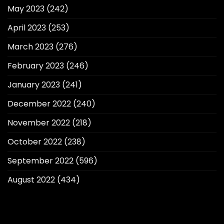
May 2023
(242)
April 2023
(253)
March 2023
(276)
February 2023
(246)
January 2023
(241)
December 2022
(240)
November 2022
(218)
October 2022
(238)
September 2022
(596)
August 2022
(434)