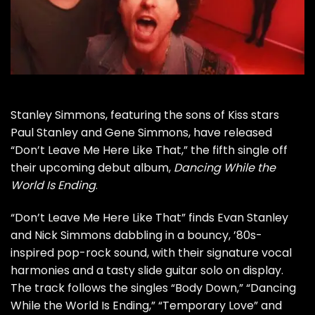
Stanley Simmons
, featuring the sons of
Kiss
stars
Paul Stanley
and
Gene Simmons
, have released
“Don’t Leave Me Here Like That,” the fifth single off
their upcoming
debut album
,
Dancing While the
World Is Ending
.
“Don’t Leave Me Here Like That” finds
Evan Stanley
and
Nick Simmons
dabbling in a bouncy, ’80s-
inspired pop-rock sound, with their signature vocal
harmonies and a tasty slide guitar solo on display.
The track follows the singles “
Body Down
,” “
Dancing
While the World Is Ending
,” “
Temporary Love
” and