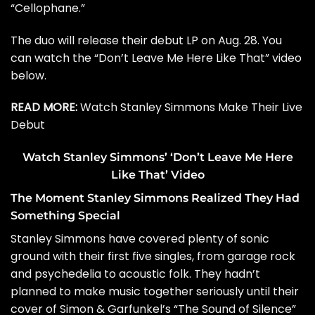
“
Cellophane
.”
The duo will release their debut LP on Aug. 28. You
can watch the “Don’t Leave Me Here Like That” video
below.
READ MORE:
Watch Stanley Simmons Make Their Live
Debut
Watch Stanley Simmons’ ‘Don’t Leave Me Here
Like That’ Video
The Moment Stanley Simmons Realized They Had
Something Special
Stanley Simmons have covered plenty of sonic
ground with their first five singles, from garage rock
and psychedelia to acoustic folk. They hadn’t
planned to make music together seriously until their
cover of
Simon & Garfunkel
’s “The Sound of Silence”