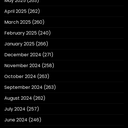
May 2025
(263)
April 2025
(262)
March 2025
(260)
February 2025
(240)
January 2025
(266)
December 2024
(271)
November 2024
(258)
October 2024
(263)
September 2024
(263)
August 2024
(262)
July 2024
(257)
June 2024
(246)