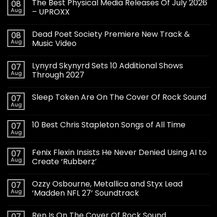
The Best Physical Media Releases Of July 2026
08
Aug
– UPROXX
Dead Poet Society Premiere New Track &
08
Aug
Music Video
Lynyrd Skynyrd Sets 10 Additional Shows
07
Aug
Through 2027
Sleep Token Are On The Cover Of Rock Sound
07
Aug
10 Best Chris Stapleton Songs of All Time
07
Aug
Fenix Flexin Insists He Never Denied Using AI to
07
Aug
Create ‘Rubberz’
Ozzy Osbourne, Metallica and Styx Lead
07
Aug
‘Madden NFL 27’ Soundtrack
Ren Is On The Cover Of Rock Sound
07