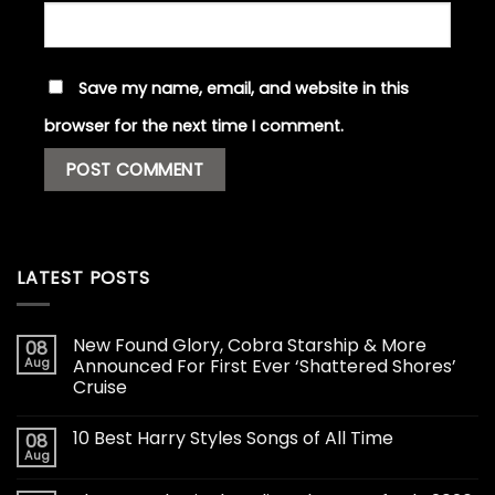
Save my name, email, and website in this
browser for the next time I comment.
LATEST POSTS
New Found Glory, Cobra Starship & More
08
Aug
Announced For First Ever ‘Shattered Shores’
Cruise
10 Best Harry Styles Songs of All Time
08
Aug