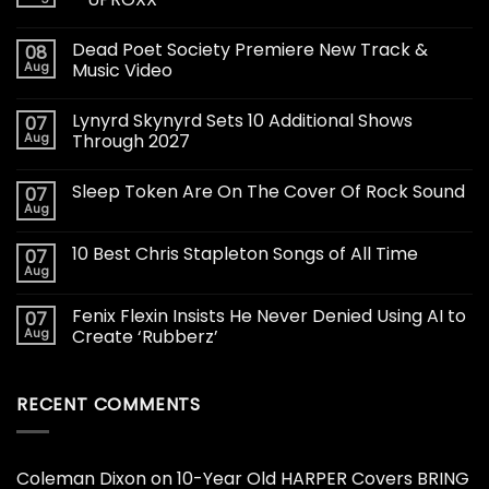
Dead Poet Society Premiere New Track &
08
Aug
Music Video
Lynyrd Skynyrd Sets 10 Additional Shows
07
Aug
Through 2027
Sleep Token Are On The Cover Of Rock Sound
07
Aug
10 Best Chris Stapleton Songs of All Time
07
Aug
Fenix Flexin Insists He Never Denied Using AI to
07
Aug
Create ‘Rubberz’
RECENT COMMENTS
Coleman Dixon
on
10-Year Old HARPER Covers BRING