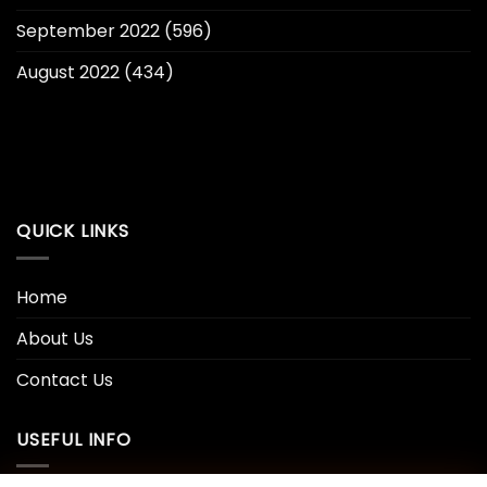
September 2022
(596)
August 2022
(434)
QUICK LINKS
Home
About Us
Contact Us
USEFUL INFO