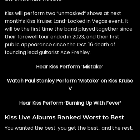
Kiss will perform two “unmasked” shows at next
month’s
Kiss Kruise: Land-Locked in Vegas
event. It
will be the first time the band played together since
their farewell tour ended in 2023, and their first
public appearance since
the Oct. 16 death of
founding lead guitarist Ace Frehley
.
Hear Kiss Perform ‘Mistake’
Watch Paul Stanley Perform ‘Mistake’ on Kiss Kruise
V
Hear Kiss Perform ‘Burning Up With Fever’
Kiss Live Albums Ranked Worst to Best
You wanted the best, you get the best.. and the rest.