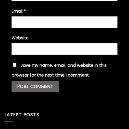
Email
*
Website
Save my name, email, and website in this
browser for the next time I comment.
LATEST POSTS