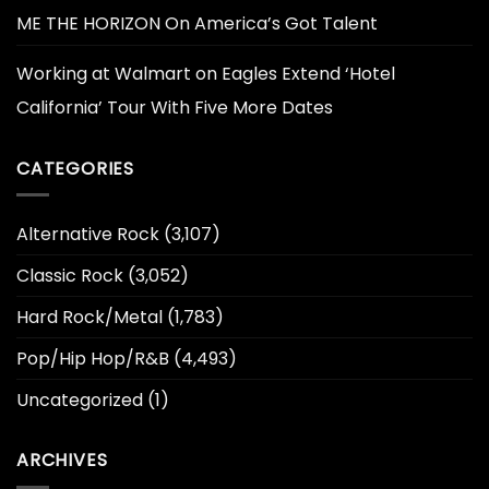
ME THE HORIZON On America’s Got Talent
Working at Walmart
on
Eagles Extend ‘Hotel
California’ Tour With Five More Dates
CATEGORIES
Alternative Rock
(3,107)
Classic Rock
(3,052)
Hard Rock/Metal
(1,783)
Pop/Hip Hop/R&B
(4,493)
Uncategorized
(1)
ARCHIVES