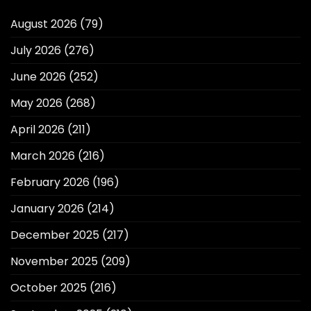
August 2026
(79)
July 2026
(276)
June 2026
(252)
May 2026
(268)
April 2026
(211)
March 2026
(216)
February 2026
(196)
January 2026
(214)
December 2025
(217)
November 2025
(209)
October 2025
(216)