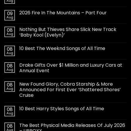
Aug
2026 Fire In The Mountains – Part Four
09
Aug
Nothing But Thieves Share Slick New Track
08
Aug
‘Baby Kool (Evelyn)’
10 Best The Weeknd Songs of All Time
08
Aug
Drake Gifts Over $1 Million and Luxury Cars at
08
Aug
Annual Event
New Found Glory, Cobra Starship & More
08
Aug
Announced For First Ever ‘Shattered Shores’
Cruise
10 Best Harry Styles Songs of All Time
08
Aug
The Best Physical Media Releases Of July 2026
08
Aug
– UPROXX