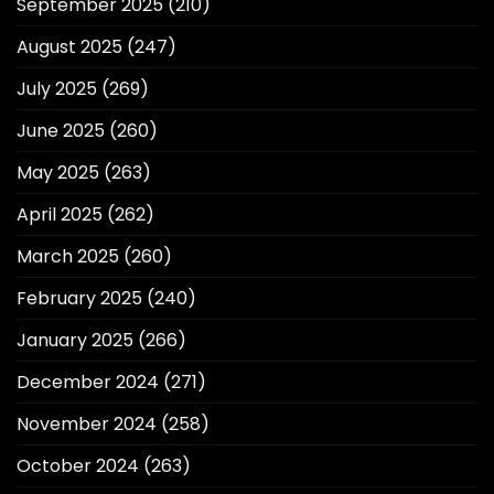
September 2025
(210)
August 2025
(247)
July 2025
(269)
June 2025
(260)
May 2025
(263)
April 2025
(262)
March 2025
(260)
February 2025
(240)
January 2025
(266)
December 2024
(271)
November 2024
(258)
October 2024
(263)