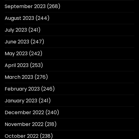
September 2023
(268)
August 2023
(244)
July 2023
(241)
June 2023
(247)
May 2023
(242)
April 2023
(253)
March 2023
(276)
February 2023
(246)
January 2023
(241)
December 2022
(240)
November 2022
(218)
October 2022
(238)