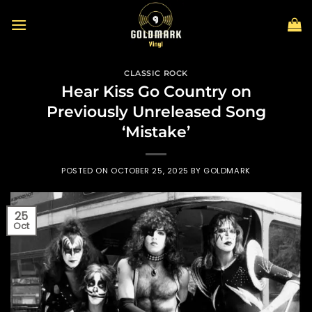
Skip
to
content
CLASSIC ROCK
Hear Kiss Go Country on
Previously Unreleased Song
‘Mistake’
POSTED ON
OCTOBER 25, 2025
BY
GOLDMARK
25
Oct