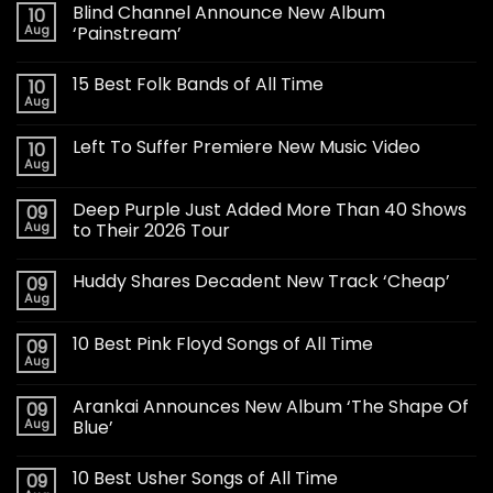
Blind Channel Announce New Album
10
Aug
‘Painstream’
15 Best Folk Bands of All Time
10
Aug
Left To Suffer Premiere New Music Video
10
Aug
Deep Purple Just Added More Than 40 Shows
09
Aug
to Their 2026 Tour
Huddy Shares Decadent New Track ‘Cheap’
09
Aug
10 Best Pink Floyd Songs of All Time
09
Aug
Arankai Announces New Album ‘The Shape Of
09
Aug
Blue’
10 Best Usher Songs of All Time
09