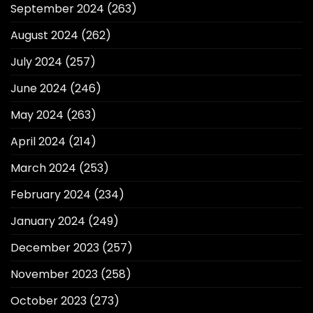
September 2024
(263)
August 2024
(262)
July 2024
(257)
June 2024
(246)
May 2024
(263)
April 2024
(214)
March 2024
(253)
February 2024
(234)
January 2024
(249)
December 2023
(257)
November 2023
(258)
October 2023
(273)