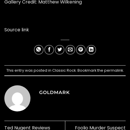
Gallery Credit: Matthew Wilkening
Source link
This entry was posted in
Classic Rock
. Bookmark the
permalink
.
GOLDMARK
Ted Nugent Reviews
Foolio Murder Suspect