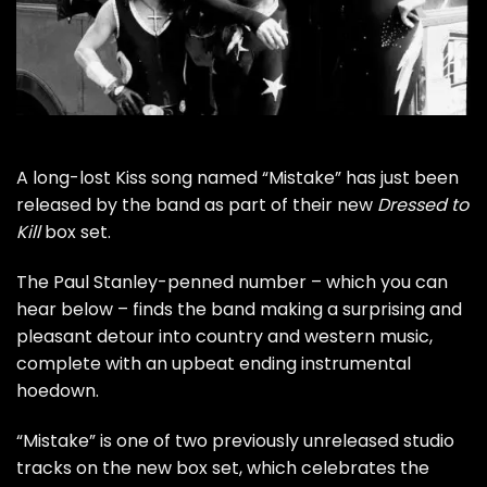
A long-lost
Kiss
song named “Mistake” has just been
released by the band as part of their new
Dressed to
Kill
box set.
The
Paul Stanley
-penned number – which you can
hear below – finds the band making a surprising and
pleasant detour into country and western music,
complete with an upbeat ending instrumental
hoedown.
“Mistake” is one of two previously unreleased studio
tracks on
the new box set
, which celebrates the