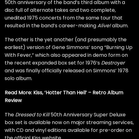
50th anniversary of the band’s third album with a
disc full of alternate takes and two complete,
unedited 1975 concerts from the same tour that
resulted in the band’s career-making
Alive!
album.
The other is the yet another (and presumably the
earliest) version of
Gene Simmons
‘ song “Burning Up
With Fever,” which also appeared in demo form on
the recent
expanded box set for 1976’s
Destroyer
and was finally officially released on Simmons’
1978
solo album
.
Read More:
Kiss, ‘Hotter Than Hell’ – Retro Album
Review
The
Dressed to Kill
50th Anniversary Super Deluxe
box set is available now on major streaming services,
with CD and vinyl editions
available for pre-order on
the official Kiss website.