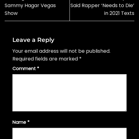
Sammy Hagar Vegas
Said Rapper ‘Needs to Die’
Show
in 2021 Texts
Leave a Reply
Your email address will not be published.
Required fields are marked
*
Comment
*
Name
*