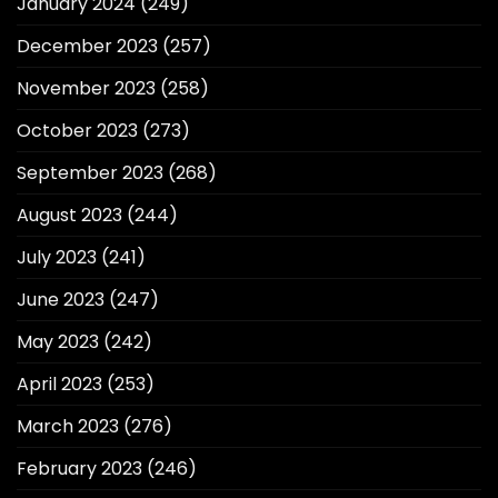
January 2024
(249)
December 2023
(257)
November 2023
(258)
October 2023
(273)
September 2023
(268)
August 2023
(244)
July 2023
(241)
June 2023
(247)
May 2023
(242)
April 2023
(253)
March 2023
(276)
February 2023
(246)