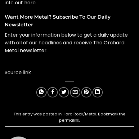
info out here
.
Want More Metal? Subscribe To Our Daily
Newsletter
Enter your information below to get a daily update
with all of our headlines and receive The Orchard
Metal newsletter.
Source link
This entry was posted in
Hard Rock/Metal
. Bookmark the
permalink
.