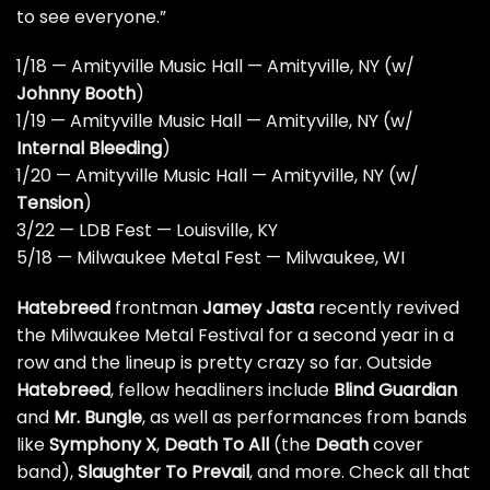
to see everyone.”
1/18 — Amityville Music Hall — Amityville, NY (w/
Johnny Booth
)
1/19 — Amityville Music Hall — Amityville, NY (w/
Internal Bleeding
)
1/20 — Amityville Music Hall — Amityville, NY (w/
Tension
)
3/22 — LDB Fest — Louisville, KY
5/18 — Milwaukee Metal Fest — Milwaukee, WI
Hatebreed
frontman
Jamey Jasta
recently revived
the Milwaukee Metal Festival for a second year in a
row and the lineup is pretty crazy so far. Outside
Hatebreed
, fellow headliners include
Blind Guardian
and
Mr. Bungle
, as well as performances from bands
like
Symphony X
,
Death To All
(the
Death
cover
band),
Slaughter To Prevail
, and more.
Check all that