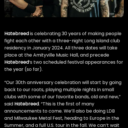
Hatebreed
is celebrating 30 years of making people
fight each other with a three-night Long Island club
residency in January 2024. All three dates will take
place at the Amityville Music Hall, and precede
Hatebreed
‘s two scheduled festival appearances for
the year (so far).
“Our 30th anniversary celebration will start by going
back to our roots, playing multiple nights in small
clubs with some of our favorite bands, old and new,”
said
Hatebreed
. “This is the first of many
announcements to come. We’ll also be doing LDB
and Milwaukee Metal Fest, heading to Europe in the
Summer, and a full U.S. tour in the fall. We can’t wait