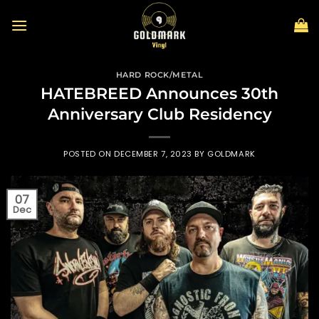
Skip
to
content
HARD ROCK/METAL
HATEBREED Announces 30th
Anniversary Club Residency
POSTED ON
DECEMBER 7, 2023
BY
GOLDMARK
07
Dec