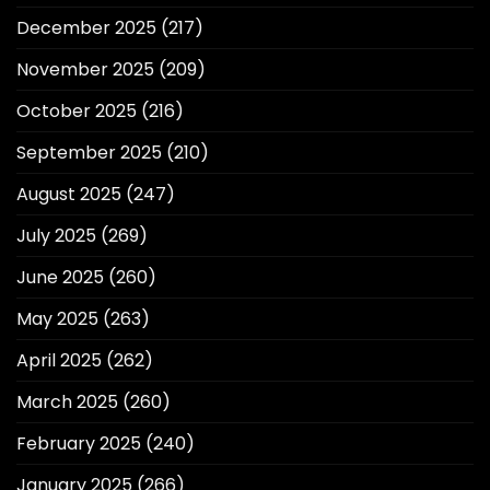
December 2025
(217)
November 2025
(209)
October 2025
(216)
September 2025
(210)
August 2025
(247)
July 2025
(269)
June 2025
(260)
May 2025
(263)
April 2025
(262)
March 2025
(260)
February 2025
(240)
January 2025
(266)