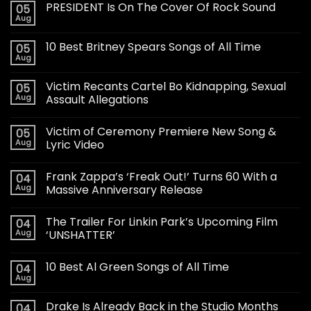
PRESIDENT Is On The Cover Of Rock Sound
05
Aug
10 Best Britney Spears Songs of All Time
05
Aug
Victim Recants Cartel Bo Kidnapping, Sexual
05
Aug
Assault Allegations
Victim of Ceremony Premiere New Song &
05
Aug
Lyric Video
Frank Zappa’s ‘Freak Out!’ Turns 60 With a
04
Aug
Massive Anniversary Release
The Trailer For Linkin Park’s Upcoming Film
04
Aug
‘UNSHATTER’
10 Best Al Green Songs of All Time
04
Aug
Drake Is Already Back in the Studio Months
04