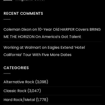
RECENT COMMENTS
Coleman Dixon
on
10-Year Old HARPER Covers BRING
ME THE HORIZON On America’s Got Talent
Working at Walmart
on
Eagles Extend ‘Hotel
California’ Tour With Five More Dates
CATEGORIES
Alternative Rock
(3,098)
Classic Rock
(3,047)
Hard Rock/Metal
(1,778)