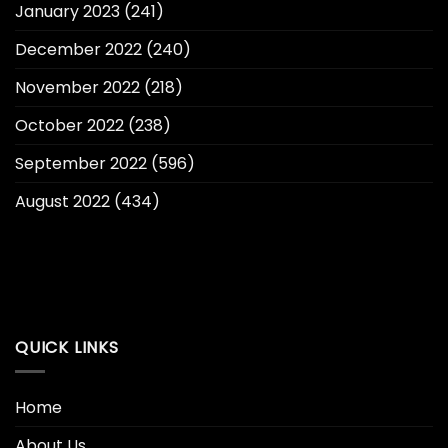
January 2023
(241)
December 2022
(240)
November 2022
(218)
October 2022
(238)
September 2022
(596)
August 2022
(434)
QUICK LINKS
Home
About Us