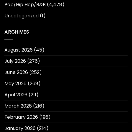
Pop/Hip Hop/R&B
(4,478)
Uncategorized
(1)
ARCHIVES
August 2026
(45)
July 2026
(276)
June 2026
(252)
May 2026
(268)
April 2026
(211)
March 2026
(216)
February 2026
(196)
January 2026
(214)