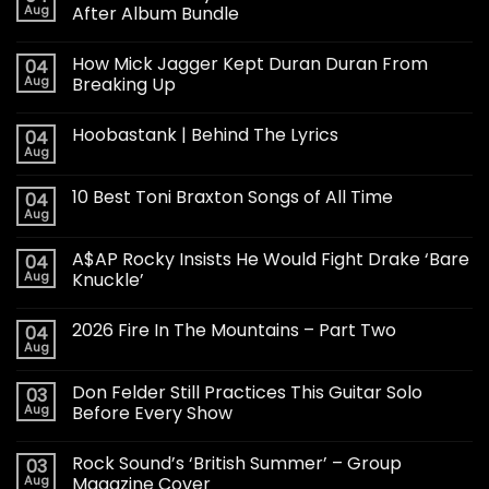
Aug
After Album Bundle
How Mick Jagger Kept Duran Duran From
04
Aug
Breaking Up
Hoobastank | Behind The Lyrics
04
Aug
10 Best Toni Braxton Songs of All Time
04
Aug
A$AP Rocky Insists He Would Fight Drake ‘Bare
04
Aug
Knuckle’
2026 Fire In The Mountains – Part Two
04
Aug
Don Felder Still Practices This Guitar Solo
03
Aug
Before Every Show
Rock Sound’s ‘British Summer’ – Group
03
Aug
Magazine Cover