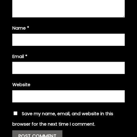
Name
*
Email
*
Website
Save my name, email, and website in this
browser for the next time I comment.