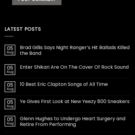
LATEST POSTS
Brad Gillis Says Night Ranger’s Hit Ballads Killed
05
Aug
the Band
Enter Shikari Are On The Cover Of Rock Sound
05
Aug
10 Best Eric Clapton Songs of All Time
05
Aug
Ye Gives First Look at New Yeezy 800 Sneakers
05
Aug
Glenn Hughes to Undergo Heart Surgery and
05
Aug
Retire From Performing