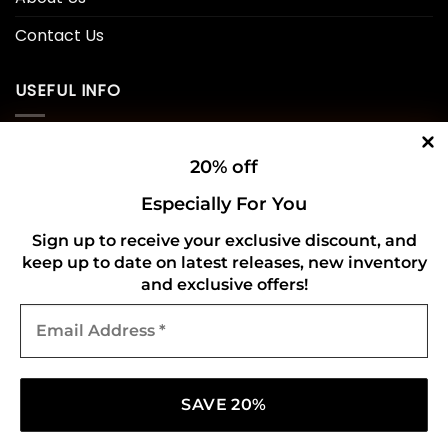
Contact Us
USEFUL INFO
Privacy Policy
20% off
Cookie Policy
Especially For You
Shipping Policy
Sign up to receive your exclusive discount, and
keep up to date on latest releases, new inventory
Refund and Returns Policy
and exclusive offers!
Email
CONNECT WITH US
Address
*