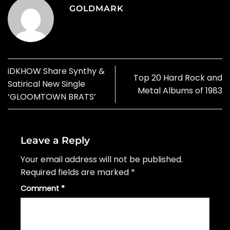
GOLDMARK
iDKHOW Share Synthy &
Top 20 Hard Rock and
Satirical New Single
Metal Albums of 1983
‘GLOOMTOWN BRATS’
Leave a Reply
Your email address will not be published.
Required fields are marked
*
Comment
*