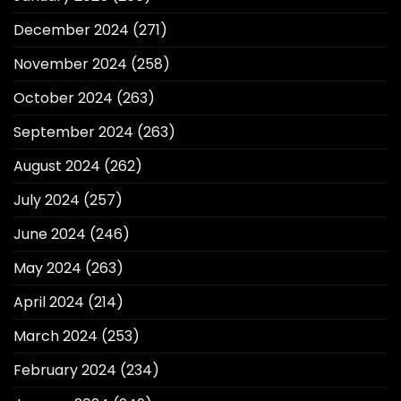
December 2024
(271)
November 2024
(258)
October 2024
(263)
September 2024
(263)
August 2024
(262)
July 2024
(257)
June 2024
(246)
May 2024
(263)
April 2024
(214)
March 2024
(253)
February 2024
(234)